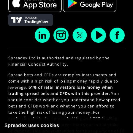
Spreadex Ltd is authorised and regulated by the
Financial Conduct Authority.
Spread bets and CFDs are complex instruments and
come with a high risk of losing money rapidly due to
leverage.
61% of retail investors lose money when
trading spread bets and CFDs with this provider.
You
should consider whether you understand how spread
bets and CFDs work and whether you can afford to
take the high risk of losing your money. For
professional clients, spread betting and CFD trading
can also result in losses larger than your initial stake
Spreadex uses cookies
or deposit. This site is intended for those persons of 18