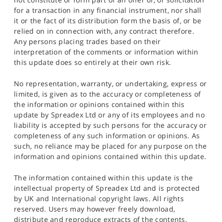
for a transaction in any financial instrument, nor shall
it or the fact of its distribution form the basis of, or be
relied on in connection with, any contract therefore.
Any persons placing trades based on their
interpretation of the comments or information within
this update does so entirely at their own risk.
No representation, warranty, or undertaking, express or
limited, is given as to the accuracy or completeness of
the information or opinions contained within this
update by Spreadex Ltd or any of its employees and no
liability is accepted by such persons for the accuracy or
completeness of any such information or opinions. As
such, no reliance may be placed for any purpose on the
information and opinions contained within this update.
The information contained within this update is the
intellectual property of Spreadex Ltd and is protected
by UK and International copyright laws. All rights
reserved. Users may however freely download,
distribute and reproduce extracts of the contents,