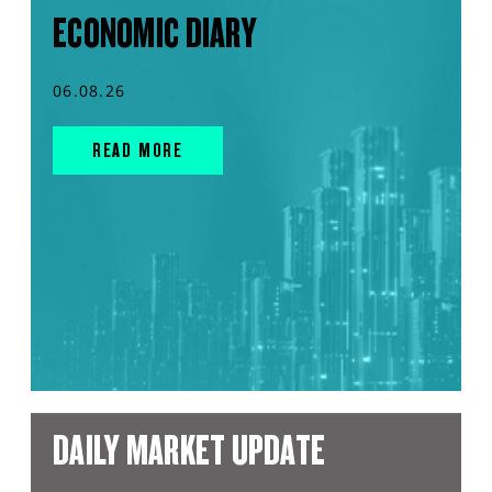
ECONOMIC DIARY
06.08.26
READ MORE
DAILY MARKET UPDATE