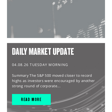
DAILY MARKET UPDATE
04.08.26 TUESDAY MORNING
Summary The S&P 500 moved closer to record
highs as investors were encouraged by another
strong round of corporate...
READ MORE