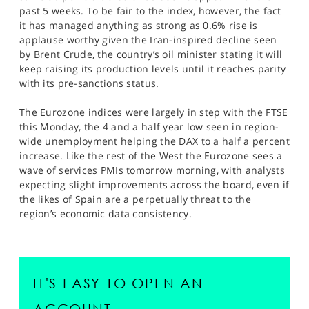
past 5 weeks. To be fair to the index, however, the fact
it has managed anything as strong as 0.6% rise is
applause worthy given the Iran-inspired decline seen
by Brent Crude, the country’s oil minister stating it will
keep raising its production levels until it reaches parity
with its pre-sanctions status.
The Eurozone indices were largely in step with the FTSE
this Monday, the 4 and a half year low seen in region-
wide unemployment helping the DAX to a half a percent
increase. Like the rest of the West the Eurozone sees a
wave of services PMIs tomorrow morning, with analysts
expecting slight improvements across the board, even if
the likes of Spain are a perpetually threat to the
region’s economic data consistency.
IT'S EASY TO OPEN AN
ACCOUNT