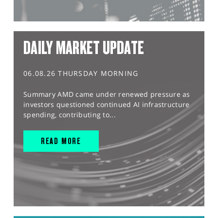
DAILY MARKET UPDATE
06.08.26 THURSDAY MORNING
Summary AMD came under renewed pressure as
investors questioned continued AI infrastructure
spending, contributing to...
READ MORE