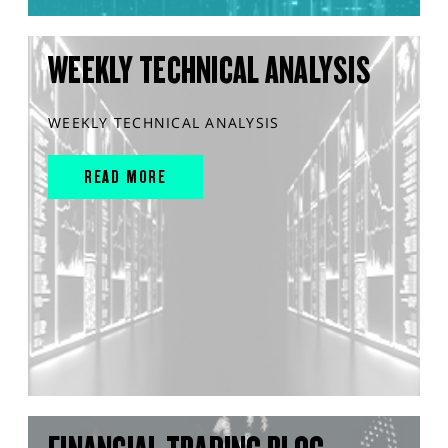
WEEKLY TECHNICAL ANALYSIS
WEEKLY TECHNICAL ANALYSIS
READ MORE