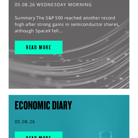
05.08.26 WEDNESDAY MORNING
Summary The S&P 500 reached another record
high after strong gains in semiconductor shares,
although SpaceX fell...
READ MORE
ECONOMIC DIARY
05.08.26