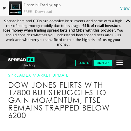
Financial Trading App
✖
View
FREE - Download
Spread bets and CFDs are complex instruments and come with a high
risk of losing money rapidly due to leverage.
61% of retail investors
lose money when trading spread bets and CFDs with this provider.
You
should consider whether you understand how spread bets and CFDs
work and whether you can afford to take the high risk of losing your
money.
SPREADEX.COM
FINANCIALS
NEWS & ANALYSIS
SPREADEX
Toggle
LOG IN
SIGN UP
MARKET UPDATE
04-APR-16 16:00:00
navigat
GET STARTED
SPREADEX MARKET UPDATE
DOW JONES FLIRTS WITH
NEWS & ANALYSIS
17800 BUT STRUGGLES TO
GAIN MOMENTUM, FTSE
LEARN TO TRADE
REMAINS TRAPPED BELOW
MARKETS
6200
PROFESSIONAL CLIENTS