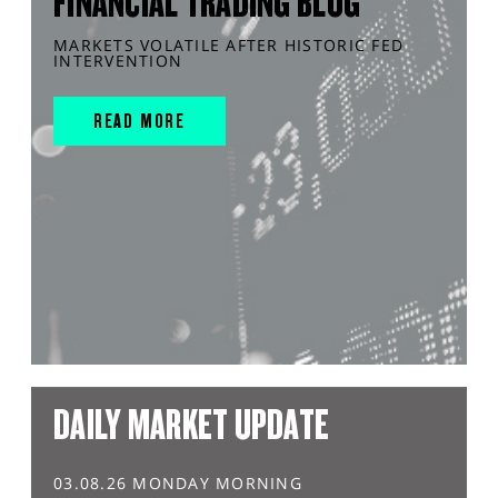
FINANCIAL TRADING BLOG
MARKETS VOLATILE AFTER HISTORIC FED
INTERVENTION
READ MORE
DAILY MARKET UPDATE
03.08.26 MONDAY MORNING