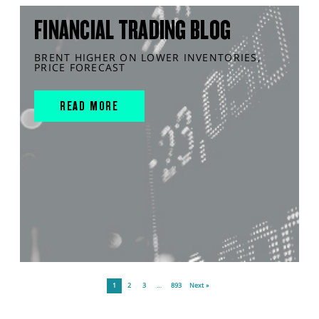
FINANCIAL TRADING BLOG
BRENT HIGHER ON LOWER INVENTORIES,
PRICE FORECAST
READ MORE
1
2
3
…
893
Next »