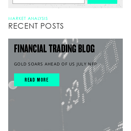
MARKET ANALYSIS
RECENT POSTS
FINANCIAL TRADING BLOG
GOLD SOARS AHEAD OF US JULY NFP
READ MORE