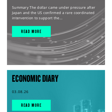
Summary The dollar came under pressure after
Japan and the US confirmed a rare coordinated
intervention to support the...
READ MORE
ECONOMIC DIARY
03.08.26
READ MORE