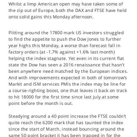
Whilst a limp American open may have taken some of
SPORTS
the zip out of Europe, both the DAX and FTSE have held
HELP
onto solid gains this Monday afternoon.
Flitting around the 17800 mark US investors struggled
to find the appetite to push the Dow Jones to further
year highs this Monday, a worse than forecast fall in
factory orders (at -1.7% against +1.6% last month)
helping the index stagnate. Yet even in its current flat
state the Dow has seen a 2016 renaissance that hasn’t
been anywhere need matched by the European indices.
And with improvements expected in both of tomorrow’s
Markit and ISM services PMIs the index may be line for
a course-righting boost, one that leaves it back on track
to hit 18000 for the first time since last July at some
point before the month is out.
Steadying around a 40 point increase the FTSE couldn’t
quite reach the 6200 mark that has taunted the index
since the start of March, instead bouncing around the
same 50 point bracket it has been trapped in for the