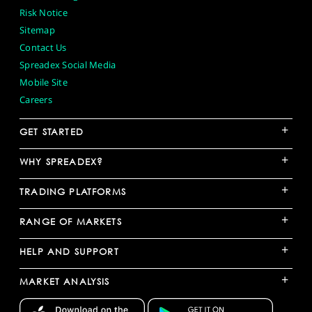
Risk Notice
Sitemap
Contact Us
Spreadex Social Media
Mobile Site
Careers
+
GET STARTED
+
WHY SPREADEX?
+
TRADING PLATFORMS
+
RANGE OF MARKETS
+
HELP AND SUPPORT
+
MARKET ANALYSIS