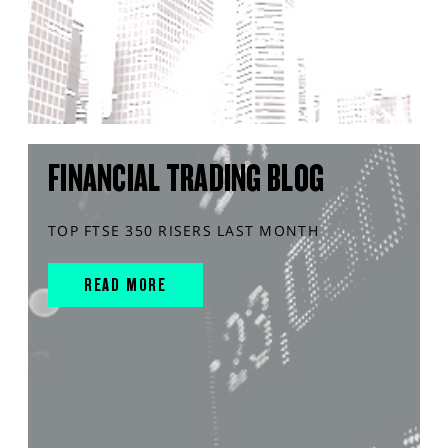
FINANCIAL TRADING BLOG
TOP FTSE 350 RISERS LAST MONTH
READ MORE