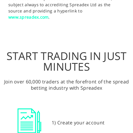
subject always to accrediting Spreadex Ltd as the
source and providing a hyperlink to
www.spreadex.com
.
START TRADING IN JUST
MINUTES
Join over 60,000 traders at the forefront of the spread
betting industry with Spreadex
1) Create your account