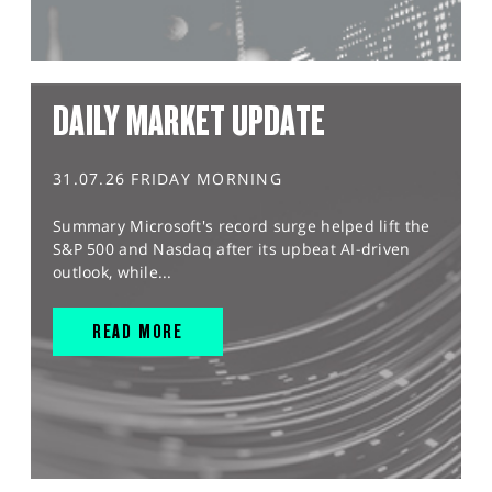
DAILY MARKET UPDATE
31.07.26 FRIDAY MORNING
Summary Microsoft's record surge helped lift the
S&P 500 and Nasdaq after its upbeat AI-driven
outlook, while...
READ MORE