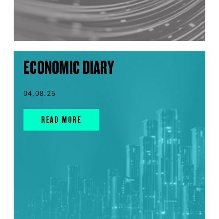
ECONOMIC DIARY
04.08.26
READ MORE