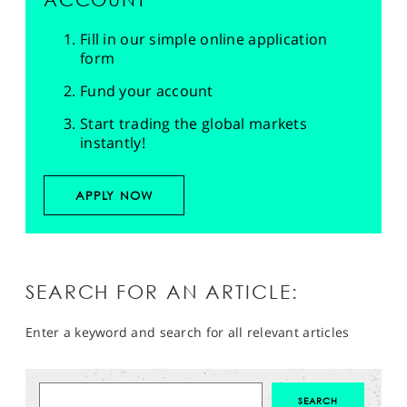
Fill in our simple online application
form
Fund your account
Start trading the global markets
instantly!
APPLY NOW
SEARCH FOR AN ARTICLE:
Enter a keyword and search for all relevant articles