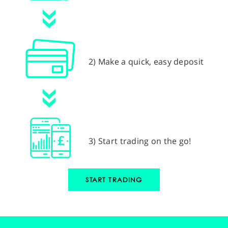
2) Make a quick, easy deposit
3) Start trading on the go!
START TRADING