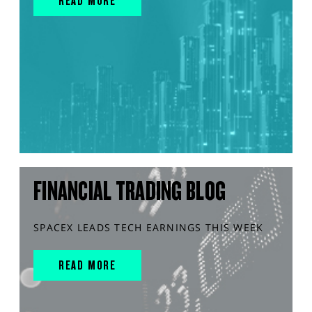
READ MORE
FINANCIAL TRADING BLOG
SPACEX LEADS TECH EARNINGS THIS WEEK
READ MORE