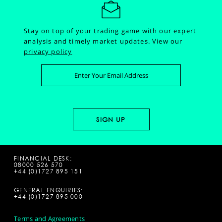
Stay on top of your trading game with our expert
analysis and timely market updates.
View our
privacy policy
FINANCIAL DESK:
08000 526 570
+44 (0)1727 895 151
GENERAL ENQUIRIES:
+44 (0)1727 895 000
Terms and Agreements