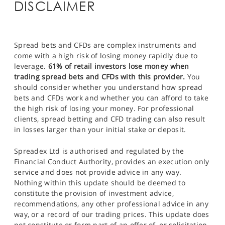
DISCLAIMER
Spread bets and CFDs are complex instruments and
come with a high risk of losing money rapidly due to
leverage.
61% of retail investors lose money when
trading spread bets and CFDs with this provider.
You
should consider whether you understand how spread
bets and CFDs work and whether you can afford to take
the high risk of losing your money. For professional
clients, spread betting and CFD trading can also result
in losses larger than your initial stake or deposit.
Spreadex Ltd is authorised and regulated by the
Financial Conduct Authority, provides an execution only
service and does not provide advice in any way.
Nothing within this update should be deemed to
constitute the provision of investment advice,
recommendations, any other professional advice in any
way, or a record of our trading prices. This update does
not constitute or form part of an offer of, or solicitation