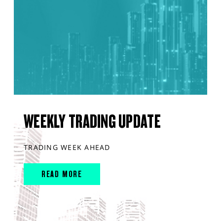
WEEKLY TRADING UPDATE
TRADING WEEK AHEAD
READ MORE