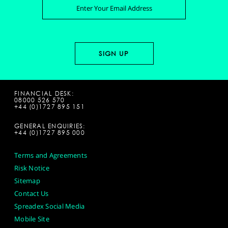
FINANCIAL DESK:
08000 526 570
+44 (0)1727 895 151
GENERAL ENQUIRIES:
+44 (0)1727 895 000
Terms and Agreements
Risk Notice
Sitemap
Contact Us
Spreadex Social Media
Mobile Site