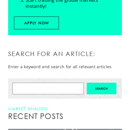
Start trading the global markets
instantly!
APPLY NOW
SEARCH FOR AN ARTICLE:
Enter a keyword and search for all relevant articles
MARKET ANALYSIS
RECENT POSTS