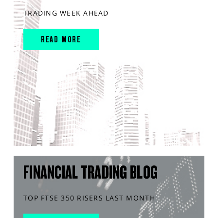
TRADING WEEK AHEAD
READ MORE
FINANCIAL TRADING BLOG
TOP FTSE 350 RISERS LAST MONTH