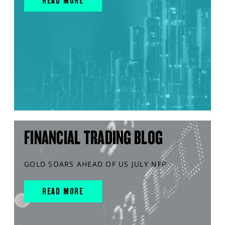
READ MORE
FINANCIAL TRADING BLOG
GOLD SOARS AHEAD OF US JULY NFP
READ MORE