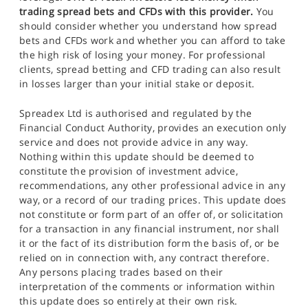
trading spread bets and CFDs with this provider.
You
should consider whether you understand how spread
bets and CFDs work and whether you can afford to take
the high risk of losing your money. For professional
clients, spread betting and CFD trading can also result
in losses larger than your initial stake or deposit.
Spreadex Ltd is authorised and regulated by the
Financial Conduct Authority, provides an execution only
service and does not provide advice in any way.
Nothing within this update should be deemed to
constitute the provision of investment advice,
recommendations, any other professional advice in any
way, or a record of our trading prices. This update does
not constitute or form part of an offer of, or solicitation
for a transaction in any financial instrument, nor shall
it or the fact of its distribution form the basis of, or be
relied on in connection with, any contract therefore.
Any persons placing trades based on their
interpretation of the comments or information within
this update does so entirely at their own risk.