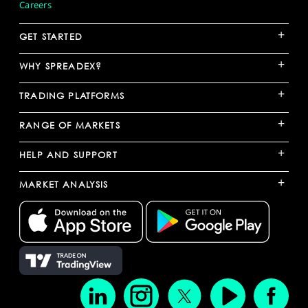
Careers
+
GET STARTED
+
WHY SPREADEX?
+
TRADING PLATFORMS
+
RANGE OF MARKETS
+
HELP AND SUPPORT
+
MARKET ANALYSIS