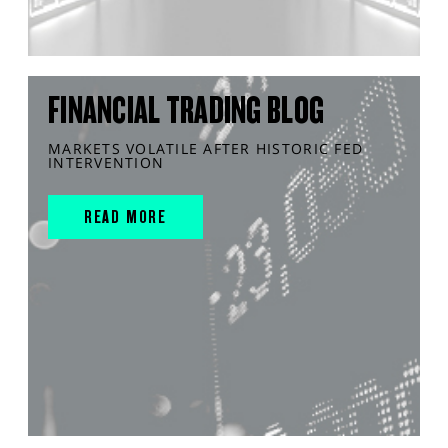
FINANCIAL TRADING BLOG
MARKETS VOLATILE AFTER HISTORIC FED
INTERVENTION
READ MORE