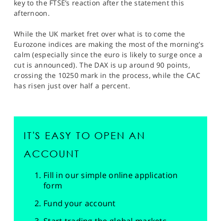
key to the FTSE’s reaction after the statement this
afternoon.
While the UK market fret over what is to come the
Eurozone indices are making the most of the morning’s
calm (especially since the euro is likely to surge once a
cut is announced). The DAX is up around 90 points,
crossing the 10250 mark in the process, while the CAC
has risen just over half a percent.
IT'S EASY TO OPEN AN
ACCOUNT
Fill in our simple online application
form
Fund your account