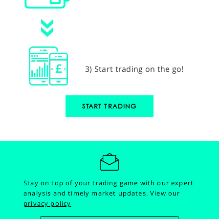
3) Start trading on the go!
START TRADING
Stay on top of your trading game with our expert
analysis and timely market updates.
View our
privacy policy