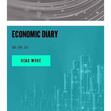
ECONOMIC DIARY
06.08.26
READ MORE