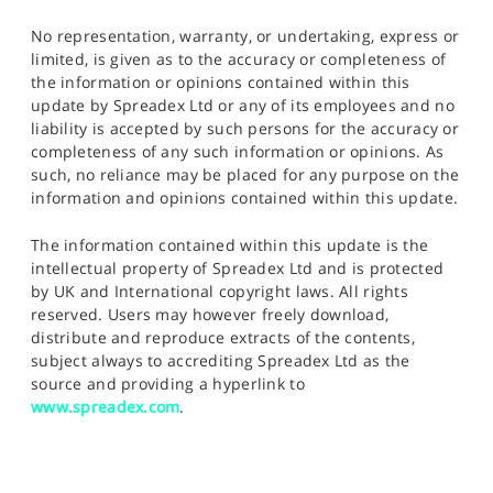
No representation, warranty, or undertaking, express or
limited, is given as to the accuracy or completeness of
the information or opinions contained within this
update by Spreadex Ltd or any of its employees and no
liability is accepted by such persons for the accuracy or
completeness of any such information or opinions. As
such, no reliance may be placed for any purpose on the
information and opinions contained within this update.
The information contained within this update is the
intellectual property of Spreadex Ltd and is protected
by UK and International copyright laws. All rights
reserved. Users may however freely download,
distribute and reproduce extracts of the contents,
subject always to accrediting Spreadex Ltd as the
source and providing a hyperlink to
www.spreadex.com
.