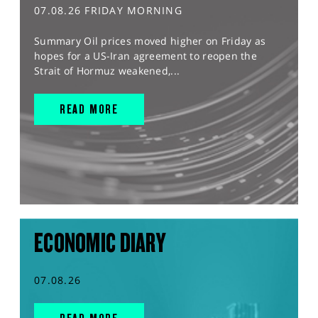
07.08.26 FRIDAY MORNING
Summary Oil prices moved higher on Friday as
hopes for a US-Iran agreement to reopen the
Strait of Hormuz weakened,...
READ MORE
ECONOMIC DIARY
07.08.26