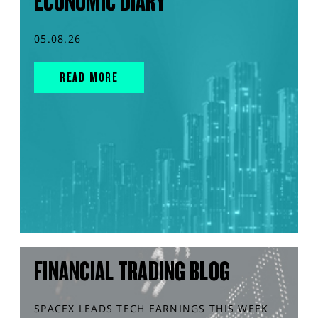
ECONOMIC DIARY
05.08.26
READ MORE
FINANCIAL TRADING BLOG
SPACEX LEADS TECH EARNINGS THIS WEEK