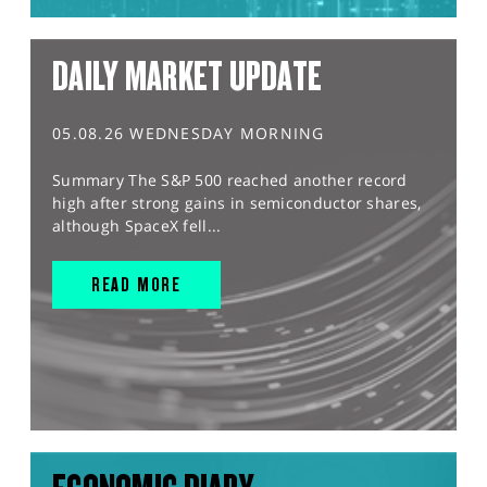
DAILY MARKET UPDATE
05.08.26 WEDNESDAY MORNING
Summary The S&P 500 reached another record
high after strong gains in semiconductor shares,
although SpaceX fell...
READ MORE