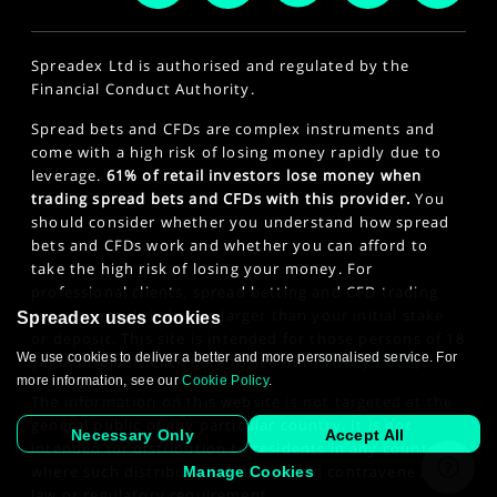
Spreadex Ltd is authorised and regulated by the
Financial Conduct Authority.
Spread bets and CFDs are complex instruments and
come with a high risk of losing money rapidly due to
leverage.
61% of retail investors lose money when
trading spread bets and CFDs with this provider.
You
should consider whether you understand how spread
bets and CFDs work and whether you can afford to
take the high risk of losing your money. For
professional clients, spread betting and CFD trading
can also result in losses larger than your initial stake
Spreadex uses cookies
or deposit. This site is intended for those persons of 18
We use cookies to deliver a better and more personalised service. For
years or older. Click here to see our
Privacy Policy
.
more information, see our
Cookie Policy
.
The information on this website is not targeted at the
general public of any particular country. It is not
Necessary Only
Accept All
intended for distribution to residents in any country
where such distribution or use would contravene any
Manage Cookies
law or regulatory requirement.