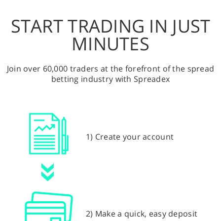
START TRADING IN JUST
MINUTES
Join over 60,000 traders at the forefront of the spread
betting industry with Spreadex
1) Create your account
2) Make a quick, easy deposit