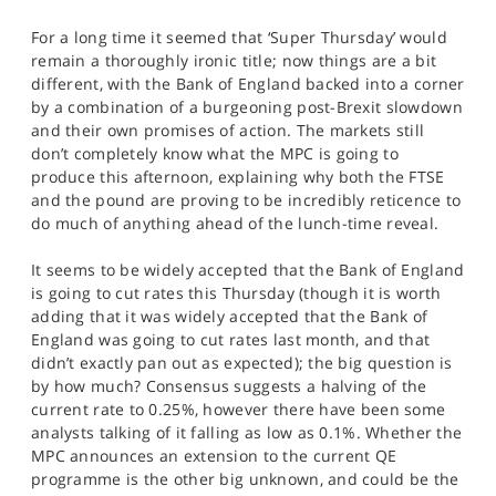
SPORTS
For a long time it seemed that ‘Super Thursday’ would
HELP
remain a thoroughly ironic title; now things are a bit
different, with the Bank of England backed into a corner
by a combination of a burgeoning post-Brexit slowdown
and their own promises of action. The markets still
don’t completely know what the MPC is going to
produce this afternoon, explaining why both the FTSE
and the pound are proving to be incredibly reticence to
do much of anything ahead of the lunch-time reveal.
It seems to be widely accepted that the Bank of England
is going to cut rates this Thursday (though it is worth
adding that it was widely accepted that the Bank of
England was going to cut rates last month, and that
didn’t exactly pan out as expected); the big question is
by how much? Consensus suggests a halving of the
current rate to 0.25%, however there have been some
analysts talking of it falling as low as 0.1%. Whether the
MPC announces an extension to the current QE
programme is the other big unknown, and could be the