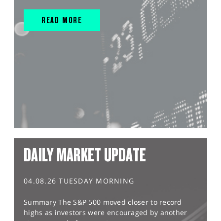
READ MORE
DAILY MARKET UPDATE
04.08.26 TUESDAY MORNING
Summary The S&P 500 moved closer to record
highs as investors were encouraged by another