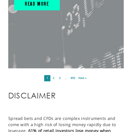
READ MORE
1
2
3
…
893
Next »
DISCLAIMER
Spread bets and CFDs are complex instruments and
come with a high risk of losing money rapidly due to
leverage.
61% of retail investors lose money when