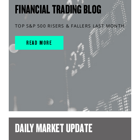
FINANCIAL TRADING BLOG
TOP S&P 500 RISERS & FALLERS LAST MONTH
READ MORE
DAILY MARKET UPDATE