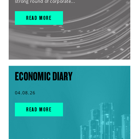
strong round of corporate...
READ MORE
ECONOMIC DIARY
04.08.26
READ MORE