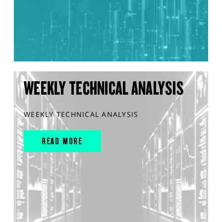
WEEKLY TECHNICAL ANALYSIS
WEEKLY TECHNICAL ANALYSIS
READ MORE