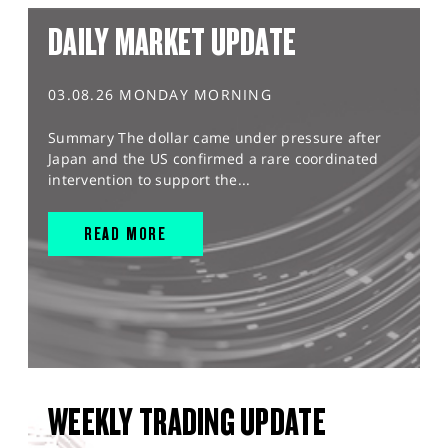
DAILY MARKET UPDATE
03.08.26 MONDAY MORNING
Summary The dollar came under pressure after
Japan and the US confirmed a rare coordinated
intervention to support the...
READ MORE
WEEKLY TRADING UPDATE