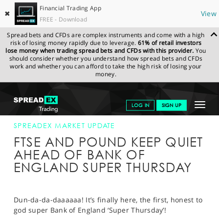
Financial Trading App
✖
View
FREE - Download
Spread bets and CFDs are complex instruments and come with a high
risk of losing money rapidly due to leverage.
61% of retail investors
lose money when trading spread bets and CFDs with this provider.
You
should consider whether you understand how spread bets and CFDs
work and whether you can afford to take the high risk of losing your
money.
SPREADEX.COM
FINANCIALS
NEWS & ANALYSIS
SPREADEX
Toggle
LOG IN
SIGN UP
MARKET UPDATE
04-AUG-16
navigat
GET STARTED
SPREADEX MARKET UPDATE
FTSE AND POUND KEEP QUIET
NEWS & ANALYSIS
AHEAD OF BANK OF
ENGLAND SUPER THURSDAY
LEARN TO TRADE
MARKETS
Dun-da-da-daaaaaa! It’s finally here, the first, honest to
PROFESSIONAL CLIENTS
god super Bank of England ‘Super Thursday’!