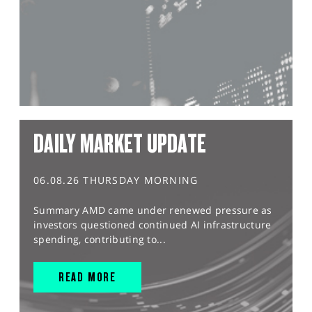
DAILY MARKET UPDATE
06.08.26 THURSDAY MORNING
Summary AMD came under renewed pressure as
investors questioned continued AI infrastructure
spending, contributing to...
READ MORE