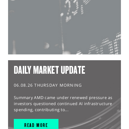
DAILY MARKET UPDATE
06.08.26 THURSDAY MORNING
Summary AMD came under renewed pressure as
investors questioned continued AI infrastructure
spending, contributing to...
READ MORE