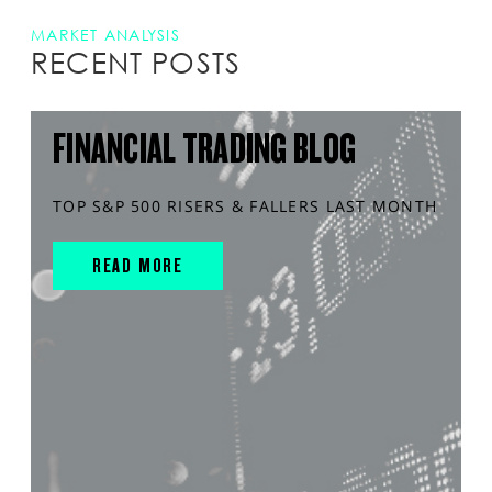
MARKET ANALYSIS
RECENT POSTS
FINANCIAL TRADING BLOG
TOP S&P 500 RISERS & FALLERS LAST MONTH
READ MORE