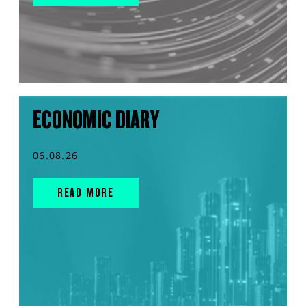
ECONOMIC DIARY
06.08.26
READ MORE