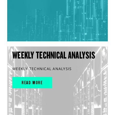
WEEKLY TECHNICAL ANALYSIS
WEEKLY TECHNICAL ANALYSIS
READ MORE