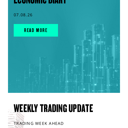
07.08.26
READ MORE
WEEKLY TRADING UPDATE
TRADING WEEK AHEAD