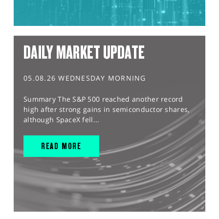
DAILY MARKET UPDATE
05.08.26 WEDNESDAY MORNING
Summary The S&P 500 reached another record
high after strong gains in semiconductor shares,
although SpaceX fell...
READ MORE