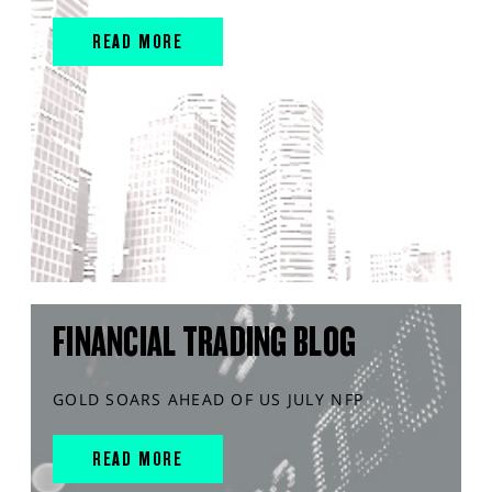
READ MORE
FINANCIAL TRADING BLOG
GOLD SOARS AHEAD OF US JULY NFP
READ MORE