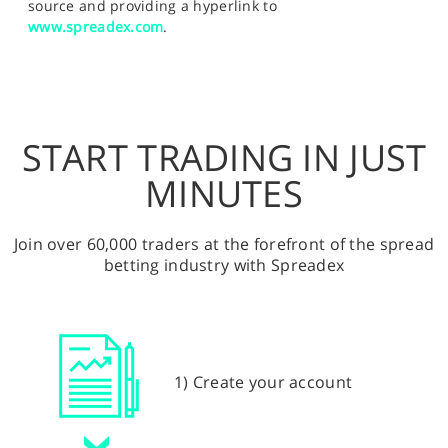
source and providing a hyperlink to
www.spreadex.com
.
START TRADING IN JUST
MINUTES
Join over 60,000 traders at the forefront of the spread
betting industry with Spreadex
1) Create your account