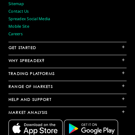
Sitemap
Contact Us
Spreadex Social Media
Mobile Site
Careers
+
GET STARTED
+
WHY SPREADEX?
+
TRADING PLATFORMS
+
RANGE OF MARKETS
+
HELP AND SUPPORT
+
MARKET ANALYSIS