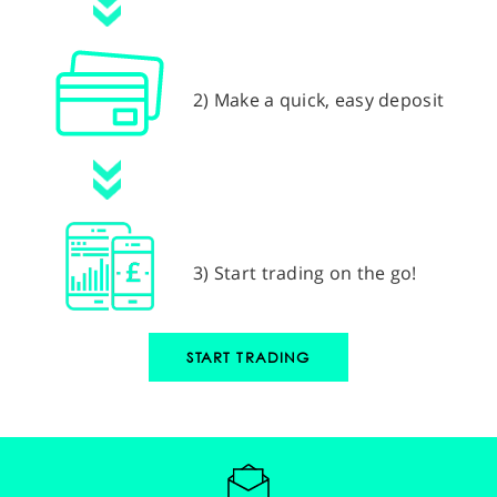
2) Make a quick, easy deposit
3) Start trading on the go!
START TRADING