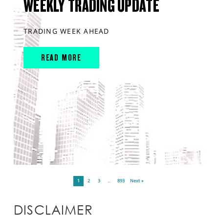
WEEKLY TRADING UPDATE
TRADING WEEK AHEAD
READ MORE
1
2
3
…
893
Next »
DISCLAIMER