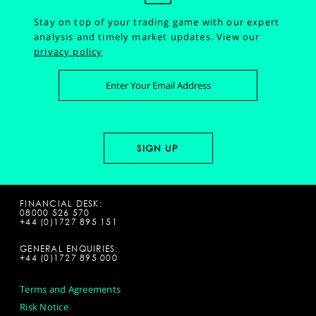
Stay on top of your trading game with our expert
analysis and timely market updates.
View our
privacy policy
FINANCIAL DESK:
08000 526 570
+44 (0)1727 895 151
GENERAL ENQUIRIES:
+44 (0)1727 895 000
Terms and Agreements
Risk Notice