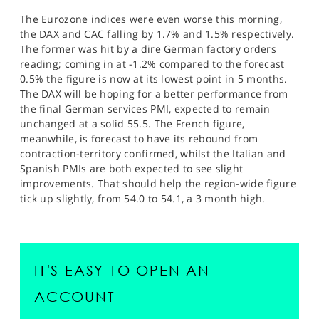
The Eurozone indices were even worse this morning,
the DAX and CAC falling by 1.7% and 1.5% respectively.
The former was hit by a dire German factory orders
reading; coming in at -1.2% compared to the forecast
0.5% the figure is now at its lowest point in 5 months.
The DAX will be hoping for a better performance from
the final German services PMI, expected to remain
unchanged at a solid 55.5. The French figure,
meanwhile, is forecast to have its rebound from
contraction-territory confirmed, whilst the Italian and
Spanish PMIs are both expected to see slight
improvements. That should help the region-wide figure
tick up slightly, from 54.0 to 54.1, a 3 month high.
IT'S EASY TO OPEN AN
ACCOUNT