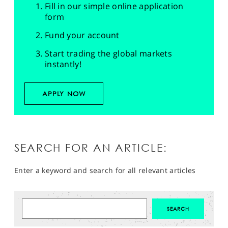
Fill in our simple online application
form
Fund your account
Start trading the global markets
instantly!
APPLY NOW
SEARCH FOR AN ARTICLE:
Enter a keyword and search for all relevant articles