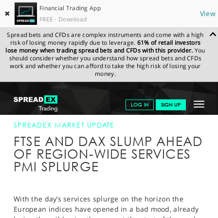
Financial Trading App
✖
View
FREE - Download
Spread bets and CFDs are complex instruments and come with a high
risk of losing money rapidly due to leverage.
61% of retail investors
lose money when trading spread bets and CFDs with this provider.
You
should consider whether you understand how spread bets and CFDs
work and whether you can afford to take the high risk of losing your
money.
SPREADEX.COM
FINANCIALS
NEWS & ANALYSIS
SPREADEX
Toggle
LOG IN
SIGN UP
MARKET UPDATE
05-APR-16
navigat
GET STARTED
SPREADEX MARKET UPDATE
FTSE AND DAX SLUMP AHEAD
NEWS & ANALYSIS
OF REGION-WIDE SERVICES
PMI SPLURGE
LEARN TO TRADE
MARKETS
With the day’s services splurge on the horizon the
PROFESSIONAL CLIENTS
European indices have opened in a bad mood, already