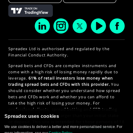
Spreadex Ltd is authorised and regulated by the
Financial Conduct Authority.
Spread bets and CFDs are complex instruments and
come with a high risk of losing money rapidly due to
leverage.
61% of retail investors lose money when
trading spread bets and CFDs with this provider.
You
should consider whether you understand how spread
bets and CFDs work and whether you can afford to
take the high risk of losing your money. For
professional clients, spread betting and CFD trading
can also result in losses larger than your initial stake
Spreadex uses cookies
or deposit. This site is intended for those persons of 18
We use cookies to deliver a better and more personalised service. For
years or older. Click here to see our
Privacy Policy
.