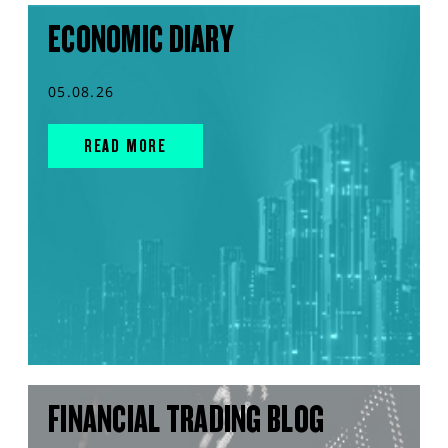
ECONOMIC DIARY
05.08.26
READ MORE
FINANCIAL TRADING BLOG