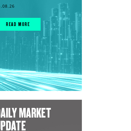
4.08.26
READ MORE
AILY MARKET
UPDATE