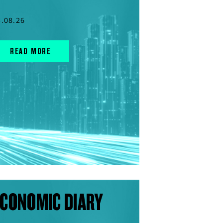
5.08.26
READ MORE
CONOMIC DIARY