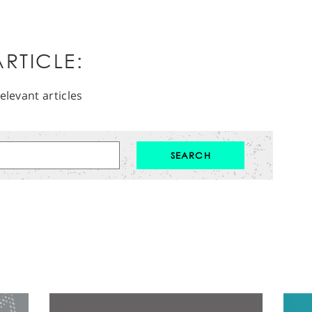
RTICLE:
elevant articles