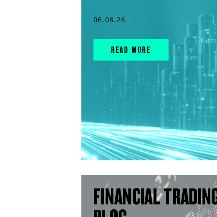
06.08.26
READ MORE
FINANCIAL TRADIN