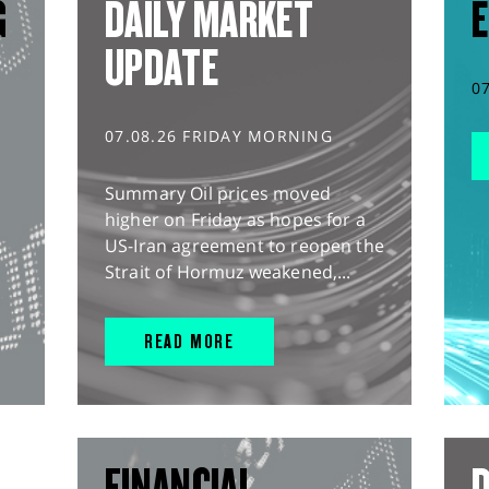
G
DAILY MARKET
E
UPDATE
0
07.08.26 FRIDAY MORNING
Summary Oil prices moved
higher on Friday as hopes for a
US-Iran agreement to reopen the
Strait of Hormuz weakened,...
READ MORE
FINANCIAL
D