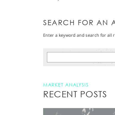
SEARCH FOR AN A
Enter a keyword and search for all r
MARKET ANALYSIS
RECENT POSTS