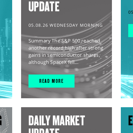
UPDATE
0
05.08.26 WEDNESDAY MORNING
Summary The S&P 500 reached
another record high after strong
gains in semiconductor shares,
although SpaceX fell...
READ MORE
G
DAILY MARKET
E