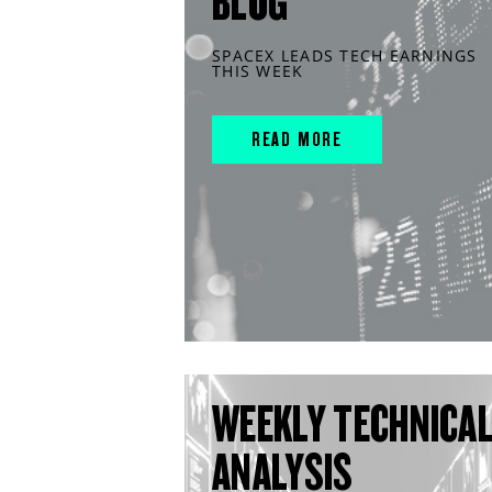
BLOG
SPACEX LEADS TECH EARNINGS
THIS WEEK
READ MORE
WEEKLY TECHNICA
ANALYSIS