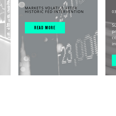
MARKETS VOLATILE AFTER
HISTORIC FED INTERVENTION
0
S
READ MORE
pr
c
in