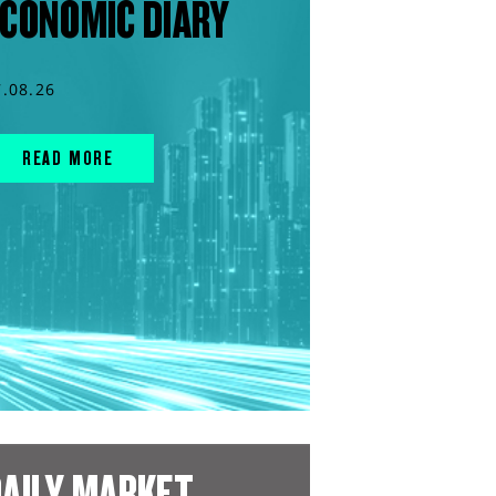
CONOMIC DIARY
7.08.26
READ MORE
AILY MARKET