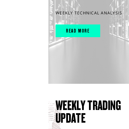
WEEKLY TECHNICAL ANALYSIS
READ MORE
WEEKLY TRADING
UPDATE