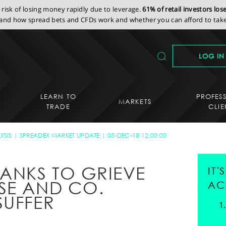
isk of losing money rapidly due to leverage.
61% of retail investors lo
nd how spread bets and CFDs work and whether you can afford to take 
LOG IN
LEARN TO
PROFES
MARKETS
TRADE
CLIE
YSIS
SPREADEX MARKET UPDATE
05-DEC-18 12:00:00
HANKS TO GRIEVE
IT
SE AND CO.
AC
SUFFER