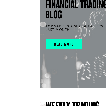
FINANCIAL TRADIN
BLOG
TOP S&P 500 RISERS & FALLERS
LAST MONTH
READ MORE
WEEKLY TRADING