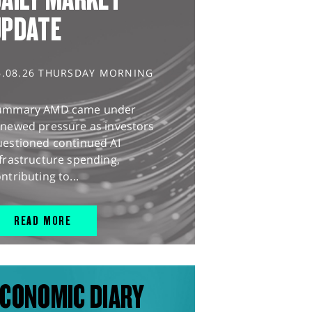
UPDATE
6.08.26 THURSDAY MORNING
ummary AMD came under
enewed pressure as investors
uestioned continued AI
frastructure spending,
ntributing to...
READ MORE
CONOMIC DIARY