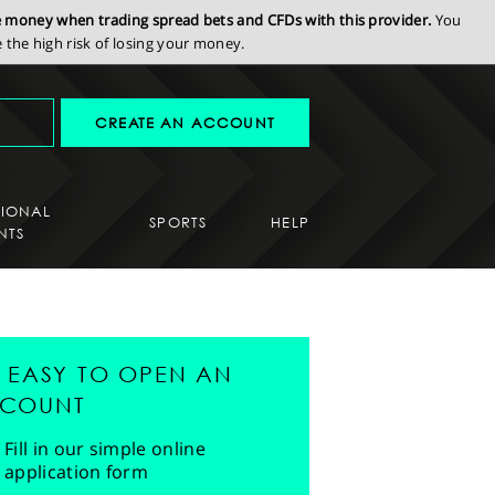
se money when trading spread bets and CFDs with this provider.
You
the high risk of losing your money.
CREATE AN ACCOUNT
SIONAL
SPORTS
HELP
NTS
'S EASY TO OPEN AN
COUNT
Fill in our simple online
application form