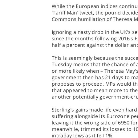
While the European indices continue
‘Tariff Man’ tweet, the pound decid
Commons humiliation of Theresa M
Ignoring a nasty drop in the UK’s se
since the months following 2016’s E
half a percent against the dollar an
This is seemingly because the suc
Tuesday means that the chance of a 
or more likely when – Theresa May’
government then has 21 days to mak
proposes to proceed. MPs would the
that appeared to mean more to the 
another potentially government-cru
Sterling’s gains made life even hard
suffering alongside its Eurozone pe
leaving it the wrong side of 6950 for
meanwhile, trimmed its losses to 100
intraday lows as it fell 1%.