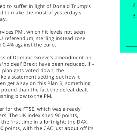
d to suffer in light of Donald Trump’s
ed to make the most of yesterday’s
ay.
rvices PMI, which hit levels not seen
U referendum, sterling instead rose
d 0.4% against the euro.
cess of Dominic Grieve’s amendment on
‘no deal’ Brexit have been reduced. If –
s plan gets voted down, the
e a statement setting out how it
n get a say on this Plan B, something
pound than the fact the defeat dealt
shing blow to the PM.
er for the FTSE, which was already
ers. The UK index shed 90 points,
 the first time in a fortnight; the DAX,
 points, with the CAC just about off its