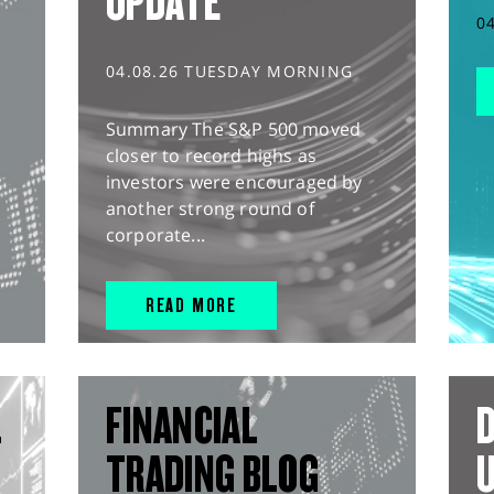
UPDATE
0
04.08.26 TUESDAY MORNING
Summary The S&P 500 moved
closer to record highs as
investors were encouraged by
another strong round of
corporate...
READ MORE
L
FINANCIAL
D
TRADING BLOG