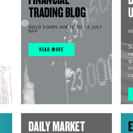
TRADING BLOG
GOLD SOARS AHEAD OF US JULY
NFP
0
S
READ MORE
r
q
in
co
DAILY MARKET
E