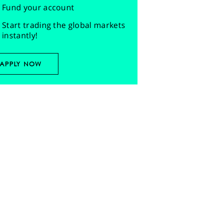
Fund your account
Start trading the global markets
instantly!
APPLY NOW