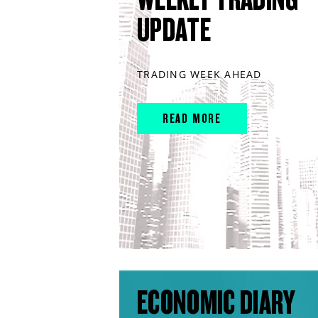
UPDATE
TRADING WEEK AHEAD
READ MORE
ECONOMIC DIARY