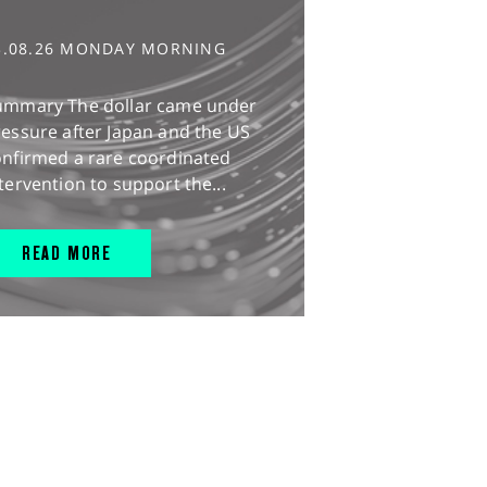
3.08.26 MONDAY MORNING
ummary The dollar came under
essure after Japan and the US
onfirmed a rare coordinated
tervention to support the...
READ MORE