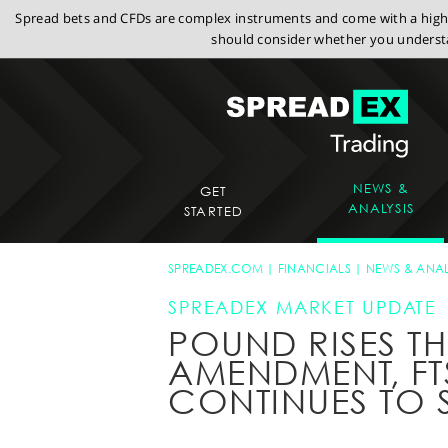
Spread bets and CFDs are complex instruments and come with a high r
should consider whether you understa
NEWS &
GET
ANALYSIS
STARTED
SPREADEX.COM
FINANCIALS
NEWS & ANAL
SPREADEX MARKET UPDATE
POUND RISES T
AMENDMENT, FT
CONTINUES TO 