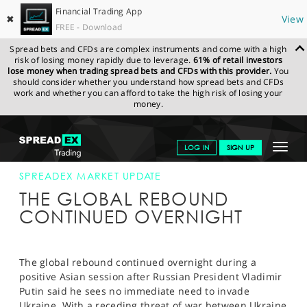
Financial Trading App
✖
View
FREE - Download
Spread bets and CFDs are complex instruments and come with a high
risk of losing money rapidly due to leverage.
61% of retail investors
lose money when trading spread bets and CFDs with this provider.
You
should consider whether you understand how spread bets and CFDs
work and whether you can afford to take the high risk of losing your
money.
SPREADEX.COM
FINANCIALS
NEWS & ANALYSIS
SPREADEX
Toggle
LOG IN
SIGN UP
MARKET UPDATE
05-MARCH-14
navigat
GET STARTED
SPREADEX MARKET UPDATE
THE GLOBAL REBOUND
NEWS & ANALYSIS
CONTINUED OVERNIGHT
LEARN TO TRADE
MARKETS
The global rebound continued overnight during a
positive Asian session after Russian President Vladimir
PROFESSIONAL CLIENTS
Putin said he sees no immediate need to invade
Ukraine. With a receding threat of war between Ukraine