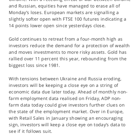
SPORTS
and Russian, equities have managed to erase all of
Monday’s loses. European markets are signalling a
HELP
slightly softer open with FTSE 100 futures indicating a
14 points lower open since yesterdays close.
Gold continues to retreat from a four-month high as
investors reduce the demand for a protection of wealth
and moves investments to more risky assets. Gold has
rallied over 11 percent this year, rebounding from the
biggest loss since 1981.
With tensions between Ukraine and Russia eroding,
investors will be keeping a close eye on a string of
economic data due later today. Ahead of monthly non-
farm employment data realised on Friday, ADP non-
farm data today could give investors further clues on
the state of the employment market. Over in Europe,
with Retail Sales in January showing an encouraging
sign, investors will keep a close eye on today’s data to
see if it follows suit.