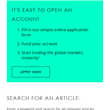
IT'S EASY TO OPEN AN
ACCOUNT
Fill in our simple online application
form
Fund your account
Start trading the global markets
instantly!
APPLY NOW
SEARCH FOR AN ARTICLE:
Enter a keyword and search for all relevant articles