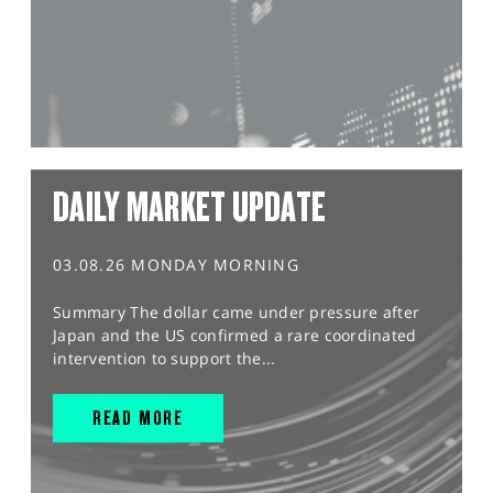
DAILY MARKET UPDATE
03.08.26 MONDAY MORNING
Summary The dollar came under pressure after
Japan and the US confirmed a rare coordinated
intervention to support the...
READ MORE