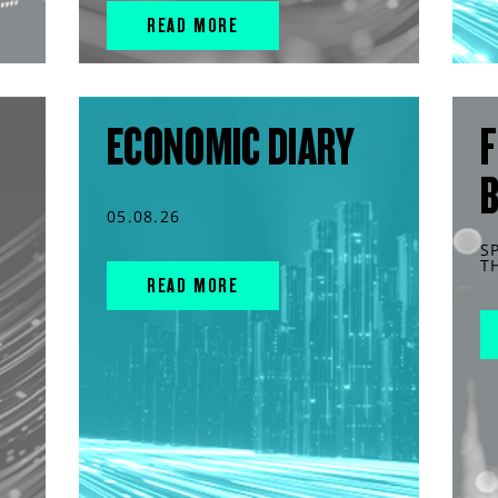
READ MORE
ECONOMIC DIARY
F
05.08.26
S
T
READ MORE