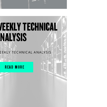
WEEKLY TECHNICAL
ANALYSIS
EEKLY TECHNICAL ANALYSIS
READ MORE