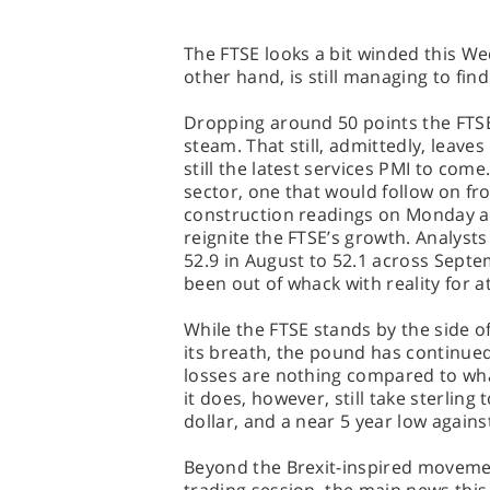
The FTSE looks a bit winded this W
other hand, is still managing to find
Dropping around 50 points the FTSE
steam. That still, admittedly, leaves
still the latest services PMI to com
sector, one that would follow on f
construction readings on Monday a
reignite the FTSE’s growth. Analysts 
52.9 in August to 52.1 across Sept
been out of whack with reality for a
While the FTSE stands by the side of
its breath, the pound has continued
losses are nothing compared to what
it does, however, still take sterling
dollar, and a near 5 year low agains
Beyond the Brexit-inspired moveme