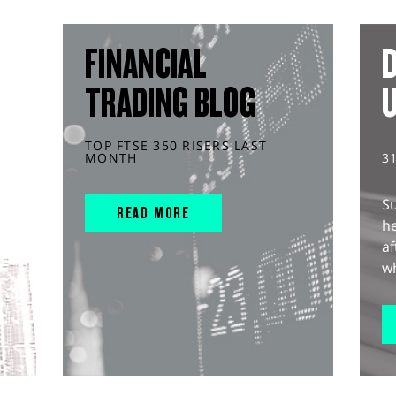
FINANCIAL
D
TRADING BLOG
TOP FTSE 350 RISERS LAST
MONTH
3
S
READ MORE
he
af
wh