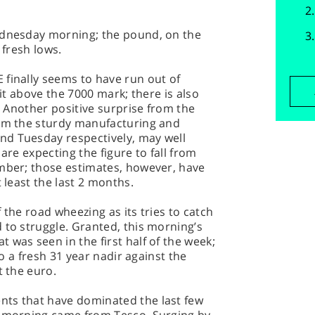
ednesday morning; the pound, on the
 fresh lows.
 finally seems to have run out of
 it above the 7000 mark; there is also
e. Another positive surprise from the
rom the sturdy manufacturing and
nd Tuesday respectively, may well
are expecting the figure to fall from
ember; those estimates, however, have
t least the last 2 months.
 the road wheezing as its tries to catch
 to struggle. Granted, this morning’s
 was seen in the first half of the week;
 to a fresh 31 year nadir against the
t the euro.
nts that have dominated the last few