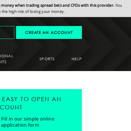
se money when trading spread bets and CFDs with this provider.
You
the high risk of losing your money.
CREATE AN ACCOUNT
SIONAL
SPORTS
HELP
NTS
'S EASY TO OPEN AN
COUNT
Fill in our simple online
application form