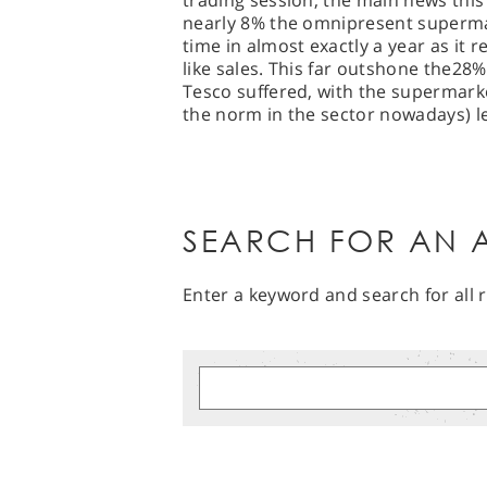
trading session, the main news thi
nearly 8% the omnipresent supermar
time in almost exactly a year as it rev
like sales. This far outshone the28% 
Tesco suffered, with the supermarke
the norm in the sector nowadays) le
SEARCH FOR AN A
Enter a keyword and search for all r