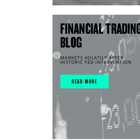
FINANCIAL TRADIN
BLOG
MARKETS VOLATILE AFTER
HISTORIC FED INTERVENTION
READ MORE