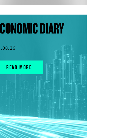
CONOMIC DIARY
3.08.26
READ MORE