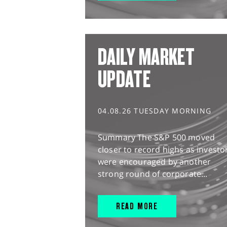
DAILY MARKET
UPDATE
04.08.26 TUESDAY MORNING
Summary The S&P 500 moved
closer to record highs as investo
were encouraged by another
strong round of corporate...
READ MORE