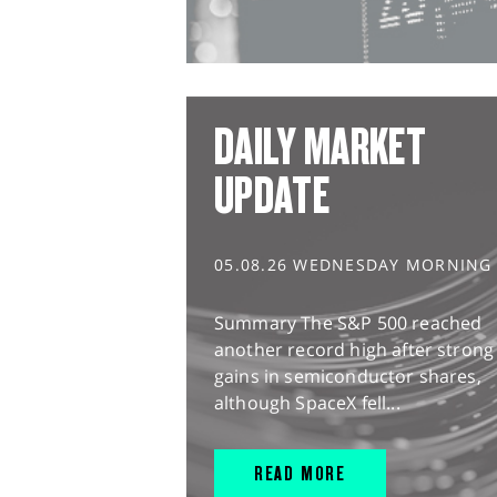
DAILY MARKET
UPDATE
05.08.26 WEDNESDAY MORNING
Summary The S&P 500 reached
another record high after strong
gains in semiconductor shares,
although SpaceX fell...
READ MORE