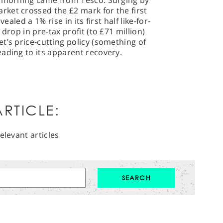
s morning came from Tesco. Surging by
ket crossed the £2 mark for the first
ealed a 1% rise in its first half like-for-
drop in pre-tax profit (to £71 million)
t’s price-cutting policy (something of
ading to its apparent recovery.
RTICLE:
elevant articles