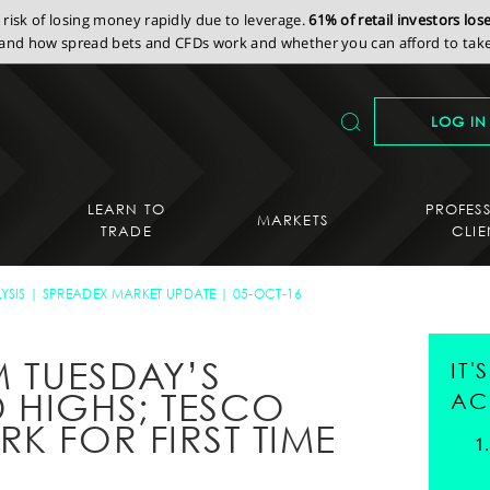
isk of losing money rapidly due to leverage.
61% of retail investors lo
nd how spread bets and CFDs work and whether you can afford to take 
LOG IN
LEARN TO
PROFES
MARKETS
TRADE
CLIE
YSIS
SPREADEX MARKET UPDATE
05-OCT-16
M TUESDAY’S
IT
 HIGHS; TESCO
AC
K FOR FIRST TIME