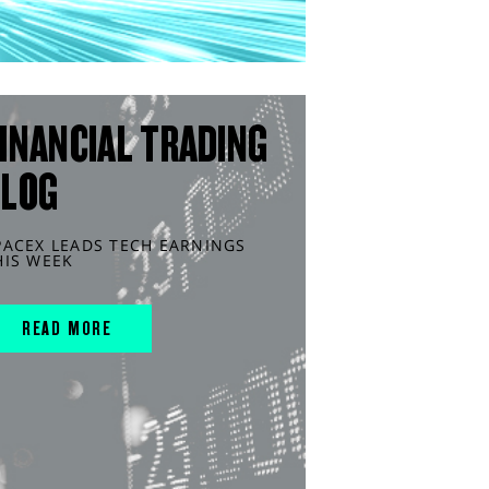
INANCIAL TRADING
BLOG
PACEX LEADS TECH EARNINGS
HIS WEEK
READ MORE