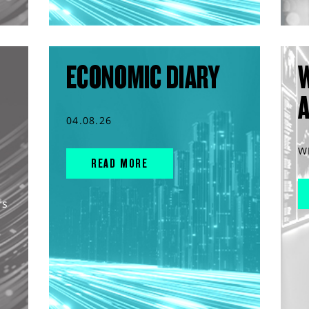
ECONOMIC DIARY
04.08.26
W
READ MORE
rs