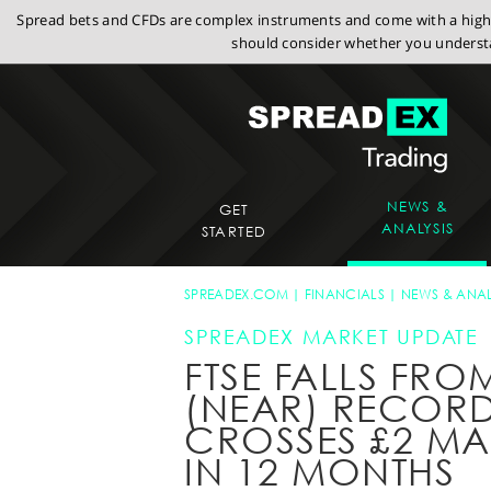
Spread bets and CFDs are complex instruments and come with a high r
should consider whether you understa
NEWS &
GET
ANALYSIS
STARTED
SPREADEX.COM
FINANCIALS
NEWS & ANAL
SPREADEX MARKET UPDATE
FTSE FALLS FRO
(NEAR) RECORD
CROSSES £2 MAR
IN 12 MONTHS