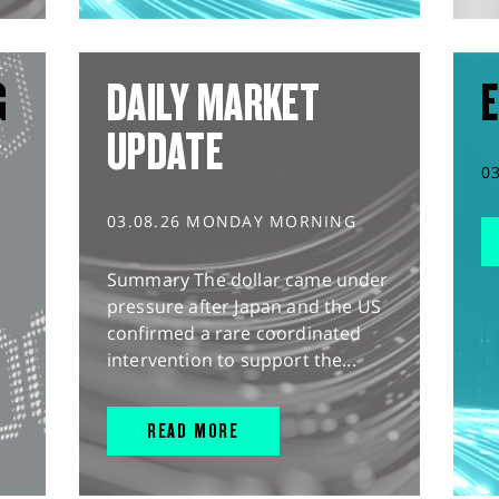
G
DAILY MARKET
E
UPDATE
0
03.08.26 MONDAY MORNING
Summary The dollar came under
pressure after Japan and the US
confirmed a rare coordinated
intervention to support the...
READ MORE