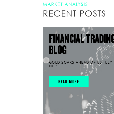
MARKET ANALYSIS
RECENT POSTS
FINANCIAL TRADIN
BLOG
GOLD SOARS AHEAD OF US JULY
NFP
READ MORE