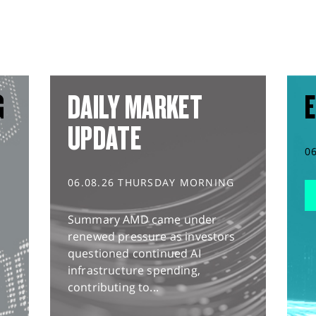
G
DAILY MARKET
E
UPDATE
0
06.08.26 THURSDAY MORNING
Summary AMD came under
renewed pressure as investors
questioned continued AI
infrastructure spending,
contributing to...