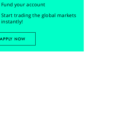
Fund your account
Start trading the global markets
instantly!
APPLY NOW