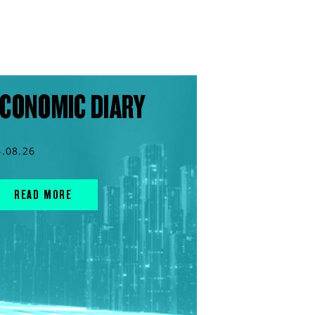
CONOMIC DIARY
6.08.26
READ MORE