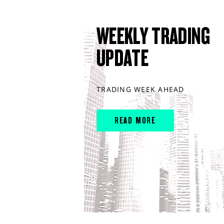
WEEKLY TRADING
UPDATE
TRADING WEEK AHEAD
READ MORE