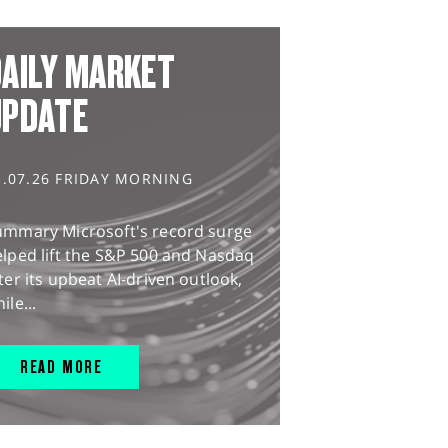
AILY MARKET
UPDATE
1.07.26 FRIDAY MORNING
ummary Microsoft's record surge
lped lift the S&P 500 and Nasdaq
ter its upbeat AI-driven outlook,
ile...
READ MORE