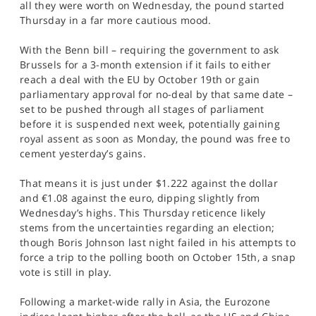
all they were worth on Wednesday, the pound started
SPORTS
Thursday in a far more cautious mood.
HELP
With the Benn bill – requiring the government to ask
Brussels for a 3-month extension if it fails to either
reach a deal with the EU by October 19th or gain
parliamentary approval for no-deal by that same date –
set to be pushed through all stages of parliament
before it is suspended next week, potentially gaining
royal assent as soon as Monday, the pound was free to
cement yesterday’s gains.
That means it is just under $1.222 against the dollar
and €1.08 against the euro, dipping slightly from
Wednesday’s highs. This Thursday reticence likely
stems from the uncertainties regarding an election;
though Boris Johnson last night failed in his attempts to
force a trip to the polling booth on October 15th, a snap
vote is still in play.
Following a market-wide rally in Asia, the Eurozone