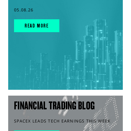
05.08.26
READ MORE
FINANCIAL TRADING BLOG
SPACEX LEADS TECH EARNINGS THIS WEEK