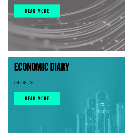
READ MORE
ECONOMIC DIARY
04.08.26
READ MORE