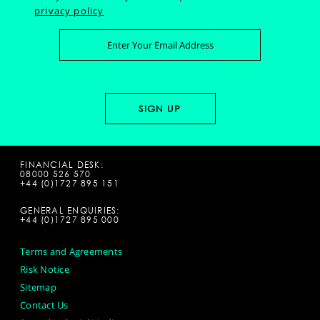
privacy policy
FINANCIAL DESK:
08000 526 570
+44 (0)1727 895 151
GENERAL ENQUIRIES:
+44 (0)1727 895 000
Terms and Agreements
Risk Notice
Sitemap
Contact Us