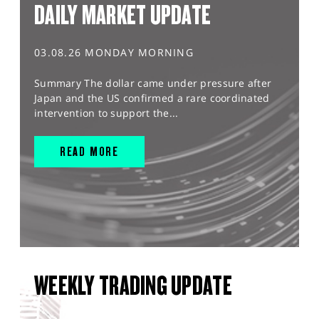
DAILY MARKET UPDATE
03.08.26 MONDAY MORNING
Summary The dollar came under pressure after
Japan and the US confirmed a rare coordinated
intervention to support the...
READ MORE
WEEKLY TRADING UPDATE