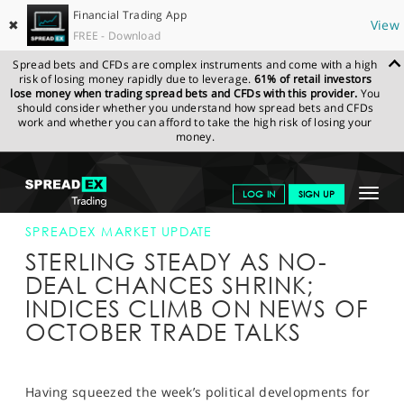
Financial Trading App
✖
View
FREE - Download
Spread bets and CFDs are complex instruments and come with a high
risk of losing money rapidly due to leverage.
61% of retail investors
lose money when trading spread bets and CFDs with this provider.
You
should consider whether you understand how spread bets and CFDs
work and whether you can afford to take the high risk of losing your
money.
SPREADEX.COM
FINANCIALS
NEWS & ANALYSIS
SPREADEX
Toggle
LOG IN
SIGN UP
MARKET UPDATE
05-SEP-19
navigat
GET STARTED
SPREADEX MARKET UPDATE
STERLING STEADY AS NO-
NEWS & ANALYSIS
DEAL CHANCES SHRINK;
INDICES CLIMB ON NEWS OF
LEARN TO TRADE
OCTOBER TRADE TALKS
MARKETS
PROFESSIONAL CLIENTS
Having squeezed the week’s political developments for