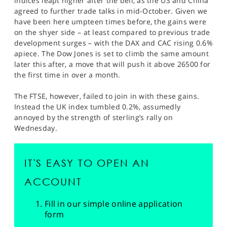
indices leapt higher after the bell, as the US and China
agreed to further trade talks in mid-October. Given we
have been here umpteen times before, the gains were
on the shyer side – at least compared to previous trade
development surges – with the DAX and CAC rising 0.6%
apiece. The Dow Jones is set to climb the same amount
later this after, a move that will push it above 26500 for
the first time in over a month.
The FTSE, however, failed to join in with these gains.
Instead the UK index tumbled 0.2%, assumedly
annoyed by the strength of sterling’s rally on
Wednesday.
IT'S EASY TO OPEN AN
ACCOUNT
Fill in our simple online application
form