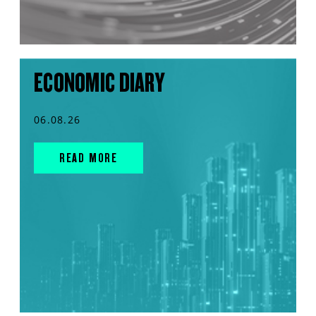
ECONOMIC DIARY
06.08.26
READ MORE