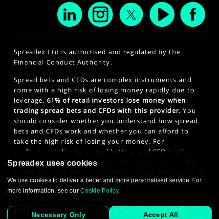
Spreadex Ltd is authorised and regulated by the
Financial Conduct Authority.
Spread bets and CFDs are complex instruments and
come with a high risk of losing money rapidly due to
leverage.
61% of retail investors lose money when
trading spread bets and CFDs with this provider.
You
should consider whether you understand how spread
bets and CFDs work and whether you can afford to
take the high risk of losing your money. For
professional clients, spread betting and CFD trading
can also result in losses larger than your initial stake
Spreadex uses cookies
or deposit. This site is intended for those persons of 18
We use cookies to deliver a better and more personalised service. For
years or older. Click here to see our
Privacy Policy
.
more information, see our
Cookie Policy
.
The information on this website is not targeted at the
general public of any particular country. It is not
Necessary Only
Accept All