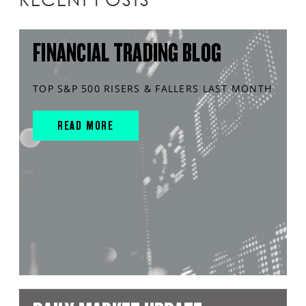
FINANCIAL TRADING BLOG
TOP S&P 500 RISERS & FALLERS LAST MONTH
READ MORE