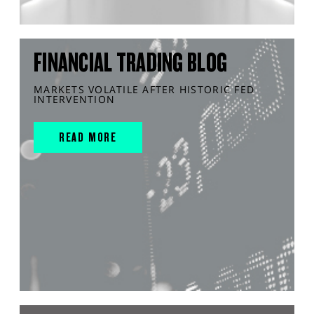
FINANCIAL TRADING BLOG
MARKETS VOLATILE AFTER HISTORIC FED
INTERVENTION
READ MORE