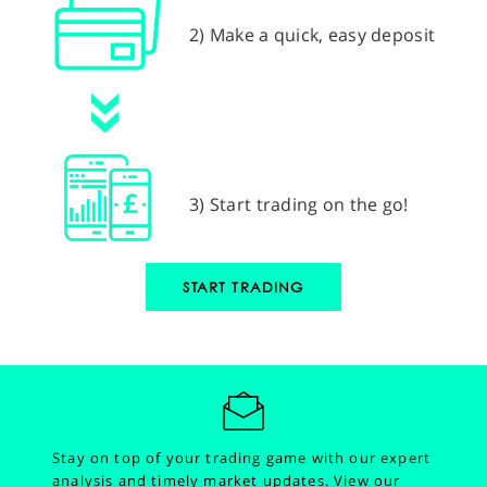
2) Make a quick, easy deposit
3) Start trading on the go!
START TRADING
Stay on top of your trading game with our expert
analysis and timely market updates.
View our