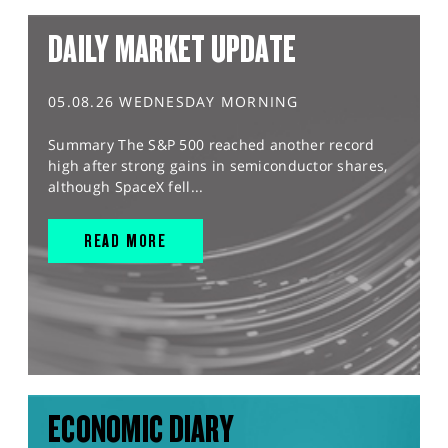
DAILY MARKET UPDATE
05.08.26 WEDNESDAY MORNING
Summary The S&P 500 reached another record
high after strong gains in semiconductor shares,
although SpaceX fell...
READ MORE
ECONOMIC DIARY