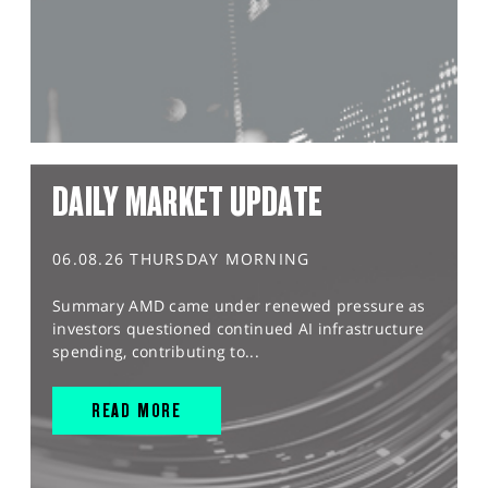
DAILY MARKET UPDATE
06.08.26 THURSDAY MORNING
Summary AMD came under renewed pressure as
investors questioned continued AI infrastructure
spending, contributing to...
READ MORE