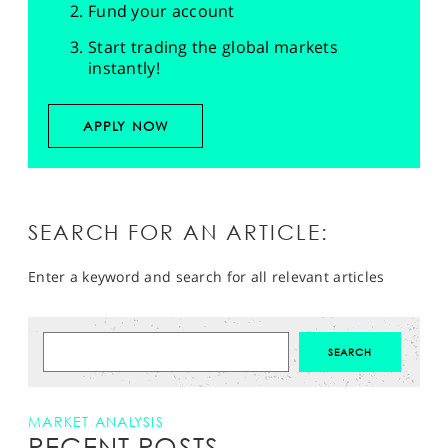
Fund your account
Start trading the global markets
instantly!
APPLY NOW
SEARCH FOR AN ARTICLE:
Enter a keyword and search for all relevant articles
MARKET ANALYSIS
RECENT POSTS