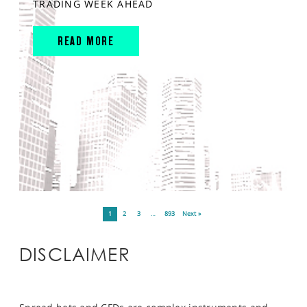
TRADING WEEK AHEAD
READ MORE
1
2
3
…
893
Next »
DISCLAIMER