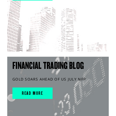
FINANCIAL TRADING BLOG
GOLD SOARS AHEAD OF US JULY NFP
READ MORE