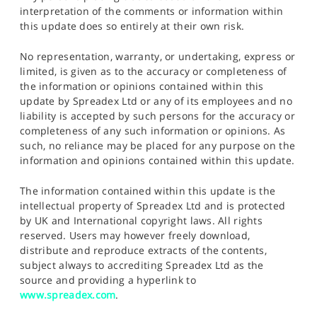
interpretation of the comments or information within
this update does so entirely at their own risk.
No representation, warranty, or undertaking, express or
limited, is given as to the accuracy or completeness of
the information or opinions contained within this
update by Spreadex Ltd or any of its employees and no
liability is accepted by such persons for the accuracy or
completeness of any such information or opinions. As
such, no reliance may be placed for any purpose on the
information and opinions contained within this update.
The information contained within this update is the
intellectual property of Spreadex Ltd and is protected
by UK and International copyright laws. All rights
reserved. Users may however freely download,
distribute and reproduce extracts of the contents,
subject always to accrediting Spreadex Ltd as the
source and providing a hyperlink to
www.spreadex.com
.