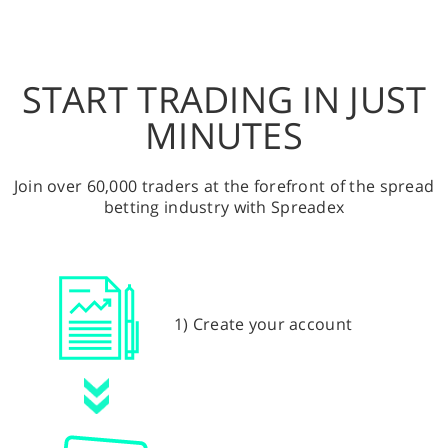
START TRADING IN JUST
MINUTES
Join over 60,000 traders at the forefront of the spread
betting industry with Spreadex
1) Create your account