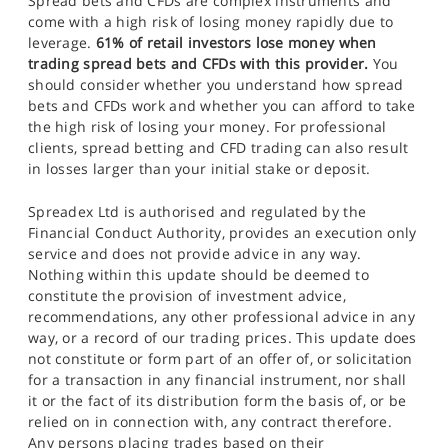
Spread bets and CFDs are complex instruments and
come with a high risk of losing money rapidly due to
leverage.
61% of retail investors lose money when
trading spread bets and CFDs with this provider.
You
should consider whether you understand how spread
bets and CFDs work and whether you can afford to take
the high risk of losing your money. For professional
clients, spread betting and CFD trading can also result
in losses larger than your initial stake or deposit.
Spreadex Ltd is authorised and regulated by the
Financial Conduct Authority, provides an execution only
service and does not provide advice in any way.
Nothing within this update should be deemed to
constitute the provision of investment advice,
recommendations, any other professional advice in any
way, or a record of our trading prices. This update does
not constitute or form part of an offer of, or solicitation
for a transaction in any financial instrument, nor shall
it or the fact of its distribution form the basis of, or be
relied on in connection with, any contract therefore.
Any persons placing trades based on their