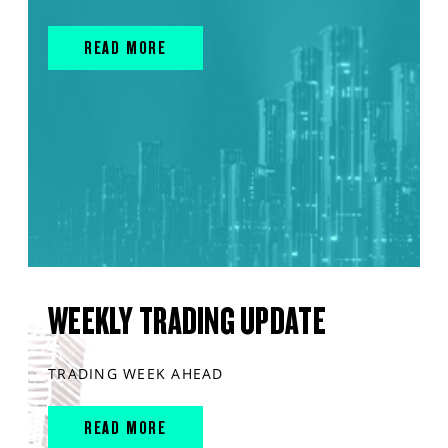
READ MORE
WEEKLY TRADING UPDATE
TRADING WEEK AHEAD
READ MORE