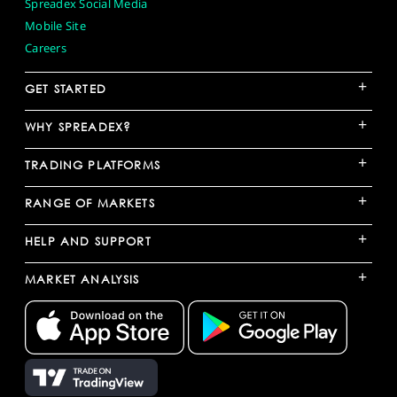
Spreadex Social Media
Mobile Site
Careers
+
GET STARTED
+
WHY SPREADEX?
+
TRADING PLATFORMS
+
RANGE OF MARKETS
+
HELP AND SUPPORT
+
MARKET ANALYSIS