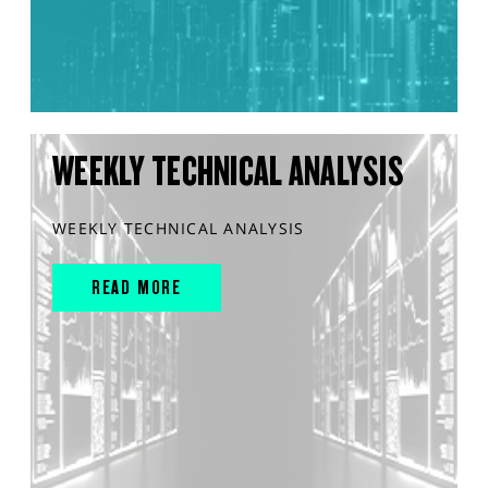
WEEKLY TECHNICAL ANALYSIS
WEEKLY TECHNICAL ANALYSIS
READ MORE