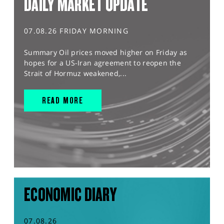
DAILY MARKET UPDATE
07.08.26 FRIDAY MORNING
Summary Oil prices moved higher on Friday as
hopes for a US-Iran agreement to reopen the
Strait of Hormuz weakened,...
READ MORE
ECONOMIC DIARY
07.08.26