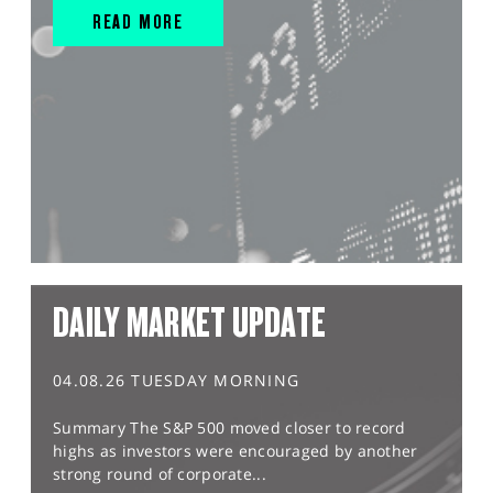
READ MORE
DAILY MARKET UPDATE
04.08.26 TUESDAY MORNING
Summary The S&P 500 moved closer to record
highs as investors were encouraged by another
strong round of corporate...