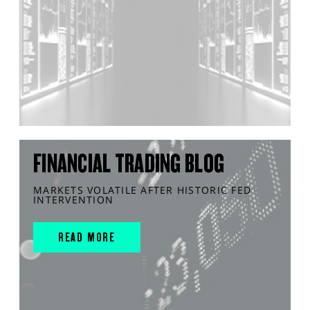
FINANCIAL TRADING BLOG
MARKETS VOLATILE AFTER HISTORIC FED
INTERVENTION
READ MORE