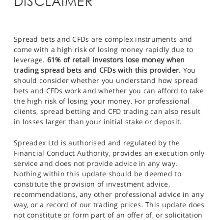
DISCLAIMER
Spread bets and CFDs are complex instruments and
come with a high risk of losing money rapidly due to
leverage.
61% of retail investors lose money when
trading spread bets and CFDs with this provider.
You
should consider whether you understand how spread
bets and CFDs work and whether you can afford to take
the high risk of losing your money. For professional
clients, spread betting and CFD trading can also result
in losses larger than your initial stake or deposit.
Spreadex Ltd is authorised and regulated by the
Financial Conduct Authority, provides an execution only
service and does not provide advice in any way.
Nothing within this update should be deemed to
constitute the provision of investment advice,
recommendations, any other professional advice in any
way, or a record of our trading prices. This update does
not constitute or form part of an offer of, or solicitation