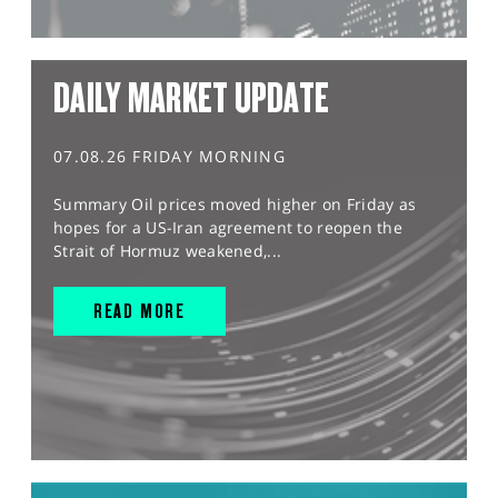
DAILY MARKET UPDATE
07.08.26 FRIDAY MORNING
Summary Oil prices moved higher on Friday as
hopes for a US-Iran agreement to reopen the
Strait of Hormuz weakened,...
READ MORE