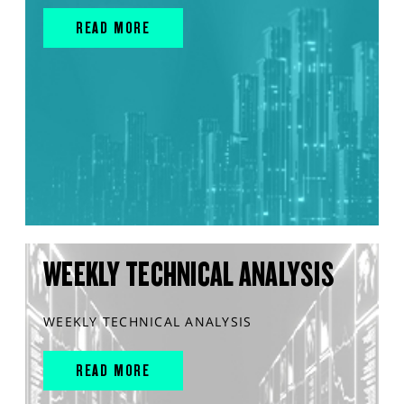
READ MORE
WEEKLY TECHNICAL ANALYSIS
WEEKLY TECHNICAL ANALYSIS
READ MORE