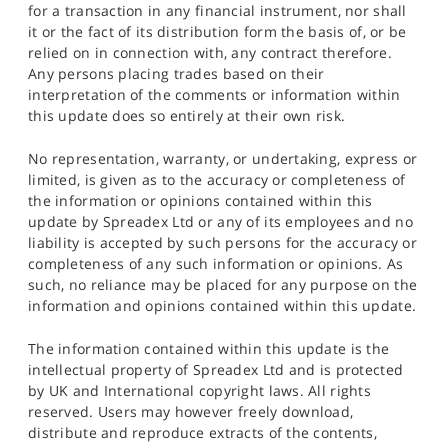
for a transaction in any financial instrument, nor shall
it or the fact of its distribution form the basis of, or be
relied on in connection with, any contract therefore.
Any persons placing trades based on their
interpretation of the comments or information within
this update does so entirely at their own risk.
No representation, warranty, or undertaking, express or
limited, is given as to the accuracy or completeness of
the information or opinions contained within this
update by Spreadex Ltd or any of its employees and no
liability is accepted by such persons for the accuracy or
completeness of any such information or opinions. As
such, no reliance may be placed for any purpose on the
information and opinions contained within this update.
The information contained within this update is the
intellectual property of Spreadex Ltd and is protected
by UK and International copyright laws. All rights
reserved. Users may however freely download,
distribute and reproduce extracts of the contents,