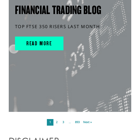
FINANCIAL TRADING BLOG
TOP FTSE 350 RISERS LAST MONTH
READ MORE
1
2
3
…
893
Next »