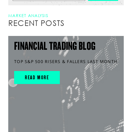
MARKET ANALYSIS
RECENT POSTS
FINANCIAL TRADING BLOG
TOP S&P 500 RISERS & FALLERS LAST MONTH
READ MORE