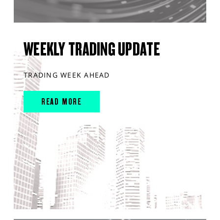
WEEKLY TRADING UPDATE
TRADING WEEK AHEAD
READ MORE