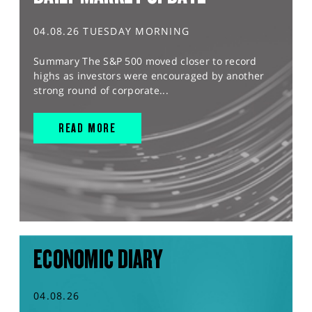
04.08.26 TUESDAY MORNING
Summary The S&P 500 moved closer to record
highs as investors were encouraged by another
strong round of corporate...
READ MORE
ECONOMIC DIARY
04.08.26