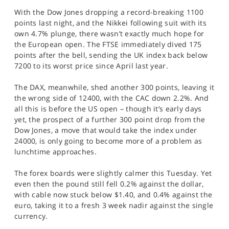
SPORTS
With the Dow Jones dropping a record-breaking 1100
points last night, and the Nikkei following suit with its
HELP
own 4.7% plunge, there wasn’t exactly much hope for
the European open. The FTSE immediately dived 175
points after the bell, sending the UK index back below
7200 to its worst price since April last year.
The DAX, meanwhile, shed another 300 points, leaving it
the wrong side of 12400, with the CAC down 2.2%. And
all this is before the US open – though it’s early days
yet, the prospect of a further 300 point drop from the
Dow Jones, a move that would take the index under
24000, is only going to become more of a problem as
lunchtime approaches.
The forex boards were slightly calmer this Tuesday. Yet
even then the pound still fell 0.2% against the dollar,
with cable now stuck below $1.40, and 0.4% against the
euro, taking it to a fresh 3 week nadir against the single
currency.