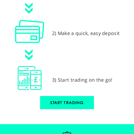
2) Make a quick, easy deposit
3) Start trading on the go!
START TRADING