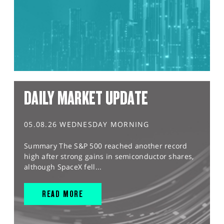
DAILY MARKET UPDATE
05.08.26 WEDNESDAY MORNING
Summary The S&P 500 reached another record
high after strong gains in semiconductor shares,
although SpaceX fell...
READ MORE