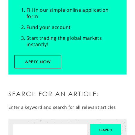
Fill in our simple online application
form
Fund your account
Start trading the global markets
instantly!
APPLY NOW
SEARCH FOR AN ARTICLE:
Enter a keyword and search for all relevant articles