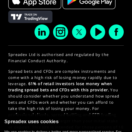
Spreadex Ltd is authorised and regulated by the
Financial Conduct Authority.
Spread bets and CFDs are complex instruments and
come with a high risk of losing money rapidly due to
leverage.
61% of retail investors lose money when
trading spread bets and CFDs with this provider.
You
should consider whether you understand how spread
bets and CFDs work and whether you can afford to
take the high risk of losing your money. For
professional clients, spread betting and CFD trading
can also result in losses larger than your initial stake
Spreadex uses cookies
or deposit. This site is intended for those persons of 18