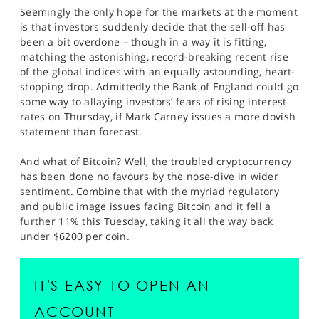
Seemingly the only hope for the markets at the moment
is that investors suddenly decide that the sell-off has
been a bit overdone – though in a way it is fitting,
matching the astonishing, record-breaking recent rise
of the global indices with an equally astounding, heart-
stopping drop. Admittedly the Bank of England could go
some way to allaying investors’ fears of rising interest
rates on Thursday, if Mark Carney issues a more dovish
statement than forecast.
And what of Bitcoin? Well, the troubled cryptocurrency
has been done no favours by the nose-dive in wider
sentiment. Combine that with the myriad regulatory
and public image issues facing Bitcoin and it fell a
further 11% this Tuesday, taking it all the way back
under $6200 per coin.
IT'S EASY TO OPEN AN
ACCOUNT