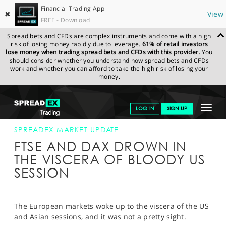
Financial Trading App
✖
View
FREE - Download
Spread bets and CFDs are complex instruments and come with a high
risk of losing money rapidly due to leverage.
61% of retail investors
lose money when trading spread bets and CFDs with this provider.
You
should consider whether you understand how spread bets and CFDs
work and whether you can afford to take the high risk of losing your
money.
SPREADEX.COM
FINANCIALS
NEWS & ANALYSIS
SPREADEX
Toggle
LOG IN
SIGN UP
MARKET UPDATE
06-FEB-18
navigat
GET STARTED
SPREADEX MARKET UPDATE
FTSE AND DAX DROWN IN
NEWS & ANALYSIS
THE VISCERA OF BLOODY US
SESSION
LEARN TO TRADE
MARKETS
The European markets woke up to the viscera of the US
PROFESSIONAL CLIENTS
and Asian sessions, and it was not a pretty sight.