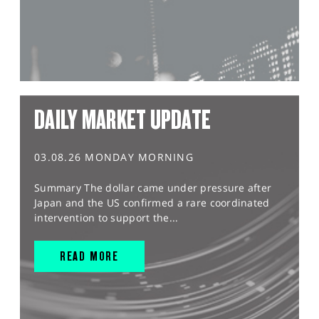
DAILY MARKET UPDATE
03.08.26 MONDAY MORNING
Summary The dollar came under pressure after
Japan and the US confirmed a rare coordinated
intervention to support the...
READ MORE