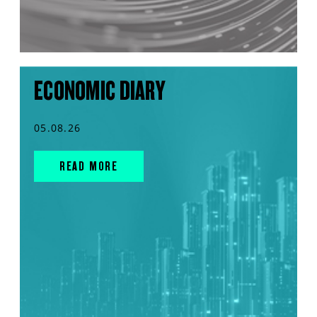
ECONOMIC DIARY
05.08.26
READ MORE