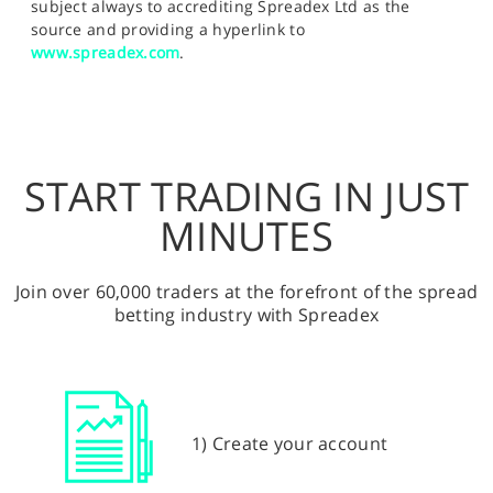
subject always to accrediting Spreadex Ltd as the
source and providing a hyperlink to
www.spreadex.com
.
START TRADING IN JUST
MINUTES
Join over 60,000 traders at the forefront of the spread
betting industry with Spreadex
1) Create your account