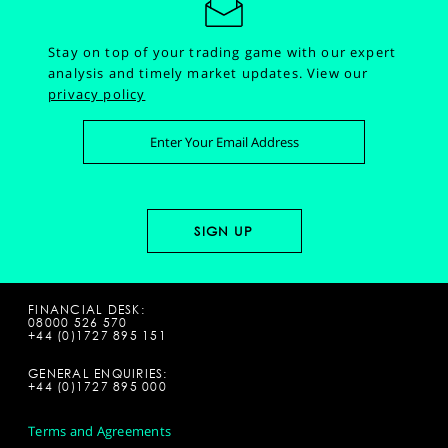
Stay on top of your trading game with our expert
analysis and timely market updates.
View our
privacy policy
FINANCIAL DESK:
08000 526 570
+44 (0)1727 895 151
GENERAL ENQUIRIES:
+44 (0)1727 895 000
Terms and Agreements