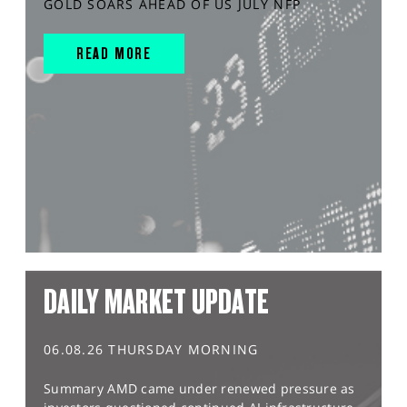
GOLD SOARS AHEAD OF US JULY NFP
READ MORE
DAILY MARKET UPDATE
06.08.26 THURSDAY MORNING
Summary AMD came under renewed pressure as