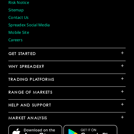
Risk Notice
Sitemap
Contact Us
Spreadex Social Media
Mobile Site
Careers
+
GET STARTED
+
WHY SPREADEX?
+
TRADING PLATFORMS
+
RANGE OF MARKETS
+
HELP AND SUPPORT
+
MARKET ANALYSIS