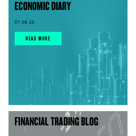
ECONOMIC DIARY
07.08.26
READ MORE
FINANCIAL TRADING BLOG