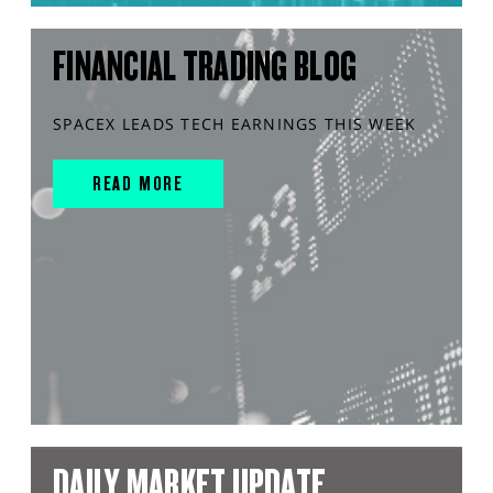
FINANCIAL TRADING BLOG
SPACEX LEADS TECH EARNINGS THIS WEEK
READ MORE
DAILY MARKET UPDATE