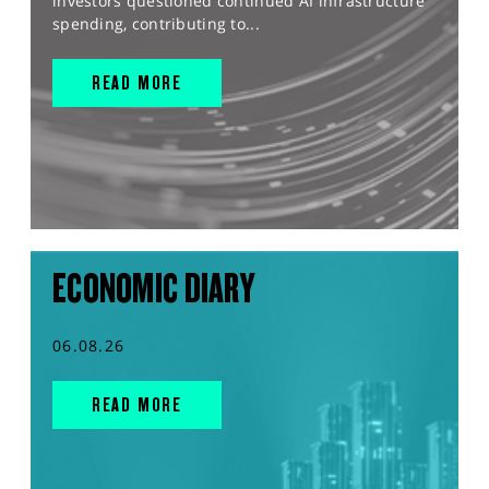
investors questioned continued AI infrastructure
spending, contributing to...
READ MORE
ECONOMIC DIARY
06.08.26
READ MORE