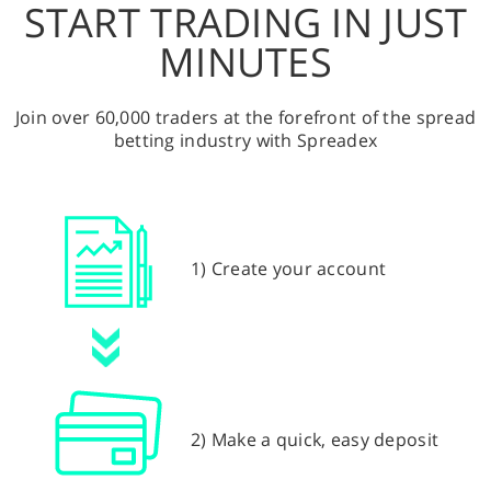
START TRADING IN JUST
MINUTES
Join over 60,000 traders at the forefront of the spread
betting industry with Spreadex
1) Create your account
2) Make a quick, easy deposit