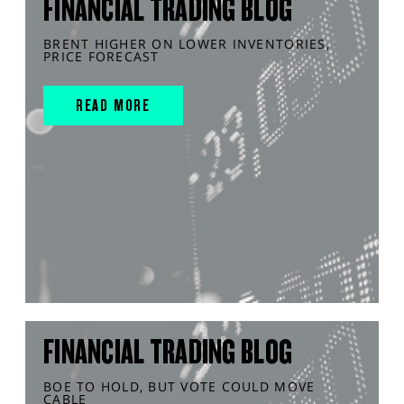
FINANCIAL TRADING BLOG
BRENT HIGHER ON LOWER INVENTORIES,
PRICE FORECAST
READ MORE
FINANCIAL TRADING BLOG
BOE TO HOLD, BUT VOTE COULD MOVE
CABLE