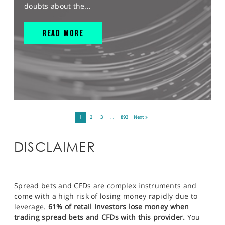
doubts about the...
READ MORE
1
2
3
…
893
Next »
DISCLAIMER
Spread bets and CFDs are complex instruments and
come with a high risk of losing money rapidly due to
leverage.
61% of retail investors lose money when
trading spread bets and CFDs with this provider.
You