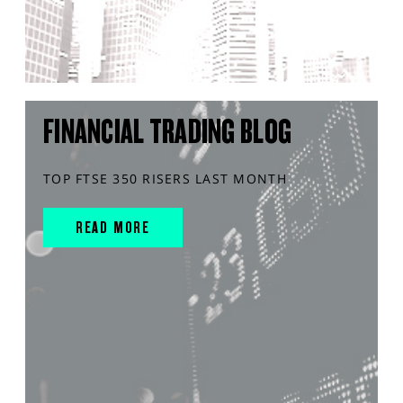
FINANCIAL TRADING BLOG
TOP FTSE 350 RISERS LAST MONTH
READ MORE