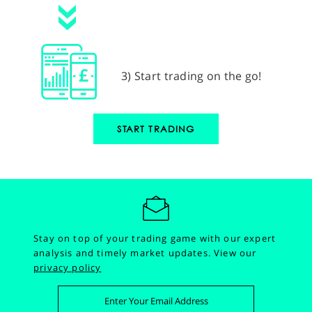
3) Start trading on the go!
START TRADING
Stay on top of your trading game with our expert
analysis and timely market updates.
View our
privacy policy