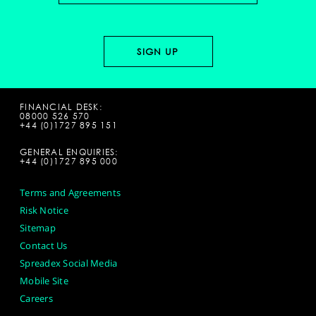
FINANCIAL DESK:
08000 526 570
+44 (0)1727 895 151
GENERAL ENQUIRIES:
+44 (0)1727 895 000
Terms and Agreements
Risk Notice
Sitemap
Contact Us
Spreadex Social Media
Mobile Site
Careers