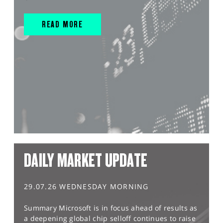
READ MORE
DAILY MARKET UPDATE
29.07.26 WEDNESDAY MORNING
Summary Microsoft is in focus ahead of results as
a deepening global chip selloff continues to raise