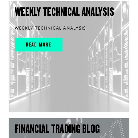
WEEKLY TECHNICAL ANALYSIS
WEEKLY TECHNICAL ANALYSIS
READ MORE
FINANCIAL TRADING BLOG