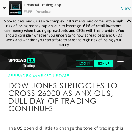
Financial Trading App
✖
View
FREE - Download
Spread bets and CFDs are complex instruments and come with a high
risk of losing money rapidly due to leverage.
61% of retail investors
lose money when trading spread bets and CFDs with this provider.
You
should consider whether you understand how spread bets and CFDs
work and whether you can afford to take the high risk of losing your
money.
SPREADEX.COM
FINANCIALS
NEWS & ANALYSIS
SPREADEX
Toggle
LOG IN
SIGN UP
MARKET UPDATE
06-SEP-18 16:00:00
navigat
GET STARTED
SPREADEX MARKET UPDATE
DOW JONES STRUGGLES TO
NEWS & ANALYSIS
CROSS 26000 AS ANXIOUS,
DULL DAY OF TRADING
LEARN TO TRADE
CONTINUES
MARKETS
PROFESSIONAL CLIENTS
The US open did little to change the tone of trading this