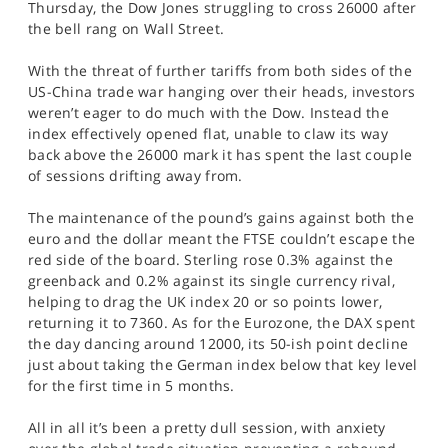
Thursday, the Dow Jones struggling to cross 26000 after
SPORTS
the bell rang on Wall Street.
HELP
With the threat of further tariffs from both sides of the
US-China trade war hanging over their heads, investors
weren’t eager to do much with the Dow. Instead the
index effectively opened flat, unable to claw its way
back above the 26000 mark it has spent the last couple
of sessions drifting away from.
The maintenance of the pound’s gains against both the
euro and the dollar meant the FTSE couldn’t escape the
red side of the board. Sterling rose 0.3% against the
greenback and 0.2% against its single currency rival,
helping to drag the UK index 20 or so points lower,
returning it to 7360. As for the Eurozone, the DAX spent
the day dancing around 12000, its 50-ish point decline
just about taking the German index below that key level
for the first time in 5 months.
All in all it’s been a pretty dull session, with anxiety