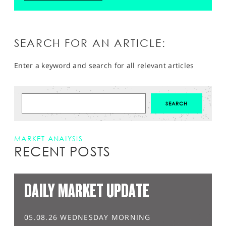
SEARCH FOR AN ARTICLE:
Enter a keyword and search for all relevant articles
MARKET ANALYSIS
RECENT POSTS
DAILY MARKET UPDATE
05.08.26 WEDNESDAY MORNING