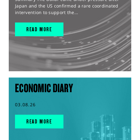
Japan and the US confirmed a rare coordinated
intervention to support the...
READ MORE
ECONOMIC DIARY
03.08.26
READ MORE