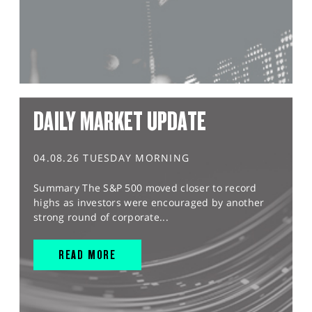
DAILY MARKET UPDATE
04.08.26 TUESDAY MORNING
Summary The S&P 500 moved closer to record
highs as investors were encouraged by another
strong round of corporate...
READ MORE