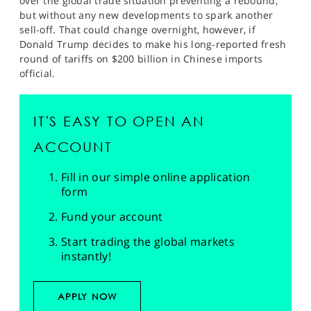
over the global trade situation preventing a rebound,
but without any new developments to spark another
sell-off. That could change overnight, however, if
Donald Trump decides to make his long-reported fresh
round of tariffs on $200 billion in Chinese imports
official.
IT'S EASY TO OPEN AN
ACCOUNT
Fill in our simple online application
form
Fund your account
Start trading the global markets
instantly!
APPLY NOW