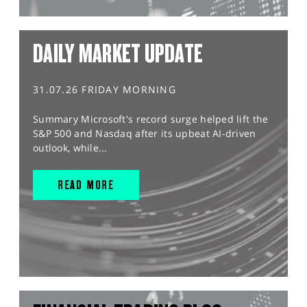
DAILY MARKET UPDATE
31.07.26 FRIDAY MORNING
Summary Microsoft's record surge helped lift the
S&P 500 and Nasdaq after its upbeat AI-driven
outlook, while...
READ MORE