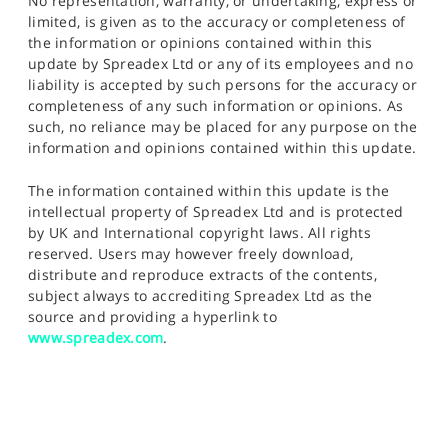
No representation, warranty, or undertaking, express or
limited, is given as to the accuracy or completeness of
the information or opinions contained within this
update by Spreadex Ltd or any of its employees and no
liability is accepted by such persons for the accuracy or
completeness of any such information or opinions. As
such, no reliance may be placed for any purpose on the
information and opinions contained within this update.
The information contained within this update is the
intellectual property of Spreadex Ltd and is protected
by UK and International copyright laws. All rights
reserved. Users may however freely download,
distribute and reproduce extracts of the contents,
subject always to accrediting Spreadex Ltd as the
source and providing a hyperlink to
www.spreadex.com
.