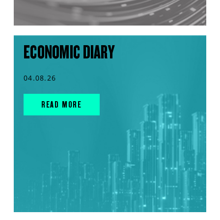
ECONOMIC DIARY
04.08.26
READ MORE