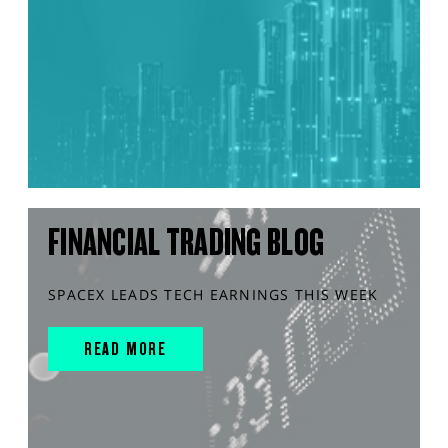
FINANCIAL TRADING BLOG
SPACEX LEADS TECH EARNINGS THIS WEEK
READ MORE