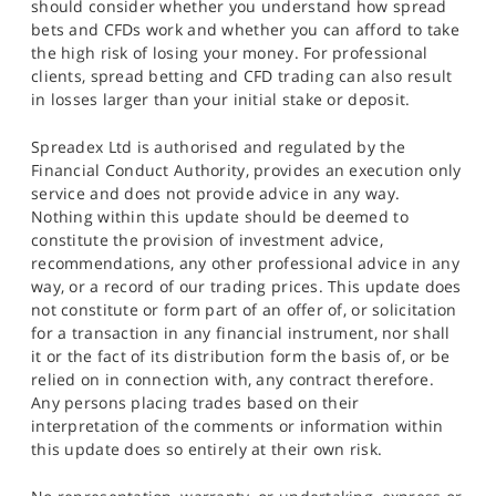
should consider whether you understand how spread
bets and CFDs work and whether you can afford to take
the high risk of losing your money. For professional
clients, spread betting and CFD trading can also result
in losses larger than your initial stake or deposit.
Spreadex Ltd is authorised and regulated by the
Financial Conduct Authority, provides an execution only
service and does not provide advice in any way.
Nothing within this update should be deemed to
constitute the provision of investment advice,
recommendations, any other professional advice in any
way, or a record of our trading prices. This update does
not constitute or form part of an offer of, or solicitation
for a transaction in any financial instrument, nor shall
it or the fact of its distribution form the basis of, or be
relied on in connection with, any contract therefore.
Any persons placing trades based on their
interpretation of the comments or information within
this update does so entirely at their own risk.