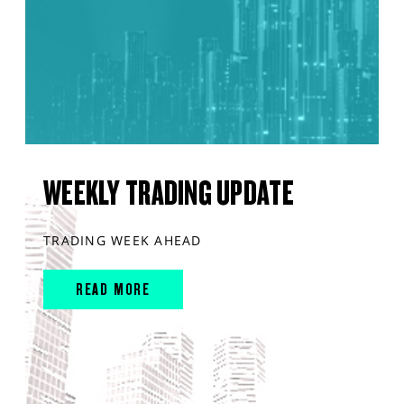
WEEKLY TRADING UPDATE
TRADING WEEK AHEAD
READ MORE