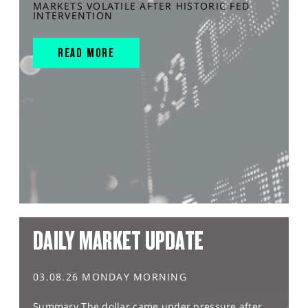
MARKETS VOLATILE AFTER HISTORIC FED
INTERVENTION
READ MORE
DAILY MARKET UPDATE
03.08.26 MONDAY MORNING
Summary The dollar came under pressure after