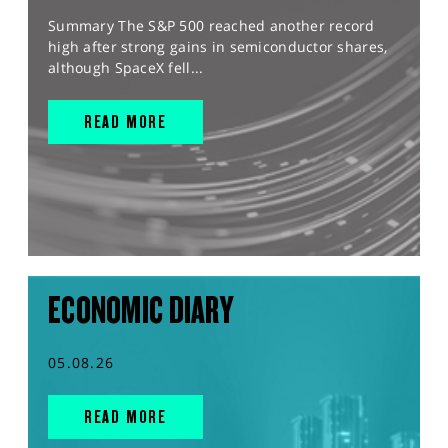
Summary The S&P 500 reached another record
high after strong gains in semiconductor shares,
although SpaceX fell...
READ MORE
ECONOMIC DIARY
05.08.26
READ MORE