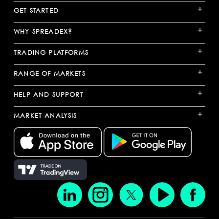
+
GET STARTED
+
WHY SPREADEX?
+
TRADING PLATFORMS
+
RANGE OF MARKETS
+
HELP AND SUPPORT
+
MARKET ANALYSIS