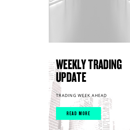
WEEKLY TRADING
UPDATE
TRADING WEEK AHEAD
READ MORE