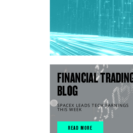
FINANCIAL TRADIN
BLOG
SPACEX LEADS TECH EARNINGS
THIS WEEK
READ MORE