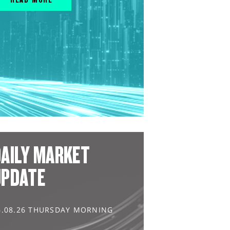
AILY MARKET
UPDATE
6.08.26 THURSDAY MORNING