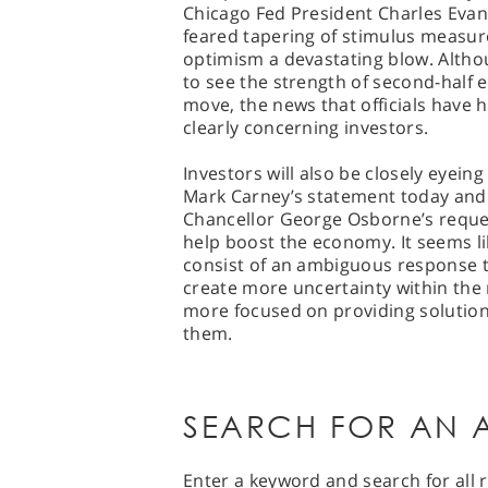
Chicago Fed President Charles Evan
feared tapering of stimulus measur
optimism a devastating blow. Altho
to see the strength of second-half
move, the news that officials have h
clearly concerning investors.
Investors will also be closely eyei
Mark Carney’s statement today and 
Chancellor George Osborne’s reques
help boost the economy. It seems lik
consist of an ambiguous response 
create more uncertainty within the 
more focused on providing solutio
them.
SEARCH FOR AN A
Enter a keyword and search for all r