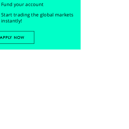
Fund your account
Start trading the global markets
instantly!
APPLY NOW