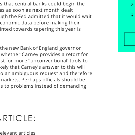
s that central banks could begin the
es as soon as next month dealt
ugh the Fed admitted that it would wait
 economic data before making their
inted towards tapering this year is
ng the new Bank of England governor
whether Carney provides a retort for
t for more ‘’unconventional’ tools to
ely that Carney’s answer to this will
to an ambiguous request and therefore
markets. Perhaps officials should be
ns to problems instead of demanding
RTICLE:
elevant articles