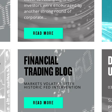
investors were encouraged by
another strong round of
corporate...
READ MORE
L
FINANCIAL
D
TRADING BLOG
MARKETS VOLATILE AFTER
HISTORIC FED INTERVENTION
0
S
READ MORE
pr