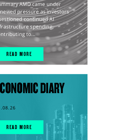
ummary AMD came under
enewed pressure as investors
uestioned continued AI
frastructure spending,
ntributing to...
READ MORE
CONOMIC DIARY
5.08.26
READ MORE