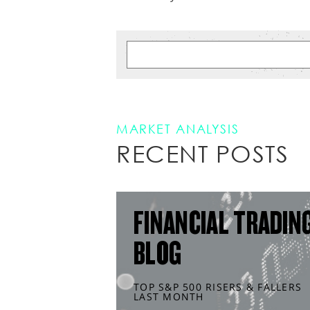
MARKET ANALYSIS
RECENT POSTS
FINANCIAL TRADIN
BLOG
TOP S&P 500 RISERS & FALLERS
LAST MONTH