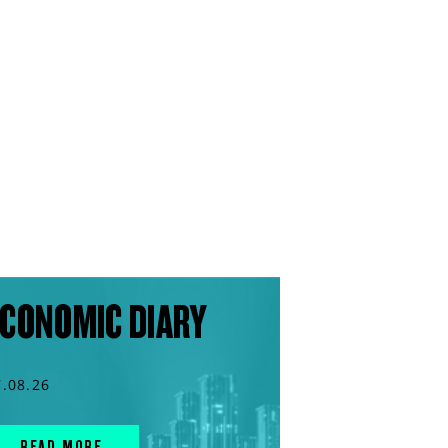
CONOMIC DIARY
7.08.26
READ MORE