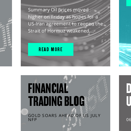
Summary Oil prices moved
higher on Friday as hopes for a
US-Iran agreement to reopen the
Strait of Hormuz weakened,...
READ MORE
FINANCIAL
D
TRADING BLOG
GOLD SOARS AHEAD OF US JULY
NFP
0