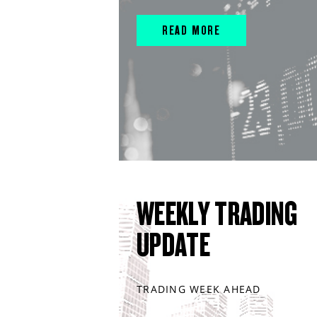
READ MORE
WEEKLY TRADING
UPDATE
TRADING WEEK AHEAD