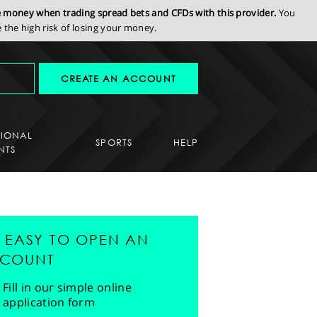
se money when trading spread bets and CFDs with this provider.
You
the high risk of losing your money.
CREATE AN ACCOUNT
SIONAL
SPORTS
HELP
NTS
'S EASY TO OPEN AN
COUNT
Fill in our simple online
application form