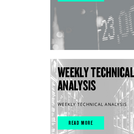
WEEKLY TECHNICA
ANALYSIS
WEEKLY TECHNICAL ANALYSIS
READ MORE