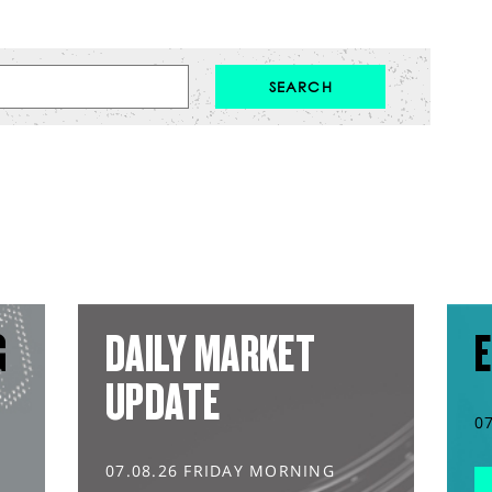
G
DAILY MARKET
E
UPDATE
0
07.08.26 FRIDAY MORNING