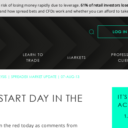
isk of losing money rapidly due to leverage.
61% of retail investors lo
nd how spread bets and CFDs work and whether you can afford to take 
LOG IN
LEARN TO
PROFES
MARKETS
TRADE
CLIE
YSIS
SPREADEX MARKET UPDATE
07-AUG-13
TART DAY IN THE
IT
AC
in the red today as comments from