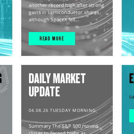
another record high after strong
gains in semiconductor shares,
although SpaceX fell...
READ MORE
G
DAILY MARKET
E
UPDATE
0
04.08.26 TUESDAY MORNING
Summary The S&P 500 moved
closer to record highs as