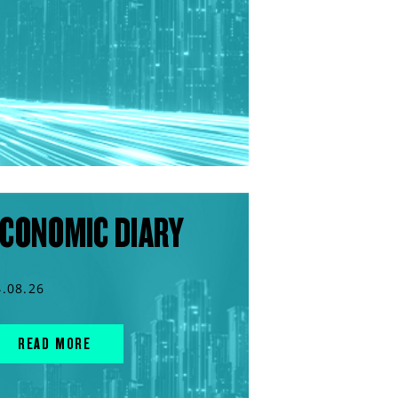
CONOMIC DIARY
4.08.26
READ MORE