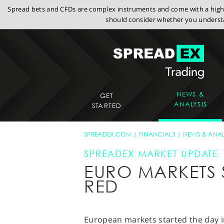
Spread bets and CFDs are complex instruments and come with a high r
should consider whether you understa
NEWS &
GET
ANALYSIS
STARTED
SPREADEX.COM
FINANCIALS
NEWS & ANAL
SPREADEX MARKET UPDATE
EURO MARKETS S
RED
European markets started the day 