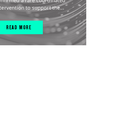
onfirmed a rare coordinated
tervention to support the...
READ MORE