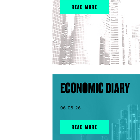
READ MORE
ECONOMIC DIARY
06.08.26
READ MORE