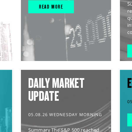
S
READ MORE
r
q
in
co
DAILY MARKET
E
UPDATE
0
05.08.26 WEDNESDAY MORNING
Summary The S&P 500 reached