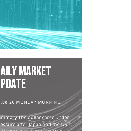
AILY MARKET
UPDATE
3.08.26 MONDAY MORNING
ummary The dollar came under
essure after Japan and the US