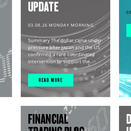
UPDATE
0
03.08.26 MONDAY MORNING
Summary The dollar came under
pressure after Japan and the US
confirmed a rare coordinated
intervention to support the...
READ MORE
FINANCIAL
D