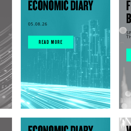
ECONOMIC DIARY
F
05.08.26
S
T
READ MORE
ECONOMIC DIARY