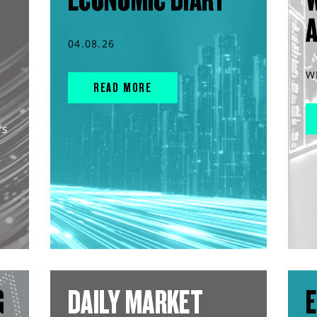
04.08.26
W
READ MORE
rs
G
DAILY MARKET
E