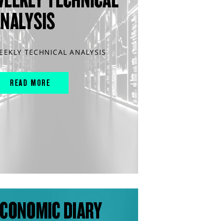
ANALYSIS
EEKLY TECHNICAL ANALYSIS
READ MORE
CONOMIC DIARY