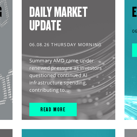
G
DAILY MARKET
E
UPDATE
0
06.08.26 THURSDAY MORNING
Summary AMD came under
renewed pressure as investors
questioned continued AI
infrastructure spending,
contributing to...
READ MORE