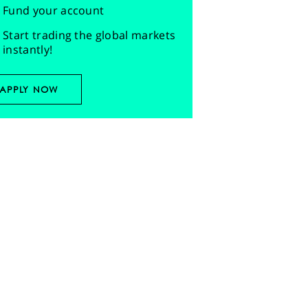
Fund your account
Start trading the global markets
instantly!
APPLY NOW