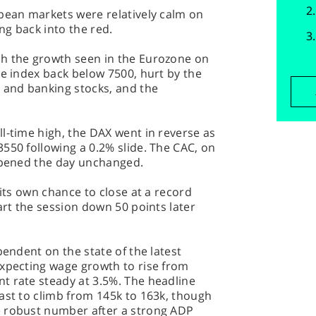
opean markets were relatively calm on
ing back into the red.
h the growth seen in the Eurozone on
he index back below 7500, hurt by the
g and banking stocks, and the
l-time high, the DAX went in reverse as
550 following a 0.2% slide. The CAC, on
 opened the day unchanged.
 its own chance to close at a record
art the session down 50 points later
pendent on the state of the latest
expecting wage growth to rise from
t rate steady at 3.5%. The headline
ast to climb from 145k to 163k, though
e robust number after a strong ADP