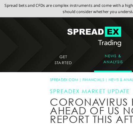
Spread bets and CFDs are complex instruments and come with a high r
should consider whether you understa
NEWS &
GET
ANALYSIS
STARTED
SPREADEX.COM
FINANCIALS
NEWS & ANAL
SPREADEX MARKET UPDATE
CORONAVIRUS 
AHEAD OF US 
REPORT THIS A