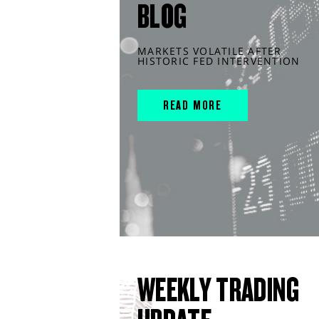
BLOG
MARKETS VOLATILE AFTER
HISTORIC FED INTERVENTION
READ MORE
WEEKLY TRADING