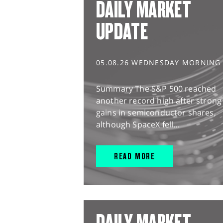
DAILY MARKET
UPDATE
05.08.26 WEDNESDAY MORNING
Summary The S&P 500 reached
another record high after strong
gains in semiconductor shares,
although SpaceX fell...
READ MORE
DAILY MARKET