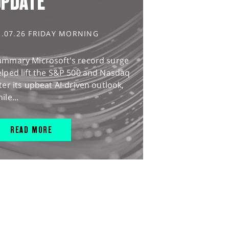
UPDATE
1.07.26 FRIDAY MORNING
ummary Microsoft's record surge
lped lift the S&P 500 and Nasdaq
ter its upbeat AI-driven outlook,
ile...
READ MORE