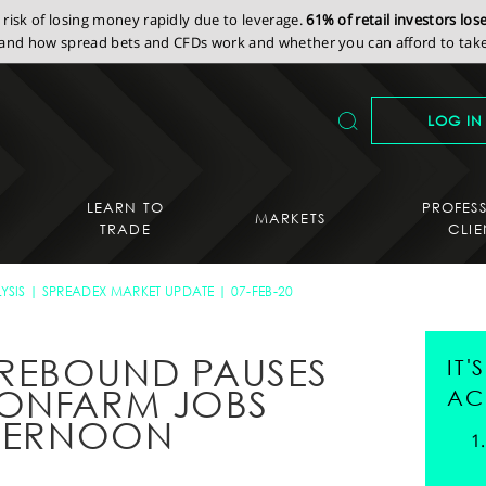
isk of losing money rapidly due to leverage.
61% of retail investors lo
nd how spread bets and CFDs work and whether you can afford to take 
LOG IN
LEARN TO
PROFES
MARKETS
TRADE
CLIE
YSIS
SPREADEX MARKET UPDATE
07-FEB-20
REBOUND PAUSES
IT
NONFARM JOBS
AC
FTERNOON