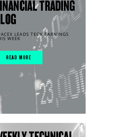
INANCIAL TRADING
BLOG
PACEX LEADS TECH EARNINGS
HIS WEEK
READ MORE
WEEKLY TECHNICAL