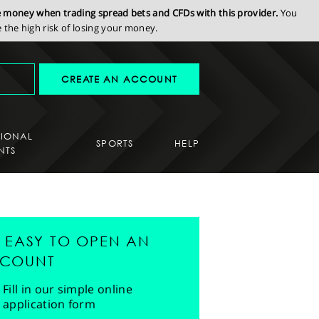
se money when trading spread bets and CFDs with this provider.
You
the high risk of losing your money.
CREATE AN ACCOUNT
SIONAL
SPORTS
HELP
NTS
'S EASY TO OPEN AN
COUNT
Fill in our simple online
application form