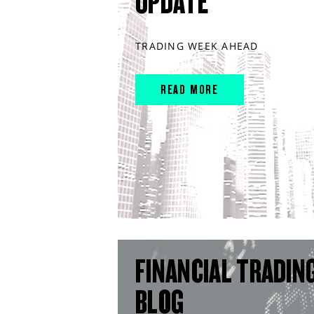
UPDATE
TRADING WEEK AHEAD
READ MORE
FINANCIAL TRADIN
BLOG