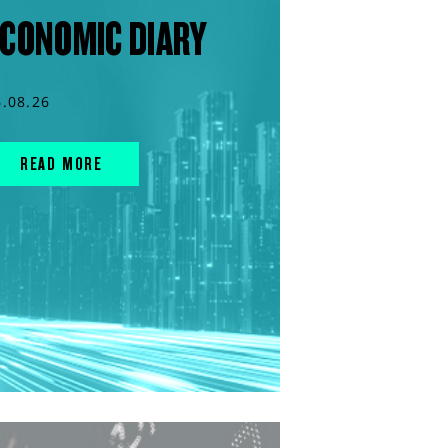
CONOMIC DIARY
6.08.26
READ MORE