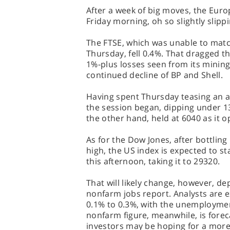
After a week of big moves, the Eur
Friday morning, oh so slightly slipp
The FTSE, which was unable to matc
Thursday, fell 0.4%. That dragged t
1%-plus losses seen from its minin
continued decline of BP and Shell.
Having spent Thursday teasing an al
the session began, dipping under 13
the other hand, held at 6040 as it
As for the Dow Jones, after bottling
high, the US index is expected to st
this afternoon, taking it to 29320.
That will likely change, however, de
nonfarm jobs report. Analysts are 
0.1% to 0.3%, with the unemploymen
nonfarm figure, meanwhile, is forec
investors may be hoping for a mor