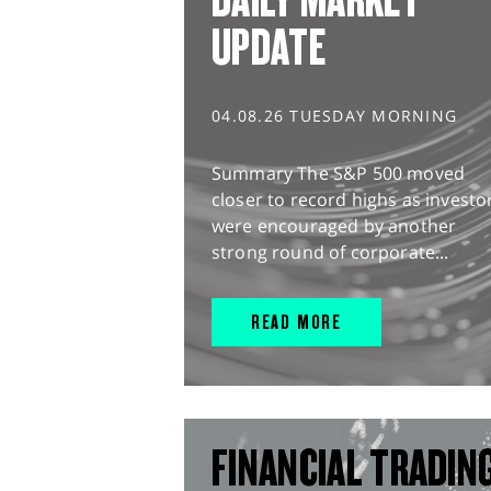
UPDATE
04.08.26 TUESDAY MORNING
Summary The S&P 500 moved
closer to record highs as investo
were encouraged by another
strong round of corporate...
READ MORE
FINANCIAL TRADIN