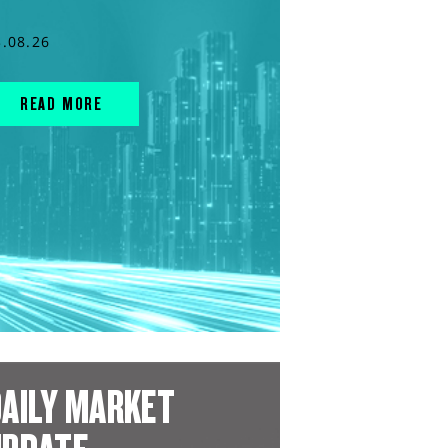
3.08.26
READ MORE
AILY MARKET