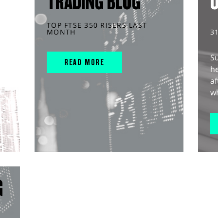
TRADING BLOG
TOP FTSE 350 RISERS LAST
MONTH
3
S
READ MORE
he
af
wh
G