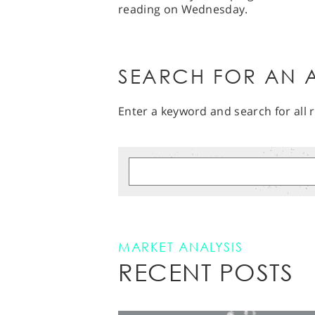
reading on Wednesday.
SEARCH FOR AN A
Enter a keyword and search for all r
MARKET ANALYSIS
RECENT POSTS