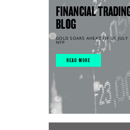
FINANCIAL TRADIN
BLOG
GOLD SOARS AHEAD OF US JULY
NFP
READ MORE