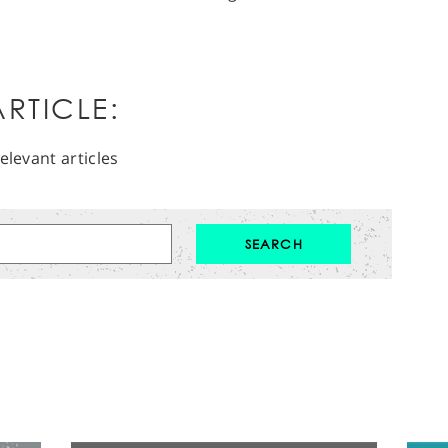
RTICLE:
elevant articles