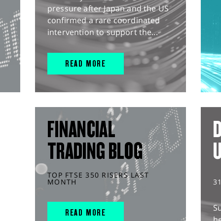
pressure after Japan and the US
confirmed a rare coordinated
intervention to support the...
READ MORE
FINANCIAL
D
TRADING BLOG
TOP FTSE 350 RISERS LAST
MONTH
3
S
READ MORE
he