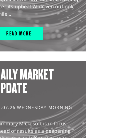
ter its upbeat AI-driven outlook,
ile...
READ MORE
AILY MARKET
UPDATE
9.07.26 WEDNESDAY MORNING
ummary Microsoft is in focus
ead of results as a deepening