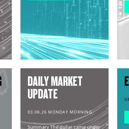
rs
G
DAILY MARKET
E
UPDATE
0
03.08.26 MONDAY MORNING
Summary The dollar came under