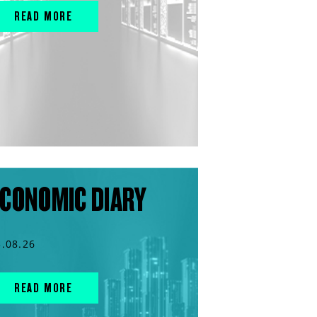
READ MORE
CONOMIC DIARY
3.08.26
READ MORE