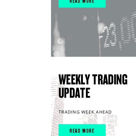
READ MORE
WEEKLY TRADING
UPDATE
TRADING WEEK AHEAD
READ MORE