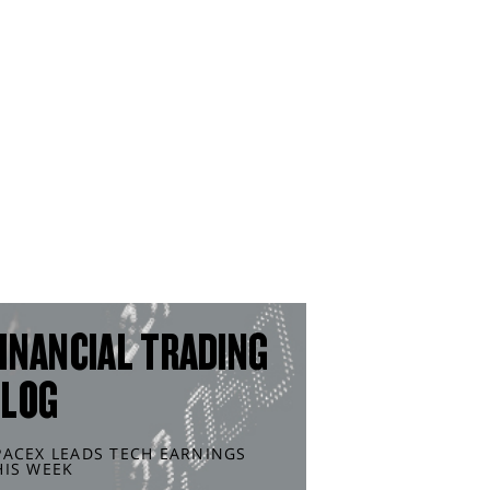
INANCIAL TRADING
BLOG
PACEX LEADS TECH EARNINGS
HIS WEEK