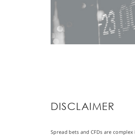
DISCLAIMER
Spread bets and CFDs are complex i