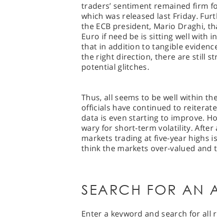
traders’ sentiment remained firm fo
which was released last Friday. F
the ECB president, Mario Draghi, t
Euro if need be is sitting well with i
that in addition to tangible eviden
the right direction, there are still 
potential glitches.
Thus, all seems to be well within th
officials have continued to reitera
data is even starting to improve. H
wary for short-term volatility. Afte
markets trading at five-year highs i
think the markets over-valued and to
SEARCH FOR AN A
Enter a keyword and search for all r