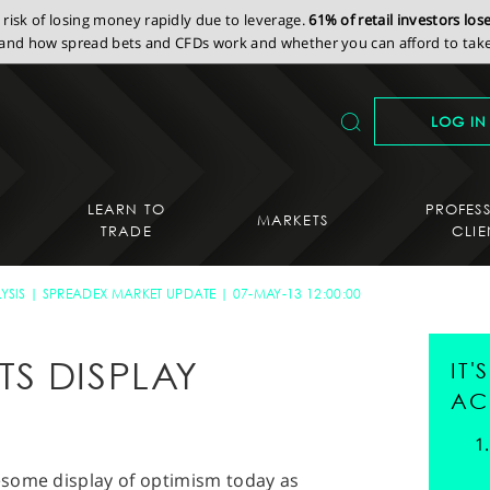
isk of losing money rapidly due to leverage.
61% of retail investors lo
nd how spread bets and CFDs work and whether you can afford to take 
LOG IN
LEARN TO
PROFES
MARKETS
TRADE
CLIE
YSIS
SPREADEX MARKET UPDATE
07-MAY-13 12:00:00
S DISPLAY
IT
AC
esome display of optimism today as