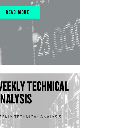
READ MORE
WEEKLY TECHNICAL
ANALYSIS
EEKLY TECHNICAL ANALYSIS