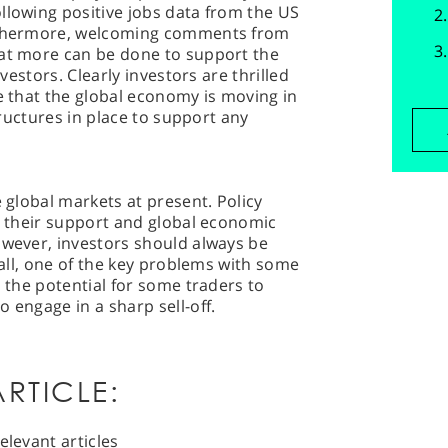
llowing positive jobs data from the US
urthermore, welcoming comments from
hat more can be done to support the
nvestors. Clearly investors are thrilled
ce that the global economy is moving in
structures in place to support any
e global markets at present. Policy
te their support and global economic
owever, investors should always be
r all, one of the key problems with some
s the potential for some traders to
 engage in a sharp sell-off.
RTICLE:
elevant articles