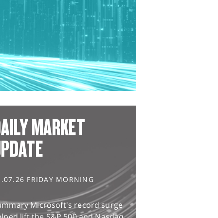
AILY MARKET
UPDATE
1.07.26 FRIDAY MORNING
ummary Microsoft's record surge
lped lift the S&P 500 and Nasdaq