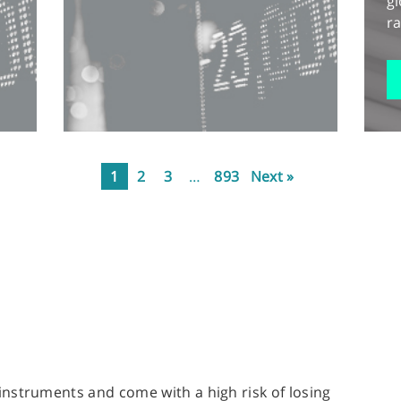
gl
ra
1
2
3
…
893
Next »
nstruments and come with a high risk of losing