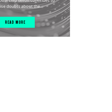
obal chip selloff continues to
ise doubts about the...
READ MORE