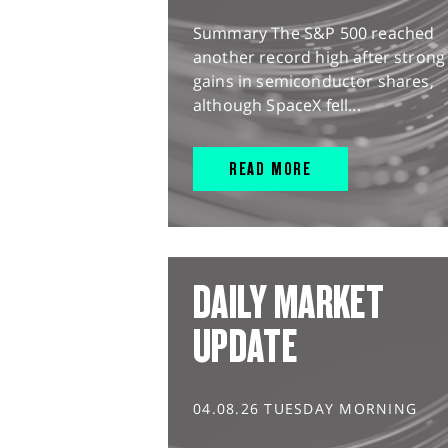
Summary The S&P 500 reached
another record high after strong
gains in semiconductor shares,
although SpaceX fell...
READ MORE
DAILY MARKET
UPDATE
04.08.26 TUESDAY MORNING