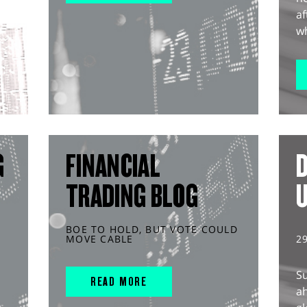
af
wh
G
FINANCIAL
D
TRADING BLOG
BOE TO HOLD, BUT VOTE COULD
MOVE CABLE
2
S
READ MORE
ah