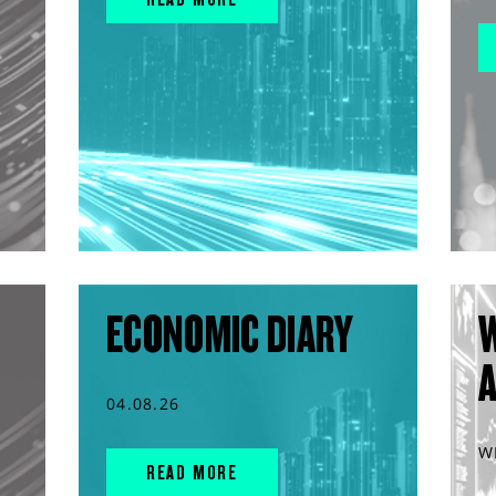
ECONOMIC DIARY
04.08.26
W
READ MORE