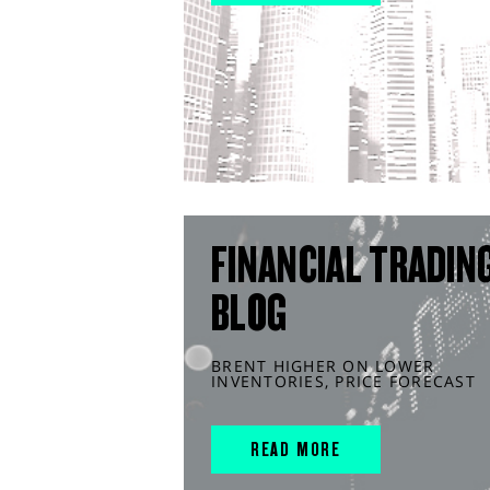
FINANCIAL TRADIN
BLOG
BRENT HIGHER ON LOWER
INVENTORIES, PRICE FORECAST
READ MORE