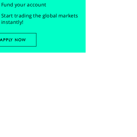
Fund your account
Start trading the global markets
instantly!
APPLY NOW