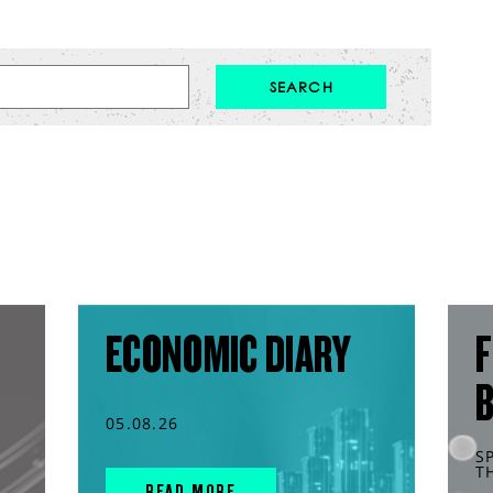
ECONOMIC DIARY
F
05.08.26
S
T
READ MORE