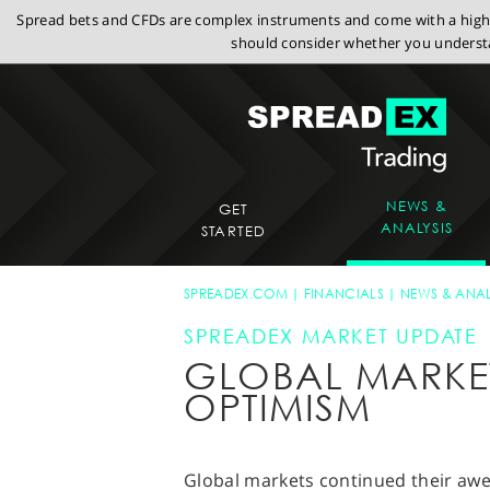
Spread bets and CFDs are complex instruments and come with a high r
should consider whether you understa
NEWS &
GET
ANALYSIS
STARTED
SPREADEX.COM
FINANCIALS
NEWS & ANAL
SPREADEX MARKET UPDATE
GLOBAL MARKET
OPTIMISM
Global markets continued their aw