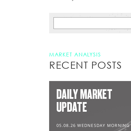
MARKET ANALYSIS
RECENT POSTS
DAILY MARKET
UPDATE
05.08.26 WEDNESDAY MORNING