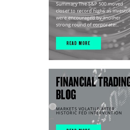
Summary The S&P 500 moved
closer to record highs as investo
were encouraged by another
strong round of corporate...
READ MORE
FINANCIAL TRADIN
BLOG
MARKETS VOLATILE AFTER
HISTORIC FED INTERVENTION