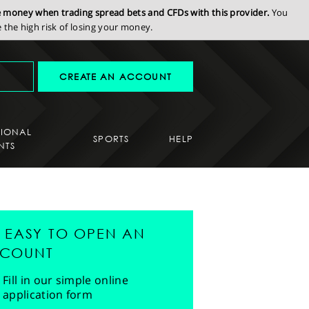
se money when trading spread bets and CFDs with this provider.
You
the high risk of losing your money.
CREATE AN ACCOUNT
SIONAL
SPORTS
HELP
NTS
'S EASY TO OPEN AN
COUNT
Fill in our simple online
application form