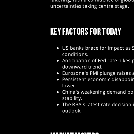
uncertainties taking centre stage.
KEY FACTORS FOR TODAY
US banks brace for impact as S
conditions.
Anticipation of Fed rate hikes 
downward trend.
Eurozone's PMI plunge raises 
Persistent economic disappoi
lower.
China's weakening demand pos
stability.
The RBA's latest rate decision
outlook.