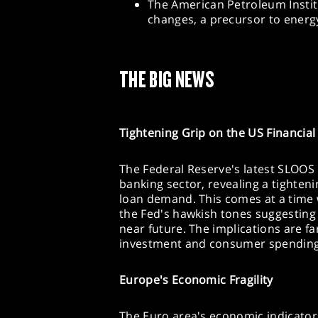
The American Petroleum Institu
changes, a precursor to ener
THE BIG NEWS
Tightening Grip on the US Financial
The Federal Reserve's latest SLOOS
banking sector, revealing a tighteni
loan demand. This comes at a time w
the Fed's hawkish tones suggesting
near future. The implications are fa
investment and consumer spending,
Europe's Economic Fragility
The Euro area's economic indicators