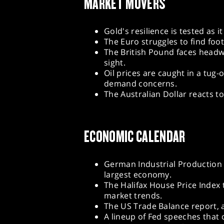
MARKET MOVERS
Gold's resilience is tested as 
The Euro struggles to find fo
The British Pound faces headwin
sight.
Oil prices are caught in a tug
demand concerns.
The Australian Dollar reacts t
ECONOMIC CALENDAR
German Industrial Production f
largest economy.
The Halifax House Price Index 
market trends.
The US Trade Balance report, a
A lineup of Fed speeches that