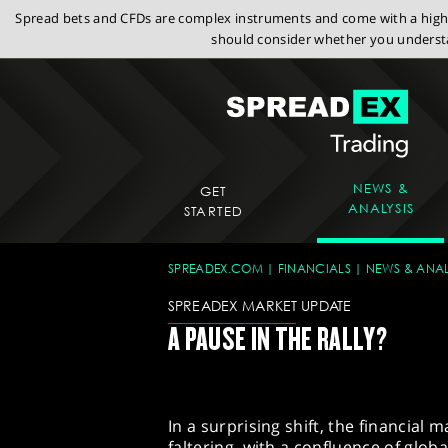
Spread bets and CFDs are complex instruments and come with a high r
should consider whether you understa
NEWS &
GET
ANALYSIS
STARTED
SPREADEX.COM
FINANCIALS
NEWS & ANAL
SPREADEX MARKET UPDATE
A PAUSE IN THE RALLY?
In a surprising shift, the financial 
faltering, with a confluence of glo