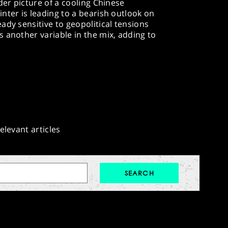
der picture of a cooling Chinese
nter is leading to a bearish outlook on
ady sensitive to geopolitical tensions
 another variable in the mix, adding to
elevant articles