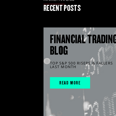
RECENT POSTS
FINANCIAL TRADIN
BLOG
TOP S&P 500 RISERS & FALLERS
LAST MONTH
READ MORE