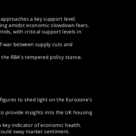
it approaches a key support level.
oting amidst economic slowdown fears.
ds, with critical support levels in
-of-war between supply cuts and
o the RBA's tempered policy stance.
igures to shed light on the Eurozone's
to provide insights into the UK housing
 key indicator of economic health.
 could sway market sentiment.