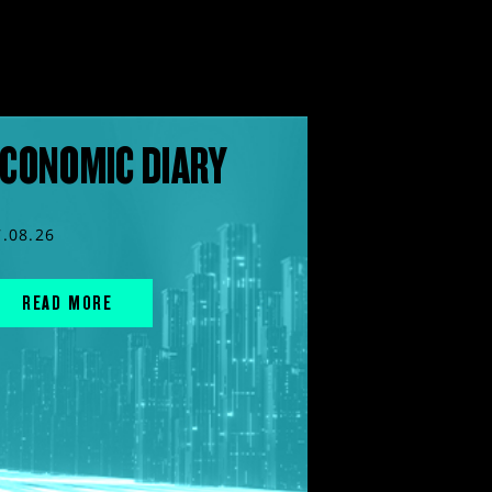
CONOMIC DIARY
7.08.26
READ MORE