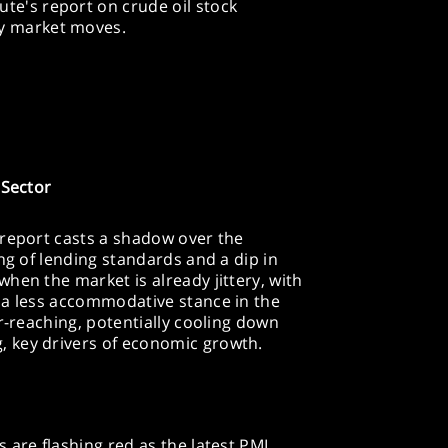
te's report on crude oil stock
gy market moves.
 Sector
 report casts a shadow over the
ng of lending standards and a dip in
hen the market is already jittery, with
 a less accommodative stance in the
r-reaching, potentially cooling down
 key drivers of economic growth.
 are flashing red as the latest PMI