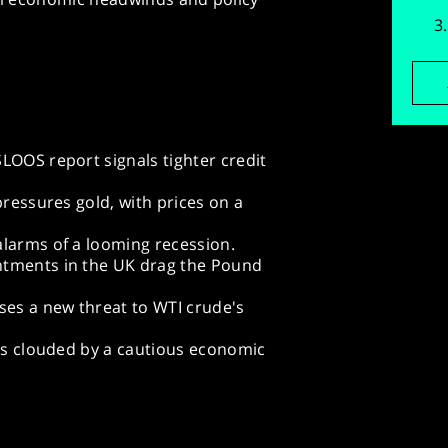
LOOS report signals tighter credit
pressures gold, with prices on a
alarms of a looming recession.
ntments in the UK drag the Pound
es a new threat to WTI crude's
 is clouded by a cautious economic