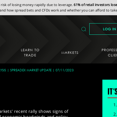
isk of losing money rapidly due to leverage.
61% of retail investors lo
nd how spread bets and CFDs work and whether you can afford to take 
LOG IN
LEARN TO
PROFES
MARKETS
TRADE
CLIE
YSIS
SPREADEX MARKET UPDATE
07/11/2023
IT'
markets' recent rally shows signs of
bal economic headwinds and policy