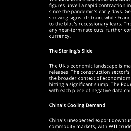
figures unveil a rapid contraction in
since the pandemic's early days. 
showing signs of strain, while Franc
to the bloc's recessionary fears. Th
any near-term rate cuts, further co
currency.
The Sterling's Slide
The UK's economic landscape is mar
releases. The construction sector'
the broader context of economic m
hitting a significant slump. The Pou
with each piece of negative data ch
China's Cooling Demand
China's unexpected export downtur
commodity markets, with WTI crude 