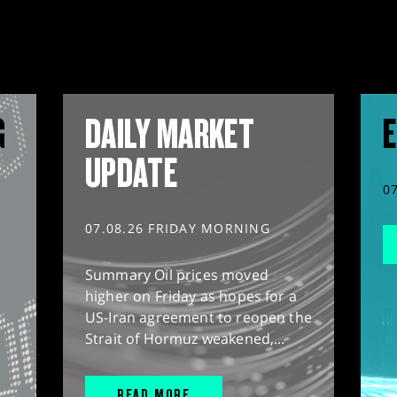
G
DAILY MARKET
E
UPDATE
0
07.08.26 FRIDAY MORNING
Summary Oil prices moved
higher on Friday as hopes for a
US-Iran agreement to reopen the
Strait of Hormuz weakened,...
READ MORE