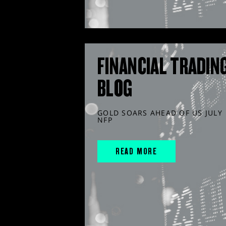
FINANCIAL TRADIN
BLOG
GOLD SOARS AHEAD OF US JULY
NFP
READ MORE