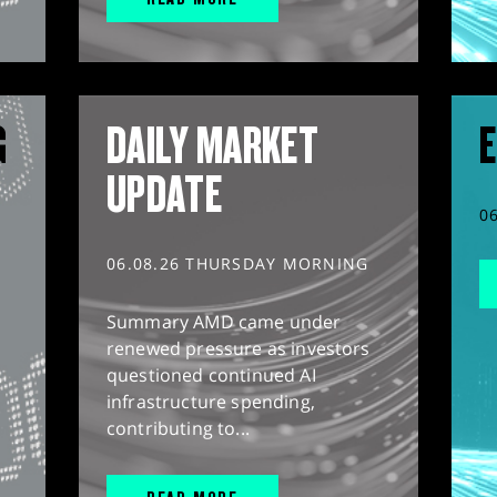
G
DAILY MARKET
E
UPDATE
0
06.08.26 THURSDAY MORNING
Summary AMD came under
renewed pressure as investors
questioned continued AI
infrastructure spending,
contributing to...