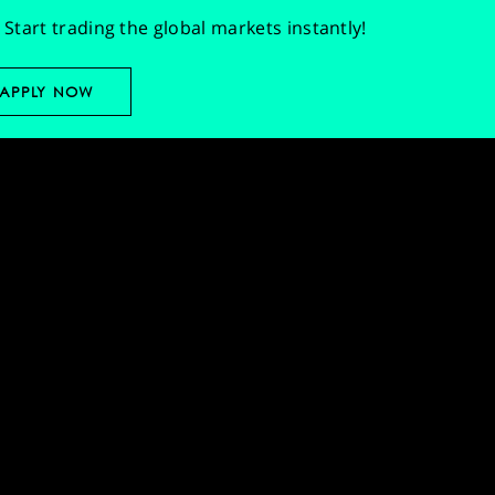
Start trading the global markets instantly!
APPLY NOW