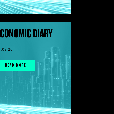
CONOMIC DIARY
6.08.26
READ MORE