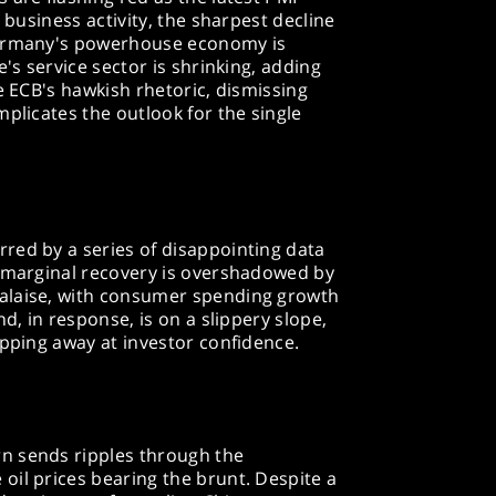
 business activity, the sharpest decline
Germany's powerhouse economy is
e's service sector is shrinking, adding
e ECB's hawkish rhetoric, dismissing
mplicates the outlook for the single
red by a series of disappointing data
s marginal recovery is overshadowed by
alaise, with consumer spending growth
nd, in response, is on a slippery slope,
ipping away at investor confidence.
n sends ripples through the
oil prices bearing the brunt. Despite a