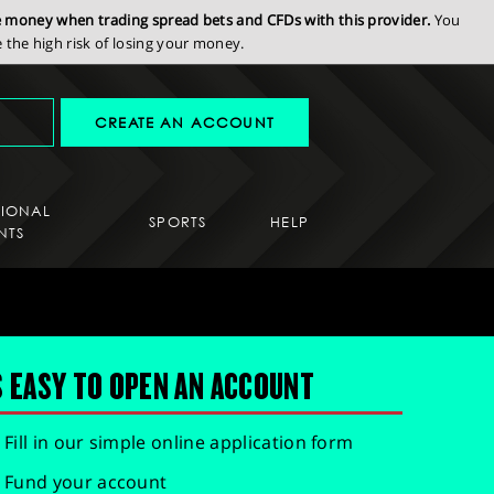
se money when trading spread bets and CFDs with this provider.
You
the high risk of losing your money.
CREATE AN ACCOUNT
SIONAL
SPORTS
HELP
NTS
S EASY TO OPEN AN ACCOUNT
Fill in our simple online application form
Fund your account