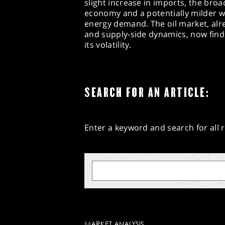
slight increase in imports, the broa
economy and a potentially milder wi
energy demand. The oil market, alre
and supply-side dynamics, now finds
its volatility.
SEARCH FOR AN ARTICLE:
Enter a keyword and search for all r
MARKET ANALYSIS