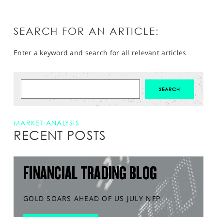
SEARCH FOR AN ARTICLE:
Enter a keyword and search for all relevant articles
MARKET ANALYSIS
RECENT POSTS
FINANCIAL TRADING BLOG
GOLD SOARS AHEAD OF US JULY NFP