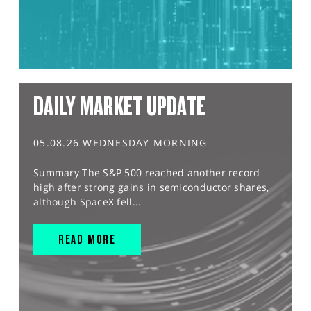
DAILY MARKET UPDATE
05.08.26 WEDNESDAY MORNING
Summary The S&P 500 reached another record
high after strong gains in semiconductor shares,
although SpaceX fell...
READ MORE