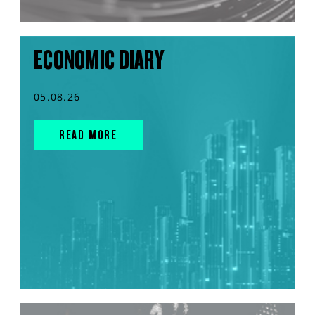
ECONOMIC DIARY
05.08.26
READ MORE