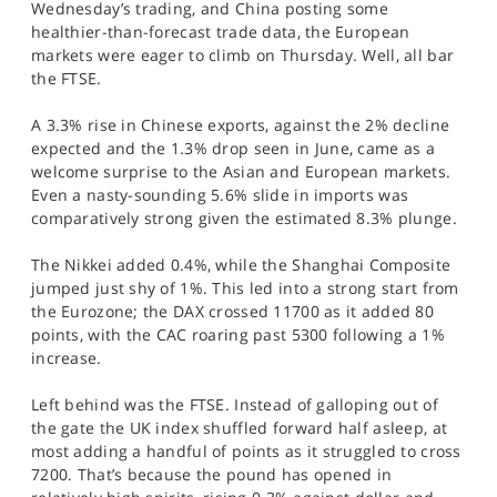
Wednesday’s trading, and China posting some
SPORTS
healthier-than-forecast trade data, the European
markets were eager to climb on Thursday. Well, all bar
HELP
the FTSE.
A 3.3% rise in Chinese exports, against the 2% decline
expected and the 1.3% drop seen in June, came as a
welcome surprise to the Asian and European markets.
Even a nasty-sounding 5.6% slide in imports was
comparatively strong given the estimated 8.3% plunge.
The Nikkei added 0.4%, while the Shanghai Composite
jumped just shy of 1%. This led into a strong start from
the Eurozone; the DAX crossed 11700 as it added 80
points, with the CAC roaring past 5300 following a 1%
increase.
Left behind was the FTSE. Instead of galloping out of
the gate the UK index shuffled forward half asleep, at
most adding a handful of points as it struggled to cross
7200. That’s because the pound has opened in