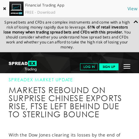
Financial Trading App
✖
View
FREE - Download
Spread bets and CFDs are complex instruments and come with a high
risk of losing money rapidly due to leverage.
61% of retail investors
lose money when trading spread bets and CFDs with this provider.
You
should consider whether you understand how spread bets and CFDs
work and whether you can afford to take the high risk of losing your
money.
SPREADEX.COM
FINANCIALS
NEWS & ANALYSIS
SPREADEX
Toggle
LOG IN
SIGN UP
MARKET UPDATE
08-AUG-19 (1)
navigat
GET STARTED
SPREADEX MARKET UPDATE
MARKETS REBOUND ON
NEWS & ANALYSIS
SURPRISE CHINESE EXPORTS
RISE, FTSE LEFT BEHIND DUE
LEARN TO TRADE
TO STERLING BOUNCE
MARKETS
PROFESSIONAL CLIENTS
With the Dow Jones clearing its losses by the end of