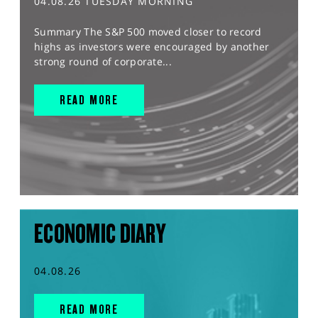
04.08.26 TUESDAY MORNING
Summary The S&P 500 moved closer to record
highs as investors were encouraged by another
strong round of corporate...
READ MORE
ECONOMIC DIARY
04.08.26
READ MORE