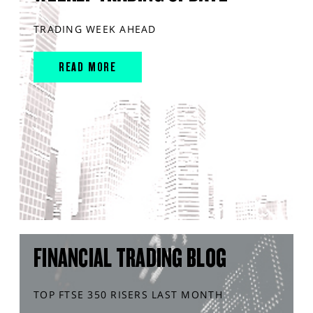
TRADING WEEK AHEAD
READ MORE
FINANCIAL TRADING BLOG
TOP FTSE 350 RISERS LAST MONTH