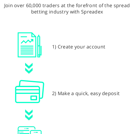
Join over 60,000 traders at the forefront of the spread
betting industry with Spreadex
1) Create your account
2) Make a quick, easy deposit