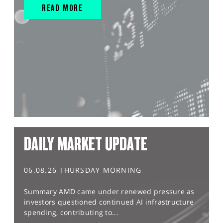
READ MORE
DAILY MARKET UPDATE
06.08.26 THURSDAY MORNING
Summary AMD came under renewed pressure as
investors questioned continued AI infrastructure
spending, contributing to...