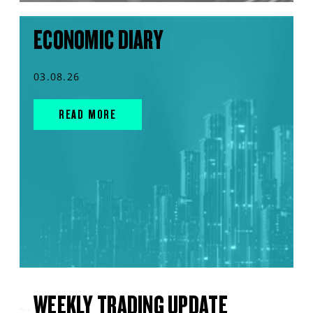
ECONOMIC DIARY
03.08.26
READ MORE
WEEKLY TRADING UPDATE