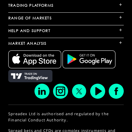
+
TRADING PLATFORMS
+
RANGE OF MARKETS
+
HELP AND SUPPORT
+
MARKET ANALYSIS
Spreadex Ltd is authorised and regulated by the
Financial Conduct Authority.
Spread bets and CFDs are complex instruments and