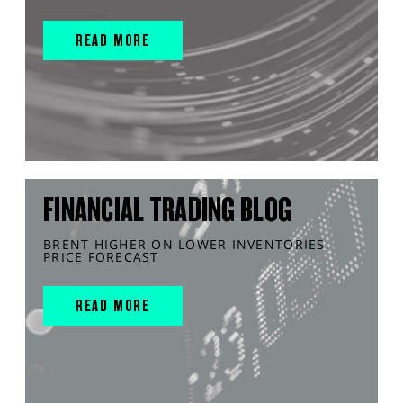
READ MORE
FINANCIAL TRADING BLOG
BRENT HIGHER ON LOWER INVENTORIES,
PRICE FORECAST
READ MORE