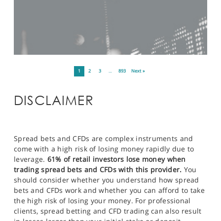
1
2
3
…
893
Next »
DISCLAIMER
Spread bets and CFDs are complex instruments and
come with a high risk of losing money rapidly due to
leverage.
61% of retail investors lose money when
trading spread bets and CFDs with this provider.
You
should consider whether you understand how spread
bets and CFDs work and whether you can afford to take
the high risk of losing your money. For professional
clients, spread betting and CFD trading can also result