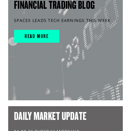
FINANCIAL TRADING BLOG
SPACEX LEADS TECH EARNINGS THIS WEEK
READ MORE
DAILY MARKET UPDATE