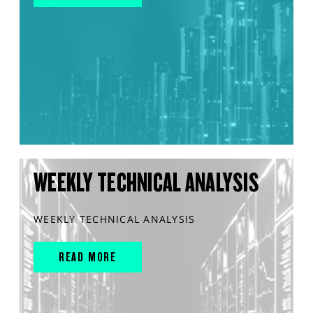
WEEKLY TECHNICAL ANALYSIS
WEEKLY TECHNICAL ANALYSIS
READ MORE