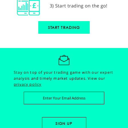
3) Start trading on the go!
START TRADING
Stay on top of your trading game with our expert
analysis and timely market updates.
View our
privacy policy