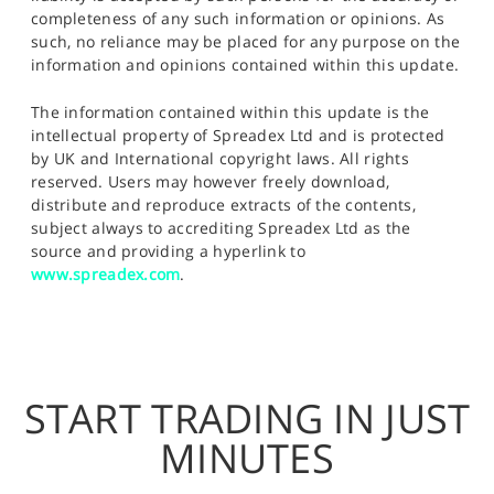
completeness of any such information or opinions. As
such, no reliance may be placed for any purpose on the
information and opinions contained within this update.
The information contained within this update is the
intellectual property of Spreadex Ltd and is protected
by UK and International copyright laws. All rights
reserved. Users may however freely download,
distribute and reproduce extracts of the contents,
subject always to accrediting Spreadex Ltd as the
source and providing a hyperlink to
www.spreadex.com
.
START TRADING IN JUST
MINUTES