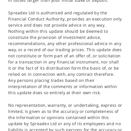
in losses larger than your initial stake or deposit.
Spreadex Ltd is authorised and regulated by the
Financial Conduct Authority, provides an execution only
service and does not provide advice in any way.
Nothing within this update should be deemed to
constitute the provision of investment advice,
recommendations, any other professional advice in any
way, or a record of our trading prices. This update does
not constitute or form part of an offer of, or solicitation
for a transaction in any financial instrument, nor shall
it or the fact of its distribution form the basis of, or be
relied on in connection with, any contract therefore.
Any persons placing trades based on their
interpretation of the comments or information within
this update does so entirely at their own risk.
No representation, warranty, or undertaking, express or
limited, is given as to the accuracy or completeness of
the information or opinions contained within this
update by Spreadex Ltd or any of its employees and no
liability is accepted by such persons for the accuracy or