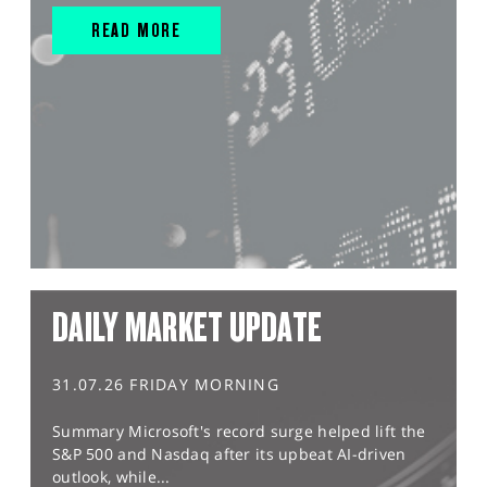
READ MORE
DAILY MARKET UPDATE
31.07.26 FRIDAY MORNING
Summary Microsoft's record surge helped lift the
S&P 500 and Nasdaq after its upbeat AI-driven
outlook, while...