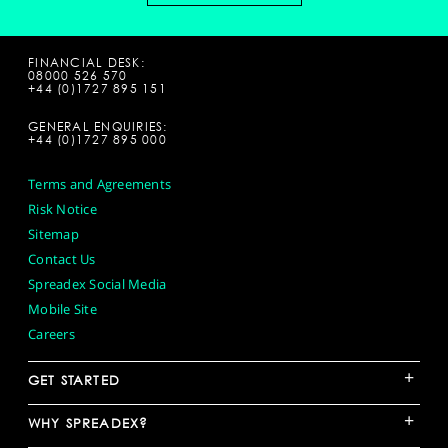
FINANCIAL DESK:
08000 526 570
+44 (0)1727 895 151
GENERAL ENQUIRIES:
+44 (0)1727 895 000
Terms and Agreements
Risk Notice
Sitemap
Contact Us
Spreadex Social Media
Mobile Site
Careers
+
GET STARTED
+
WHY SPREADEX?