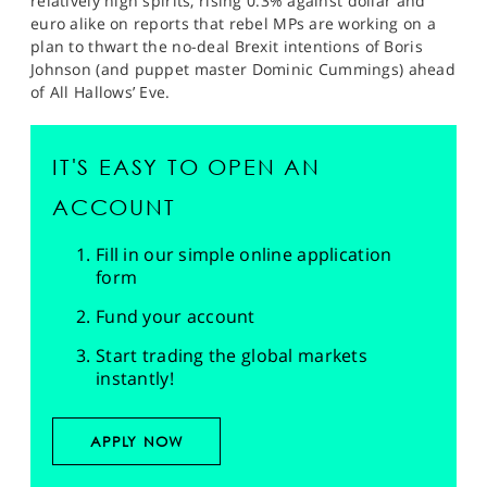
relatively high spirits, rising 0.3% against dollar and
euro alike on reports that rebel MPs are working on a
plan to thwart the no-deal Brexit intentions of Boris
Johnson (and puppet master Dominic Cummings) ahead
of All Hallows’ Eve.
IT'S EASY TO OPEN AN
ACCOUNT
Fill in our simple online application
form
Fund your account
Start trading the global markets
instantly!
APPLY NOW