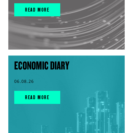
READ MORE
ECONOMIC DIARY
06.08.26
READ MORE