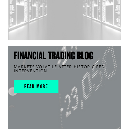
FINANCIAL TRADING BLOG
MARKETS VOLATILE AFTER HISTORIC FED
INTERVENTION
READ MORE