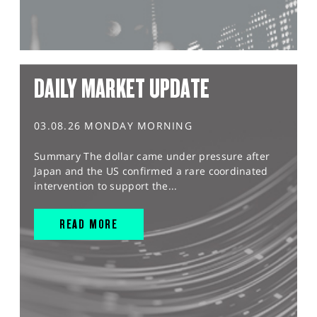
DAILY MARKET UPDATE
03.08.26 MONDAY MORNING
Summary The dollar came under pressure after
Japan and the US confirmed a rare coordinated
intervention to support the...
READ MORE