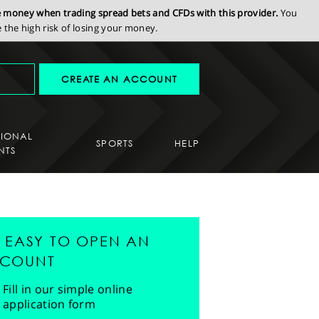
se money when trading spread bets and CFDs with this provider.
You
the high risk of losing your money.
CREATE AN ACCOUNT
SIONAL
SPORTS
HELP
NTS
'S EASY TO OPEN AN
COUNT
Fill in our simple online
application form