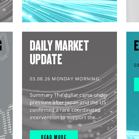
G
DAILY MARKET
E
UPDATE
0
03.08.26 MONDAY MORNING
Summary The dollar came under
pressure after Japan and the US
confirmed a rare coordinated
intervention to support the...
READ MORE