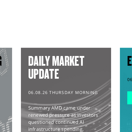
G
DAILY MARKET
E
UPDATE
0
06.08.26 THURSDAY MORNING
Summary AMD came under
renewed pressure as investors
questioned continued AI
infrastructure spending,