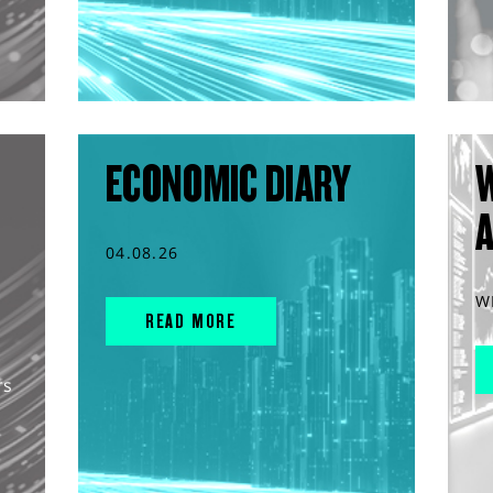
ECONOMIC DIARY
04.08.26
W
READ MORE
rs