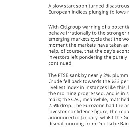
A slow start soon turned disastrou
European indices plunging to lows 
With Citigroup warning of a potentia
behave irrationally to the stronge
emerging markets cycle that the wo
moment the markets have taken anot
help, of course, that the day’s econ
investors left pondering the purely
continued.
The FTSE sank by nearly 2%, plumme
Crude fell back towards the $33 per
liveliest index in instances like thi
the morning progressed, and is in s
mark; the CAC, meanwhile, matched
2.5% drop. The Eurozone had the ad
investor confidence figure, the repo
announced in January, whilst the G
dismal morning from Deutsche Bank