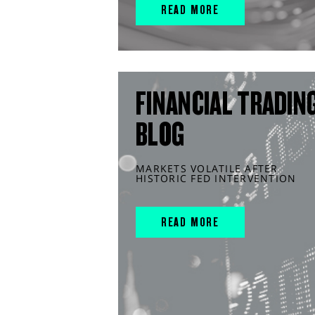
READ MORE
FINANCIAL TRADIN
BLOG
MARKETS VOLATILE AFTER
HISTORIC FED INTERVENTION
READ MORE