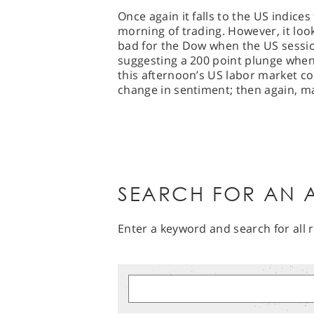
Once again it falls to the US indice
morning of trading. However, it look
bad for the Dow when the US sessio
suggesting a 200 point plunge when 
this afternoon’s US labor market co
change in sentiment; then again, m
SEARCH FOR AN A
Enter a keyword and search for all r