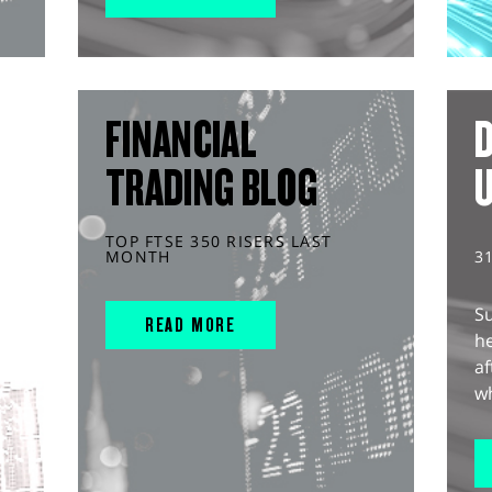
FINANCIAL
D
TRADING BLOG
TOP FTSE 350 RISERS LAST
MONTH
3
S
READ MORE
he
af
wh