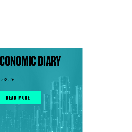
CONOMIC DIARY
6.08.26
READ MORE