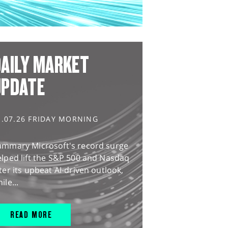
AILY MARKET
UPDATE
1.07.26 FRIDAY MORNING
ummary Microsoft's record surge
lped lift the S&P 500 and Nasdaq
ter its upbeat AI-driven outlook,
ile...
READ MORE