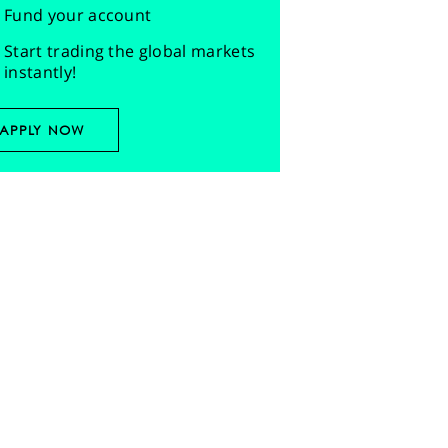
Fund your account
Start trading the global markets
instantly!
APPLY NOW