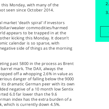
s this Monday, with many of the
not seen since October 2014.
l market ‘death spiral’ if investors
r dollar/weaker commodities/harmed
rld appears to be trapped in at the
her kicking this Monday. It doesn’t
omic calendar is so sparse, with
 negative side of things as the morning
ting past 5800 in the process as Brent
 barrel mark. The DAX, always the
s, lopped off a whopping 2.6% in value as
erious danger of falling below the 9000
 its dramatic German peer with its own
ded negative of a 10 month low Sentix
rted 6.0 far lower than the 9.6
erman index has the extra burden of a
, which is currently down 4.5%.