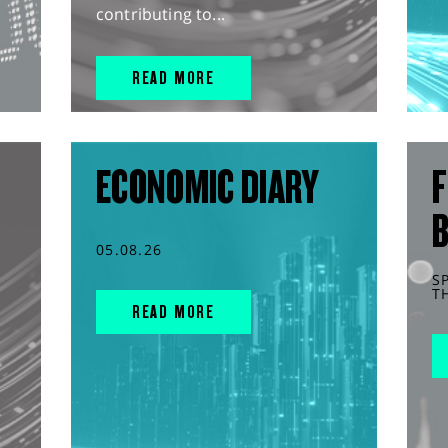
contributing to...
READ MORE
ECONOMIC DIARY
F
05.08.26
S
T
READ MORE