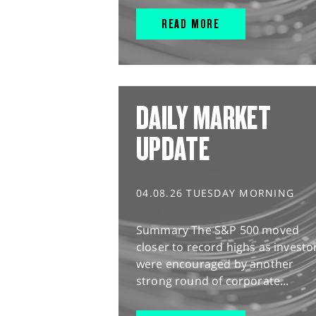
READ MORE
DAILY MARKET
UPDATE
04.08.26 TUESDAY MORNING
Summary The S&P 500 moved
closer to record highs as investo
were encouraged by another
strong round of corporate...