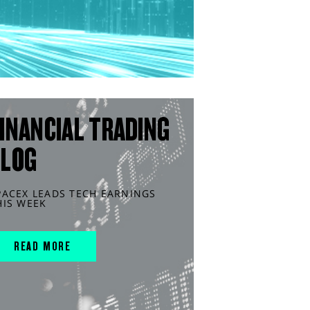
INANCIAL TRADING
BLOG
PACEX LEADS TECH EARNINGS
HIS WEEK
READ MORE