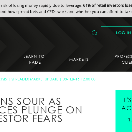
isk of losing money rapidly due to leverage.
61% of retail investors lo
nd how spread bets and CFDs work and whether you can afford to take 
LOG IN
LEARN TO
PROFES
MARKETS
TRADE
CLIE
YSIS
SPREADEX MARKET UPDATE
08-FEB-16 12:00:00
RNS SOUR AS
IT
ICES PLUNGE ON
AC
VESTOR FEARS