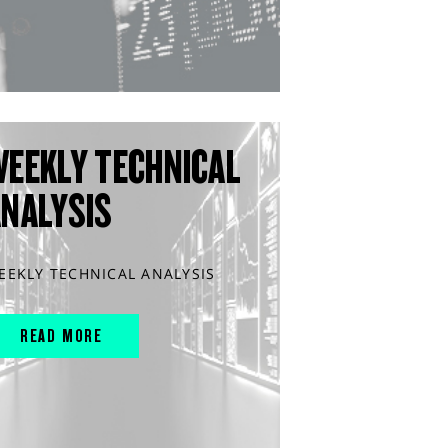
WEEKLY TECHNICAL
ANALYSIS
EEKLY TECHNICAL ANALYSIS
READ MORE