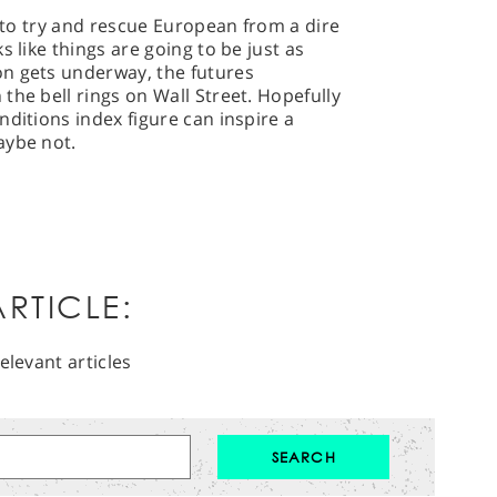
s to try and rescue European from a dire
s like things are going to be just as
n gets underway, the futures
the bell rings on Wall Street. Hopefully
nditions index figure can inspire a
aybe not.
RTICLE:
elevant articles