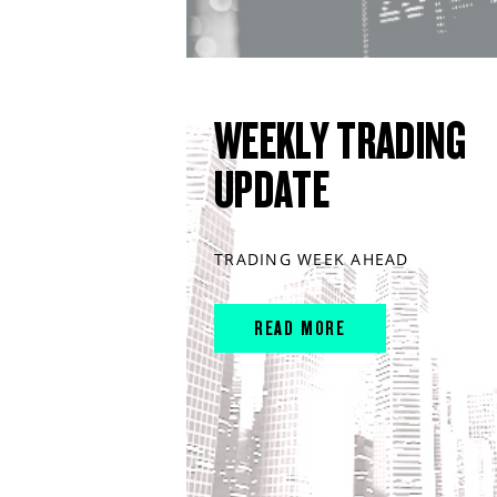
WEEKLY TRADING
UPDATE
TRADING WEEK AHEAD
READ MORE