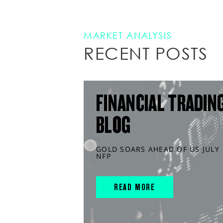
MARKET ANALYSIS
RECENT POSTS
FINANCIAL TRADIN
BLOG
GOLD SOARS AHEAD OF US JULY
NFP
READ MORE