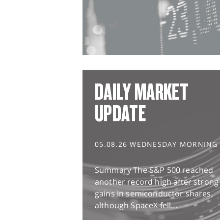
DAILY MARKET
UPDATE
05.08.26 WEDNESDAY MORNING
Summary The S&P 500 reached
another record high after strong
gains in semiconductor shares,
although SpaceX fell...