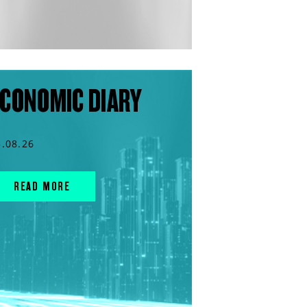
CONOMIC DIARY
3.08.26
READ MORE