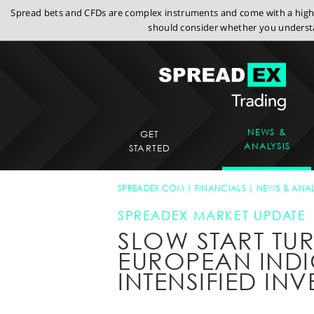
Spread bets and CFDs are complex instruments and come with a high r
should consider whether you understa
NEWS &
GET
ANALYSIS
STARTED
SPREADEX.COM
FINANCIALS
NEWS & ANAL
SPREADEX MARKET UPDATE
SLOW START TU
EUROPEAN IND
INTENSIFIED IN