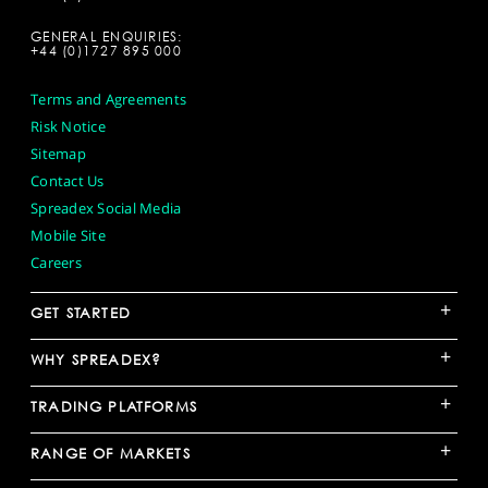
GENERAL ENQUIRIES:
+44 (0)1727 895 000
Terms and Agreements
Risk Notice
Sitemap
Contact Us
Spreadex Social Media
Mobile Site
Careers
+
GET STARTED
+
WHY SPREADEX?
+
TRADING PLATFORMS
+
RANGE OF MARKETS