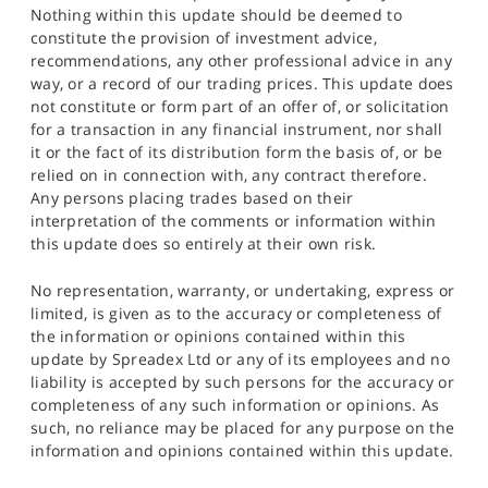
Nothing within this update should be deemed to
constitute the provision of investment advice,
recommendations, any other professional advice in any
way, or a record of our trading prices. This update does
not constitute or form part of an offer of, or solicitation
for a transaction in any financial instrument, nor shall
it or the fact of its distribution form the basis of, or be
relied on in connection with, any contract therefore.
Any persons placing trades based on their
interpretation of the comments or information within
this update does so entirely at their own risk.
No representation, warranty, or undertaking, express or
limited, is given as to the accuracy or completeness of
the information or opinions contained within this
update by Spreadex Ltd or any of its employees and no
liability is accepted by such persons for the accuracy or
completeness of any such information or opinions. As
such, no reliance may be placed for any purpose on the
information and opinions contained within this update.