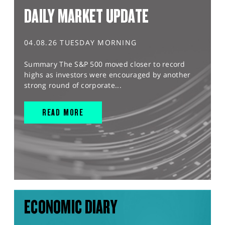
DAILY MARKET UPDATE
04.08.26 TUESDAY MORNING
Summary The S&P 500 moved closer to record
highs as investors were encouraged by another
strong round of corporate...
READ MORE
ECONOMIC DIARY