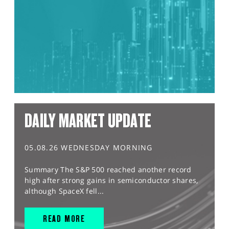
DAILY MARKET UPDATE
05.08.26 WEDNESDAY MORNING
Summary The S&P 500 reached another record
high after strong gains in semiconductor shares,
although SpaceX fell...
READ MORE