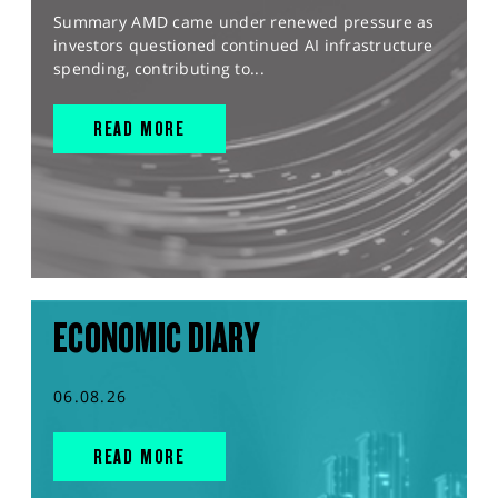
Summary AMD came under renewed pressure as
investors questioned continued AI infrastructure
spending, contributing to...
READ MORE
ECONOMIC DIARY
06.08.26
READ MORE