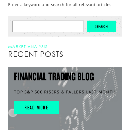
Enter a keyword and search for all relevant articles
MARKET ANALYSIS
RECENT POSTS
FINANCIAL TRADING BLOG
TOP S&P 500 RISERS & FALLERS LAST MONTH
READ MORE