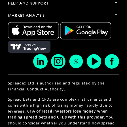
+
HELP AND SUPPORT
+
MARKET ANALYSIS
Spreadex Ltd is authorised and regulated by the
Financial Conduct Authority.
Spread bets and CFDs are complex instruments and
come with a high risk of losing money rapidly due to
leverage.
61% of retail investors lose money when
trading spread bets and CFDs with this provider.
You
should consider whether you understand how spread