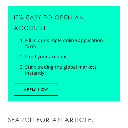
IT'S EASY TO OPEN AN
ACCOUNT
Fill in our simple online application
form
Fund your account
Start trading the global markets
instantly!
APPLY NOW
SEARCH FOR AN ARTICLE: