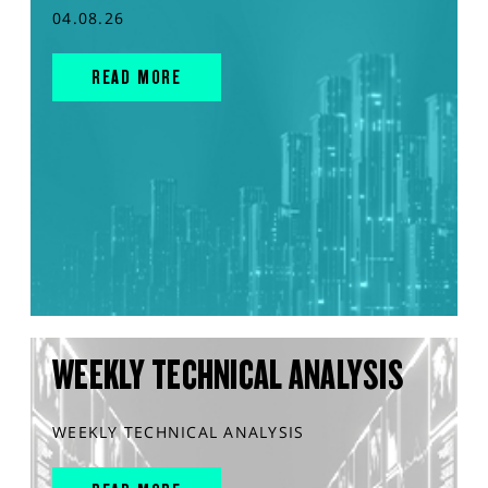
04.08.26
READ MORE
WEEKLY TECHNICAL ANALYSIS
WEEKLY TECHNICAL ANALYSIS