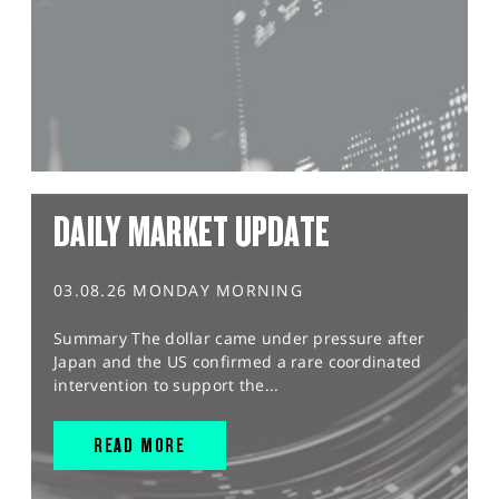
DAILY MARKET UPDATE
03.08.26 MONDAY MORNING
Summary The dollar came under pressure after
Japan and the US confirmed a rare coordinated
intervention to support the...
READ MORE