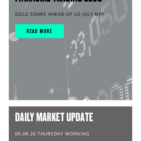
GOLD SOARS AHEAD OF US JULY NFP
READ MORE
DAILY MARKET UPDATE
06.08.26 THURSDAY MORNING