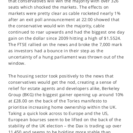
that conservatives will win the majority with over 326
SPORTS
seats which shocked the markets. The effects on
markets were pretty clear as cable rocketed nearly 1%
HELP
after an exit poll announcement at 22:00 showed that
the conservative would win the majority, cable
continued to roar upwards and had the biggest one day
gain on the dollar since 2009 hitting a high of $1.5524.
The FTSE rallied on the news and broke the 7,000 mark
as investors had a bounce in their step as the
uncertainty of a hung parliament was thrown out of the
window.
The housing sector took positively to the news that
conservatives would get the nod, creating a sense of
relief for estate agents and developers alike, Berkeley
Group (BKG) the biggest gainer opening up around 10%
at £28.00 on the back of the Tories manifesto to
prioritise increasing home ownership within the UK.
Taking a quick look across to Europe and the US,
European bourses seem to be lifted on the back of the
stability of the UK election – the Dax is trading up over
11,450 and seems to be holding more stable than