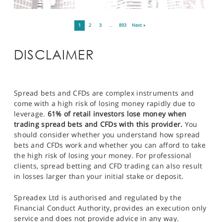
1
2
3
…
893
Next »
DISCLAIMER
Spread bets and CFDs are complex instruments and
come with a high risk of losing money rapidly due to
leverage.
61% of retail investors lose money when
trading spread bets and CFDs with this provider.
You
should consider whether you understand how spread
bets and CFDs work and whether you can afford to take
the high risk of losing your money. For professional
clients, spread betting and CFD trading can also result
in losses larger than your initial stake or deposit.
Spreadex Ltd is authorised and regulated by the
Financial Conduct Authority, provides an execution only
service and does not provide advice in any way.