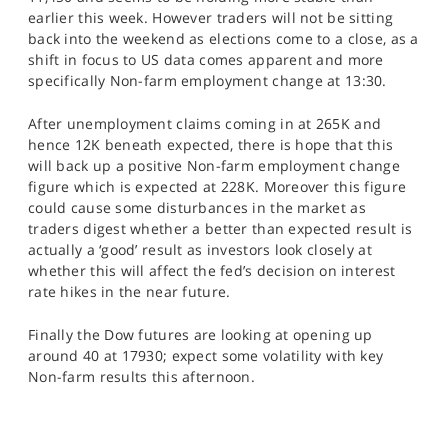
earlier this week. However traders will not be sitting
back into the weekend as elections come to a close, as a
shift in focus to US data comes apparent and more
specifically Non-farm employment change at 13:30.
After unemployment claims coming in at 265K and
hence 12K beneath expected, there is hope that this
will back up a positive Non-farm employment change
figure which is expected at 228K. Moreover this figure
could cause some disturbances in the market as
traders digest whether a better than expected result is
actually a ‘good’ result as investors look closely at
whether this will affect the fed’s decision on interest
rate hikes in the near future.
Finally the Dow futures are looking at opening up
around 40 at 17930; expect some volatility with key
Non-farm results this afternoon.