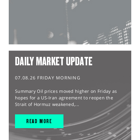
DAILY MARKET UPDATE
07.08.26 FRIDAY MORNING
Summary Oil prices moved higher on Friday as
hopes for a US-Iran agreement to reopen the
Strait of Hormuz weakened,...
READ MORE