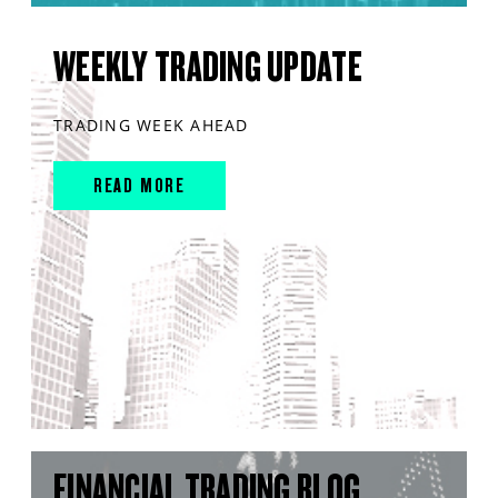
WEEKLY TRADING UPDATE
TRADING WEEK AHEAD
READ MORE
FINANCIAL TRADING BLOG