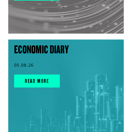
ECONOMIC DIARY
05.08.26
READ MORE