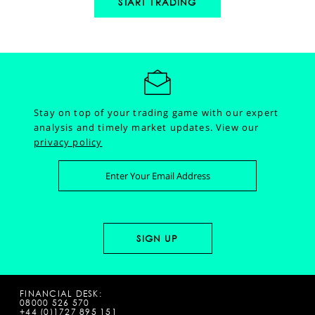
START TRADING
Stay on top of your trading game with our expert
analysis and timely market updates.
View our
privacy policy
FINANCIAL DESK:
08000 526 570
+44 (0)1727 895 151