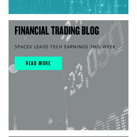
FINANCIAL TRADING BLOG
SPACEX LEADS TECH EARNINGS THIS WEEK
READ MORE