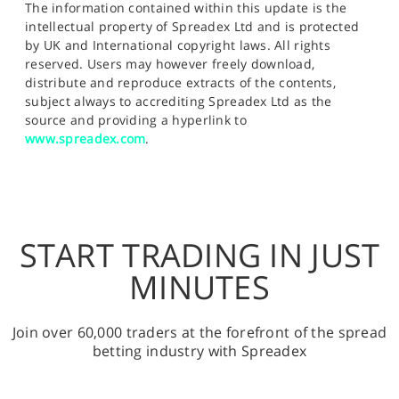
The information contained within this update is the
intellectual property of Spreadex Ltd and is protected
by UK and International copyright laws. All rights
reserved. Users may however freely download,
distribute and reproduce extracts of the contents,
subject always to accrediting Spreadex Ltd as the
source and providing a hyperlink to
www.spreadex.com
.
START TRADING IN JUST
MINUTES
Join over 60,000 traders at the forefront of the spread
betting industry with Spreadex