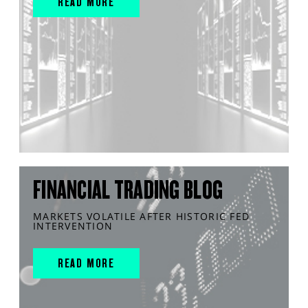
READ MORE
FINANCIAL TRADING BLOG
MARKETS VOLATILE AFTER HISTORIC FED
INTERVENTION
READ MORE