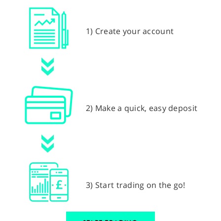
1) Create your account
2) Make a quick, easy deposit
3) Start trading on the go!