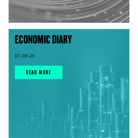
ECONOMIC DIARY
07.08.26
READ MORE