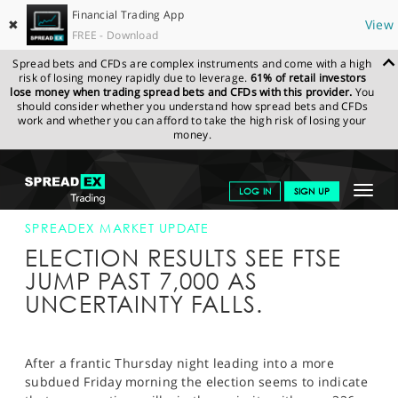
Financial Trading App
✖
View
FREE - Download
Spread bets and CFDs are complex instruments and come with a high
risk of losing money rapidly due to leverage.
61% of retail investors
lose money when trading spread bets and CFDs with this provider.
You
should consider whether you understand how spread bets and CFDs
work and whether you can afford to take the high risk of losing your
money.
SPREADEX.COM
FINANCIALS
NEWS & ANALYSIS
SPREADEX
Toggle
LOG IN
SIGN UP
MARKET UPDATE
08-MAY-15
navigat
GET STARTED
SPREADEX MARKET UPDATE
ELECTION RESULTS SEE FTSE
NEWS & ANALYSIS
JUMP PAST 7,000 AS
UNCERTAINTY FALLS.
LEARN TO TRADE
MARKETS
After a frantic Thursday night leading into a more
PROFESSIONAL CLIENTS
subdued Friday morning the election seems to indicate