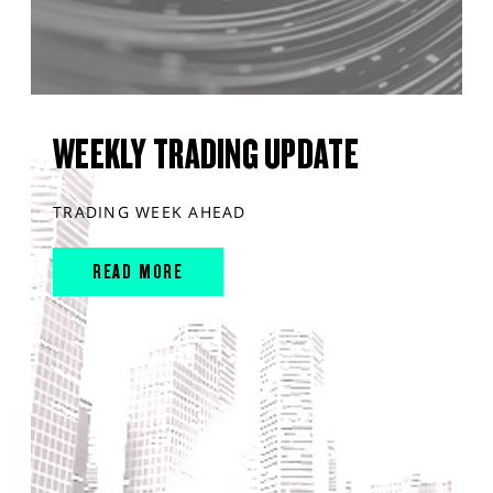
WEEKLY TRADING UPDATE
TRADING WEEK AHEAD
READ MORE