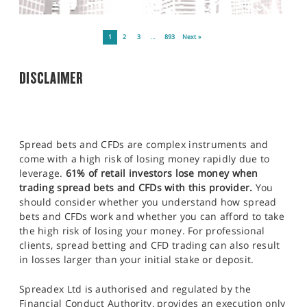
1
2
3
…
893
Next »
DISCLAIMER
Spread bets and CFDs are complex instruments and
come with a high risk of losing money rapidly due to
leverage.
61% of retail investors lose money when
trading spread bets and CFDs with this provider.
You
should consider whether you understand how spread
bets and CFDs work and whether you can afford to take
the high risk of losing your money. For professional
clients, spread betting and CFD trading can also result
in losses larger than your initial stake or deposit.
Spreadex Ltd is authorised and regulated by the
Financial Conduct Authority, provides an execution only