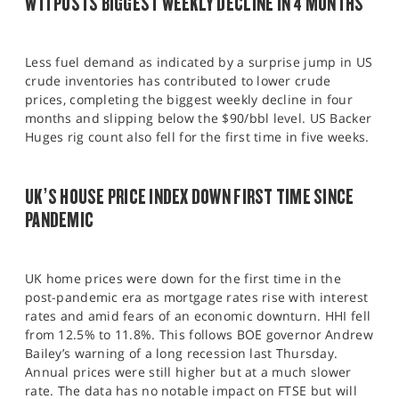
WTI POSTS BIGGEST WEEKLY DECLINE IN 4 MONTHS
Less fuel demand as indicated by a surprise jump in US
crude inventories has contributed to lower crude
prices, completing the biggest weekly decline in four
months and slipping below the $90/bbl level. US Backer
Huges rig count also fell for the first time in five weeks.
UK’S HOUSE PRICE INDEX DOWN FIRST TIME SINCE
PANDEMIC
UK home prices were down for the first time in the
post-pandemic era as mortgage rates rise with interest
rates and amid fears of an economic downturn. HHI fell
from 12.5% to 11.8%. This follows BOE governor Andrew
Bailey’s warning of a long recession last Thursday.
Annual prices were still higher but at a much slower
rate. The data has no notable impact on FTSE but will