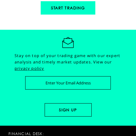
START TRADING
Stay on top of your trading game with our expert
analysis and timely market updates.
View our
privacy policy
FINANCIAL DESK: