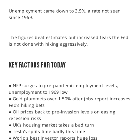
SPORTS
Unemployment came down to 3.5%, a rate not seen
HELP
since 1969.
The figures beat estimates but increased fears the Fed
is not done with hiking aggressively.
KEY FACTORS FOR TODAY
● NFP surges to pre-pandemic employment levels,
unemployment to 1969 low
● Gold plummets over 1.50% after jobs report increases
Fed’s hiking bets
● Oil prices back to pre-invasion levels on easing
recession risks
● UK’s housing market takes a bad turn
● Tesla’s splits time badly this time
● World’s best investor reports huge loss