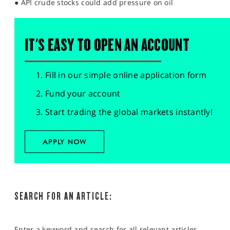
● API crude stocks could add pressure on oil
IT'S EASY TO OPEN AN ACCOUNT
Fill in our simple online application form
Fund your account
Start trading the global markets instantly!
APPLY NOW
SEARCH FOR AN ARTICLE:
Enter a keyword and search for all relevant articles