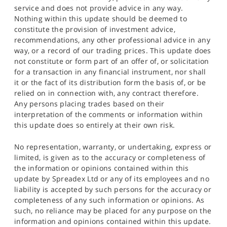
service and does not provide advice in any way.
Nothing within this update should be deemed to
constitute the provision of investment advice,
recommendations, any other professional advice in any
way, or a record of our trading prices. This update does
not constitute or form part of an offer of, or solicitation
for a transaction in any financial instrument, nor shall
it or the fact of its distribution form the basis of, or be
relied on in connection with, any contract therefore.
Any persons placing trades based on their
interpretation of the comments or information within
this update does so entirely at their own risk.
No representation, warranty, or undertaking, express or
limited, is given as to the accuracy or completeness of
the information or opinions contained within this
update by Spreadex Ltd or any of its employees and no
liability is accepted by such persons for the accuracy or
completeness of any such information or opinions. As
such, no reliance may be placed for any purpose on the
information and opinions contained within this update.