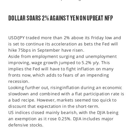
DOLLAR SOARS 2% AGAINST YEN ON UPBEAT NFP
USD/JPY traded more than 2% above its Friday low and
is set to continue its acceleration as bets the Fed will
hike 75bps in September have risen.
Aside from employment surging and unemployment
improving, wage growth jumped to 5.2% y/y. This
implies the Fed will have to fight inflation on many
fronts now, which adds to fears of an impending
recession.
Looking further out, risinginflation during an economic
slowdown and combined with a flat participation rate is
a bad recipe. However, markets seemed too quick to
discount that expectation in the short-term.
US indices closed mainly bearish, with the DJIA being
an exemption as it rose 0.25%. DJIA includes major
defensive stocks.