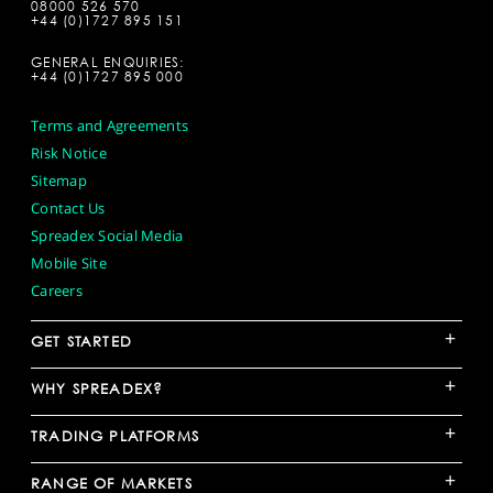
08000 526 570
+44 (0)1727 895 151
GENERAL ENQUIRIES:
+44 (0)1727 895 000
Terms and Agreements
Risk Notice
Sitemap
Contact Us
Spreadex Social Media
Mobile Site
Careers
+
GET STARTED
+
WHY SPREADEX?
+
TRADING PLATFORMS
+
RANGE OF MARKETS