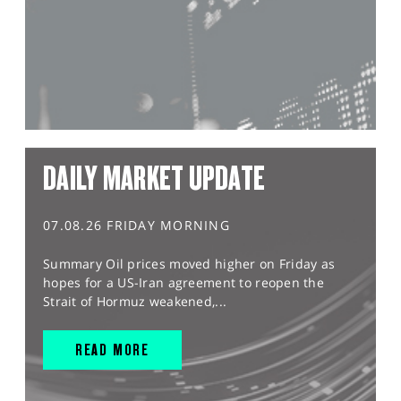
DAILY MARKET UPDATE
07.08.26 FRIDAY MORNING
Summary Oil prices moved higher on Friday as
hopes for a US-Iran agreement to reopen the
Strait of Hormuz weakened,...
READ MORE