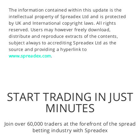
The information contained within this update is the
intellectual property of Spreadex Ltd and is protected
by UK and International copyright laws. All rights
reserved. Users may however freely download,
distribute and reproduce extracts of the contents,
subject always to accrediting Spreadex Ltd as the
source and providing a hyperlink to
www.spreadex.com
.
START TRADING IN JUST
MINUTES
Join over 60,000 traders at the forefront of the spread
betting industry with Spreadex