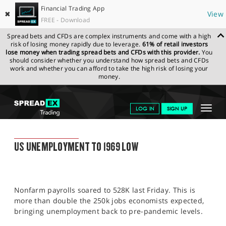
Financial Trading App
✖
View
FREE - Download
Spread bets and CFDs are complex instruments and come with a high
risk of losing money rapidly due to leverage.
61% of retail investors
lose money when trading spread bets and CFDs with this provider.
You
should consider whether you understand how spread bets and CFDs
work and whether you can afford to take the high risk of losing your
money.
SPREADEX.COM
FINANCIALS
NEWS & ANALYSIS
SPREADEX
Toggle
LOG IN
SIGN UP
MARKET UPDATE
08.08.2022
navigat
GET STARTED
SPREADEX MARKET UPDATE
US UNEMPLOYMENT TO 1969 LOW
NEWS & ANALYSIS
LEARN TO TRADE
Nonfarm payrolls soared to 528K last Friday. This is
MARKETS
more than double the 250k jobs economists expected,
bringing unemployment back to pre-pandemic levels.
PROFESSIONAL CLIENTS