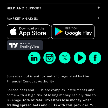
+
HELP AND SUPPORT
+
MARKET ANALYSIS
Spreadex Ltd is authorised and regulated by the
Financial Conduct Authority.
Spread bets and CFDs are complex instruments and
come with a high risk of losing money rapidly due to
leverage.
61% of retail investors lose money when
trading spread bets and CFDs with this provider.
You