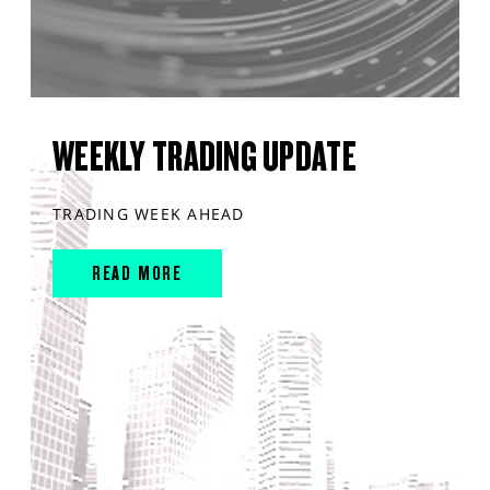
WEEKLY TRADING UPDATE
TRADING WEEK AHEAD
READ MORE