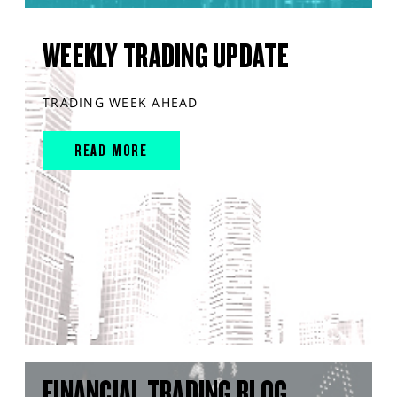
WEEKLY TRADING UPDATE
TRADING WEEK AHEAD
READ MORE
FINANCIAL TRADING BLOG