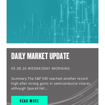
DAILY MARKET UPDATE
05.08.26 WEDNESDAY MORNING
Summary The S&P 500 reached another record
high after strong gains in semiconductor shares,
although SpaceX fell...
READ MORE