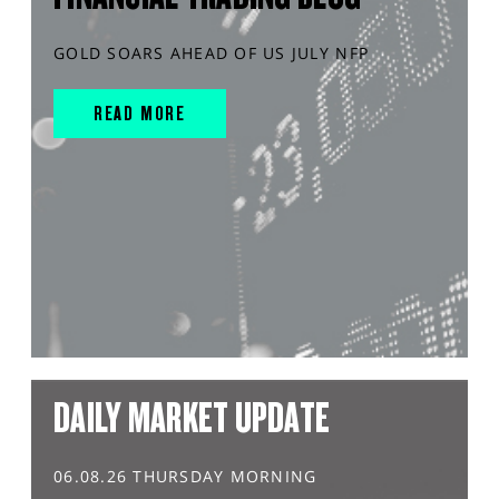
GOLD SOARS AHEAD OF US JULY NFP
READ MORE
DAILY MARKET UPDATE
06.08.26 THURSDAY MORNING