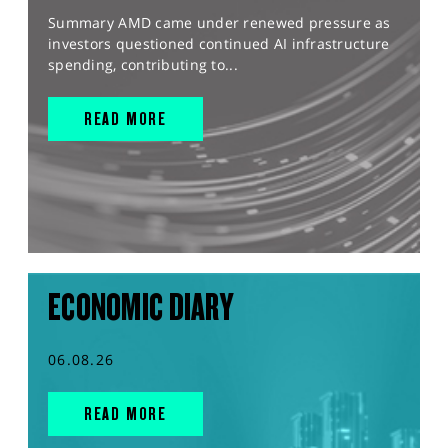
Summary AMD came under renewed pressure as
investors questioned continued AI infrastructure
spending, contributing to...
READ MORE
ECONOMIC DIARY
06.08.26
READ MORE