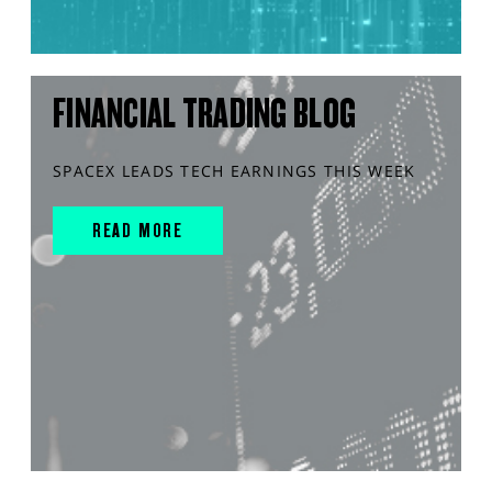
FINANCIAL TRADING BLOG
SPACEX LEADS TECH EARNINGS THIS WEEK
READ MORE