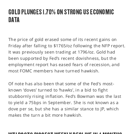
GOLD PLUNGES 1.70% ON STRONG US ECONOMIC
DATA
The price of gold erased some of its recent gains on
Friday after falling to $1765/oz following the NFP report.
It was previously seen trading at 1796/oz. Gold had
been supported by Fed’s recent dovishness, but the
employment report has eased fears of recession, and
most FOMC members have turned hawkish.
Of note has also been that some of the Fed’s most-
known ‘doves’ turned to ‘hawks’, in a bid to fight
stubbornly rising inflation. Fed’s Bowman was the last
to yield a 75bps in September. She is not known as a
dove per se, but she has a similar stance to JP, which
makes the turn a bit more hawkish.