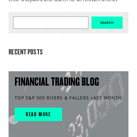
MARKET ANALYSIS
RECENT POSTS
FINANCIAL TRADING BLOG
TOP S&P 500 RISERS & FALLERS LAST MONTH
READ MORE