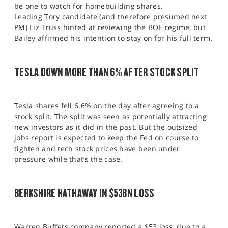
be one to watch for homebuilding shares.
Leading Tory candidate (and therefore presumed next
PM) Liz Truss hinted at reviewing the BOE regime, but
Bailey affirmed his intention to stay on for his full term.
TESLA DOWN MORE THAN 6% AFTER STOCK SPLIT
Tesla shares fell 6.6% on the day after agreeing to a
stock split. The split was seen as potentially attracting
new investors as it did in the past. But the outsized
jobs report is expected to keep the Fed on course to
tighten and tech stock prices have been under
pressure while that’s the case.
BERKSHIRE HATHAWAY IN $53BN LOSS
Warren Buffets company reported a $53 loss, due to a