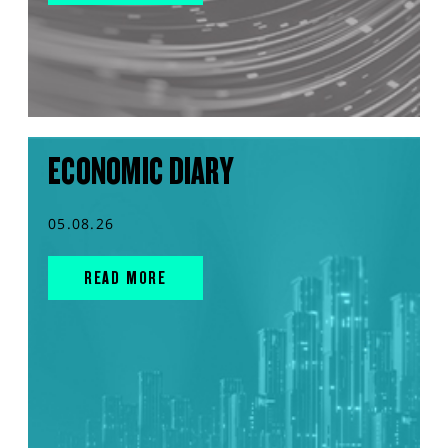
ECONOMIC DIARY
05.08.26
READ MORE