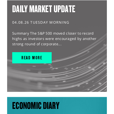
DAILY MARKET UPDATE
04.08.26 TUESDAY MORNING
Summary The S&P 500 moved closer to record
highs as investors were encouraged by another
strong round of corporate...
READ MORE
ECONOMIC DIARY