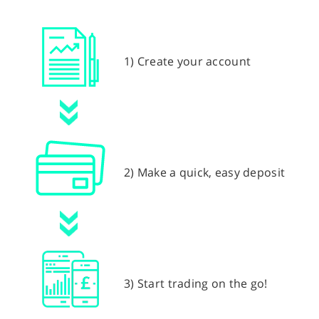
1) Create your account
2) Make a quick, easy deposit
3) Start trading on the go!