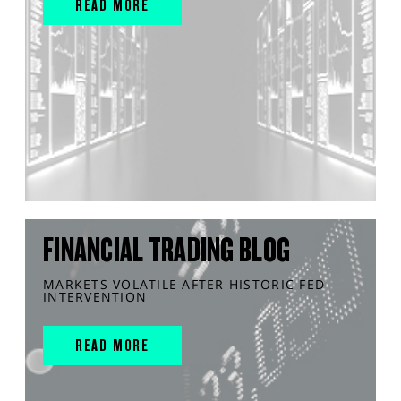
READ MORE
FINANCIAL TRADING BLOG
MARKETS VOLATILE AFTER HISTORIC FED
INTERVENTION
READ MORE