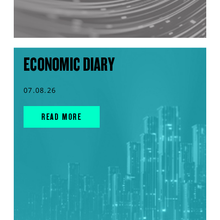
ECONOMIC DIARY
07.08.26
READ MORE