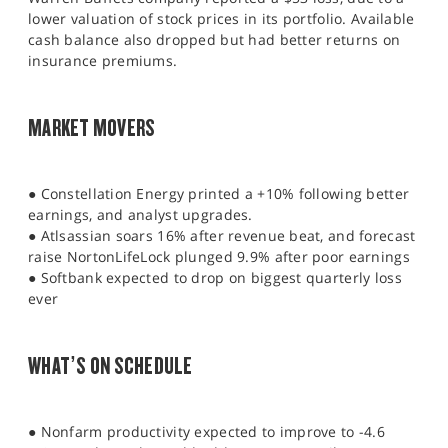
lower valuation of stock prices in its portfolio. Available
cash balance also dropped but had better returns on
insurance premiums.
MARKET MOVERS
● Constellation Energy printed a +10% following better
earnings, and analyst upgrades.
● Atlsassian soars 16% after revenue beat, and forecast
raise NortonLifeLock plunged 9.9% after poor earnings
● Softbank expected to drop on biggest quarterly loss
ever
WHAT’S ON SCHEDULE
● Nonfarm productivity expected to improve to -4.6