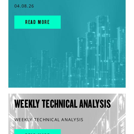
04.08.26
READ MORE
WEEKLY TECHNICAL ANALYSIS
WEEKLY TECHNICAL ANALYSIS