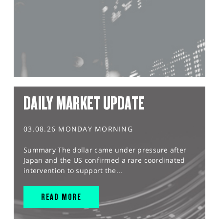
DAILY MARKET UPDATE
03.08.26 MONDAY MORNING
Summary The dollar came under pressure after
Japan and the US confirmed a rare coordinated
intervention to support the...
READ MORE