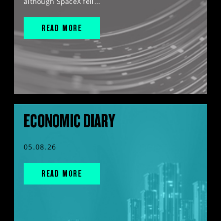
although SpaceX fell...
READ MORE
ECONOMIC DIARY
05.08.26
READ MORE