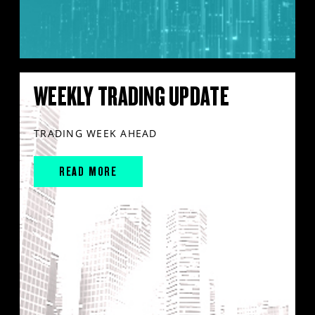
WEEKLY TRADING UPDATE
TRADING WEEK AHEAD
READ MORE