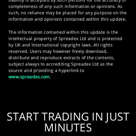
completeness of any such information or opinions. As
such, no reliance may be placed for any purpose on the
information and opinions contained within this update.
The information contained within this update is the
intellectual property of Spreadex Ltd and is protected
by UK and International copyright laws. All rights
reserved. Users may however freely download,
distribute and reproduce extracts of the contents,
subject always to accrediting Spreadex Ltd as the
source and providing a hyperlink to
www.spreadex.com
.
START TRADING IN JUST
MINUTES