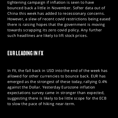
tightening campaign if inflation is seen to have
bounced back a little in November. Softer data out of
China this week has added to recessionary concerns.
However, a slew of recent covid restrictions being eased
there is raising hopes that the government is moving
towards scrapping its zero covid policy. Any further
such headlines are likely to lift stock prices.
EUR LEADING IN FX
In FX, the fall back in USD into the end of the week has
allowed for other currencies to bounce back. EUR has
emerged as the strongest of these today, rallying 0.4%
against the Dollar. Yesterday Eurozone inflation
expectations survey came in stronger than expected,
suggesting there is likely to be little scope for the ECB
to slow the pace of hiking near-term.