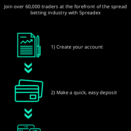
Join over 60,000 traders at the forefront of the spread
betting industry with Spreadex
1) Create your account
2) Make a quick, easy deposit