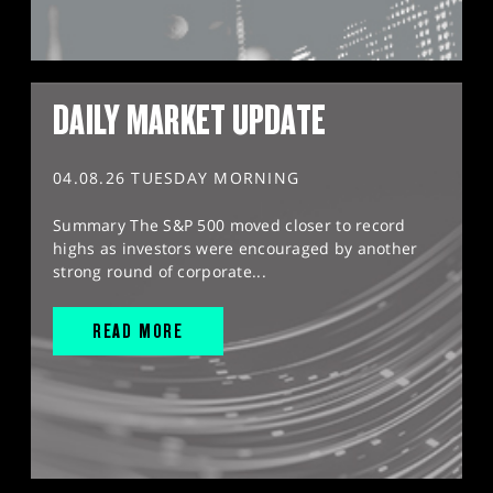
DAILY MARKET UPDATE
04.08.26 TUESDAY MORNING
Summary The S&P 500 moved closer to record
highs as investors were encouraged by another
strong round of corporate...
READ MORE