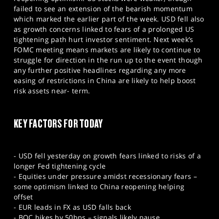
SPORTS
failed to see an extension of the bearish momentum
which marked the earlier part of the week. USD fell also
HELP
as growth concerns linked to fears of a prolonged US
tightening path hurt investor sentiment. Next week’s
FOMC meeting means markets are likely to continue to
struggle for direction in the run up to the event though
any further positive headlines regarding any more
easing of restrictions in China are likely to help boost
risk assets near- term.
KEY FACTORS FOR TODAY
- USD fell yesterday on growth fears linked to risks of a
longer Fed tightening cycle
- Equities under pressure amidst recessionary fears –
some optimism linked to China reopening helping
offset
- EUR leads in FX as USD falls back
- BOC hikes by 50bps – signals likely pause