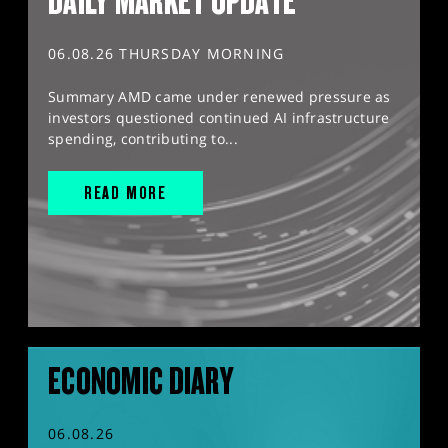
DAILY MARKET UPDATE
06.08.26 THURSDAY MORNING
Summary AMD came under renewed pressure as
investors questioned continued AI infrastructure
spending, contributing to...
READ MORE
ECONOMIC DIARY
06.08.26