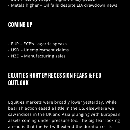
- Metals higher – Oil falls despite EIA drawdown news
COMING UP
- EUR – ECB’s Lagarde speaks
- USD – Unemployment claims
- NZD – Manufacturing sales
EQUITIES HURT BY RECESSION FEARS & FED
OUTLOOK
Equities markets were broadly lower yesterday. While
bearish action eased a little in the US, elsewhere we
saw indices in the UK and Asia plunging with European
assets coming under pressure too. The big fear looking
ahead is that the Fed will extend the duration of its