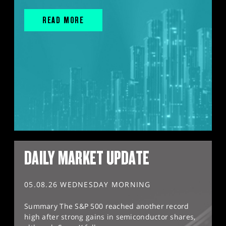
READ MORE
DAILY MARKET UPDATE
05.08.26 WEDNESDAY MORNING
Summary The S&P 500 reached another record
high after strong gains in semiconductor shares,