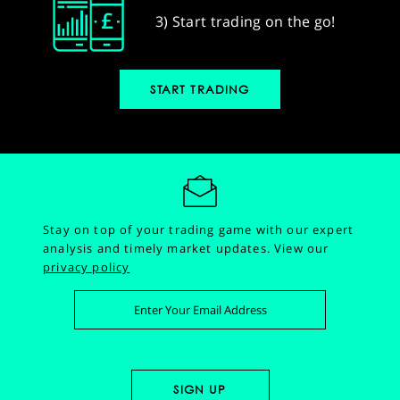
3) Start trading on the go!
START TRADING
Stay on top of your trading game with our expert
analysis and timely market updates.
View our
privacy policy