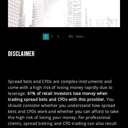
1
2
3
…
893
Next »
DISCLAIMER
Spread bets and CFDs are complex instruments and
come with a high risk of losing money rapidly due to
leverage.
61% of retail investors lose money when
trading spread bets and CFDs with this provider.
You
should consider whether you understand how spread
bets and CFDs work and whether you can afford to take
the high risk of losing your money. For professional
clients, spread betting and CFD trading can also result