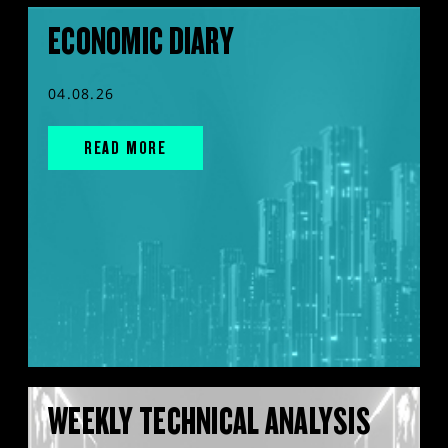
ECONOMIC DIARY
04.08.26
READ MORE
WEEKLY TECHNICAL ANALYSIS