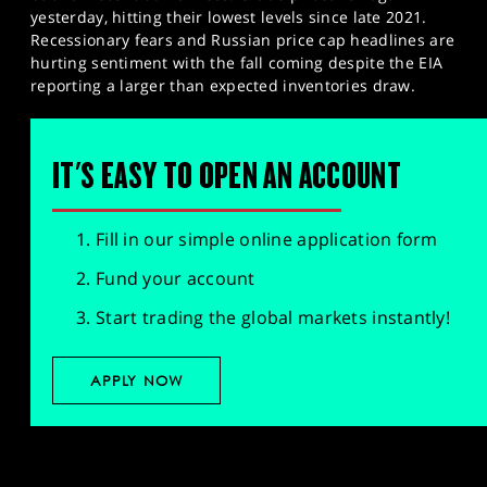
yesterday, hitting their lowest levels since late 2021.
Recessionary fears and Russian price cap headlines are
hurting sentiment with the fall coming despite the EIA
reporting a larger than expected inventories draw.
IT'S EASY TO OPEN AN ACCOUNT
Fill in our simple online application form
Fund your account
Start trading the global markets instantly!
APPLY NOW