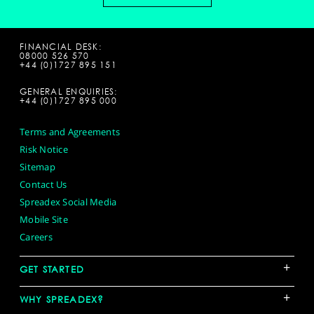
FINANCIAL DESK:
08000 526 570
+44 (0)1727 895 151
GENERAL ENQUIRIES:
+44 (0)1727 895 000
Terms and Agreements
Risk Notice
Sitemap
Contact Us
Spreadex Social Media
Mobile Site
Careers
+
GET STARTED
+
WHY SPREADEX?