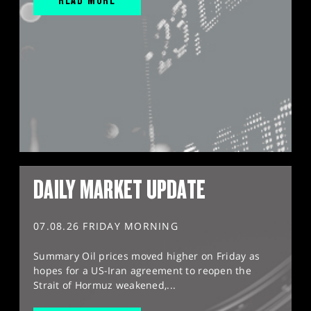
DAILY MARKET UPDATE
07.08.26 FRIDAY MORNING
Summary Oil prices moved higher on Friday as
hopes for a US-Iran agreement to reopen the
Strait of Hormuz weakened,...