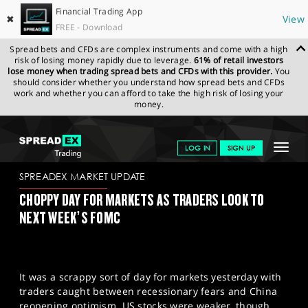
Financial Trading App
✖
View
FREE - Download
Spread bets and CFDs are complex instruments and come with a high
risk of losing money rapidly due to leverage.
61% of retail investors
lose money when trading spread bets and CFDs with this provider.
You
should consider whether you understand how spread bets and CFDs
work and whether you can afford to take the high risk of losing your
money.
SPREADEX.COM
FINANCIALS
NEWS & ANALYSIS
SPREADEX
Toggle
LOG IN
SIGN UP
MARKET UPDATE
08.12.2022
navigat
GET STARTED
SPREADEX MARKET UPDATE
CHOPPY DAY FOR MARKETS AS TRADERS LOOK TO
NEWS & ANALYSIS
NEXT WEEK’S FOMC
LEARN TO TRADE
MARKETS
It was a scrappy sort of day for markets yesterday with
PROFESSIONAL CLIENTS
traders caught between recessionary fears and China
reopening optimism. US stocks were weaker, though