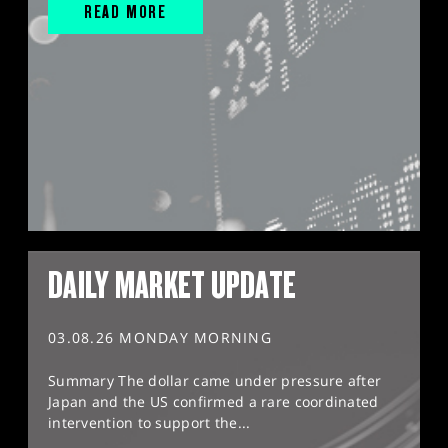
READ MORE
DAILY MARKET UPDATE
03.08.26 MONDAY MORNING
Summary The dollar came under pressure after
Japan and the US confirmed a rare coordinated
intervention to support the...