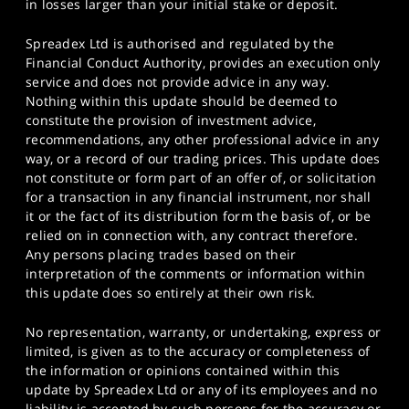
in losses larger than your initial stake or deposit.
Spreadex Ltd is authorised and regulated by the
Financial Conduct Authority, provides an execution only
service and does not provide advice in any way.
Nothing within this update should be deemed to
constitute the provision of investment advice,
recommendations, any other professional advice in any
way, or a record of our trading prices. This update does
not constitute or form part of an offer of, or solicitation
for a transaction in any financial instrument, nor shall
it or the fact of its distribution form the basis of, or be
relied on in connection with, any contract therefore.
Any persons placing trades based on their
interpretation of the comments or information within
this update does so entirely at their own risk.
No representation, warranty, or undertaking, express or
limited, is given as to the accuracy or completeness of
the information or opinions contained within this
update by Spreadex Ltd or any of its employees and no
liability is accepted by such persons for the accuracy or