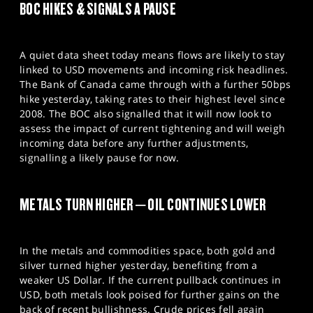
BOC HIKES & SIGNALS A PAUSE
A quiet data sheet today means flows are likely to stay
linked to USD movements and incoming risk headlines.
The Bank of Canada came through with a further 50bps
hike yesterday, taking rates to their highest level since
2008. The BOC also signalled that it will now look to
assess the impact of current tightening and will weigh
incoming data before any further adjustments,
signalling a likely pause for now.
METALS TURN HIGHER – OIL CONTINUES LOWER
In the metals and commodities space, both gold and
silver turned higher yesterday, benefiting from a
weaker US Dollar. If the current pullback continues in
USD, both metals look poised for further gains on the
back of recent bullishness. Crude prices fell again