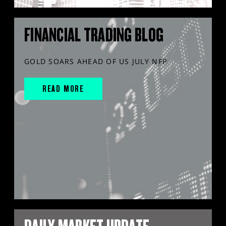
FINANCIAL TRADING BLOG
GOLD SOARS AHEAD OF US JULY NFP
READ MORE