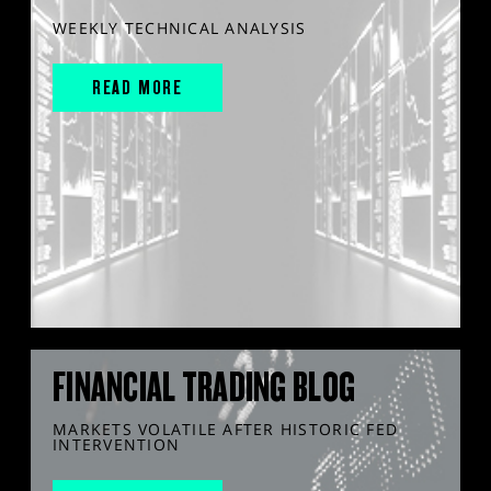
WEEKLY TECHNICAL ANALYSIS
READ MORE
FINANCIAL TRADING BLOG
MARKETS VOLATILE AFTER HISTORIC FED
INTERVENTION