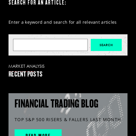
SEARCH FOR AN ARTICLE:
Enter a keyword and search for all relevant articles
MARKET ANALYSIS
RECENT POSTS
FINANCIAL TRADING BLOG
TOP S&P 500 RISERS & FALLERS LAST MONTH
READ MORE