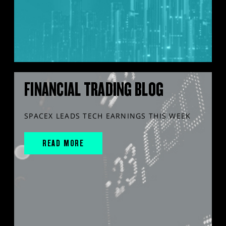
FINANCIAL TRADING BLOG
SPACEX LEADS TECH EARNINGS THIS WEEK
READ MORE