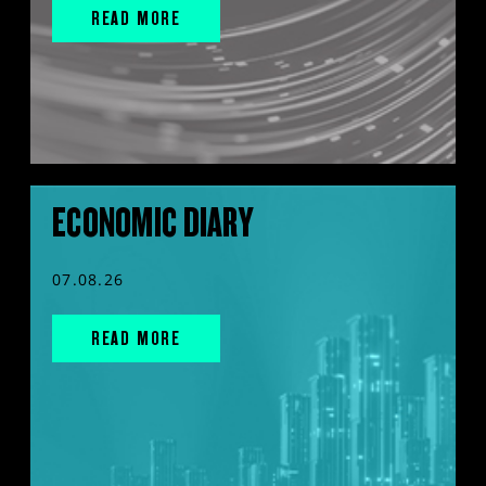
READ MORE
ECONOMIC DIARY
07.08.26
READ MORE