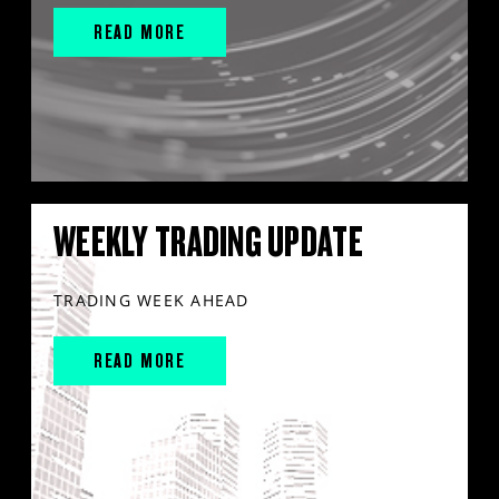
READ MORE
WEEKLY TRADING UPDATE
TRADING WEEK AHEAD
READ MORE