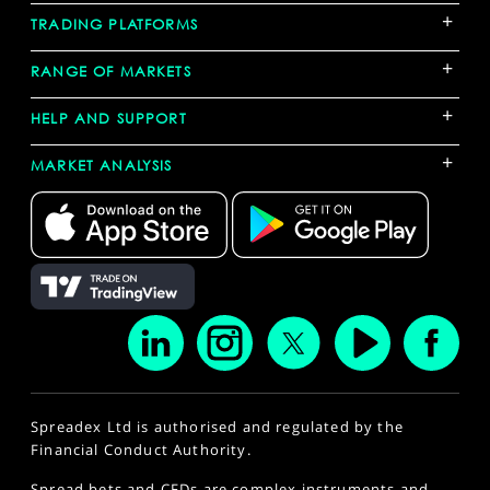
+
TRADING PLATFORMS
+
RANGE OF MARKETS
+
HELP AND SUPPORT
+
MARKET ANALYSIS
Spreadex Ltd is authorised and regulated by the
Financial Conduct Authority.
Spread bets and CFDs are complex instruments and