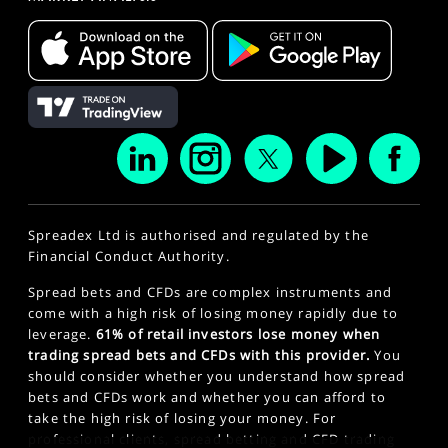
Spreadex Ltd is authorised and regulated by the
Financial Conduct Authority.
Spread bets and CFDs are complex instruments and
come with a high risk of losing money rapidly due to
leverage.
61% of retail investors lose money when
trading spread bets and CFDs with this provider.
You
should consider whether you understand how spread
bets and CFDs work and whether you can afford to
take the high risk of losing your money. For
professional clients, spread betting and CFD trading