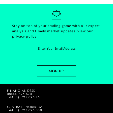
Stay on top of your trading game with our expert
analysis and timely market updates.
View our
privacy policy
FINANCIAL DESK:
08000 526 570
+44 (0)1727 895 151
GENERAL ENQUIRIES:
+44 (0)1727 895 000