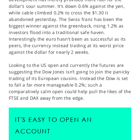
dollar’s sour summer. It’s down 0.6% against the yen,
while cable climbed 0.2% to cross the $1.30 it
abandoned yesterday. The Swiss franc has been the
biggest winner against the greenback, rising 1.2% as
investors flood into a traditional safe haven.
Interestingly the euro hasn’t been as successful as its
peers, the currency instead trading at its worst price
against the dollar for nearly 2 weeks.
Looking to the US open and currently the futures are
suggesting the Dow Jones isn’t going to join the panicky
trading of its European cousins. Instead the Dow is set
to fall a far more manageable 0.2%; such a
comparatively calm open could help pull the likes of the
FTSE and DAX away from the edge.
IT'S EASY TO OPEN AN
ACCOUNT