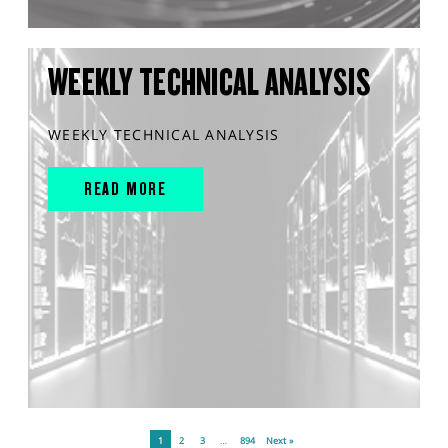
WEEKLY TECHNICAL ANALYSIS
WEEKLY TECHNICAL ANALYSIS
READ MORE
1
2
3
…
894
Next »