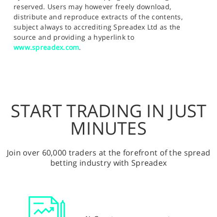
reserved. Users may however freely download,
distribute and reproduce extracts of the contents,
subject always to accrediting Spreadex Ltd as the
source and providing a hyperlink to
www.spreadex.com
.
START TRADING IN JUST
MINUTES
Join over 60,000 traders at the forefront of the spread
betting industry with Spreadex