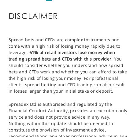
DISCLAIMER
Spread bets and CFDs are complex instruments and
come with a high risk of losing money rapidly due to
leverage.
61% of retail investors lose money when
trading spread bets and CFDs with this provider.
You
should consider whether you understand how spread
bets and CFDs work and whether you can afford to take
the high risk of losing your money. For professional
clients, spread betting and CFD trading can also result
in losses larger than your initial stake or deposit.
Spreadex Ltd is authorised and regulated by the
Financial Conduct Authority, provides an execution only
service and does not provide advice in any way.
Nothing within this update should be deemed to
constitute the provision of investment advice,
recommendations, any other professional advice in any