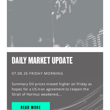
DAILY MARKET UPDATE
07.08.26 FRIDAY MORNING
Summary Oil prices moved higher on Friday as
hopes for a US-Iran agreement to reopen the
Strait of Hormuz weakened,...
READ MORE