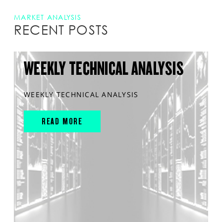
MARKET ANALYSIS
RECENT POSTS
WEEKLY TECHNICAL ANALYSIS
WEEKLY TECHNICAL ANALYSIS
READ MORE