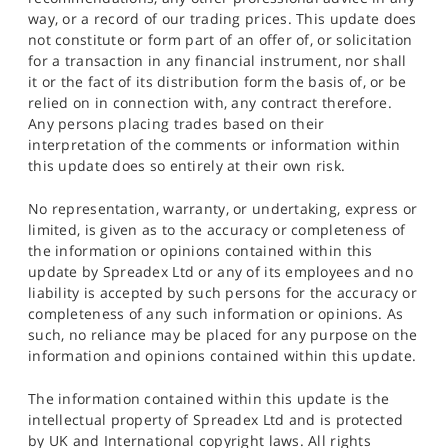
way, or a record of our trading prices. This update does
not constitute or form part of an offer of, or solicitation
for a transaction in any financial instrument, nor shall
it or the fact of its distribution form the basis of, or be
relied on in connection with, any contract therefore.
Any persons placing trades based on their
interpretation of the comments or information within
this update does so entirely at their own risk.
No representation, warranty, or undertaking, express or
limited, is given as to the accuracy or completeness of
the information or opinions contained within this
update by Spreadex Ltd or any of its employees and no
liability is accepted by such persons for the accuracy or
completeness of any such information or opinions. As
such, no reliance may be placed for any purpose on the
information and opinions contained within this update.
The information contained within this update is the
intellectual property of Spreadex Ltd and is protected
by UK and International copyright laws. All rights