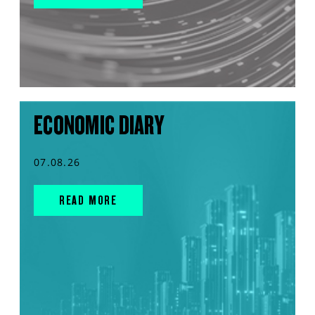
ECONOMIC DIARY
07.08.26
READ MORE