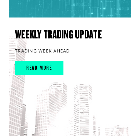
WEEKLY TRADING UPDATE
TRADING WEEK AHEAD
READ MORE