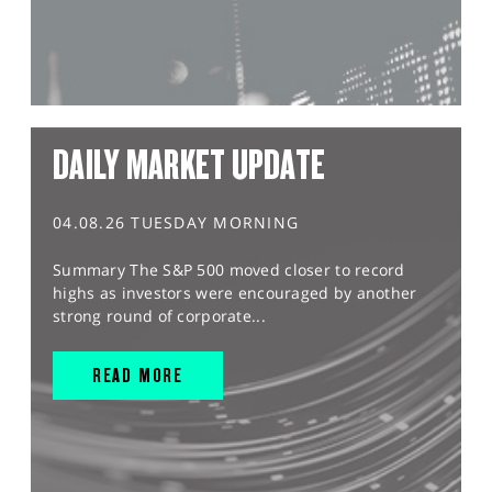
DAILY MARKET UPDATE
04.08.26 TUESDAY MORNING
Summary The S&P 500 moved closer to record
highs as investors were encouraged by another
strong round of corporate...
READ MORE