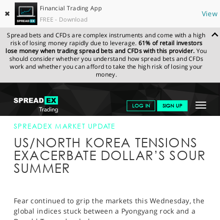
Financial Trading App
✖
View
FREE - Download
Spread bets and CFDs are complex instruments and come with a high
risk of losing money rapidly due to leverage.
61% of retail investors
lose money when trading spread bets and CFDs with this provider.
You
should consider whether you understand how spread bets and CFDs
work and whether you can afford to take the high risk of losing your
money.
SPREADEX.COM
FINANCIALS
NEWS & ANALYSIS
SPREADEX
Toggle
LOG IN
SIGN UP
MARKET UPDATE
09-AUG-17 12:00:00
navigat
GET STARTED
SPREADEX MARKET UPDATE
US/NORTH KOREA TENSIONS
NEWS & ANALYSIS
EXACERBATE DOLLAR’S SOUR
SUMMER
LEARN TO TRADE
MARKETS
Fear continued to grip the markets this Wednesday, the
PROFESSIONAL CLIENTS
global indices stuck between a Pyongyang rock and a