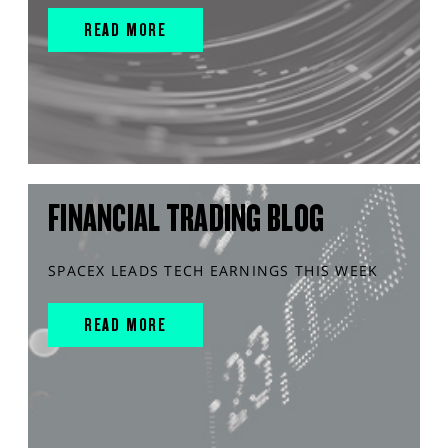
READ MORE
FINANCIAL TRADING BLOG
SPACEX LEADS TECH EARNINGS THIS WEEK
READ MORE