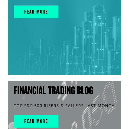
READ MORE
FINANCIAL TRADING BLOG
TOP S&P 500 RISERS & FALLERS LAST MONTH
READ MORE