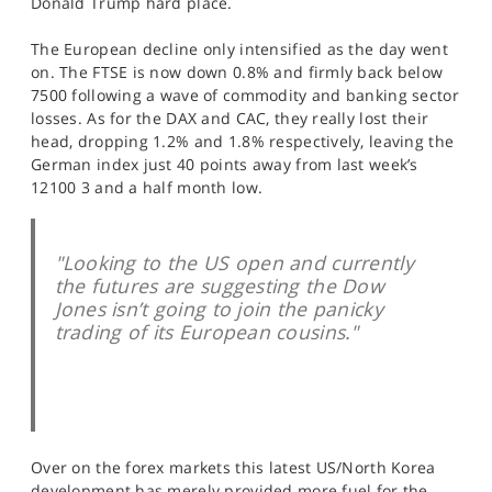
Donald Trump hard place.
SPORTS
The European decline only intensified as the day went
HELP
on. The FTSE is now down 0.8% and firmly back below
7500 following a wave of commodity and banking sector
losses. As for the DAX and CAC, they really lost their
head, dropping 1.2% and 1.8% respectively, leaving the
German index just 40 points away from last week’s
12100 3 and a half month low.
"Looking to the US open and currently
the futures are suggesting the Dow
Jones isn’t going to join the panicky
trading of its European cousins."
Over on the forex markets this latest US/North Korea
development has merely provided more fuel for the