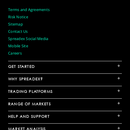
Terms and Agreements
Risk Notice
Sitemap
Contact Us
Spreadex Social Media
Mobile Site
Careers
+
GET STARTED
+
WHY SPREADEX?
+
TRADING PLATFORMS
+
RANGE OF MARKETS
+
HELP AND SUPPORT
+
MARKET ANALYSIS