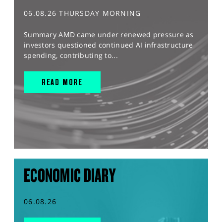
06.08.26 THURSDAY MORNING
Summary AMD came under renewed pressure as
investors questioned continued AI infrastructure
spending, contributing to...
READ MORE
ECONOMIC DIARY
06.08.26