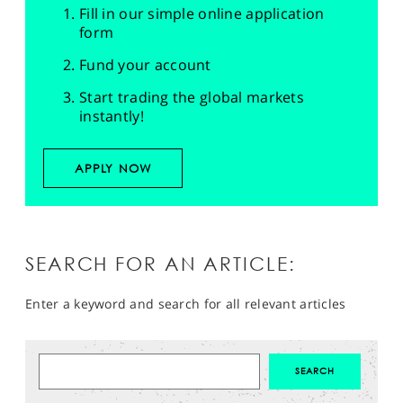
Fill in our simple online application
form
Fund your account
Start trading the global markets
instantly!
APPLY NOW
SEARCH FOR AN ARTICLE:
Enter a keyword and search for all relevant articles