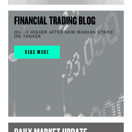
FINANCIAL TRADING BLOG
OIL ~3 HIGHER AFTER NEW IRANIAN STRIKE
ON TANKER
READ MORE