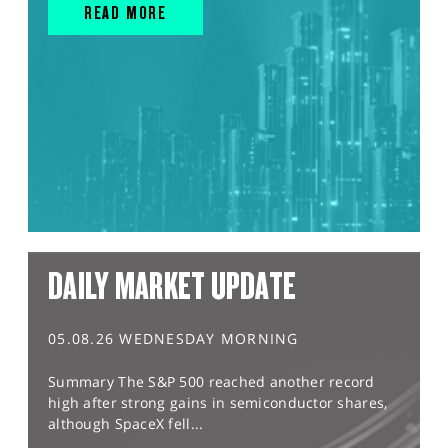
READ MORE
DAILY MARKET UPDATE
05.08.26 WEDNESDAY MORNING
Summary The S&P 500 reached another record
high after strong gains in semiconductor shares,
although SpaceX fell...