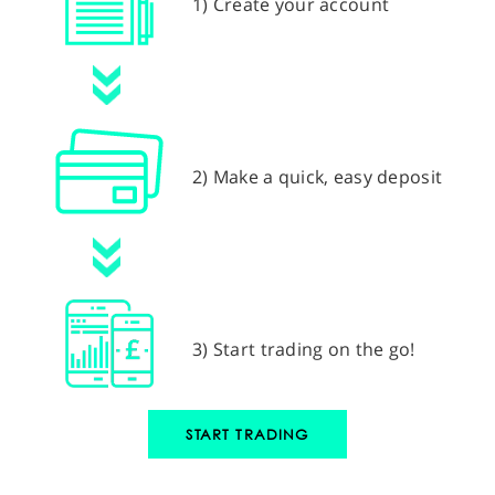
1) Create your account
2) Make a quick, easy deposit
3) Start trading on the go!
START TRADING