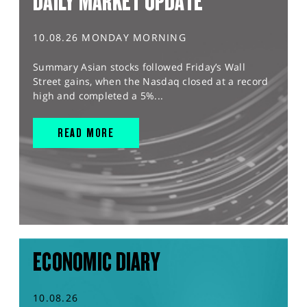
DAILY MARKET UPDATE
10.08.26 MONDAY MORNING
Summary Asian stocks followed Friday’s Wall
Street gains, when the Nasdaq closed at a record
high and completed a 5%...
READ MORE
ECONOMIC DIARY
10.08.26