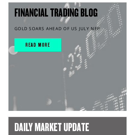
FINANCIAL TRADING BLOG
GOLD SOARS AHEAD OF US JULY NFP
READ MORE
DAILY MARKET UPDATE