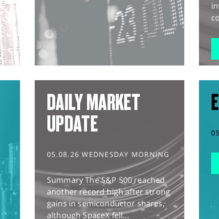
in
co
DAILY MARKET
E
UPDATE
0
05.08.26 WEDNESDAY MORNING
Summary The S&P 500 reached
another record high after strong
gains in semiconductor shares,
although SpaceX fell...