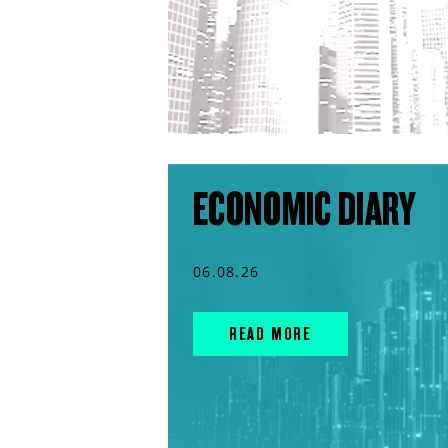
ECONOMIC DIARY
06.08.26
READ MORE