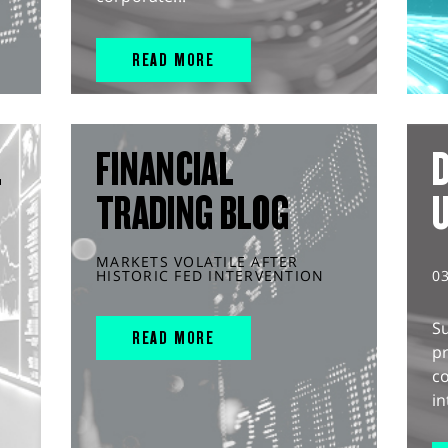
READ MORE
L
FINANCIAL
D
TRADING BLOG
MARKETS VOLATILE AFTER
HISTORIC FED INTERVENTION
0
S
READ MORE
pr
c
in