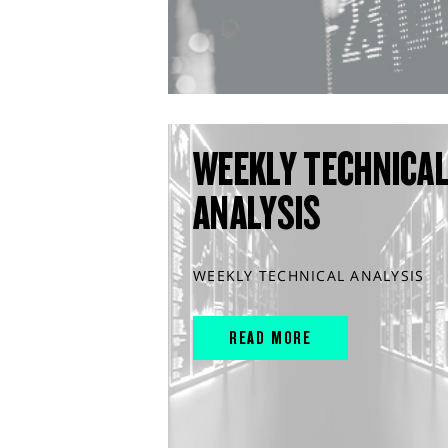
WEEKLY TECHNICA
ANALYSIS
WEEKLY TECHNICAL ANALYSIS
READ MORE