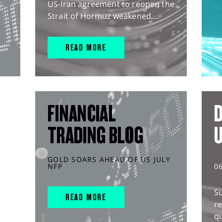
US-Iran agreement to reopen the
Strait of Hormuz weakened,...
READ MORE
FINANCIAL
D
TRADING BLOG
GOLD SOARS AHEAD OF US JULY
NFP
0
S
READ MORE
r
q