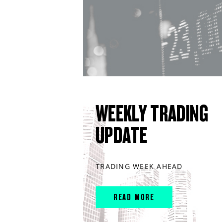
WEEKLY TRADING
UPDATE
TRADING WEEK AHEAD
READ MORE