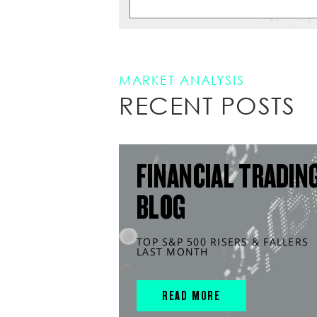
MARKET ANALYSIS
RECENT POSTS
FINANCIAL TRADIN
BLOG
TOP S&P 500 RISERS & FALLERS
LAST MONTH
READ MORE