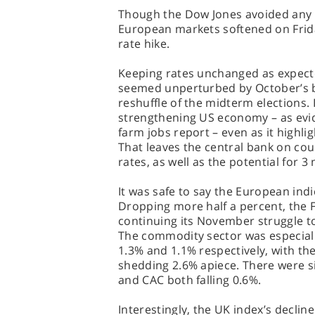
Though the Dow Jones avoided any s
European markets softened on Frid
rate hike.
Keeping rates unchanged as expect
seemed unperturbed by October’s bl
reshuffle of the midterm elections.
strengthening US economy – as evid
farm jobs report – even as it highl
That leaves the central bank on cour
rates, as well as the potential for 3
It was safe to say the European indi
Dropping more half a percent, the F
continuing its November struggle to
The commodity sector was especial
1.3% and 1.1% respectively, with the
shedding 2.6% apiece. There were si
and CAC both falling 0.6%.
Interestingly, the UK index’s decli