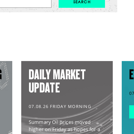
G
DAILY MARKET
E
UPDATE
0
07.08.26 FRIDAY MORNING
Summary Oil prices moved
higher on Friday as hopes for a