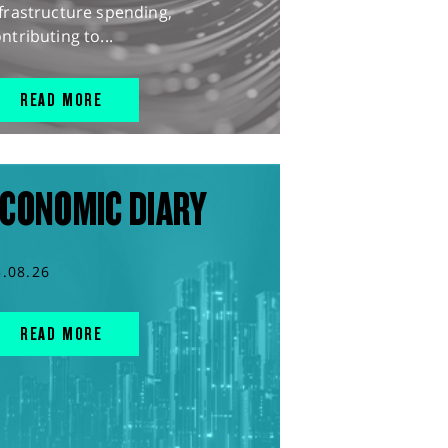
frastructure spending,
ntributing to...
READ MORE
CONOMIC DIARY
5.08.26
READ MORE