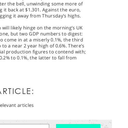
ter the bell, unwinding some more of
ng it back at $1.301. Against the euro,
gging it away from Thursday’s highs.
 will likely hinge on the morning’s UK
 one, but two GDP numbers to digest:
to come in at a miserly 0.1%, the third
 to a near 2 year high of 0.6%. There’s
al production figures to contend with;
0.2% to 0.1%, the latter to fall from
RTICLE:
elevant articles