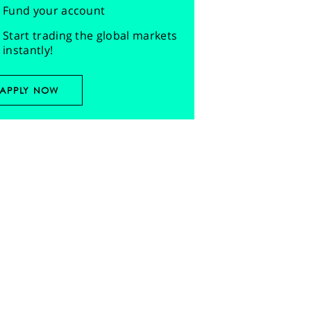
Fund your account
Start trading the global markets
instantly!
APPLY NOW