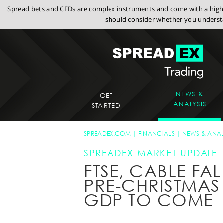
Spread bets and CFDs are complex instruments and come with a high r
should consider whether you understa
NEWS &
GET
ANALYSIS
STARTED
SPREADEX.COM
FINANCIALS
NEWS & ANAL
SPREADEX MARKET UPDATE
FTSE, CABLE FA
PRE-CHRISTMAS 
GDP TO COME