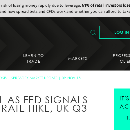
isk of losing money rapidly due to leverage.
61% of retail investors lo
nd how spread bets and CFDs work and whether you can afford to take 
LOG IN
LEARN TO
PROFES
MARKETS
TRADE
CLIE
YSIS
SPREADEX MARKET UPDATE
09-NOV-18
LL AS FED SIGNALS
IT
RATE HIKE, UK Q3
AC