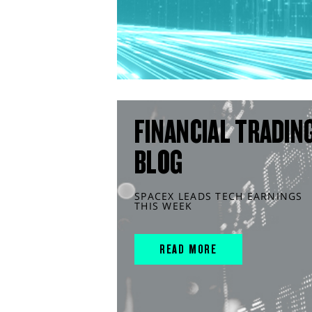
FINANCIAL TRADIN
BLOG
SPACEX LEADS TECH EARNINGS
THIS WEEK
READ MORE