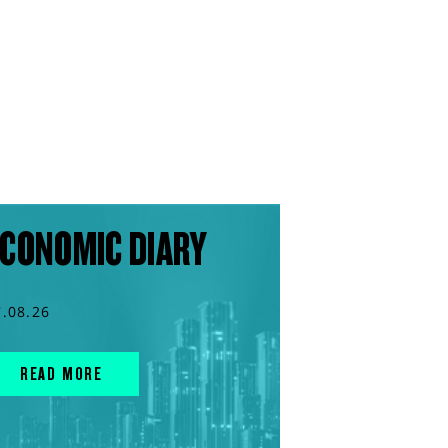
CONOMIC DIARY
7.08.26
READ MORE