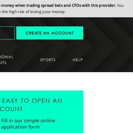
se money when trading spread bets and CFDs with this provider.
You
the high risk of losing your money.
CREATE AN ACCOUNT
SIONAL
SPORTS
HELP
NTS
'S EASY TO OPEN AN
COUNT
Fill in our simple online
application form