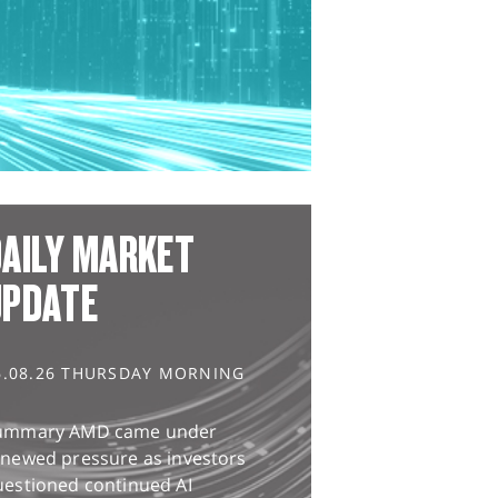
AILY MARKET
UPDATE
6.08.26 THURSDAY MORNING
ummary AMD came under
enewed pressure as investors
uestioned continued AI