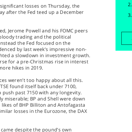
ignificant losses on Thursday, the
ay after the Fed teed up a December
ed, Jerome Powell and his FOMC peers
oody trading and the political
 Instead the Fed focused on the
enced by last week’s impressive non-
ighted a slowdown in investment growth.
se for a pre-Christmas rise in interest
 more hikes in 2019.
ces weren’t too happy about all this.
TSE found itself back under 7100,
 push past 7150 with any longevity.
ly miserable; BP and Shell were down
 likes of BHP Billiton and Antofagasta
milar losses in the Eurozone, the DAX
ne came despite the pound’s own