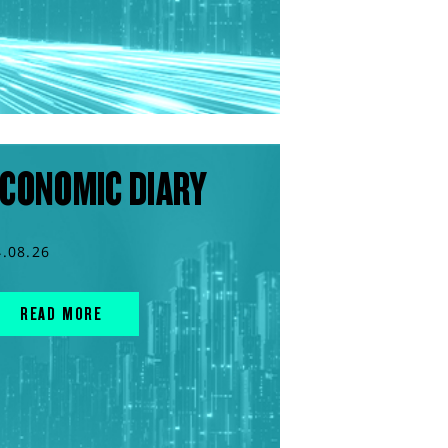
CONOMIC DIARY
4.08.26
READ MORE