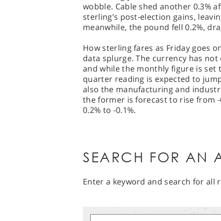
wobble. Cable shed another 0.3% af
sterling’s post-election gains, leavi
meanwhile, the pound fell 0.2%, dra
How sterling fares as Friday goes on
data splurge. The currency has not
and while the monthly figure is set 
quarter reading is expected to jump
also the manufacturing and industri
the former is forecast to rise from -
0.2% to -0.1%.
SEARCH FOR AN A
Enter a keyword and search for all r