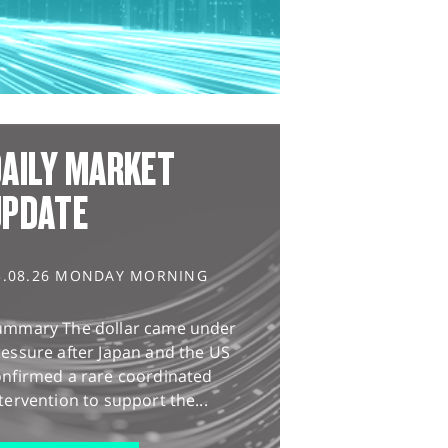
AILY MARKET
UPDATE
3.08.26 MONDAY MORNING
ummary The dollar came under
essure after Japan and the US
onfirmed a rare coordinated
tervention to support the...