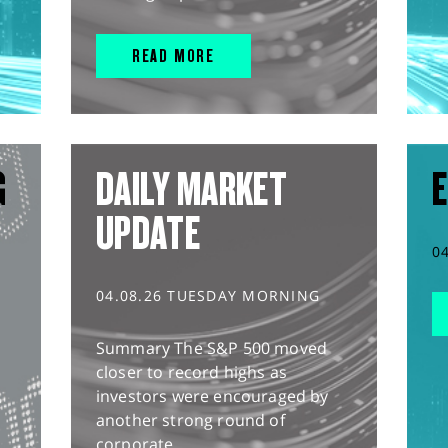
READ MORE
G
DAILY MARKET
E
UPDATE
0
04.08.26 TUESDAY MORNING
Summary The S&P 500 moved
closer to record highs as
investors were encouraged by
another strong round of
corporate...