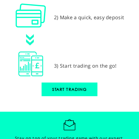
2) Make a quick, easy deposit
3) Start trading on the go!
START TRADING
Stay on top of your trading game with our expert