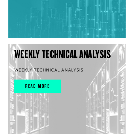
WEEKLY TECHNICAL ANALYSIS
WEEKLY TECHNICAL ANALYSIS
READ MORE