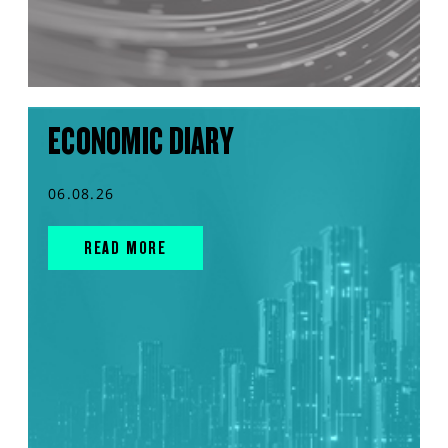
ECONOMIC DIARY
06.08.26
READ MORE