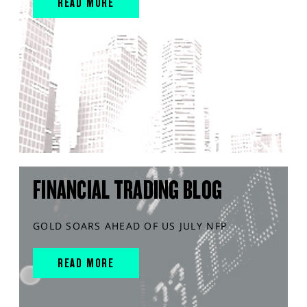
READ MORE
FINANCIAL TRADING BLOG
GOLD SOARS AHEAD OF US JULY NFP
READ MORE