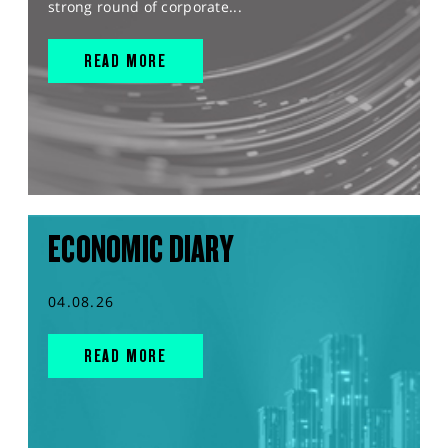
strong round of corporate...
READ MORE
ECONOMIC DIARY
04.08.26
READ MORE