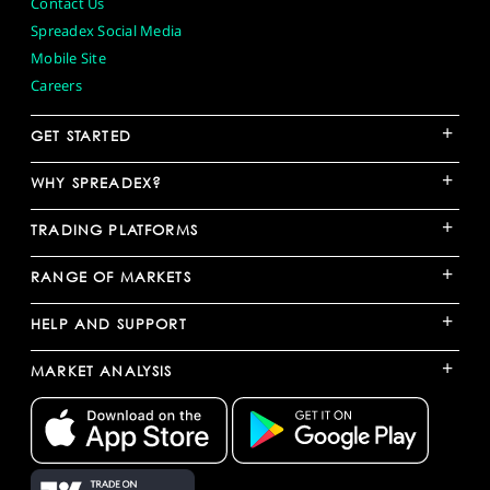
Contact Us
Spreadex Social Media
Mobile Site
Careers
+
GET STARTED
+
WHY SPREADEX?
+
TRADING PLATFORMS
+
RANGE OF MARKETS
+
HELP AND SUPPORT
+
MARKET ANALYSIS