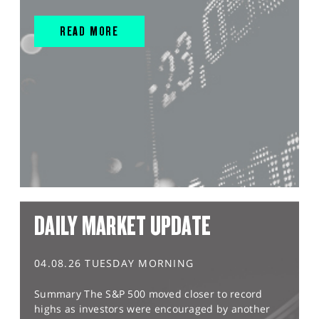
READ MORE
DAILY MARKET UPDATE
04.08.26 TUESDAY MORNING
Summary The S&P 500 moved closer to record
highs as investors were encouraged by another