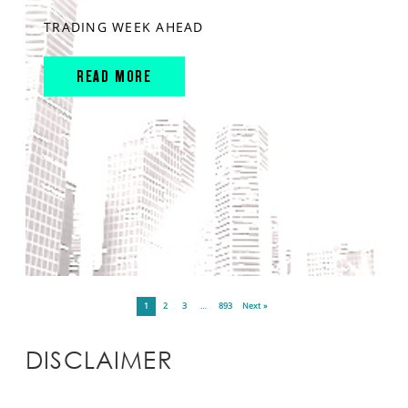
TRADING WEEK AHEAD
READ MORE
1
2
3
…
893
Next »
DISCLAIMER