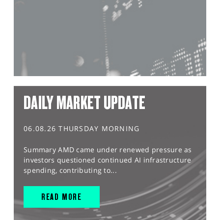
DAILY MARKET UPDATE
06.08.26 THURSDAY MORNING
Summary AMD came under renewed pressure as
investors questioned continued AI infrastructure
spending, contributing to...
READ MORE