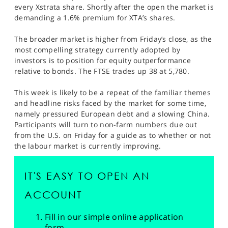
SPORTS
every Xstrata share. Shortly after the open the market is
demanding a 1.6% premium for XTA’s shares.
HELP
The broader market is higher from Friday’s close, as the
most compelling strategy currently adopted by
investors is to position for equity outperformance
relative to bonds. The FTSE trades up 38 at 5,780.
This week is likely to be a repeat of the familiar themes
and headline risks faced by the market for some time,
namely pressured European debt and a slowing China.
Participants will turn to non-farm numbers due out
from the U.S. on Friday for a guide as to whether or not
the labour market is currently improving.
IT'S EASY TO OPEN AN
ACCOUNT
Fill in our simple online application
form