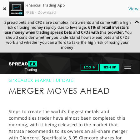
Financial Trading App
✖
View
FREE - Download
Spread bets and CFDs are complex instruments and come with a high
risk of losing money rapidly due to leverage.
61% of retail investors
lose money when trading spread bets and CFDs with this provider.
You
should consider whether you understand how spread bets and CFDs
work and whether you can afford to take the high risk of losing your
money.
SPREADEX.COM
FINANCIALS
NEWS & ANALYSIS
SPREADEX
Toggle
LOG IN
SIGN UP
MARKET UPDATE
1-OCT-12
navigat
GET STARTED
SPREADEX MARKET UPDATE
MERGER MOVES AHEAD
NEWS & ANALYSIS
LEARN TO TRADE
Steps to create the world’s biggest metals and
commodities trader have almost been completed this
MARKETS
morning, with it being released to the market that
Xstrata recommends to its owners an all-share merger
PROFESSIONAL CLIENTS
with Glencore. Specifically, 3.05 Glencore shares for