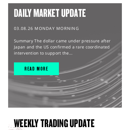
DAILY MARKET UPDATE
03.08.26 MONDAY MORNING
Summary The dollar came under pressure after
Japan and the US confirmed a rare coordinated
intervention to support the...
READ MORE
WEEKLY TRADING UPDATE