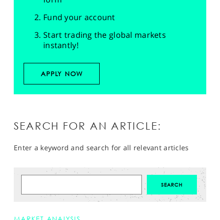
Fund your account
Start trading the global markets
instantly!
APPLY NOW
SEARCH FOR AN ARTICLE:
Enter a keyword and search for all relevant articles
MARKET ANALYSIS