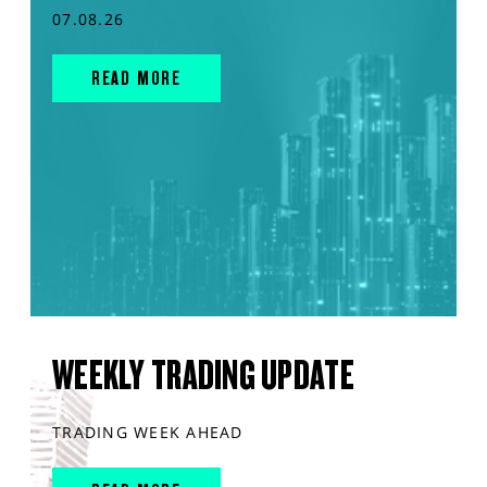
07.08.26
READ MORE
WEEKLY TRADING UPDATE
TRADING WEEK AHEAD