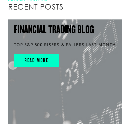
RECENT POSTS
FINANCIAL TRADING BLOG
TOP S&P 500 RISERS & FALLERS LAST MONTH
READ MORE