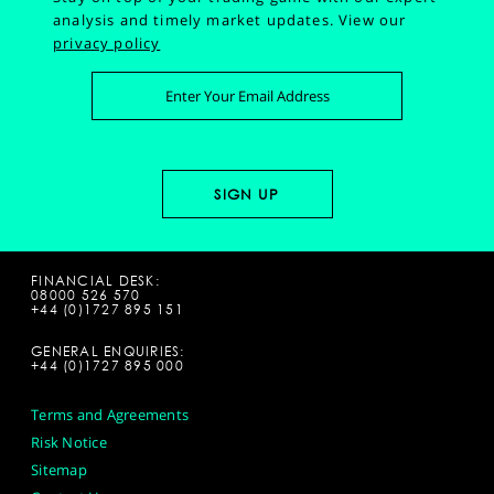
analysis and timely market updates.
View our
privacy policy
FINANCIAL DESK:
08000 526 570
+44 (0)1727 895 151
GENERAL ENQUIRIES:
+44 (0)1727 895 000
Terms and Agreements
Risk Notice
Sitemap