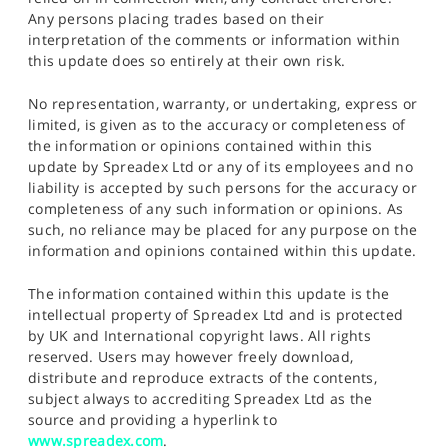
Any persons placing trades based on their
interpretation of the comments or information within
this update does so entirely at their own risk.
No representation, warranty, or undertaking, express or
limited, is given as to the accuracy or completeness of
the information or opinions contained within this
update by Spreadex Ltd or any of its employees and no
liability is accepted by such persons for the accuracy or
completeness of any such information or opinions. As
such, no reliance may be placed for any purpose on the
information and opinions contained within this update.
The information contained within this update is the
intellectual property of Spreadex Ltd and is protected
by UK and International copyright laws. All rights
reserved. Users may however freely download,
distribute and reproduce extracts of the contents,
subject always to accrediting Spreadex Ltd as the
source and providing a hyperlink to
www.spreadex.com
.