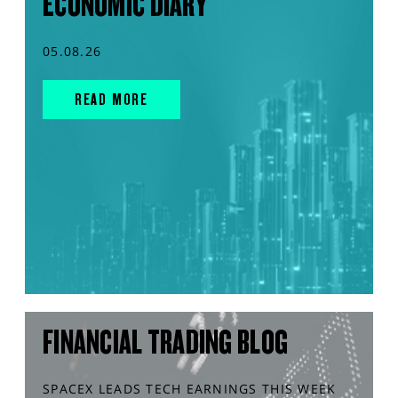
ECONOMIC DIARY
05.08.26
READ MORE
FINANCIAL TRADING BLOG
SPACEX LEADS TECH EARNINGS THIS WEEK