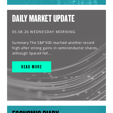
DAILY MARKET UPDATE
05.08.26 WEDNESDAY MORNING
Summary The S&P 500 reached another record
high after strong gains in semiconductor shares,
although SpaceX fell...
READ MORE