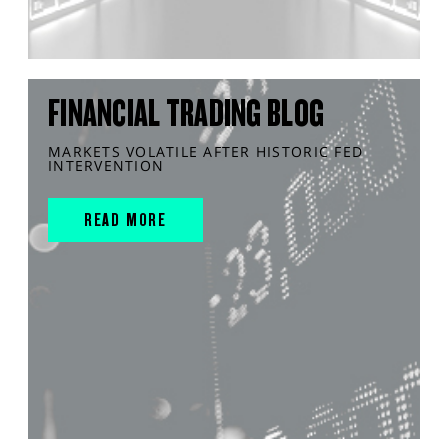
FINANCIAL TRADING BLOG
MARKETS VOLATILE AFTER HISTORIC FED
INTERVENTION
READ MORE