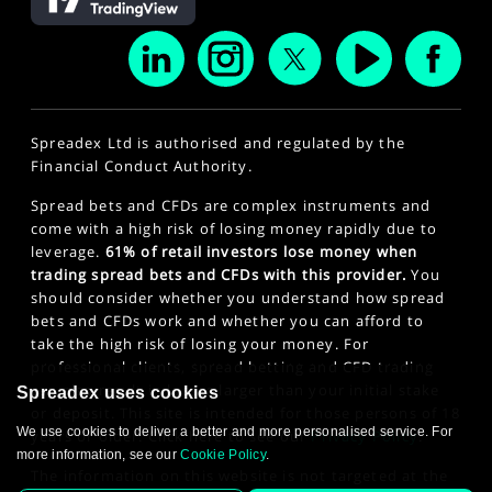
Spreadex Ltd is authorised and regulated by the
Financial Conduct Authority.
Spread bets and CFDs are complex instruments and
come with a high risk of losing money rapidly due to
leverage.
61% of retail investors lose money when
trading spread bets and CFDs with this provider.
You
should consider whether you understand how spread
bets and CFDs work and whether you can afford to
take the high risk of losing your money. For
professional clients, spread betting and CFD trading
can also result in losses larger than your initial stake
Spreadex uses cookies
or deposit. This site is intended for those persons of 18
We use cookies to deliver a better and more personalised service. For
years or older. Click here to see our
Privacy Policy
.
more information, see our
Cookie Policy
.
The information on this website is not targeted at the