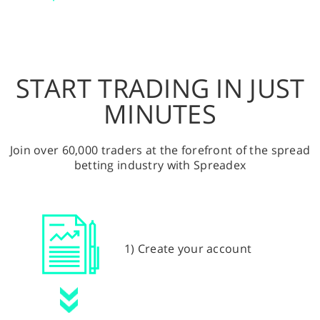
START TRADING IN JUST
MINUTES
Join over 60,000 traders at the forefront of the spread
betting industry with Spreadex
1) Create your account