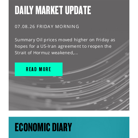
DAILY MARKET UPDATE
07.08.26 FRIDAY MORNING
Summary Oil prices moved higher on Friday as
hopes for a US-Iran agreement to reopen the
Strait of Hormuz weakened,...
READ MORE
ECONOMIC DIARY