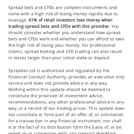
Spread bets and CFDs are complex instruments and
come with a high risk of losing money rapidly due to
leverage.
61% of retail investors lose money when
trading spread bets and CFDs with this provider.
You
should consider whether you understand how spread
bets and CFDs work and whether you can afford to take
the high risk of losing your money. For professional
clients, spread betting and CFD trading can also result
in losses larger than your initial stake or deposit.
Spreadex Ltd is authorised and regulated by the
Financial Conduct Authority, provides an execution only
service and does not provide advice in any way.
Nothing within this update should be deemed to
constitute the provision of investment advice,
recommendations, any other professional advice in any
way, or a record of our trading prices. This update does
not constitute or form part of an offer of, or solicitation
for a transaction in any financial instrument, nor shall
it or the fact of its distribution form the basis of, or be
relied on in connection with, any contract therefore.