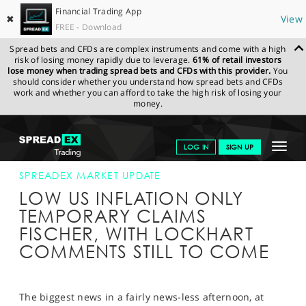
Financial Trading App
✖
View
FREE - Download
Spread bets and CFDs are complex instruments and come with a high
risk of losing money rapidly due to leverage.
61% of retail investors
lose money when trading spread bets and CFDs with this provider.
You
should consider whether you understand how spread bets and CFDs
work and whether you can afford to take the high risk of losing your
money.
SPREADEX.COM
FINANCIALS
NEWS & ANALYSIS
SPREADEX
Toggle
LOG IN
SIGN UP
MARKET UPDATE
10-AUG-15 16:00:00
navigat
GET STARTED
SPREADEX MARKET UPDATE
LOW US INFLATION ONLY
NEWS & ANALYSIS
TEMPORARY CLAIMS
FISCHER, WITH LOCKHART
LEARN TO TRADE
COMMENTS STILL TO COME
MARKETS
PROFESSIONAL CLIENTS
The biggest news in a fairly news-less afternoon, at