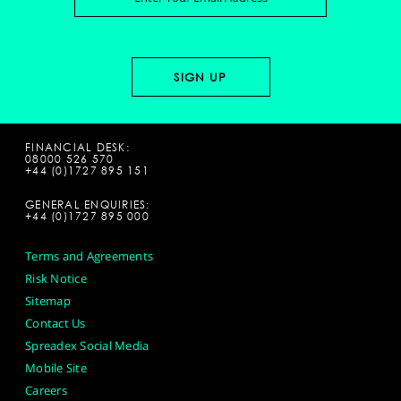
FINANCIAL DESK:
08000 526 570
+44 (0)1727 895 151
GENERAL ENQUIRIES:
+44 (0)1727 895 000
Terms and Agreements
Risk Notice
Sitemap
Contact Us
Spreadex Social Media
Mobile Site
Careers