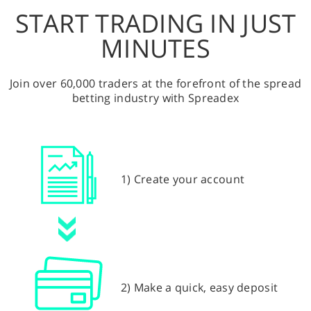
START TRADING IN JUST
MINUTES
Join over 60,000 traders at the forefront of the spread
betting industry with Spreadex
1) Create your account
2) Make a quick, easy deposit