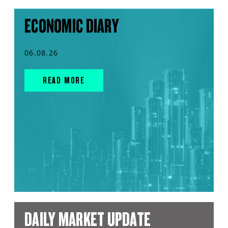
ECONOMIC DIARY
06.08.26
READ MORE
DAILY MARKET UPDATE