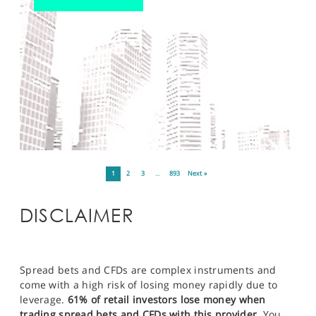
1
2
3
…
893
Next »
DISCLAIMER
Spread bets and CFDs are complex instruments and
come with a high risk of losing money rapidly due to
leverage.
61% of retail investors lose money when
trading spread bets and CFDs with this provider.
You