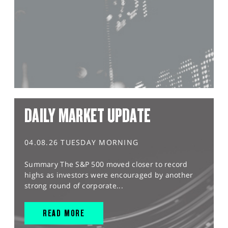
DAILY MARKET UPDATE
04.08.26 TUESDAY MORNING
Summary The S&P 500 moved closer to record
highs as investors were encouraged by another
strong round of corporate...
READ MORE