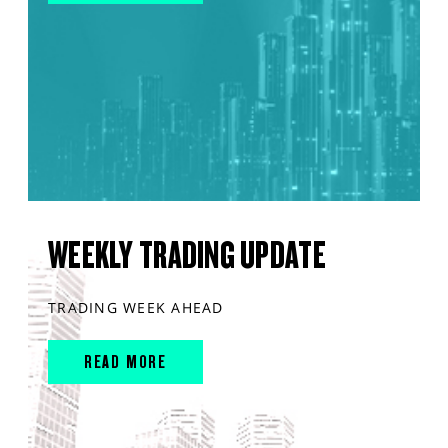
WEEKLY TRADING UPDATE
TRADING WEEK AHEAD
READ MORE