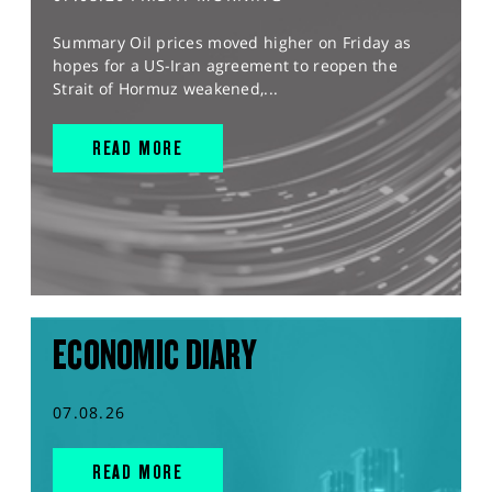
Summary Oil prices moved higher on Friday as
hopes for a US-Iran agreement to reopen the
Strait of Hormuz weakened,...
READ MORE
ECONOMIC DIARY
07.08.26
READ MORE