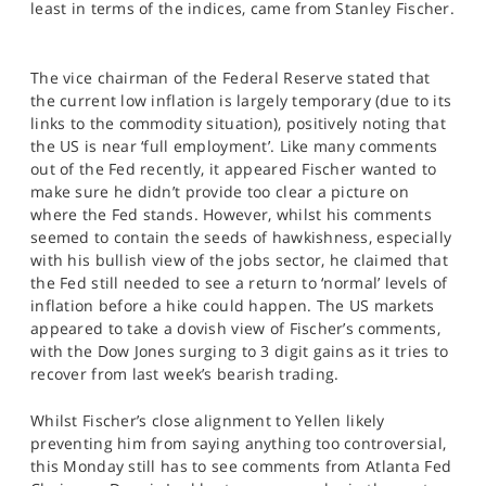
least in terms of the indices, came from Stanley Fischer.
SPORTS
HELP
The vice chairman of the Federal Reserve stated that
the current low inflation is largely temporary (due to its
links to the commodity situation), positively noting that
the US is near ‘full employment’. Like many comments
out of the Fed recently, it appeared Fischer wanted to
make sure he didn’t provide too clear a picture on
where the Fed stands. However, whilst his comments
seemed to contain the seeds of hawkishness, especially
with his bullish view of the jobs sector, he claimed that
the Fed still needed to see a return to ‘normal’ levels of
inflation before a hike could happen. The US markets
appeared to take a dovish view of Fischer’s comments,
with the Dow Jones surging to 3 digit gains as it tries to
recover from last week’s bearish trading.
Whilst Fischer’s close alignment to Yellen likely
preventing him from saying anything too controversial,
this Monday still has to see comments from Atlanta Fed