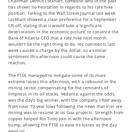
Chairman Dennis Lockhart, someone who in the past
has shown no hesitation in regards to his rate hike
position. Talking to the Wall Street Journal last week
Lockhart showed a clear preference for a September
lift-off, stating that it would take a ‘significant
deterioration in the economic picture’ to convince the
Bank of Atlanta CEO that a rate hike next month
wouldn’t be the right thing to do. His comments last
week caused a charge by the dollar, so a similar
sentiment this afternoon could cause the same
reaction.
The FTSE managed to mitigate some of its more
extreme losses this afternoon, with a rebound in the
mining sector compensating for the remnants of
limpness in its oil stocks. Vedanta, against the odds,
was the day’s big winner, with the company lifted away
from near 10 year lows following the news that iron ore
mining was to resume at its Goa projects. Strength from
copper helped Rio Tinto join in with the afternoon
bump, allowing the FTSE to ease its losses as the day
went on.