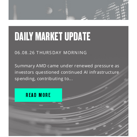
DAILY MARKET UPDATE
06.08.26 THURSDAY MORNING
Summary AMD came under renewed pressure as
investors questioned continued AI infrastructure
spending, contributing to...
READ MORE