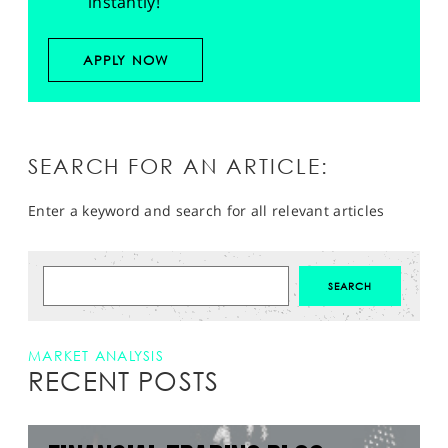
instantly!
APPLY NOW
SEARCH FOR AN ARTICLE:
Enter a keyword and search for all relevant articles
MARKET ANALYSIS
RECENT POSTS