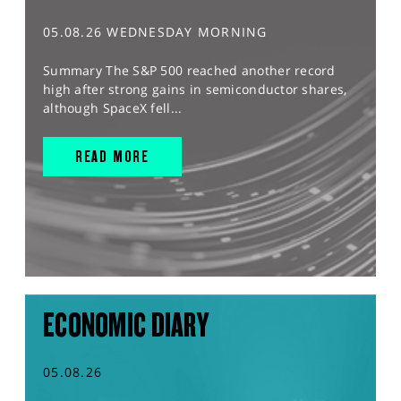
05.08.26 WEDNESDAY MORNING
Summary The S&P 500 reached another record
high after strong gains in semiconductor shares,
although SpaceX fell...
READ MORE
ECONOMIC DIARY
05.08.26