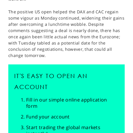
The positive US open helped the DAX and CAC regain
some vigour as Monday continued, widening their gains
after overcoming a lunchtime wobble. Despite
comments suggesting a deal is nearly done, there has
once again been little actual news from the Eurozone;
with Tuesday tabled as a potential date for the
conclusion of negotiations, however, that could all
change tomorrow.
IT'S EASY TO OPEN AN
ACCOUNT
Fill in our simple online application
form
Fund your account
Start trading the global markets