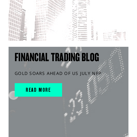
FINANCIAL TRADING BLOG
GOLD SOARS AHEAD OF US JULY NFP
READ MORE