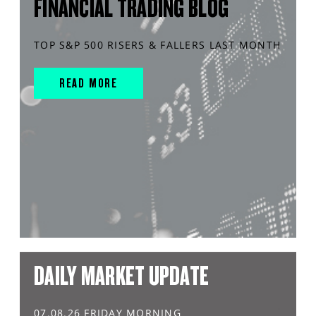
FINANCIAL TRADING BLOG
TOP S&P 500 RISERS & FALLERS LAST MONTH
READ MORE
DAILY MARKET UPDATE
07.08.26 FRIDAY MORNING