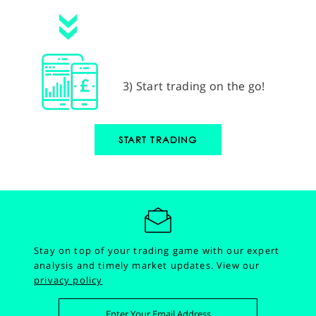
3) Start trading on the go!
START TRADING
Stay on top of your trading game with our expert
analysis and timely market updates.
View our
privacy policy