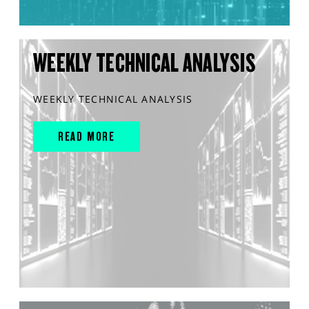
WEEKLY TECHNICAL ANALYSIS
WEEKLY TECHNICAL ANALYSIS
READ MORE