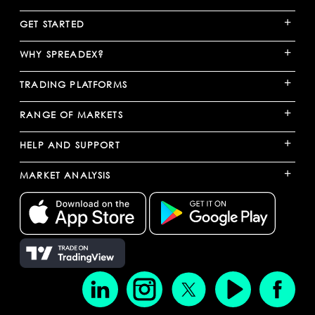
+
GET STARTED
+
WHY SPREADEX?
+
TRADING PLATFORMS
+
RANGE OF MARKETS
+
HELP AND SUPPORT
+
MARKET ANALYSIS