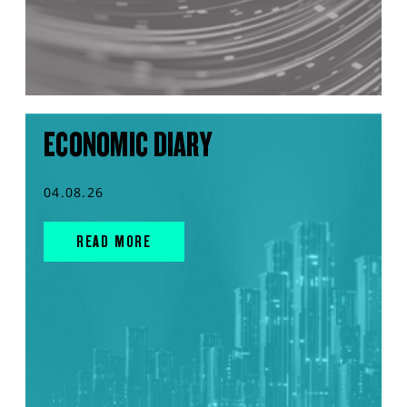
ECONOMIC DIARY
04.08.26
READ MORE