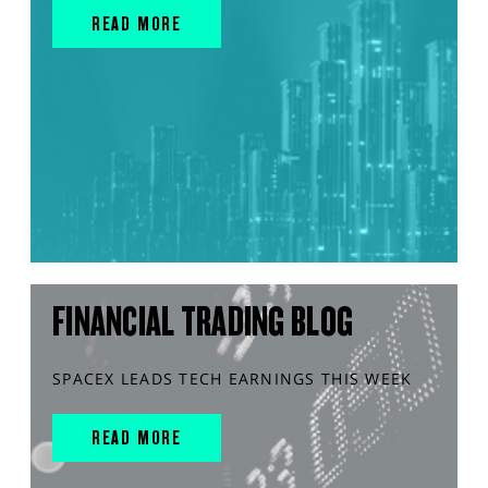
READ MORE
FINANCIAL TRADING BLOG
SPACEX LEADS TECH EARNINGS THIS WEEK
READ MORE