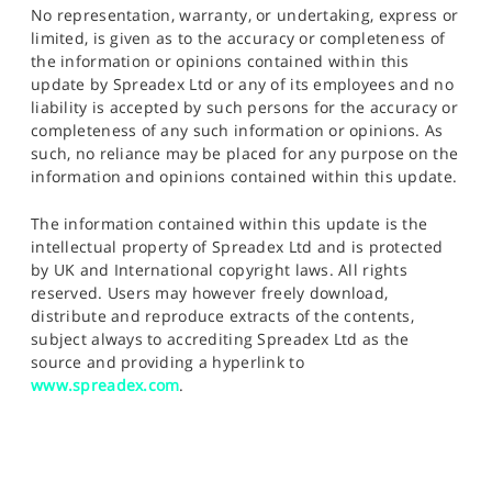
No representation, warranty, or undertaking, express or
limited, is given as to the accuracy or completeness of
the information or opinions contained within this
update by Spreadex Ltd or any of its employees and no
liability is accepted by such persons for the accuracy or
completeness of any such information or opinions. As
such, no reliance may be placed for any purpose on the
information and opinions contained within this update.
The information contained within this update is the
intellectual property of Spreadex Ltd and is protected
by UK and International copyright laws. All rights
reserved. Users may however freely download,
distribute and reproduce extracts of the contents,
subject always to accrediting Spreadex Ltd as the
source and providing a hyperlink to
www.spreadex.com
.