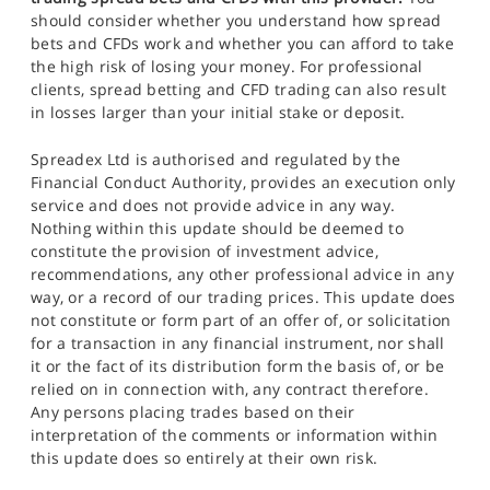
should consider whether you understand how spread
bets and CFDs work and whether you can afford to take
the high risk of losing your money. For professional
clients, spread betting and CFD trading can also result
in losses larger than your initial stake or deposit.
Spreadex Ltd is authorised and regulated by the
Financial Conduct Authority, provides an execution only
service and does not provide advice in any way.
Nothing within this update should be deemed to
constitute the provision of investment advice,
recommendations, any other professional advice in any
way, or a record of our trading prices. This update does
not constitute or form part of an offer of, or solicitation
for a transaction in any financial instrument, nor shall
it or the fact of its distribution form the basis of, or be
relied on in connection with, any contract therefore.
Any persons placing trades based on their
interpretation of the comments or information within
this update does so entirely at their own risk.