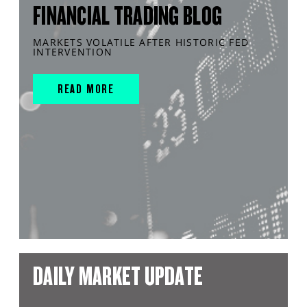
FINANCIAL TRADING BLOG
MARKETS VOLATILE AFTER HISTORIC FED
INTERVENTION
READ MORE
DAILY MARKET UPDATE