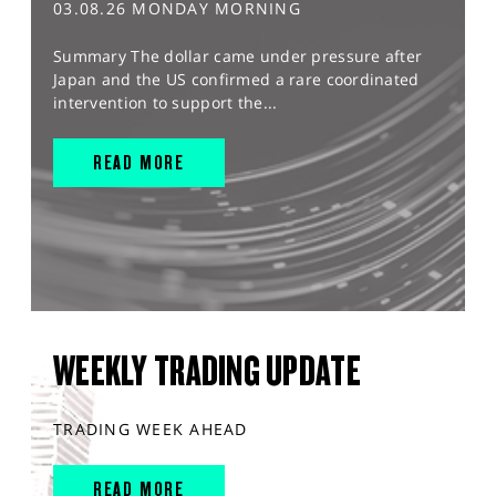
03.08.26 MONDAY MORNING
Summary The dollar came under pressure after
Japan and the US confirmed a rare coordinated
intervention to support the...
READ MORE
WEEKLY TRADING UPDATE
TRADING WEEK AHEAD
READ MORE