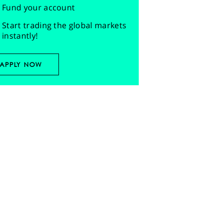
Fund your account
Start trading the global markets
instantly!
APPLY NOW