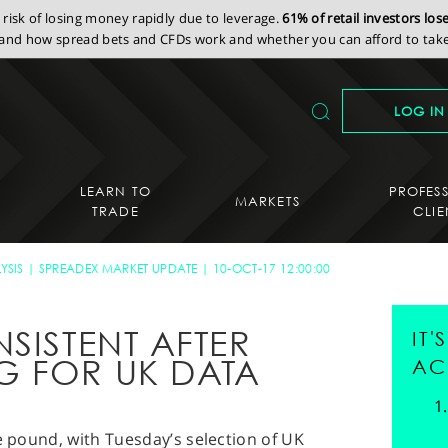
isk of losing money rapidly due to leverage.
61% of retail investors lo
nd how spread bets and CFDs work and whether you can afford to take 
LOG IN
LEARN TO
PROFES
MARKETS
TRADE
CLIE
YSIS
SPREADEX MARKET UPDATE
10-OCT-17 12:00:00
SISTENT AFTER
IT
G FOR UK DATA
AC
he pound, with Tuesday’s selection of UK