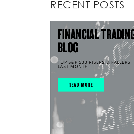
RECENT POSTS
FINANCIAL TRADIN
BLOG
TOP S&P 500 RISERS & FALLERS
LAST MONTH
READ MORE