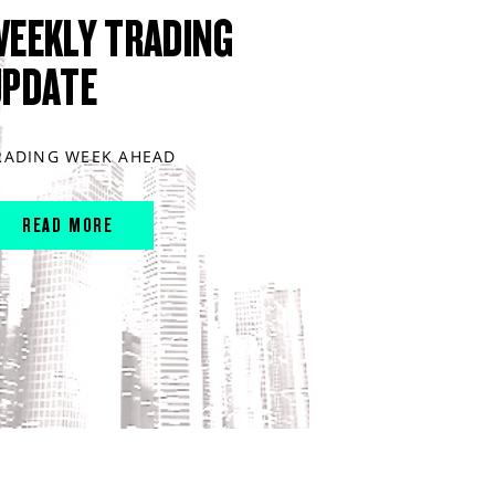
WEEKLY TRADING
UPDATE
RADING WEEK AHEAD
READ MORE