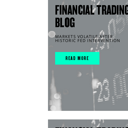
FINANCIAL TRADIN
BLOG
MARKETS VOLATILE AFTER
HISTORIC FED INTERVENTION
READ MORE