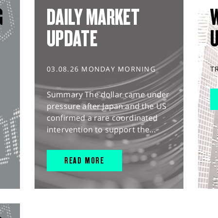
G
DAILY MARKET
UPDATE
03.08.26 MONDAY MORNING
T
Summary The dollar came under
pressure after Japan and the US
confirmed a rare coordinated
intervention to support the...
READ MORE