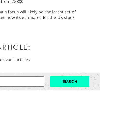
y from 22800.
n focus will likely be the latest set of
o see how its estimates for the UK stack
RTICLE:
elevant articles