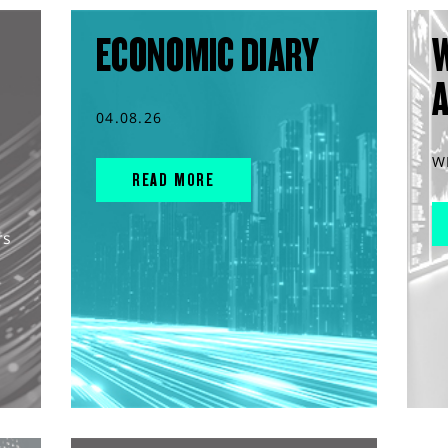
ECONOMIC DIARY
04.08.26
W
READ MORE
rs