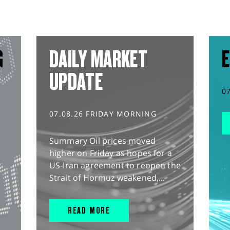
G
DAILY MARKET
E
UPDATE
0
07.08.26 FRIDAY MORNING
Summary Oil prices moved
higher on Friday as hopes for a
US-Iran agreement to reopen the
Strait of Hormuz weakened,...
READ MORE