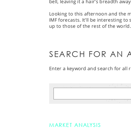
bell, leaving it a hair’s breadth awa
Looking to this afternoon and the mai
IMF forecasts. It’ll be interesting t
up to those of the rest of the world.
SEARCH FOR AN A
Enter a keyword and search for all r
MARKET ANALYSIS