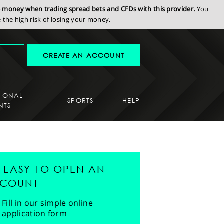
se money when trading spread bets and CFDs with this provider.
You
the high risk of losing your money.
CREATE AN ACCOUNT
SIONAL
SPORTS
HELP
NTS
'S EASY TO OPEN AN
COUNT
Fill in our simple online
application form