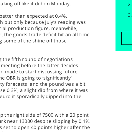
king off like it did on Monday.
etter than expected at 0.4%,
 but only because July’s reading was
rial production figure, meanwhile,
, the goods trade deficit hit an all-time
ng some of the shine off those
g the fifth round of negotiations
t meeting before the latter decides
n made to start discussing future
 OBR is going to ‘significantly’
ty forecasts, and the pound was a bit
ose 0.3%, a slight dip from where it was
e euro it sporadically dipped into the
the right side of 7500 with a 20 point
rk near 13000 despite slipping by 0.1%.
s set to open 40 points higher after the