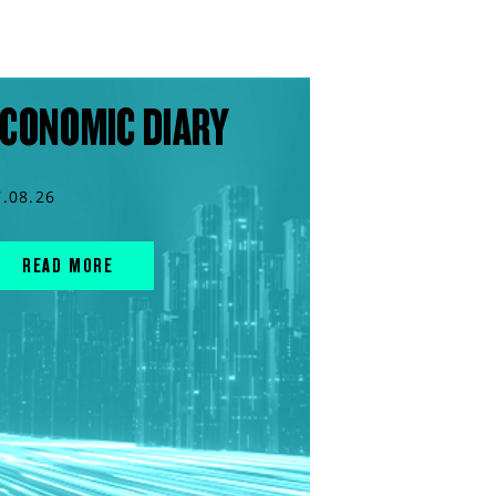
CONOMIC DIARY
7.08.26
READ MORE