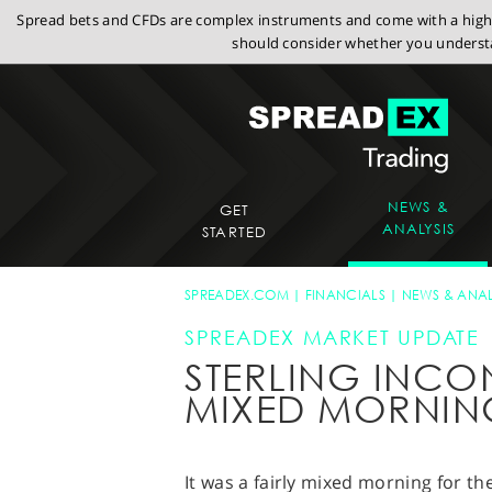
Spread bets and CFDs are complex instruments and come with a high r
should consider whether you understa
NEWS &
GET
ANALYSIS
STARTED
SPREADEX.COM
FINANCIALS
NEWS & ANAL
SPREADEX MARKET UPDATE
STERLING INCON
MIXED MORNIN
It was a fairly mixed morning for t