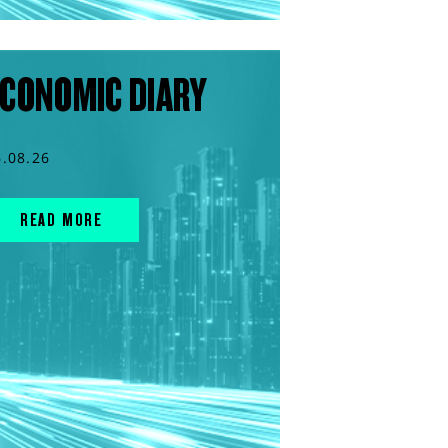
CONOMIC DIARY
6.08.26
READ MORE