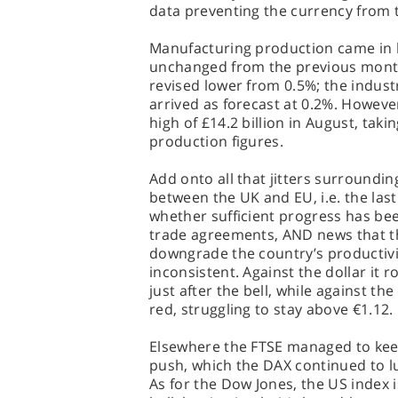
data preventing the currency from ta
Manufacturing production came in b
unchanged from the previous month
revised lower from 0.5%; the indust
arrived as forecast at 0.2%. However
high of £14.2 billion in August, taki
production figures.
Add onto all that jitters surroundin
between the UK and EU, i.e. the las
whether sufficient progress has bee
trade agreements, AND news that the
downgrade the country’s productivi
inconsistent. Against the dollar it r
just after the bell, while against th
red, struggling to stay above €1.12.
Elsewhere the FTSE managed to keep 
push, which the DAX continued to lu
As for the Dow Jones, the US index i