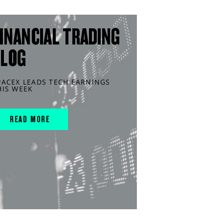
INANCIAL TRADING
BLOG
PACEX LEADS TECH EARNINGS
HIS WEEK
READ MORE