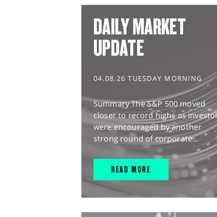
DAILY MARKET
UPDATE
04.08.26 TUESDAY MORNING
Summary The S&P 500 moved
closer to record highs as investo
were encouraged by another
strong round of corporate...
READ MORE