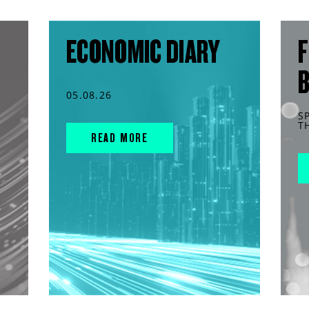
ECONOMIC DIARY
F
05.08.26
S
T
READ MORE