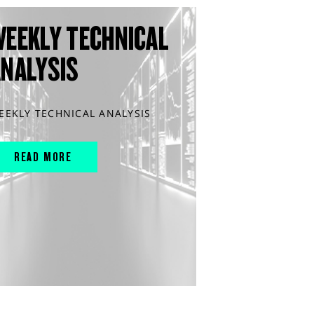
WEEKLY TECHNICAL
ANALYSIS
EEKLY TECHNICAL ANALYSIS
READ MORE