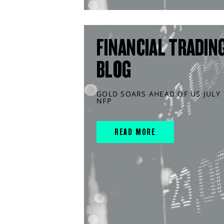
FINANCIAL TRADIN
BLOG
GOLD SOARS AHEAD OF US JULY
NFP
READ MORE