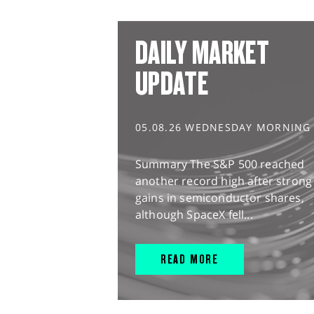
DAILY MARKET
UPDATE
05.08.26 WEDNESDAY MORNING
Summary The S&P 500 reached
another record high after strong
gains in semiconductor shares,
although SpaceX fell...
READ MORE