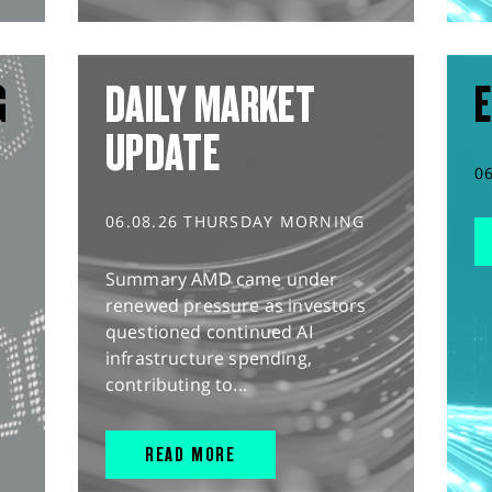
G
DAILY MARKET
E
UPDATE
0
06.08.26 THURSDAY MORNING
Summary AMD came under
renewed pressure as investors
questioned continued AI
infrastructure spending,
contributing to...
READ MORE