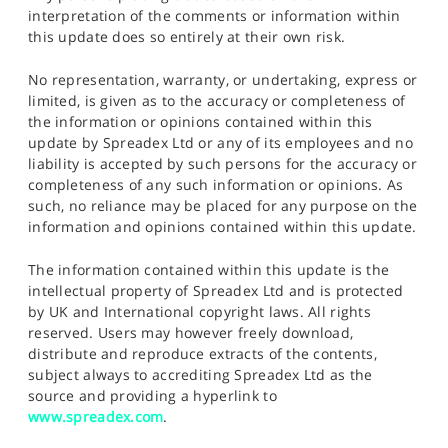
interpretation of the comments or information within
this update does so entirely at their own risk.
No representation, warranty, or undertaking, express or
limited, is given as to the accuracy or completeness of
the information or opinions contained within this
update by Spreadex Ltd or any of its employees and no
liability is accepted by such persons for the accuracy or
completeness of any such information or opinions. As
such, no reliance may be placed for any purpose on the
information and opinions contained within this update.
The information contained within this update is the
intellectual property of Spreadex Ltd and is protected
by UK and International copyright laws. All rights
reserved. Users may however freely download,
distribute and reproduce extracts of the contents,
subject always to accrediting Spreadex Ltd as the
source and providing a hyperlink to
www.spreadex.com
.