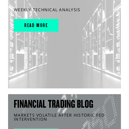
WEEKLY TECHNICAL ANALYSIS
READ MORE
FINANCIAL TRADING BLOG
MARKETS VOLATILE AFTER HISTORIC FED
INTERVENTION