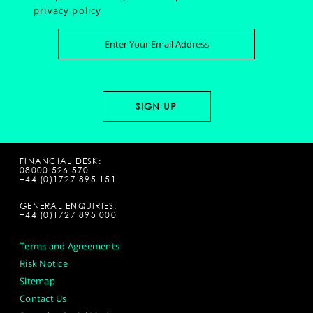
privacy policy
FINANCIAL DESK:
08000 526 570
+44 (0)1727 895 151
GENERAL ENQUIRIES:
+44 (0)1727 895 000
Terms and Agreements
Risk Notice
Sitemap
Contact Us