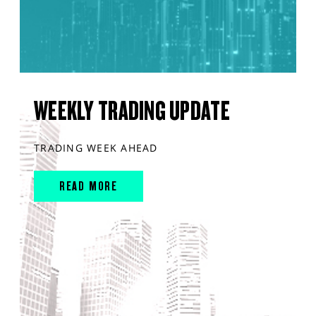
WEEKLY TRADING UPDATE
TRADING WEEK AHEAD
READ MORE