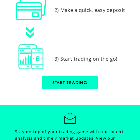
2) Make a quick, easy deposit
3) Start trading on the go!
START TRADING
Stay on top of your trading game with our expert
analysis and timely market updates.
View our