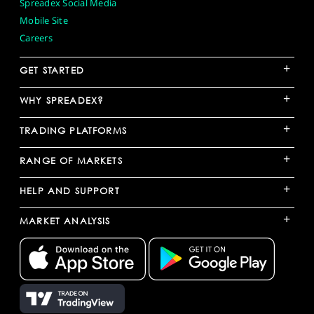
Spreadex Social Media
Mobile Site
Careers
+
GET STARTED
+
WHY SPREADEX?
+
TRADING PLATFORMS
+
RANGE OF MARKETS
+
HELP AND SUPPORT
+
MARKET ANALYSIS