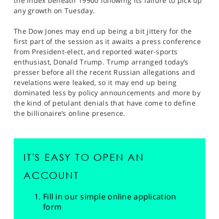
the index beneath 19900 following its failure to pick up
any growth on Tuesday.
The Dow Jones may end up being a bit jittery for the
first part of the session as it awaits a press conference
from President-elect, and reported water-sports
enthusiast, Donald Trump. Trump arranged today’s
presser before all the recent Russian allegations and
revelations were leaked, so it may end up being
dominated less by policy announcements and more by
the kind of petulant denials that have come to define
the billionaire’s online presence.
IT'S EASY TO OPEN AN
ACCOUNT
Fill in our simple online application
form