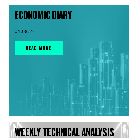
ECONOMIC DIARY
04.08.26
READ MORE
WEEKLY TECHNICAL ANALYSIS