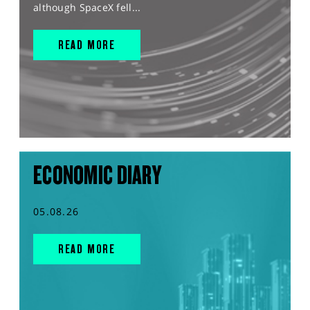
although SpaceX fell...
READ MORE
ECONOMIC DIARY
05.08.26
READ MORE