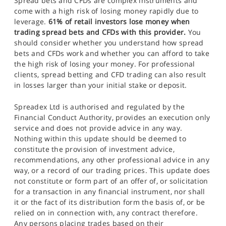
Spread bets and CFDs are complex instruments and
come with a high risk of losing money rapidly due to
leverage.
61% of retail investors lose money when
trading spread bets and CFDs with this provider.
You
should consider whether you understand how spread
bets and CFDs work and whether you can afford to take
the high risk of losing your money. For professional
clients, spread betting and CFD trading can also result
in losses larger than your initial stake or deposit.
Spreadex Ltd is authorised and regulated by the
Financial Conduct Authority, provides an execution only
service and does not provide advice in any way.
Nothing within this update should be deemed to
constitute the provision of investment advice,
recommendations, any other professional advice in any
way, or a record of our trading prices. This update does
not constitute or form part of an offer of, or solicitation
for a transaction in any financial instrument, nor shall
it or the fact of its distribution form the basis of, or be
relied on in connection with, any contract therefore.
Any persons placing trades based on their