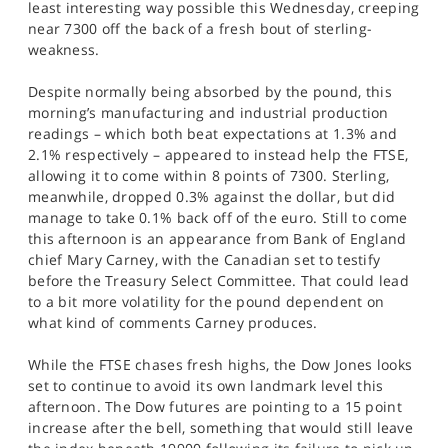
least interesting way possible this Wednesday, creeping
SPORTS
near 7300 off the back of a fresh bout of sterling-
weakness.
HELP
Despite normally being absorbed by the pound, this
morning’s manufacturing and industrial production
readings – which both beat expectations at 1.3% and
2.1% respectively – appeared to instead help the FTSE,
allowing it to come within 8 points of 7300. Sterling,
meanwhile, dropped 0.3% against the dollar, but did
manage to take 0.1% back off of the euro. Still to come
this afternoon is an appearance from Bank of England
chief Mary Carney, with the Canadian set to testify
before the Treasury Select Committee. That could lead
to a bit more volatility for the pound dependent on
what kind of comments Carney produces.
While the FTSE chases fresh highs, the Dow Jones looks
set to continue to avoid its own landmark level this
afternoon. The Dow futures are pointing to a 15 point
increase after the bell, something that would still leave