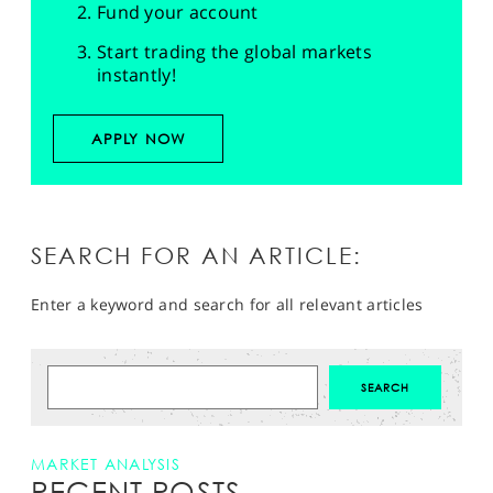
Fund your account
Start trading the global markets
instantly!
APPLY NOW
SEARCH FOR AN ARTICLE:
Enter a keyword and search for all relevant articles
MARKET ANALYSIS
RECENT POSTS