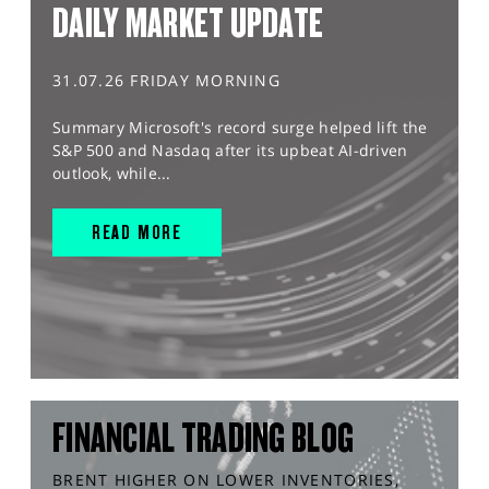
DAILY MARKET UPDATE
31.07.26 FRIDAY MORNING
Summary Microsoft's record surge helped lift the
S&P 500 and Nasdaq after its upbeat AI-driven
outlook, while...
READ MORE
FINANCIAL TRADING BLOG
BRENT HIGHER ON LOWER INVENTORIES,