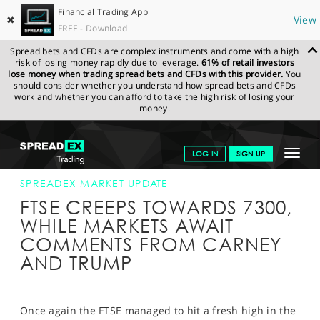
Financial Trading App
✖
View
FREE - Download
Spread bets and CFDs are complex instruments and come with a high
risk of losing money rapidly due to leverage.
61% of retail investors
lose money when trading spread bets and CFDs with this provider.
You
should consider whether you understand how spread bets and CFDs
work and whether you can afford to take the high risk of losing your
money.
SPREADEX.COM
FINANCIALS
NEWS & ANALYSIS
SPREADEX
Toggle
LOG IN
SIGN UP
MARKET UPDATE
11-JAN-17 12:00:00
navigat
GET STARTED
SPREADEX MARKET UPDATE
FTSE CREEPS TOWARDS 7300,
NEWS & ANALYSIS
WHILE MARKETS AWAIT
COMMENTS FROM CARNEY
LEARN TO TRADE
AND TRUMP
MARKETS
PROFESSIONAL CLIENTS
Once again the FTSE managed to hit a fresh high in the