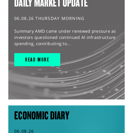
DAILY MARKET UPDATE
06.08.26 THURSDAY MORNING
Summary AMD came under renewed pressure as
investors questioned continued AI infrastructure
spending, contributing to...
READ MORE
ECONOMIC DIARY
06.08.26