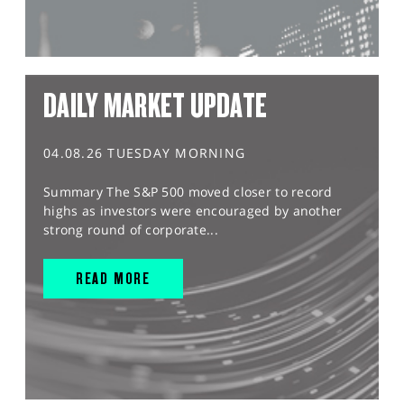
DAILY MARKET UPDATE
04.08.26 TUESDAY MORNING
Summary The S&P 500 moved closer to record
highs as investors were encouraged by another
strong round of corporate...
READ MORE