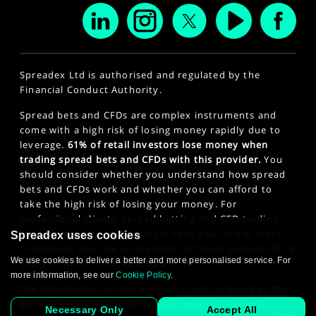
Spreadex Ltd is authorised and regulated by the
Financial Conduct Authority.
Spread bets and CFDs are complex instruments and
come with a high risk of losing money rapidly due to
leverage.
61% of retail investors lose money when
trading spread bets and CFDs with this provider.
You
should consider whether you understand how spread
bets and CFDs work and whether you can afford to
take the high risk of losing your money. For
professional clients, spread betting and CFD trading
can also result in losses larger than your initial stake
Spreadex uses cookies
or deposit. This site is intended for those persons of 18
We use cookies to deliver a better and more personalised service. For
years or older. Click here to see our
Privacy Policy
.
more information, see our
Cookie Policy
.
The information on this website is not targeted at the
general public of any particular country. It is not
Necessary Only
Accept All