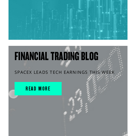
FINANCIAL TRADING BLOG
SPACEX LEADS TECH EARNINGS THIS WEEK
READ MORE