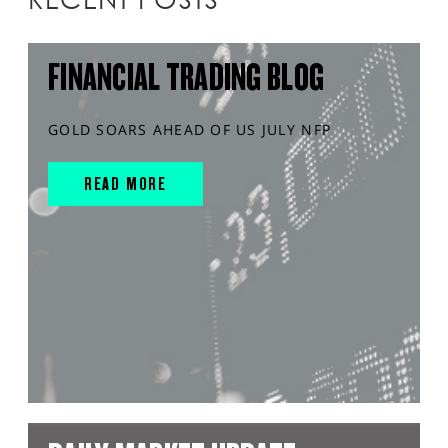
FINANCIAL TRADING BLOG
GOLD SOARS AHEAD OF US JULY NFP
READ MORE