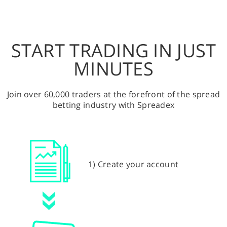
START TRADING IN JUST
MINUTES
Join over 60,000 traders at the forefront of the spread
betting industry with Spreadex
1) Create your account