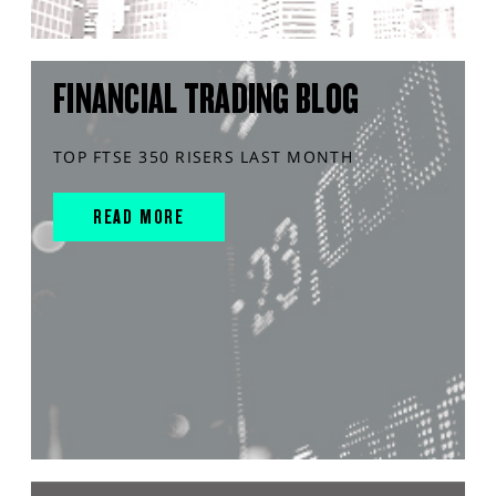
FINANCIAL TRADING BLOG
TOP FTSE 350 RISERS LAST MONTH
READ MORE