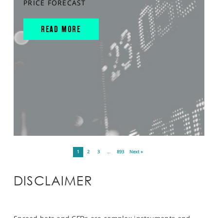
PRICE FORECAST
READ MORE
1
2
3
…
893
Next »
DISCLAIMER