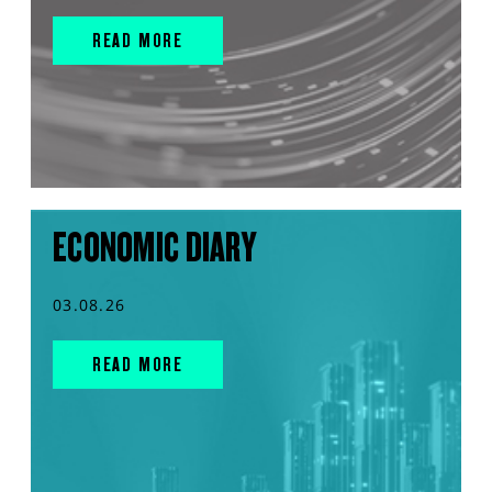
READ MORE
ECONOMIC DIARY
03.08.26
READ MORE