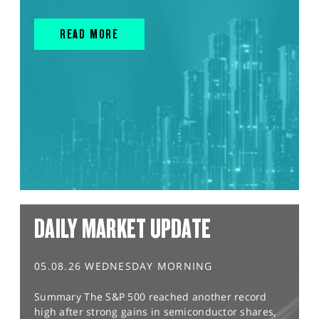
READ MORE
DAILY MARKET UPDATE
05.08.26 WEDNESDAY MORNING
Summary The S&P 500 reached another record
high after strong gains in semiconductor shares,