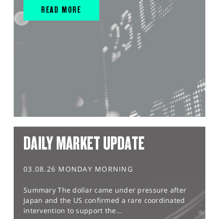
READ MORE
DAILY MARKET UPDATE
03.08.26 MONDAY MORNING
Summary The dollar came under pressure after
Japan and the US confirmed a rare coordinated
intervention to support the...