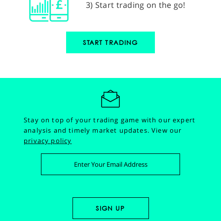
3) Start trading on the go!
START TRADING
Stay on top of your trading game with our expert
analysis and timely market updates.
View our
privacy policy