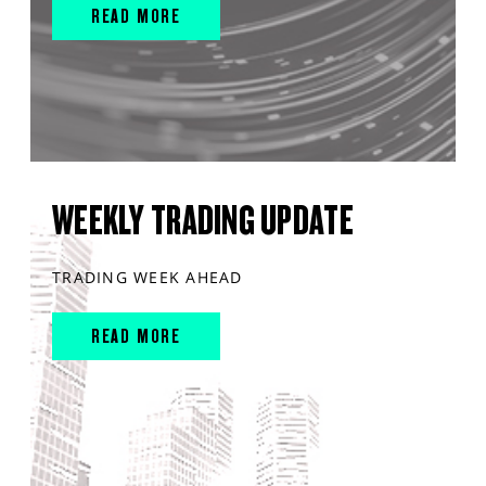
READ MORE
WEEKLY TRADING UPDATE
TRADING WEEK AHEAD
READ MORE