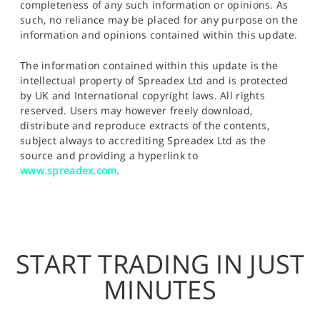
completeness of any such information or opinions. As
such, no reliance may be placed for any purpose on the
information and opinions contained within this update.
The information contained within this update is the
intellectual property of Spreadex Ltd and is protected
by UK and International copyright laws. All rights
reserved. Users may however freely download,
distribute and reproduce extracts of the contents,
subject always to accrediting Spreadex Ltd as the
source and providing a hyperlink to
www.spreadex.com
.
START TRADING IN JUST
MINUTES