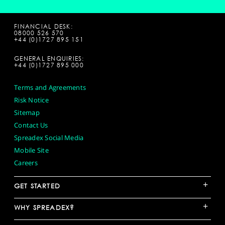
FINANCIAL DESK:
08000 526 570
+44 (0)1727 895 151
GENERAL ENQUIRIES:
+44 (0)1727 895 000
Terms and Agreements
Risk Notice
Sitemap
Contact Us
Spreadex Social Media
Mobile Site
Careers
+
GET STARTED
+
WHY SPREADEX?