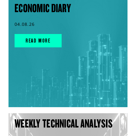
ECONOMIC DIARY
04.08.26
READ MORE
WEEKLY TECHNICAL ANALYSIS