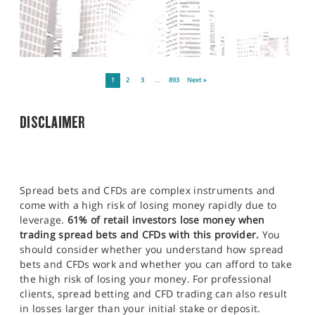
1
2
3
…
893
Next »
DISCLAIMER
Spread bets and CFDs are complex instruments and
come with a high risk of losing money rapidly due to
leverage.
61% of retail investors lose money when
trading spread bets and CFDs with this provider.
You
should consider whether you understand how spread
bets and CFDs work and whether you can afford to take
the high risk of losing your money. For professional
clients, spread betting and CFD trading can also result
in losses larger than your initial stake or deposit.