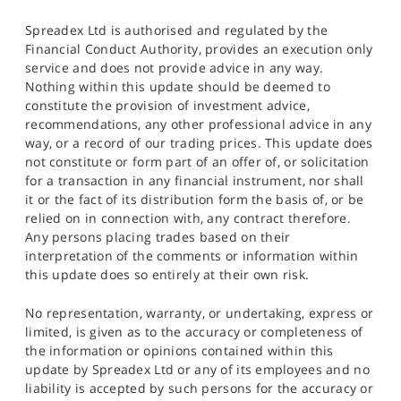
Spreadex Ltd is authorised and regulated by the
Financial Conduct Authority, provides an execution only
service and does not provide advice in any way.
Nothing within this update should be deemed to
constitute the provision of investment advice,
recommendations, any other professional advice in any
way, or a record of our trading prices. This update does
not constitute or form part of an offer of, or solicitation
for a transaction in any financial instrument, nor shall
it or the fact of its distribution form the basis of, or be
relied on in connection with, any contract therefore.
Any persons placing trades based on their
interpretation of the comments or information within
this update does so entirely at their own risk.
No representation, warranty, or undertaking, express or
limited, is given as to the accuracy or completeness of
the information or opinions contained within this
update by Spreadex Ltd or any of its employees and no
liability is accepted by such persons for the accuracy or