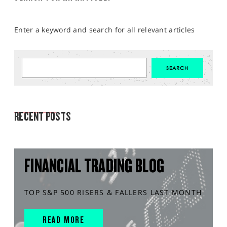
Enter a keyword and search for all relevant articles
MARKET ANALYSIS
RECENT POSTS
FINANCIAL TRADING BLOG
TOP S&P 500 RISERS & FALLERS LAST MONTH
READ MORE