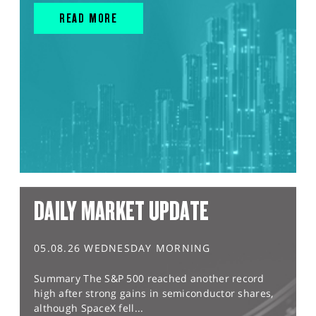
READ MORE
DAILY MARKET UPDATE
05.08.26 WEDNESDAY MORNING
Summary The S&P 500 reached another record
high after strong gains in semiconductor shares,
although SpaceX fell...