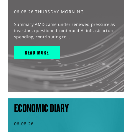
06.08.26 THURSDAY MORNING
Summary AMD came under renewed pressure as
investors questioned continued AI infrastructure
spending, contributing to...
READ MORE
ECONOMIC DIARY
06.08.26