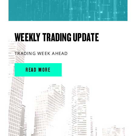
WEEKLY TRADING UPDATE
TRADING WEEK AHEAD
READ MORE