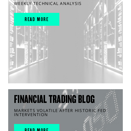
WEEKLY TECHNICAL ANALYSIS
READ MORE
FINANCIAL TRADING BLOG
MARKETS VOLATILE AFTER HISTORIC FED
INTERVENTION
READ MORE