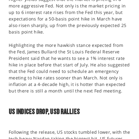
more aggressive Fed. Not only is the market pricing in
up to 6 interest rate rises from the Fed this year, but
expectations for a 50-basis point hike in March have
also risen sharply, up from the previously expected 25
basis point hike.
Highlighting the more hawkish stance expected from
the Fed, James Bullard the St Louis Federal Reserve
President said that he wants to see a 1% interest rate
hike in place before that start of July. He also suggested
that the Fed could need to schedule an emergency
meeting to hike rates sooner than March. Not only is
inflation at a 4-decade high, it is hotter than expected
but there is still a month until the next Fed meeting.
US INDICES DROP, USD RALLIES
Following the release, US stocks tumbled lower, with the
tech heavy Nasdaq taking the biggest hit. US futures