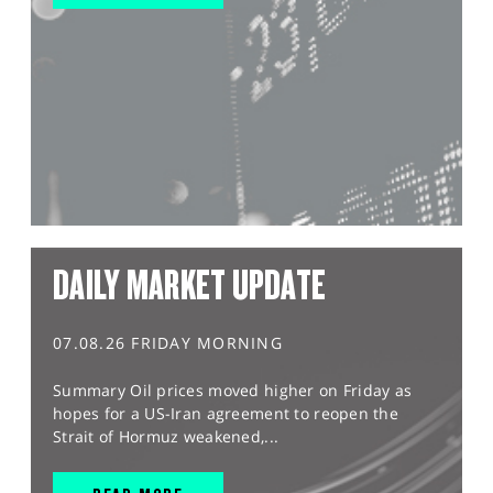
DAILY MARKET UPDATE
07.08.26 FRIDAY MORNING
Summary Oil prices moved higher on Friday as
hopes for a US-Iran agreement to reopen the
Strait of Hormuz weakened,...