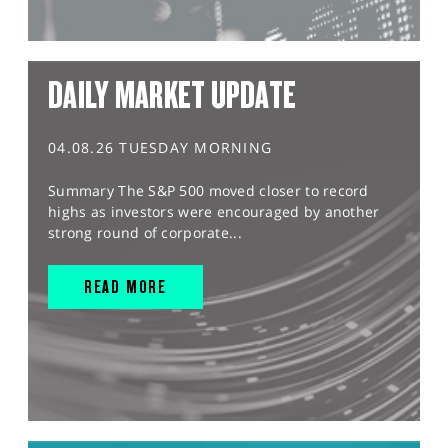
DAILY MARKET UPDATE
04.08.26 TUESDAY MORNING
Summary The S&P 500 moved closer to record
highs as investors were encouraged by another
strong round of corporate...
READ MORE