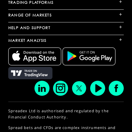
+
TRADING PLATFORMS
+
RANGE OF MARKETS
+
HELP AND SUPPORT
+
MARKET ANALYSIS
Spreadex Ltd is authorised and regulated by the
Financial Conduct Authority.
Spread bets and CFDs are complex instruments and