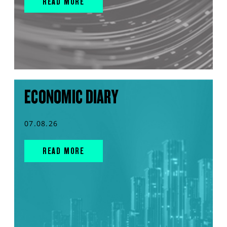
READ MORE
ECONOMIC DIARY
07.08.26
READ MORE