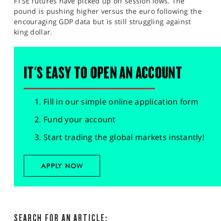
FTSE futures have picked up off session lows. The
pound is pushing higher versus the euro following the
encouraging GDP data but is still struggling against
king dollar.
IT'S EASY TO OPEN AN ACCOUNT
Fill in our simple online application form
Fund your account
Start trading the global markets instantly!
APPLY NOW
SEARCH FOR AN ARTICLE: