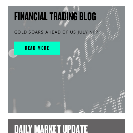
FINANCIAL TRADING BLOG
GOLD SOARS AHEAD OF US JULY NFP
READ MORE
DAILY MARKET UPDATE