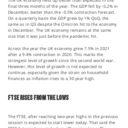
The UK economy held up better than expected in the
final three months of the year. The GDP fell by -0.2% in
December, better than the -0.5% contraction forecast.
On a quarterly basis the GDP grew by 1% QoQ, the
same as in Q3 despite the Omicron hit to the economy
in December. The UK economy remains at the same
size that it was just before the pandemic hit.
Across the year the UK economy grew 7.5% in 2021
after a 9.4% contraction in 2020. This marks the
strongest level of growth since the second world war.
However, this level of growth is not expected to
continue, especially given the strain on household
finances as inflation rises to a 30 year high.
FTSE RISES FROM THE LOWS
The FTSE, after reaching two-year highs in the previous
session is expected to start lower today. That said the