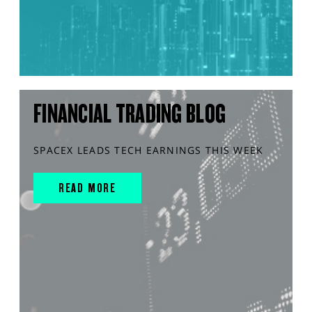
FINANCIAL TRADING BLOG
SPACEX LEADS TECH EARNINGS THIS WEEK
READ MORE