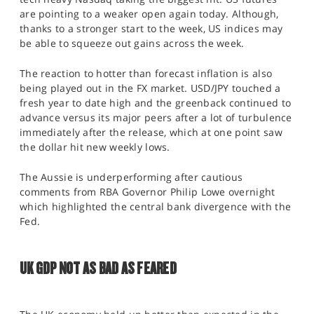
are pointing to a weaker open again today. Although,
thanks to a stronger start to the week, US indices may
be able to squeeze out gains across the week.
The reaction to hotter than forecast inflation is also
being played out in the FX market. USD/JPY touched a
fresh year to date high and the greenback continued to
advance versus its major peers after a lot of turbulence
immediately after the release, which at one point saw
the dollar hit new weekly lows.
The Aussie is underperforming after cautious
comments from RBA Governor Philip Lowe overnight
which highlighted the central bank divergence with the
Fed.
UK GDP NOT AS BAD AS FEARED