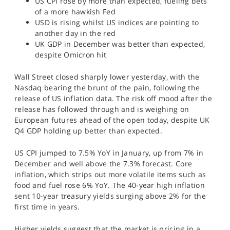
US CPI rose by more than expected, fueling bets
SPORTS
of a more hawkish Fed
USD is rising whilst US indices are pointing to
HELP
another day in the red
UK GDP in December was better than expected,
despite Omicron hit
Wall Street closed sharply lower yesterday, with the
Nasdaq bearing the brunt of the pain, following the
release of US inflation data. The risk off mood after the
release has followed through and is weighing on
European futures ahead of the open today, despite UK
Q4 GDP holding up better than expected.
US CPI jumped to 7.5% YoY in January, up from 7% in
December and well above the 7.3% forecast. Core
inflation, which strips out more volatile items such as
food and fuel rose 6% YoY. The 40-year high inflation
sent 10-year treasury yields surging above 2% for the
first time in years.
Higher yields suggest that the market is pricing in a