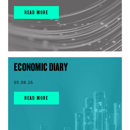
READ MORE
ECONOMIC DIARY
05.08.26
READ MORE