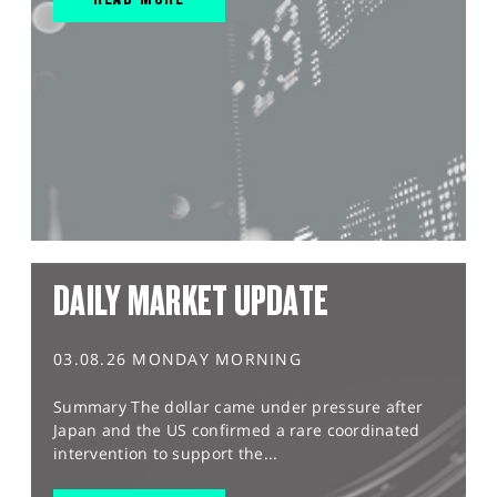
DAILY MARKET UPDATE
03.08.26 MONDAY MORNING
Summary The dollar came under pressure after
Japan and the US confirmed a rare coordinated
intervention to support the...