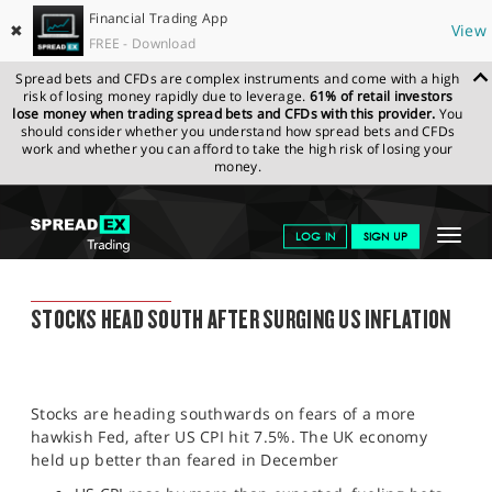
Financial Trading App
✖
View
FREE - Download
Spread bets and CFDs are complex instruments and come with a high
risk of losing money rapidly due to leverage.
61% of retail investors
lose money when trading spread bets and CFDs with this provider.
You
should consider whether you understand how spread bets and CFDs
work and whether you can afford to take the high risk of losing your
money.
SPREADEX.COM
FINANCIALS
NEWS & ANALYSIS
SPREADEX
Toggle
LOG IN
SIGN UP
MARKET UPDATE
11.02.2022
navigat
GET STARTED
SPREADEX MARKET UPDATE
STOCKS HEAD SOUTH AFTER SURGING US INFLATION
NEWS & ANALYSIS
LEARN TO TRADE
Stocks are heading southwards on fears of a more
MARKETS
hawkish Fed, after US CPI hit 7.5%. The UK economy
held up better than feared in December
PROFESSIONAL CLIENTS