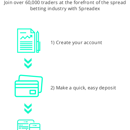
Join over 60,000 traders at the forefront of the spread
betting industry with Spreadex
1) Create your account
2) Make a quick, easy deposit