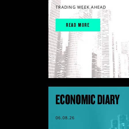
TRADING WEEK AHEAD
READ MORE
ECONOMIC DIARY
06.08.26