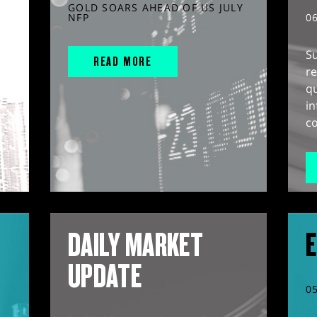
GOLD SOARS AHEAD OF US JULY
NFP
0
S
READ MORE
r
q
in
co
DAILY MARKET
E
UPDATE
0