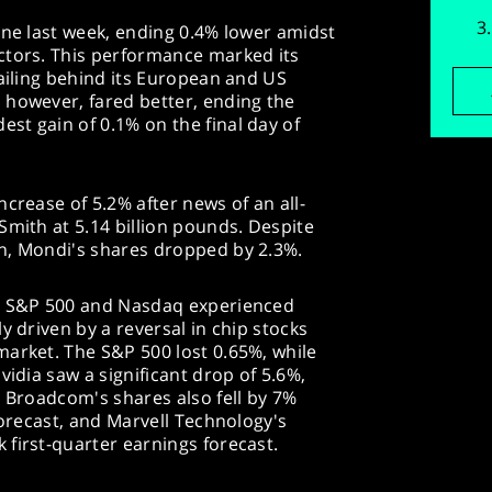
ine last week, ending 0.4% lower amidst
ctors. This performance marked its
railing behind its European and US
 however, fared better, ending the
st gain of 0.1% on the final day of
crease of 5.2% after news of an all-
Smith at 5.14 billion pounds. Despite
h, Mondi's shares dropped by 2.3%.
he S&P 500 and Nasdaq experienced
y driven by a reversal in chip stocks
market. The S&P 500 lost 0.65%, while
vidia saw a significant drop of 5.6%,
. Broadcom's shares also fell by 7%
forecast, and Marvell Technology's
first-quarter earnings forecast.