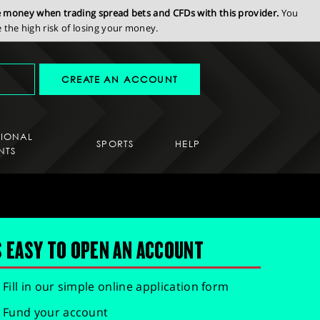
se money when trading spread bets and CFDs with this provider.
You
the high risk of losing your money.
CREATE AN ACCOUNT
SIONAL
SPORTS
HELP
NTS
S EASY TO OPEN AN ACCOUNT
Fill in our simple online application form
Fund your account