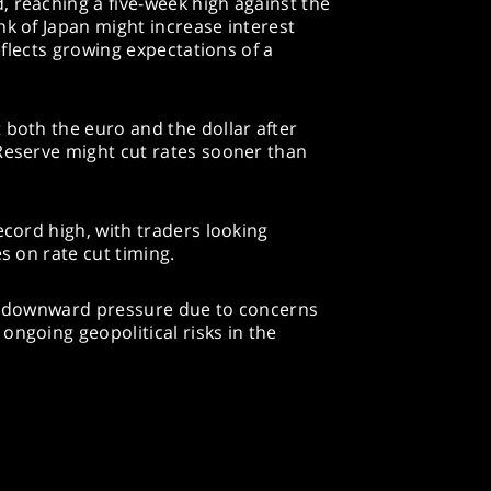
 reaching a five-week high against the
nk of Japan might increase interest
reflects growing expectations of a
 both the euro and the dollar after
 Reserve might cut rates sooner than
ecord high, with traders looking
es on rate cut timing.
ed downward pressure due to concerns
ongoing geopolitical risks in the