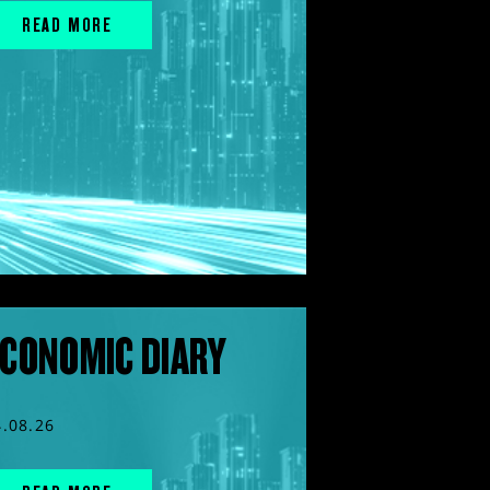
READ MORE
CONOMIC DIARY
4.08.26