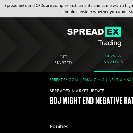
Spread bets and CFDs are complex instruments and come with a high r
should consider whether you understa
NEWS &
GET
ANALYSIS
STARTED
SPREADEX.COM
FINANCIALS
NEWS & ANAL
SPREADEX MARKET UPDATE
BOJ MIGHT END NEGATIVE RA
Equities