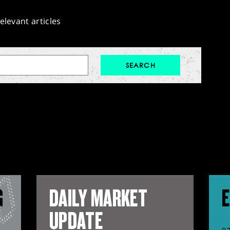
elevant articles
G
DAILY MARKET
E
UPDATE