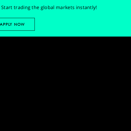
Start trading the global markets instantly!
APPLY NOW