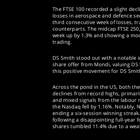
The FTSE 100 recorded a slight decl
losses in aerospace and defence se
third consecutive week of losses, t
counterparts. The midcap FTSE 250,
week up by 1.3% and showing a mode
trading.
DS Smith stood out with a notable in
share offer from Mondi, valuing DS 
this positive movement for DS Smit
Across the pond in the US, both t
declines from record highs, primaril
and mixed signals from the labour 
the Nasdaq fell by 1.16%. Notably, N
ending a six-session winning streak
following a disappointing full-year 
shares tumbled 11.4% due to a weak 