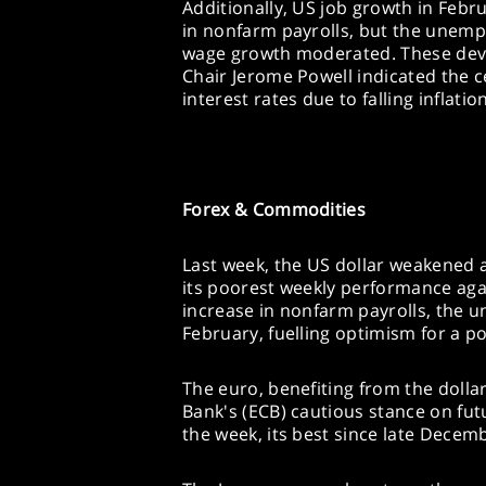
Additionally, US job growth in Febr
in nonfarm payrolls, but the unemp
wage growth moderated. These dev
Chair Jerome Powell indicated the c
interest rates due to falling inflati
Forex & Commodities
Last week, the US dollar weakened 
its poorest weekly performance agai
increase in nonfarm payrolls, the 
February, fuelling optimism for a pot
The euro, benefiting from the doll
Bank's (ECB) cautious stance on fut
the week, its best since late Decem