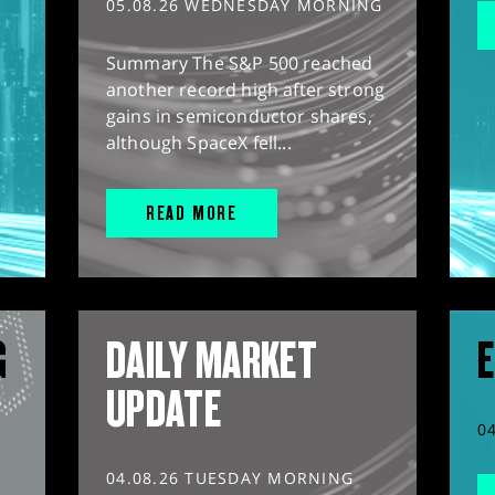
05.08.26 WEDNESDAY MORNING
Summary The S&P 500 reached
another record high after strong
gains in semiconductor shares,
although SpaceX fell...
READ MORE
G
DAILY MARKET
E
UPDATE
0
04.08.26 TUESDAY MORNING