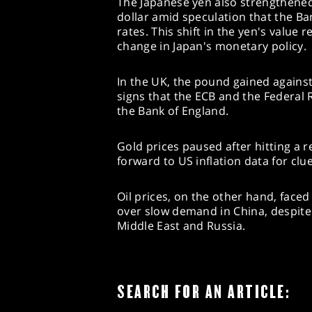
The Japanese yen also strengthened,
dollar amid speculation that the Ba
rates. This shift in the yen's value 
change in Japan's monetary policy.
In the UK, the pound gained against
signs that the ECB and the Federal
the Bank of England.
Gold prices paused after hitting a r
forward to US inflation data for clu
Oil prices, on the other hand, fac
over slow demand in China, despite 
Middle East and Russia.
SEARCH FOR AN ARTICLE: