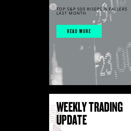
TOP S&P 500 RISERS & FALLERS
LAST MONTH
READ MORE
WEEKLY TRADING
UPDATE