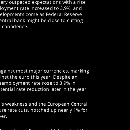
uary outpaced expectations with a rise
loyment rate increased to 3.9%, and
elopments come as Federal Reserve
entral bank might be close to cutting
on confidence.
against most major currencies, marking
nst the euro this year. Despite an
unemployment rate rose to 3.9% in
ential rate reduction later in the year.
ar's weakness and the European Central
ure rate cuts, notched up nearly 1% for
ber.