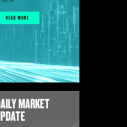
7.08.26
READ MORE
AILY MARKET
UPDATE