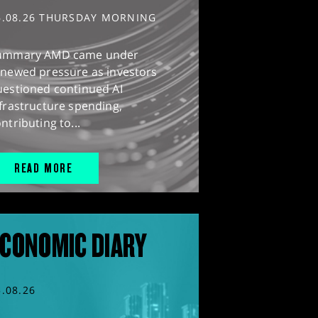
6.08.26 THURSDAY MORNING
ummary AMD came under
enewed pressure as investors
uestioned continued AI
frastructure spending,
ntributing to...
READ MORE
CONOMIC DIARY
5.08.26