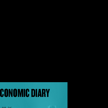
CONOMIC DIARY