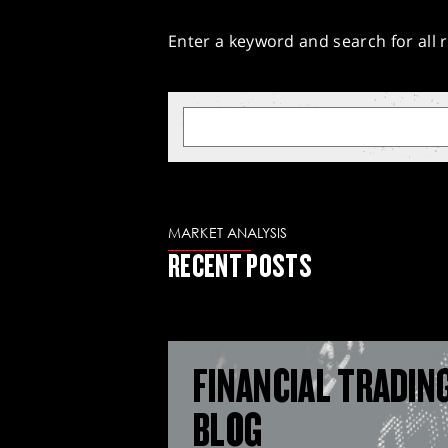
Enter a keyword and search for all r
MARKET ANALYSIS
RECENT POSTS
FINANCIAL TRADIN
BLOG