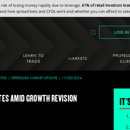
isk of losing money rapidly due to leverage.
61% of retail investors lo
nd how spread bets and CFDs work and whether you can afford to take 
LOG IN
LEARN TO
PROFES
MARKETS
TRADE
CLIE
YSIS
SPREADEX MARKET UPDATE
11/03/2024
TES AMID GROWTH REVISION
IT'