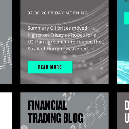
0
07.08.26 FRIDAY MORNING
Summary Oil prices moved
higher on Friday as hopes for a
US-Iran agreement to reopen the
Strait of Hormuz weakened,...
READ MORE
FINANCIAL
D
TRADING BLOG