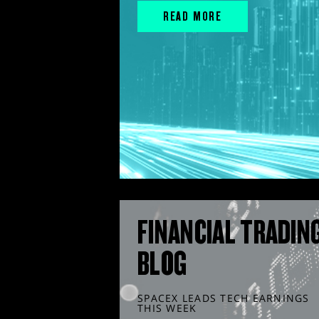
READ MORE
FINANCIAL TRADIN
BLOG
SPACEX LEADS TECH EARNINGS
THIS WEEK