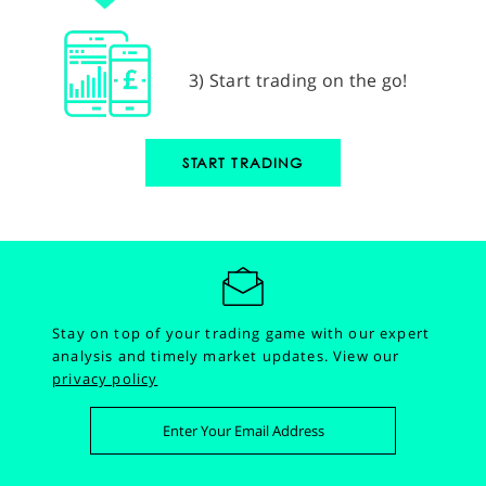
3) Start trading on the go!
START TRADING
Stay on top of your trading game with our expert
analysis and timely market updates.
View our
privacy policy