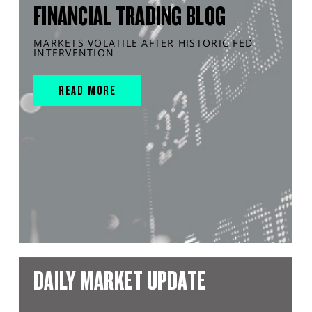
FINANCIAL TRADING BLOG
MARKETS VOLATILE AFTER HISTORIC FED
INTERVENTION
READ MORE
DAILY MARKET UPDATE