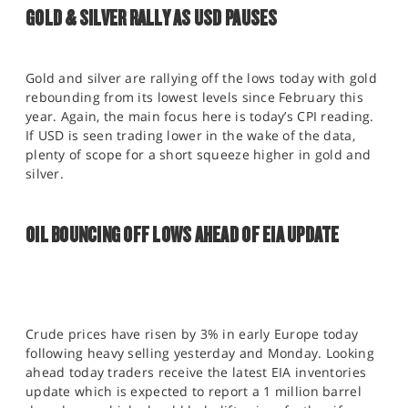
GOLD & SILVER RALLY AS USD PAUSES
Gold and silver are rallying off the lows today with gold
rebounding from its lowest levels since February this
year. Again, the main focus here is today’s CPI reading.
If USD is seen trading lower in the wake of the data,
plenty of scope for a short squeeze higher in gold and
silver.
OIL BOUNCING OFF LOWS AHEAD OF EIA UPDATE
Crude prices have risen by 3% in early Europe today
following heavy selling yesterday and Monday. Looking
ahead today traders receive the latest EIA inventories
update which is expected to report a 1 million barrel