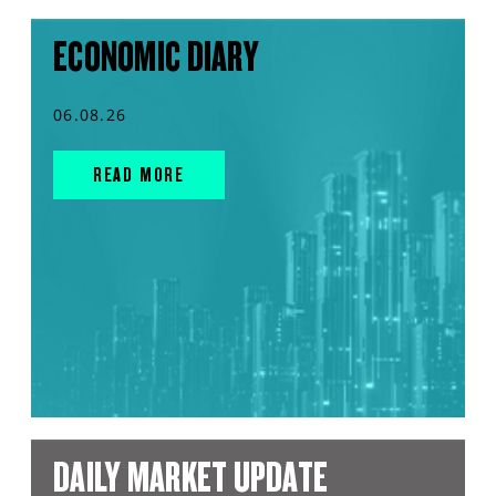
ECONOMIC DIARY
06.08.26
READ MORE
DAILY MARKET UPDATE