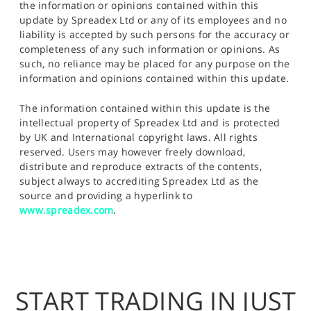
the information or opinions contained within this
update by Spreadex Ltd or any of its employees and no
liability is accepted by such persons for the accuracy or
completeness of any such information or opinions. As
such, no reliance may be placed for any purpose on the
information and opinions contained within this update.
The information contained within this update is the
intellectual property of Spreadex Ltd and is protected
by UK and International copyright laws. All rights
reserved. Users may however freely download,
distribute and reproduce extracts of the contents,
subject always to accrediting Spreadex Ltd as the
source and providing a hyperlink to
www.spreadex.com
.
START TRADING IN JUST