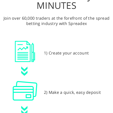
MINUTES
Join over 60,000 traders at the forefront of the spread
betting industry with Spreadex
1) Create your account
2) Make a quick, easy deposit