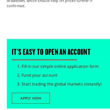
drawdown, which should help lift prices further if
confirmed.
IT'S EASY TO OPEN AN ACCOUNT
Fill in our simple online application form
Fund your account
Start trading the global markets instantly!
APPLY NOW