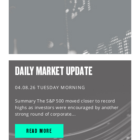
DAILY MARKET UPDATE
04.08.26 TUESDAY MORNING
Summary The S&P 500 moved closer to record
highs as investors were encouraged by another
strong round of corporate...
READ MORE