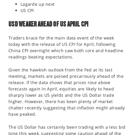
Lagarde up next
US CPI
USD WEAKER AHEAD OF US APRIL CPI
Traders brace for the main data event of the week
today with the release of US CPI for April, following
China CPI overnight which saw both core and headline
readings beating expectations.
Given the hawkish outlook from the Fed at its last
meeting, markets are poised precariously ahead of the
release. If the data shows that prices rose above
forecasts again In April, equities are likely to head
sharply lower as US yields and the US Dollar trade
higher. However, there has been plenty of market
chatter recently suggesting that inflation might already
have peaked.
The US Dollar has certainly been trading with a less bid
tone this week, suggesting some caution ahead of the