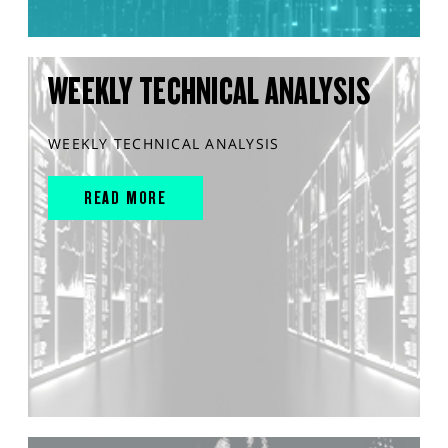
WEEKLY TECHNICAL ANALYSIS
WEEKLY TECHNICAL ANALYSIS
READ MORE