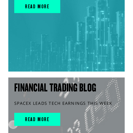
READ MORE
FINANCIAL TRADING BLOG
SPACEX LEADS TECH EARNINGS THIS WEEK
READ MORE