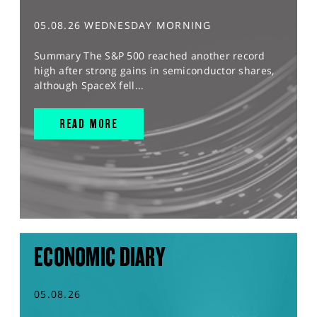
05.08.26 WEDNESDAY MORNING
Summary The S&P 500 reached another record
high after strong gains in semiconductor shares,
although SpaceX fell...
READ MORE
ECONOMIC DIARY
05.08.26