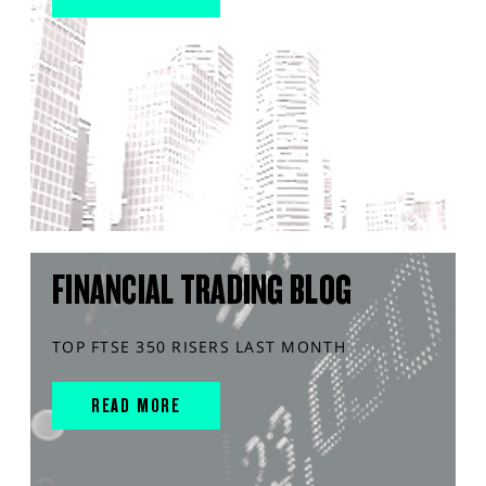
FINANCIAL TRADING BLOG
TOP FTSE 350 RISERS LAST MONTH
READ MORE