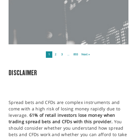
1
2
3
…
893
Next »
DISCLAIMER
Spread bets and CFDs are complex instruments and
come with a high risk of losing money rapidly due to
leverage.
61% of retail investors lose money when
trading spread bets and CFDs with this provider.
You
should consider whether you understand how spread
bets and CFDs work and whether you can afford to take