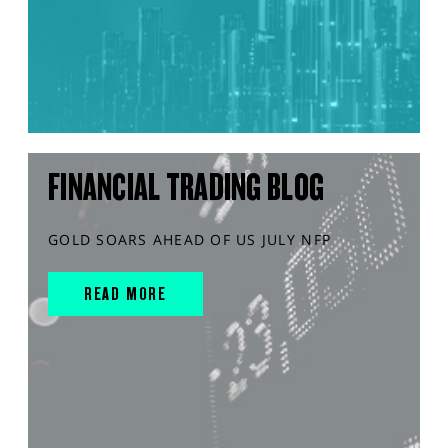
FINANCIAL TRADING BLOG
GOLD SOARS AHEAD OF US JULY NFP
READ MORE