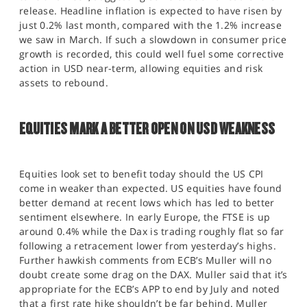
release. Headline inflation is expected to have risen by
just 0.2% last month, compared with the 1.2% increase
we saw in March. If such a slowdown in consumer price
growth is recorded, this could well fuel some corrective
action in USD near-term, allowing equities and risk
assets to rebound.
EQUITIES MARK A BETTER OPEN ON USD WEAKNESS
Equities look set to benefit today should the US CPI
come in weaker than expected. US equities have found
better demand at recent lows which has led to better
sentiment elsewhere. In early Europe, the FTSE is up
around 0.4% while the Dax is trading roughly flat so far
following a retracement lower from yesterday’s highs.
Further hawkish comments from ECB’s Muller will no
doubt create some drag on the DAX. Muller said that it’s
appropriate for the ECB’s APP to end by July and noted
that a first rate hike shouldn’t be far behind. Muller