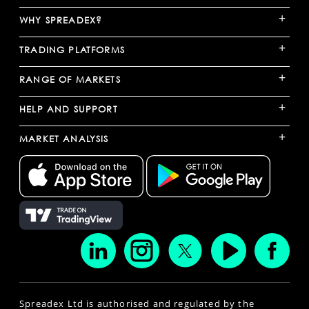
+
WHY SPREADEX?
+
TRADING PLATFORMS
+
RANGE OF MARKETS
+
HELP AND SUPPORT
+
MARKET ANALYSIS
Spreadex Ltd is authorised and regulated by the