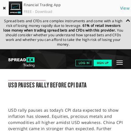
Financial Trading App
✖
View
FREE - Download
Spread bets and CFDs are complex instruments and come with a high
risk of losing money rapidly due to leverage.
61% of retail investors
lose money when trading spread bets and CFDs with this provider.
You
should consider whether you understand how spread bets and CFDs
work and whether you can afford to take the high risk of losing your
money.
SPREADEX.COM
FINANCIALS
NEWS & ANALYSIS
SPREADEX
Toggle
LOG IN
SIGN UP
MARKET UPDATE
11.05.2022
navigat
GET STARTED
SPREADEX MARKET UPDATE
USD PAUSES RALLY BEFORE CPI DATA
NEWS & ANALYSIS
LEARN TO TRADE
USD rally pauses as today’s CPI data expected to show
MARKETS
inflation has slowed. Equities, precious metals and
commodities all higher amidst USD weakness. China CPI
PROFESSIONAL CLIENTS
overnight came in stronger than expected. Further