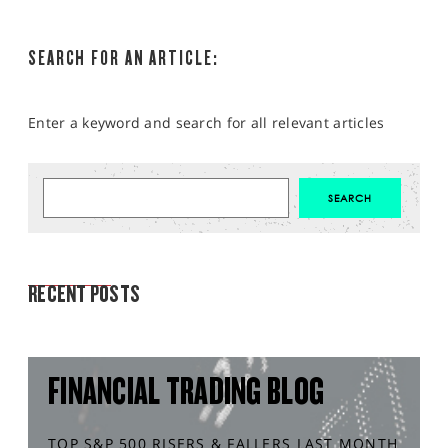
SEARCH FOR AN ARTICLE:
Enter a keyword and search for all relevant articles
MARKET ANALYSIS
RECENT POSTS
FINANCIAL TRADING BLOG
TOP S&P 500 RISERS & FALLERS LAST MONTH