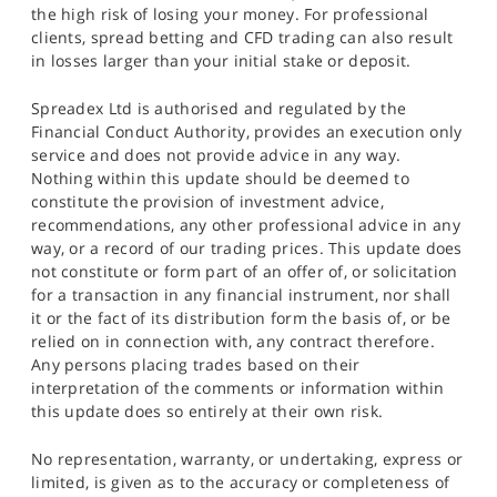
the high risk of losing your money. For professional
clients, spread betting and CFD trading can also result
in losses larger than your initial stake or deposit.
Spreadex Ltd is authorised and regulated by the
Financial Conduct Authority, provides an execution only
service and does not provide advice in any way.
Nothing within this update should be deemed to
constitute the provision of investment advice,
recommendations, any other professional advice in any
way, or a record of our trading prices. This update does
not constitute or form part of an offer of, or solicitation
for a transaction in any financial instrument, nor shall
it or the fact of its distribution form the basis of, or be
relied on in connection with, any contract therefore.
Any persons placing trades based on their
interpretation of the comments or information within
this update does so entirely at their own risk.
No representation, warranty, or undertaking, express or
limited, is given as to the accuracy or completeness of