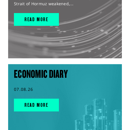
Strait of Hormuz weakened,...
READ MORE
ECONOMIC DIARY
07.08.26
READ MORE