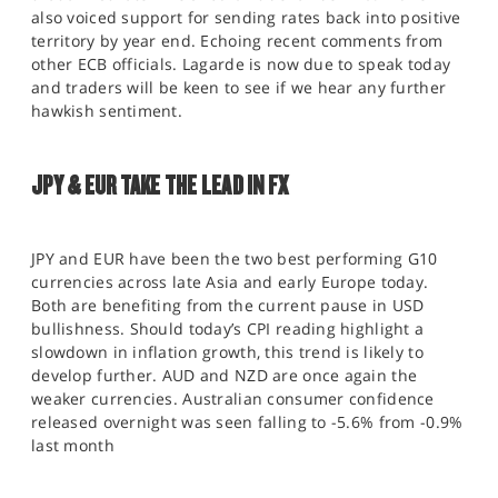
also voiced support for sending rates back into positive
territory by year end. Echoing recent comments from
other ECB officials. Lagarde is now due to speak today
and traders will be keen to see if we hear any further
hawkish sentiment.
JPY & EUR TAKE THE LEAD IN FX
JPY and EUR have been the two best performing G10
currencies across late Asia and early Europe today.
Both are benefiting from the current pause in USD
bullishness. Should today’s CPI reading highlight a
slowdown in inflation growth, this trend is likely to
develop further. AUD and NZD are once again the
weaker currencies. Australian consumer confidence
released overnight was seen falling to -5.6% from -0.9%
last month