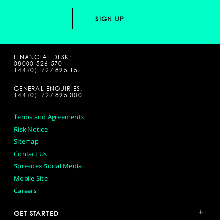
FINANCIAL DESK:
08000 526 570
+44 (0)1727 895 151
GENERAL ENQUIRIES:
+44 (0)1727 895 000
Terms and Agreements
Risk Notice
Sitemap
Contact Us
Spreadex Social Media
Mobile Site
Careers
+
GET STARTED