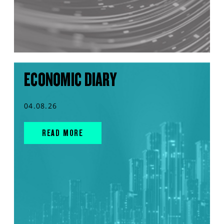
ECONOMIC DIARY
04.08.26
READ MORE