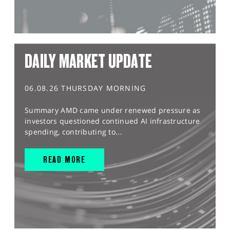
DAILY MARKET UPDATE
06.08.26 THURSDAY MORNING
Summary AMD came under renewed pressure as
investors questioned continued AI infrastructure
spending, contributing to...
READ MORE