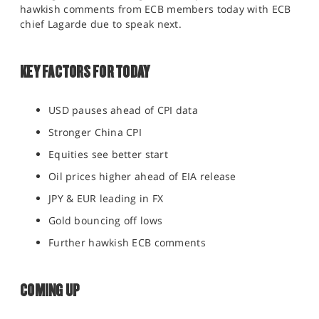
hawkish comments from ECB members today with ECB
SPORTS
chief Lagarde due to speak next.
HELP
KEY FACTORS FOR TODAY
USD pauses ahead of CPI data
Stronger China CPI
Equities see better start
Oil prices higher ahead of EIA release
JPY & EUR leading in FX
Gold bouncing off lows
Further hawkish ECB comments
COMING UP