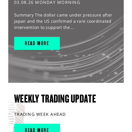
03.08.26 MONDAY MORNING
Summary The dollar came under pressure after
Japan and the US confirmed a rare coordinated
intervention to support the...
READ MORE
WEEKLY TRADING UPDATE
TRADING WEEK AHEAD
READ MORE