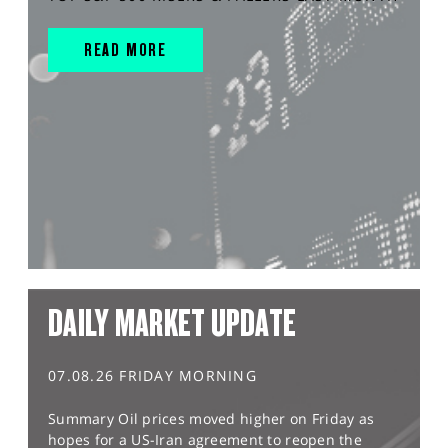
READ MORE
DAILY MARKET UPDATE
07.08.26 FRIDAY MORNING
Summary Oil prices moved higher on Friday as
hopes for a US-Iran agreement to reopen the