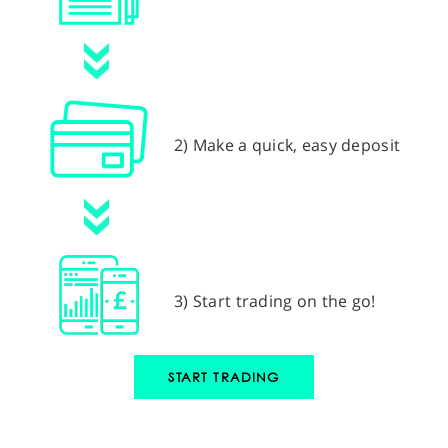
2) Make a quick, easy deposit
3) Start trading on the go!
START TRADING