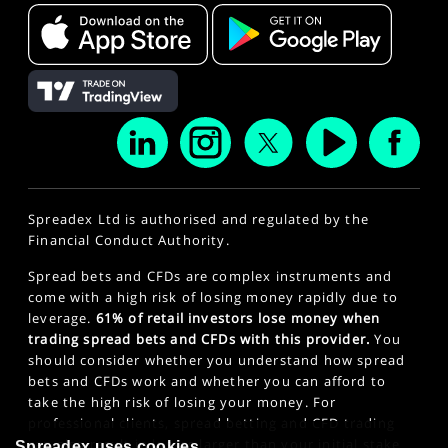
Spreadex Ltd is authorised and regulated by the
Financial Conduct Authority.
Spread bets and CFDs are complex instruments and
come with a high risk of losing money rapidly due to
leverage.
61% of retail investors lose money when
trading spread bets and CFDs with this provider.
You
should consider whether you understand how spread
bets and CFDs work and whether you can afford to
take the high risk of losing your money. For
professional clients, spread betting and CFD trading
can also result in losses larger than your initial stake
Spreadex uses cookies