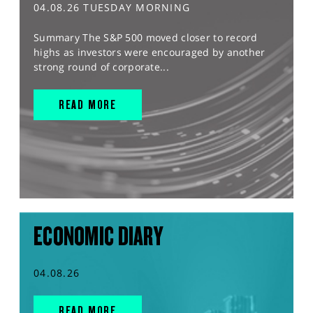
04.08.26 TUESDAY MORNING
Summary The S&P 500 moved closer to record
highs as investors were encouraged by another
strong round of corporate...
READ MORE
ECONOMIC DIARY
04.08.26
READ MORE