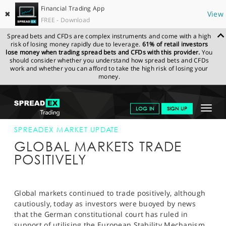
Financial Trading App
✖
View
FREE - Download
Spread bets and CFDs are complex instruments and come with a high
risk of losing money rapidly due to leverage.
61% of retail investors
lose money when trading spread bets and CFDs with this provider.
You
should consider whether you understand how spread bets and CFDs
work and whether you can afford to take the high risk of losing your
money.
SPREADEX.COM
FINANCIALS
NEWS & ANALYSIS
SPREADEX
Toggle
LOG IN
SIGN UP
MARKET UPDATE
12-SEP-12 12:00:00
navigat
GET STARTED
SPREADEX MARKET UPDATE
GLOBAL MARKETS TRADE
NEWS & ANALYSIS
POSITIVELY
LEARN TO TRADE
MARKETS
Global markets continued to trade positively, although
cautiously, today as investors were buoyed by news
PROFESSIONAL CLIENTS
that the German constitutional court has ruled in
support of utilising the European Stability Mechanism