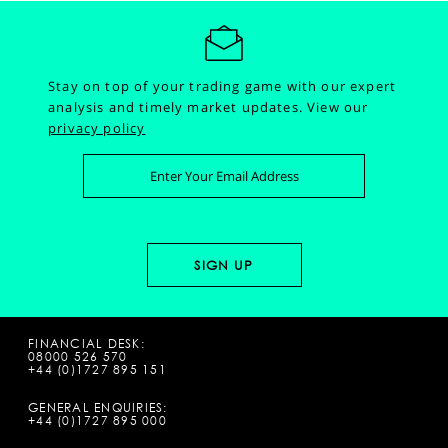
Stay on top of your trading game with our expert
analysis and timely market updates.
View our
privacy policy
FINANCIAL DESK:
08000 526 570
+44 (0)1727 895 151
GENERAL ENQUIRIES:
+44 (0)1727 895 000