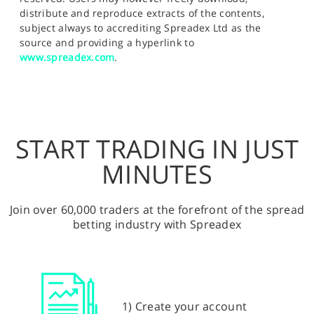
distribute and reproduce extracts of the contents,
subject always to accrediting Spreadex Ltd as the
source and providing a hyperlink to
www.spreadex.com
.
START TRADING IN JUST
MINUTES
Join over 60,000 traders at the forefront of the spread
betting industry with Spreadex
1) Create your account