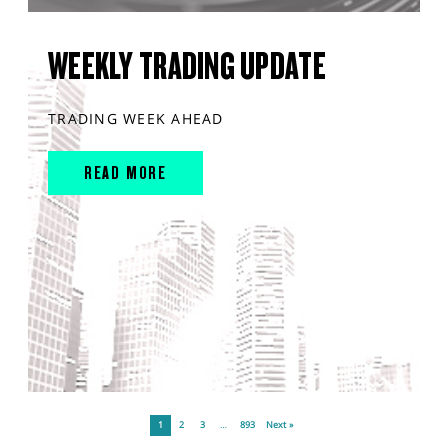
WEEKLY TRADING UPDATE
TRADING WEEK AHEAD
READ MORE
1
2
3
…
893
Next »