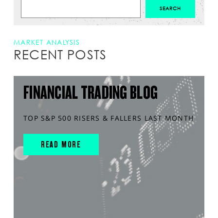
MARKET ANALYSIS
RECENT POSTS
FINANCIAL TRADING BLOG
TOP S&P 500 RISERS & FALLERS LAST MONTH
READ MORE