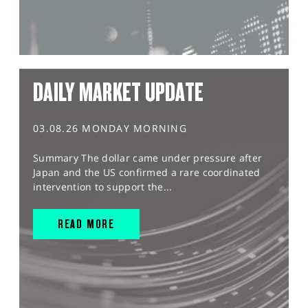
DAILY MARKET UPDATE
03.08.26 MONDAY MORNING
Summary The dollar came under pressure after
Japan and the US confirmed a rare coordinated
intervention to support the...
READ MORE