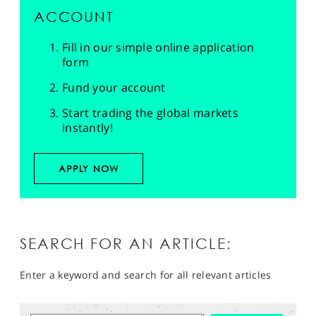
ACCOUNT
Fill in our simple online application
form
Fund your account
Start trading the global markets
instantly!
APPLY NOW
SEARCH FOR AN ARTICLE:
Enter a keyword and search for all relevant articles