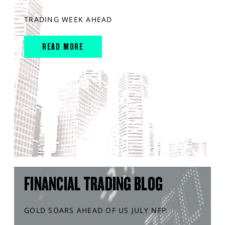
TRADING WEEK AHEAD
READ MORE
FINANCIAL TRADING BLOG
GOLD SOARS AHEAD OF US JULY NFP