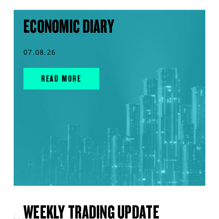
ECONOMIC DIARY
07.08.26
READ MORE
WEEKLY TRADING UPDATE