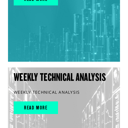
WEEKLY TECHNICAL ANALYSIS
WEEKLY TECHNICAL ANALYSIS
READ MORE