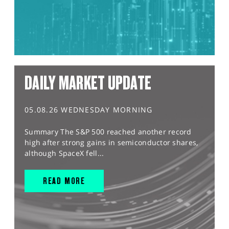
DAILY MARKET UPDATE
05.08.26 WEDNESDAY MORNING
Summary The S&P 500 reached another record
high after strong gains in semiconductor shares,
although SpaceX fell...
READ MORE