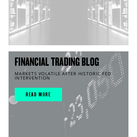
FINANCIAL TRADING BLOG
MARKETS VOLATILE AFTER HISTORIC FED
INTERVENTION
READ MORE