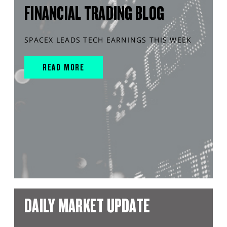
FINANCIAL TRADING BLOG
SPACEX LEADS TECH EARNINGS THIS WEEK
READ MORE
DAILY MARKET UPDATE