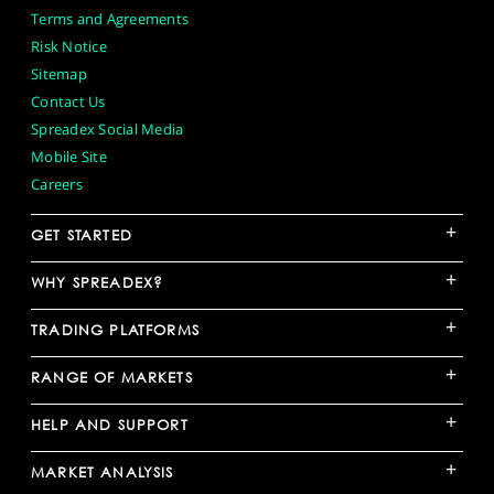
Terms and Agreements
Risk Notice
Sitemap
Contact Us
Spreadex Social Media
Mobile Site
Careers
+
GET STARTED
+
WHY SPREADEX?
+
TRADING PLATFORMS
+
RANGE OF MARKETS
+
HELP AND SUPPORT
+
MARKET ANALYSIS