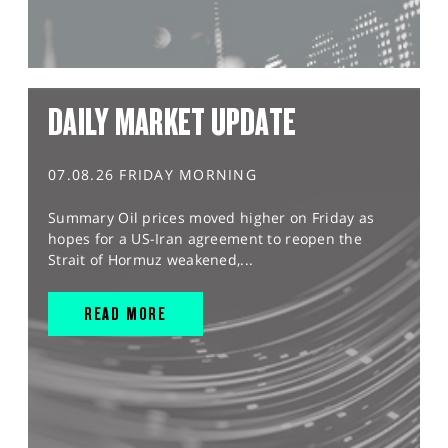
DAILY MARKET UPDATE
07.08.26 FRIDAY MORNING
Summary Oil prices moved higher on Friday as
hopes for a US-Iran agreement to reopen the
Strait of Hormuz weakened,...
READ MORE