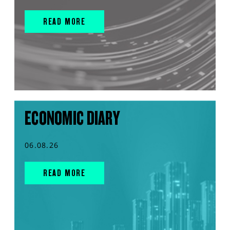
READ MORE
ECONOMIC DIARY
06.08.26
READ MORE