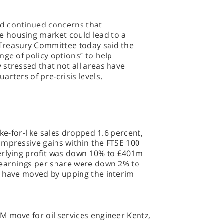
d continued concerns that
 housing market could lead to a
Treasury Committee today said the
nge of policy options” to help
stressed that not all areas have
arters of pre-crisis levels.
ike-for-like sales dropped 1.6 percent,
impressive gains within the FTSE 100
erlying profit was down 10% to £401m
 earnings per share were down 2% to
s have moved by upping the interim
M move for oil services engineer Kentz,