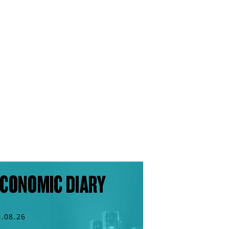
CONOMIC DIARY
6.08.26