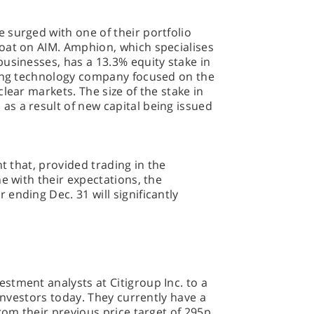
 surged with one of their portfolio
oat on AIM. Amphion, which specialises
usinesses, has a 13.3% equity stake in
ging technology company focused on the
lear markets. The size of the stake in
s a result of new capital being issued
nt that, provided trading in the
e with their expectations, the
ending Dec. 31 will significantly
stment analysts at Citigroup Inc. to a
 investors today. They currently have a
rom their previous price target of 295p.