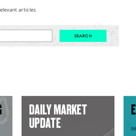
elevant articles
G
DAILY MARKET
E
UPDATE
0