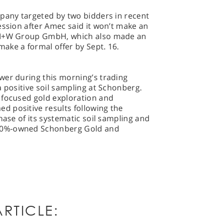
mpany targeted by two bidders in recent
ession after Amec said it won’t make an
s M+W Group GmbH, which also made an
ake a formal offer by Sept. 16.
wer during this morning’s trading
a positive soil sampling at Schonberg.
 focused gold exploration and
 positive results following the
hase of its systematic soil sampling and
00%-owned Schonberg Gold and
RTICLE: