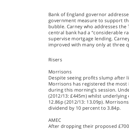
Bank of England governor addresse
government measure to support the
bubble. Carney who addresses the 
central bank had a “considerable ra
supervise mortgage lending. Carney 
improved with many only at three qu
Risers
Morrisons
Despite seeing profits slump after l
Morrisons has registered the most 
during this morning’s session. Und
(2012/13: £445m) whilst underlying
12.86p (2012/13: 13.09p). Morrison
dividend by 10 percent to 3.84p.
AMEC
After dropping their proposed £700