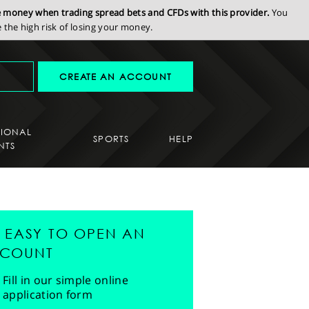
se money when trading spread bets and CFDs with this provider.
You
the high risk of losing your money.
CREATE AN ACCOUNT
SIONAL
SPORTS
HELP
NTS
'S EASY TO OPEN AN
COUNT
Fill in our simple online
application form