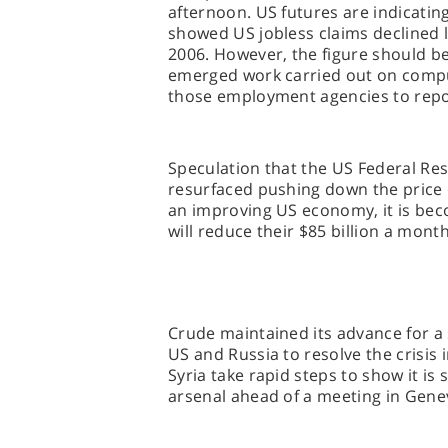
afternoon. US futures are indicatin
showed US jobless claims declined la
2006. However, the figure should be t
emerged work carried out on compu
those employment agencies to repor
Speculation that the US Federal Res
resurfaced pushing down the price o
an improving US economy, it is bec
will reduce their $85 billion a mo
Crude maintained its advance for a
US and Russia to resolve the crisis i
Syria take rapid steps to show it i
arsenal ahead of a meeting in Gen