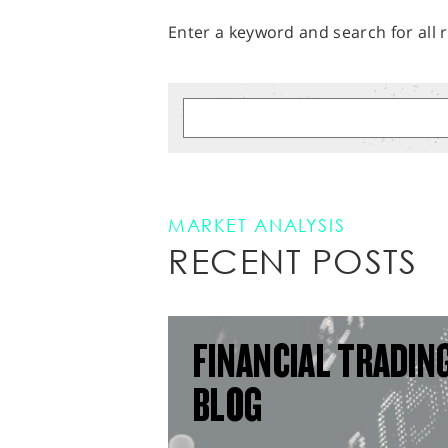
Enter a keyword and search for all r
MARKET ANALYSIS
RECENT POSTS
FINANCIAL TRADIN
BLOG