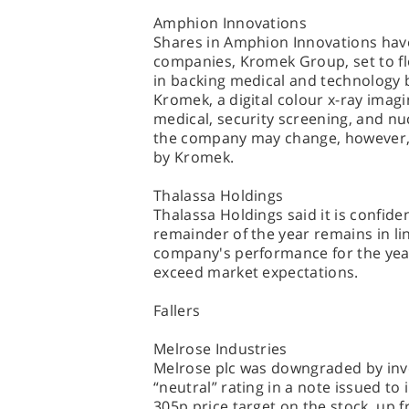
Amphion Innovations
Shares in Amphion Innovations have
companies, Kromek Group, set to fl
in backing medical and technology b
Kromek, a digital colour x-ray ima
medical, security screening, and nuc
the company may change, however, a
by Kromek.
Thalassa Holdings
Thalassa Holdings said it is confide
remainder of the year remains in lin
company's performance for the year 
exceed market expectations.
Fallers
Melrose Industries
Melrose plc was downgraded by inve
“neutral” rating in a note issued to
305p price target on the stock, up f