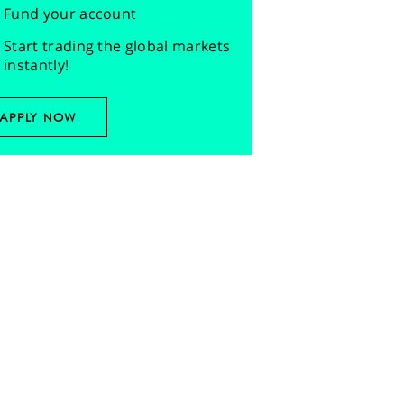
Fund your account
Start trading the global markets
instantly!
APPLY NOW