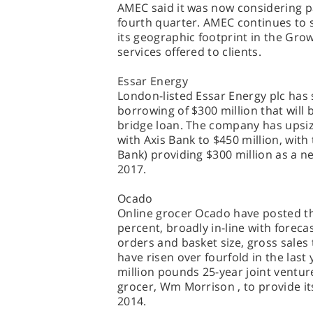
AMEC said it was now considering p
fourth quarter. AMEC continues to s
its geographic footprint in the Gro
services offered to clients.
Essar Energy
London-listed Essar Energy plc has s
borrowing of $300 million that will 
bridge loan. The company has upsized
with Axis Bank to $450 million, wit
Bank) providing $300 million as a ne
2017.
Ocado
Online grocer Ocado have posted th
percent, broadly in-line with forec
orders and basket size, gross sales 
have risen over fourfold in the last
million pounds 25-year joint venture
grocer, Wm Morrison , to provide it
2014.