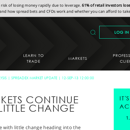
isk of losing money rapidly due to leverage.
61% of retail investors lo
nd how spread bets and CFDs work and whether you can afford to take 
LOG IN
LEARN TO
PROFES
MARKETS
TRADE
CLIE
YSIS
SPREADEX MARKET UPDATE
12-SEP-13 12:00:00
KETS CONTINUE
IT
LITTLE CHANGE
AC
with little change heading into the