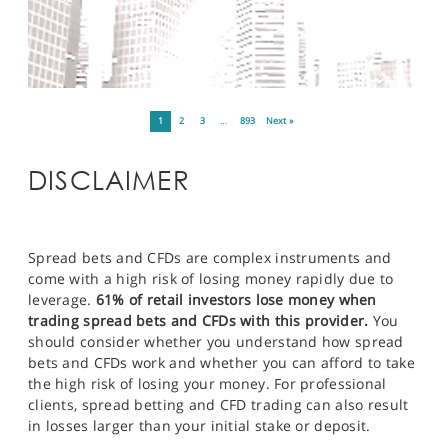
1
2
3
…
893
Next »
DISCLAIMER
Spread bets and CFDs are complex instruments and
come with a high risk of losing money rapidly due to
leverage.
61% of retail investors lose money when
trading spread bets and CFDs with this provider.
You
should consider whether you understand how spread
bets and CFDs work and whether you can afford to take
the high risk of losing your money. For professional
clients, spread betting and CFD trading can also result
in losses larger than your initial stake or deposit.