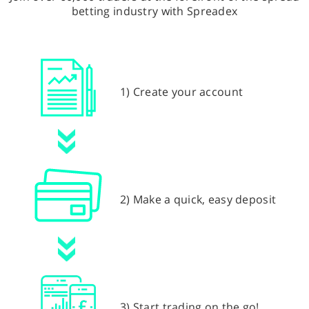
betting industry with Spreadex
1) Create your account
2) Make a quick, easy deposit
3) Start trading on the go!