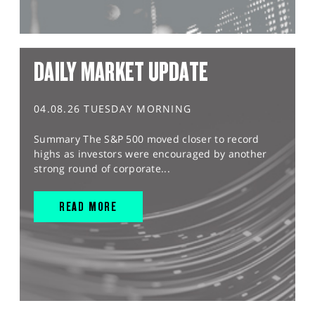
DAILY MARKET UPDATE
04.08.26 TUESDAY MORNING
Summary The S&P 500 moved closer to record
highs as investors were encouraged by another
strong round of corporate...
READ MORE