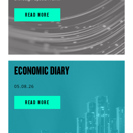
READ MORE
ECONOMIC DIARY
05.08.26
READ MORE