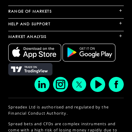
+
RANGE OF MARKETS
+
HELP AND SUPPORT
+
MARKET ANALYSIS
Spreadex Ltd is authorised and regulated by the
Financial Conduct Authority.
Spread bets and CFDs are complex instruments and
come with a high risk of losing money rapidly due to