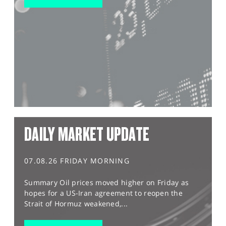
DAILY MARKET UPDATE
07.08.26 FRIDAY MORNING
Summary Oil prices moved higher on Friday as
hopes for a US-Iran agreement to reopen the
Strait of Hormuz weakened,...