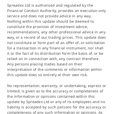
Spreadex Ltd is authorised and regulated by the
Financial Conduct Authority, provides an execution only
service and does not provide advice in any way.
Nothing within this update should be deemed to
constitute the provision of investment advice,
recommendations, any other professional advice in any
way, or a record of our trading prices. This update does
not constitute or form part of an offer of, or solicitation
for a transaction in any financial instrument, nor shall
it or the fact of its distribution form the basis of, or be
relied on in connection with, any contract therefore.
Any persons placing trades based on their
interpretation of the comments or information within
this update does so entirely at their own risk.
No representation, warranty, or undertaking, express or
limited, is given as to the accuracy or completeness of
the information or opinions contained within this
update by Spreadex Ltd or any of its employees and no
liability is accepted by such persons for the accuracy or
completeness of any such information or opinions. As