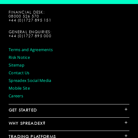
FINANCIAL DESK:
08000 526 570
+44 (0)1727 895 151
GENERAL ENQUIRIES:
+44 (0)1727 895 000
Terms and Agreements
Risk Notice
Sitemap
Contact Us
Spreadex Social Media
Mobile Site
Careers
+
GET STARTED
+
WHY SPREADEX?
+
TRADING PLATFORMS