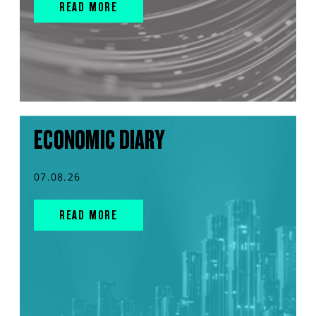
READ MORE
ECONOMIC DIARY
07.08.26
READ MORE