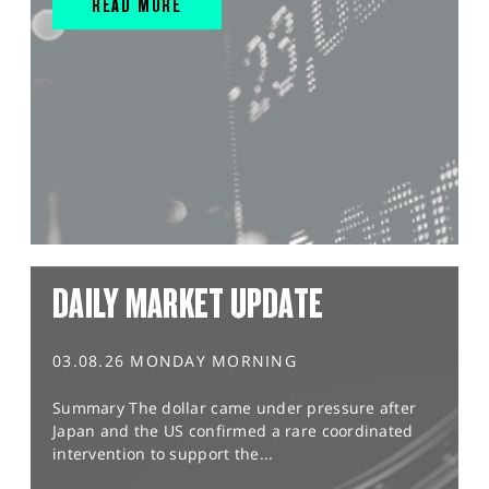
READ MORE
DAILY MARKET UPDATE
03.08.26 MONDAY MORNING
Summary The dollar came under pressure after
Japan and the US confirmed a rare coordinated
intervention to support the...