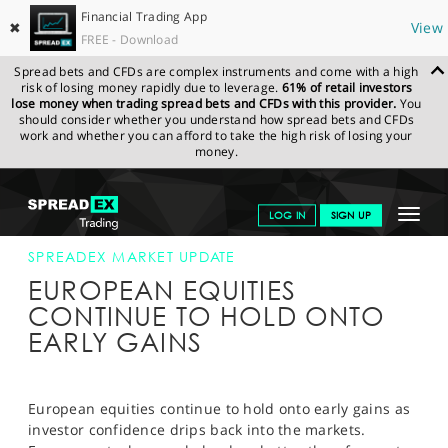
Financial Trading App
✖
View
FREE - Download
Spread bets and CFDs are complex instruments and come with a high
risk of losing money rapidly due to leverage.
61% of retail investors
lose money when trading spread bets and CFDs with this provider.
You
should consider whether you understand how spread bets and CFDs
work and whether you can afford to take the high risk of losing your
money.
SPREADEX.COM
FINANCIALS
NEWS & ANALYSIS
SPREADEX
Toggle
LOG IN
SIGN UP
MARKET UPDATE
13-AUG-14 12:00:00
navigat
GET STARTED
SPREADEX MARKET UPDATE
EUROPEAN EQUITIES
NEWS & ANALYSIS
CONTINUE TO HOLD ONTO
EARLY GAINS
LEARN TO TRADE
MARKETS
European equities continue to hold onto early gains as
PROFESSIONAL CLIENTS
investor confidence drips back into the markets.