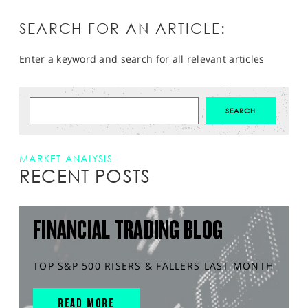
SEARCH FOR AN ARTICLE:
Enter a keyword and search for all relevant articles
MARKET ANALYSIS
RECENT POSTS
FINANCIAL TRADING BLOG
TOP S&P 500 RISERS & FALLERS LAST MONTH
READ MORE