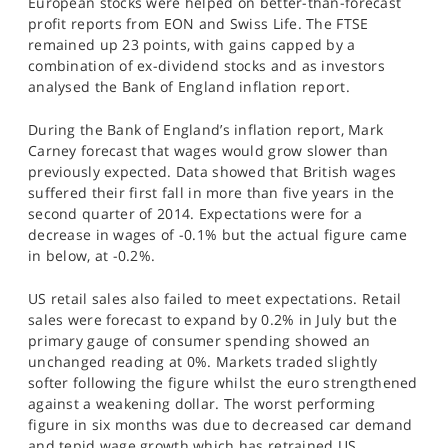
European stocks were helped on better-than-forecast
SPORTS
profit reports from EON and Swiss Life. The FTSE
remained up 23 points, with gains capped by a
HELP
combination of ex-dividend stocks and as investors
analysed the Bank of England inflation report.
During the Bank of England’s inflation report, Mark
Carney forecast that wages would grow slower than
previously expected. Data showed that British wages
suffered their first fall in more than five years in the
second quarter of 2014. Expectations were for a
decrease in wages of -0.1% but the actual figure came
in below, at -0.2%.
US retail sales also failed to meet expectations. Retail
sales were forecast to expand by 0.2% in July but the
primary gauge of consumer spending showed an
unchanged reading at 0%. Markets traded slightly
softer following the figure whilst the euro strengthened
against a weakening dollar. The worst performing
figure in six months was due to decreased car demand
and tepid wage growth which has retrained US