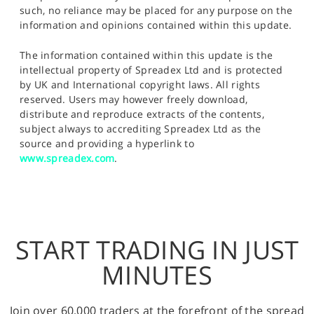
such, no reliance may be placed for any purpose on the
information and opinions contained within this update.
The information contained within this update is the
intellectual property of Spreadex Ltd and is protected
by UK and International copyright laws. All rights
reserved. Users may however freely download,
distribute and reproduce extracts of the contents,
subject always to accrediting Spreadex Ltd as the
source and providing a hyperlink to
www.spreadex.com
.
START TRADING IN JUST
MINUTES
Join over 60,000 traders at the forefront of the spread