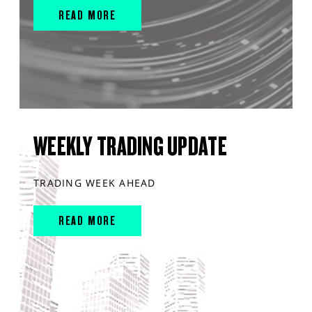
READ MORE
WEEKLY TRADING UPDATE
TRADING WEEK AHEAD
READ MORE