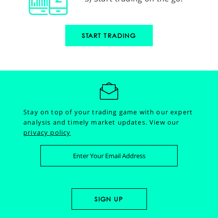
START TRADING
Stay on top of your trading game with our expert
analysis and timely market updates.
View our
privacy policy