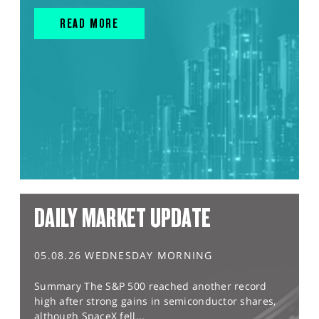
READ MORE
DAILY MARKET UPDATE
05.08.26 WEDNESDAY MORNING
Summary The S&P 500 reached another record
high after strong gains in semiconductor shares,
although SpaceX fell...