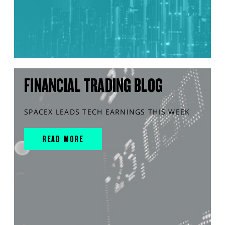
FINANCIAL TRADING BLOG
SPACEX LEADS TECH EARNINGS THIS WEEK
READ MORE