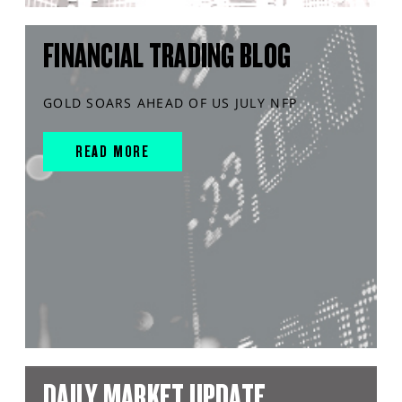
FINANCIAL TRADING BLOG
GOLD SOARS AHEAD OF US JULY NFP
READ MORE
DAILY MARKET UPDATE