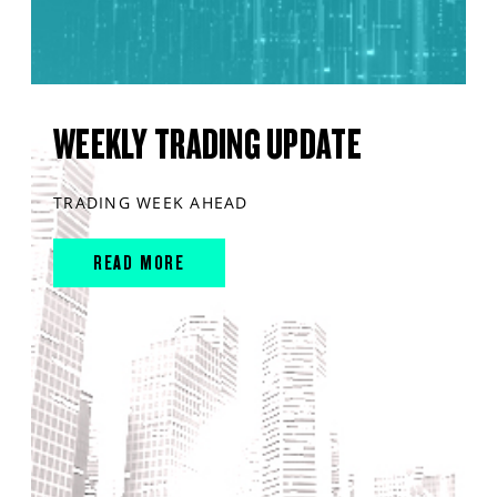
WEEKLY TRADING UPDATE
TRADING WEEK AHEAD
READ MORE