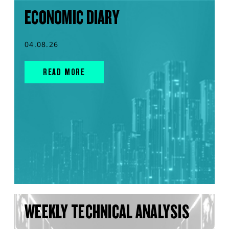
ECONOMIC DIARY
04.08.26
READ MORE
WEEKLY TECHNICAL ANALYSIS