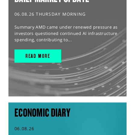
06.08.26 THURSDAY MORNING
Summary AMD came under renewed pressure as
investors questioned continued AI infrastructure
spending, contributing to...
READ MORE
ECONOMIC DIARY
06.08.26