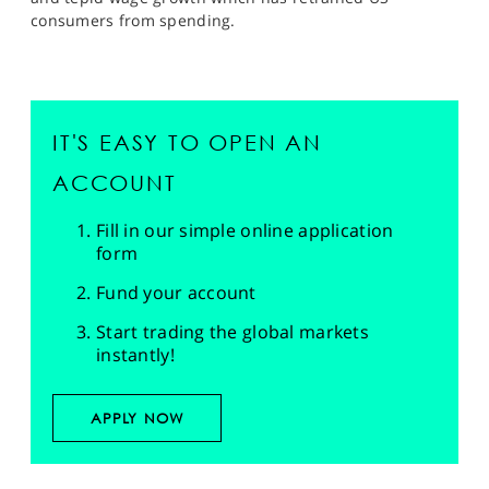
consumers from spending.
IT'S EASY TO OPEN AN
ACCOUNT
Fill in our simple online application
form
Fund your account
Start trading the global markets
instantly!
APPLY NOW