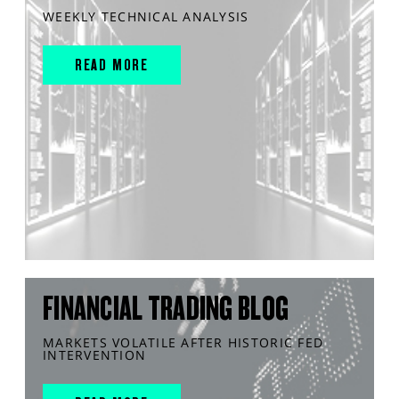
WEEKLY TECHNICAL ANALYSIS
READ MORE
FINANCIAL TRADING BLOG
MARKETS VOLATILE AFTER HISTORIC FED
INTERVENTION