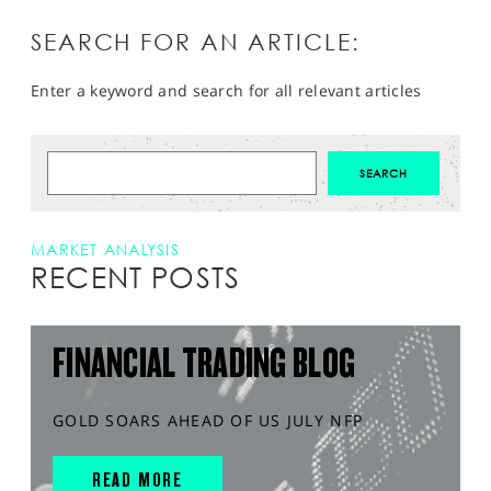
SEARCH FOR AN ARTICLE:
Enter a keyword and search for all relevant articles
MARKET ANALYSIS
RECENT POSTS
FINANCIAL TRADING BLOG
GOLD SOARS AHEAD OF US JULY NFP
READ MORE