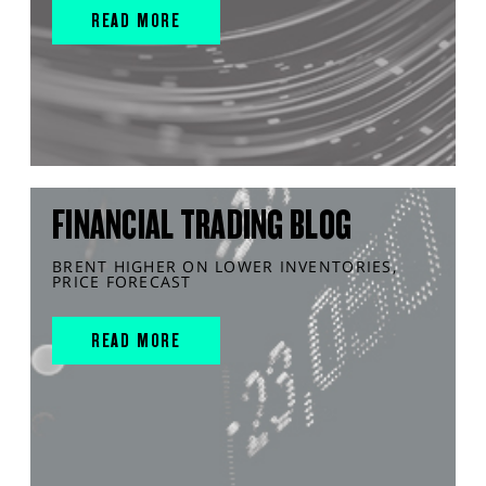
READ MORE
FINANCIAL TRADING BLOG
BRENT HIGHER ON LOWER INVENTORIES,
PRICE FORECAST
READ MORE