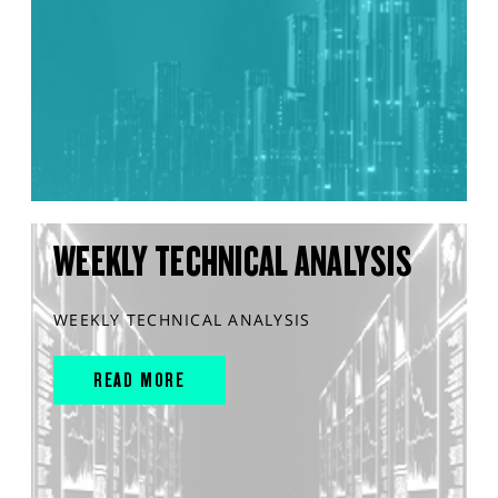
WEEKLY TECHNICAL ANALYSIS
WEEKLY TECHNICAL ANALYSIS
READ MORE