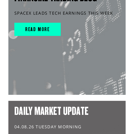
SPACEX LEADS TECH EARNINGS THIS WEEK
READ MORE
DAILY MARKET UPDATE
04.08.26 TUESDAY MORNING