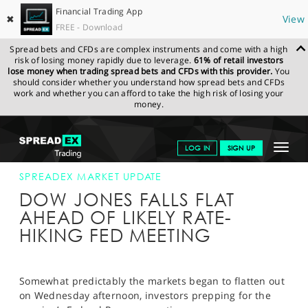
Financial Trading App
✖
View
FREE - Download
Spread bets and CFDs are complex instruments and come with a high
risk of losing money rapidly due to leverage.
61% of retail investors
lose money when trading spread bets and CFDs with this provider.
You
should consider whether you understand how spread bets and CFDs
work and whether you can afford to take the high risk of losing your
money.
SPREADEX.COM
FINANCIALS
NEWS & ANALYSIS
SPREADEX
Toggle
LOG IN
SIGN UP
MARKET UPDATE
13-JUN-18 16:00:00
navigat
GET STARTED
SPREADEX MARKET UPDATE
DOW JONES FALLS FLAT
NEWS & ANALYSIS
AHEAD OF LIKELY RATE-
HIKING FED MEETING
LEARN TO TRADE
MARKETS
Somewhat predictably the markets began to flatten out
PROFESSIONAL CLIENTS
on Wednesday afternoon, investors prepping for the