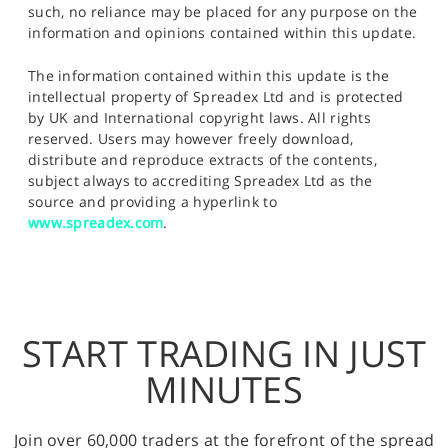
such, no reliance may be placed for any purpose on the
information and opinions contained within this update.
The information contained within this update is the
intellectual property of Spreadex Ltd and is protected
by UK and International copyright laws. All rights
reserved. Users may however freely download,
distribute and reproduce extracts of the contents,
subject always to accrediting Spreadex Ltd as the
source and providing a hyperlink to
www.spreadex.com
.
START TRADING IN JUST
MINUTES
Join over 60,000 traders at the forefront of the spread