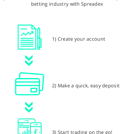
betting industry with Spreadex
1) Create your account
2) Make a quick, easy deposit
3) Start trading on the go!