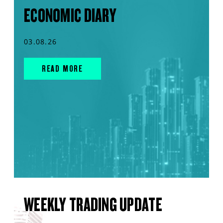
ECONOMIC DIARY
03.08.26
READ MORE
WEEKLY TRADING UPDATE