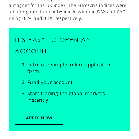
a magnet for the UK index. The Eurozone indices were
a bit brighter, but not by much, with the DAX and CAC
rising 0.2% and 0.1% respectively.
IT'S EASY TO OPEN AN
ACCOUNT
Fill in our simple online application
form
Fund your account
Start trading the global markets
instantly!
APPLY NOW