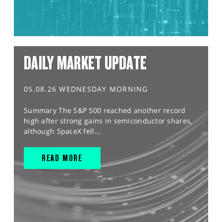
DAILY MARKET UPDATE
05.08.26 WEDNESDAY MORNING
Summary The S&P 500 reached another record
high after strong gains in semiconductor shares,
although SpaceX fell...
READ MORE