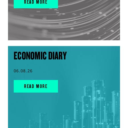
READ MORE
ECONOMIC DIARY
06.08.26
READ MORE