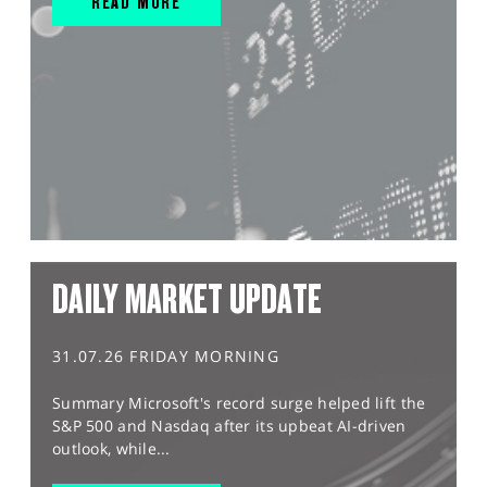
READ MORE
DAILY MARKET UPDATE
31.07.26 FRIDAY MORNING
Summary Microsoft's record surge helped lift the
S&P 500 and Nasdaq after its upbeat AI-driven
outlook, while...