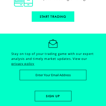
START TRADING
Stay on top of your trading game with our expert
analysis and timely market updates.
View our
privacy policy