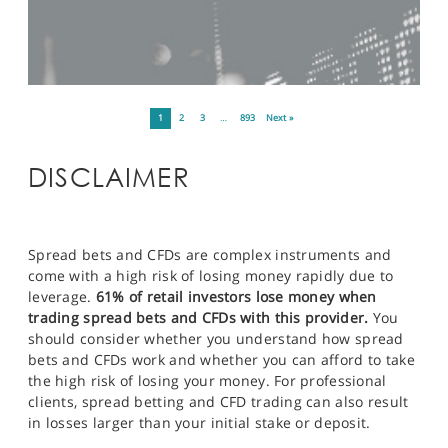
1
2
3
…
893
Next »
DISCLAIMER
Spread bets and CFDs are complex instruments and
come with a high risk of losing money rapidly due to
leverage.
61% of retail investors lose money when
trading spread bets and CFDs with this provider.
You
should consider whether you understand how spread
bets and CFDs work and whether you can afford to take
the high risk of losing your money. For professional
clients, spread betting and CFD trading can also result
in losses larger than your initial stake or deposit.