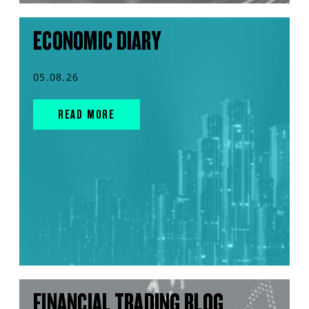
ECONOMIC DIARY
05.08.26
READ MORE
FINANCIAL TRADING BLOG