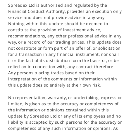
Spreadex Ltd is authorised and regulated by the
Financial Conduct Authority, provides an execution only
service and does not provide advice in any way.
Nothing within this update should be deemed to
constitute the provision of investment advice,
recommendations, any other professional advice in any
way, or a record of our trading prices. This update does
not constitute or form part of an offer of, or solicitation
for a transaction in any financial instrument, nor shall
it or the fact of its distribution form the basis of, or be
relied on in connection with, any contract therefore.
Any persons placing trades based on their
interpretation of the comments or information within
this update does so entirely at their own risk.
No representation, warranty, or undertaking, express or
limited, is given as to the accuracy or completeness of
the information or opinions contained within this
update by Spreadex Ltd or any of its employees and no
liability is accepted by such persons for the accuracy or
completeness of any such information or opinions. As