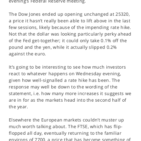
evening’s Federal Reserve meeting.
SPORTS
The Dow Jones ended up opening unchanged at 25320,
HELP
a price it hasn’t really been able to lift above in the last
few sessions, likely because of the impending rate hike.
Not that the dollar was looking particularly perky ahead
of the Fed get-together; it could only take 0.1% off the
pound and the yen, while it actually slipped 0.2%
against the euro.
It’s going to be interesting to see how much investors
react to whatever happens on Wednesday evening,
given how well-signalled a rate hike has been. The
response may well be down to the wording of the
statement, i.e. how many more increases it suggests we
are in for as the markets head into the second half of
the year.
Elsewhere the European markets couldn’t muster up
much worth talking about. The FTSE, which has flip-
flopped all day, eventually returning to the familiar
environs of 7700, a price that has become something of