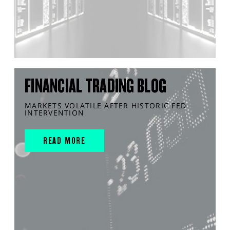
FINANCIAL TRADING BLOG
MARKETS VOLATILE AFTER HISTORIC FED
INTERVENTION
READ MORE