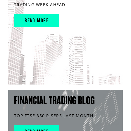
TRADING WEEK AHEAD
READ MORE
FINANCIAL TRADING BLOG
TOP FTSE 350 RISERS LAST MONTH