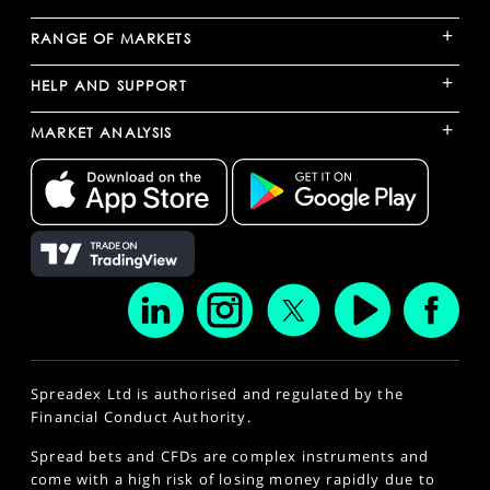
+
RANGE OF MARKETS
+
HELP AND SUPPORT
+
MARKET ANALYSIS
Spreadex Ltd is authorised and regulated by the
Financial Conduct Authority.
Spread bets and CFDs are complex instruments and
come with a high risk of losing money rapidly due to