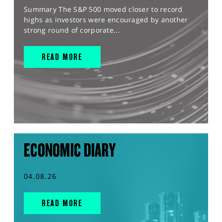
Summary The S&P 500 moved closer to record
highs as investors were encouraged by another
strong round of corporate...
READ MORE
ECONOMIC DIARY
04.08.26
READ MORE