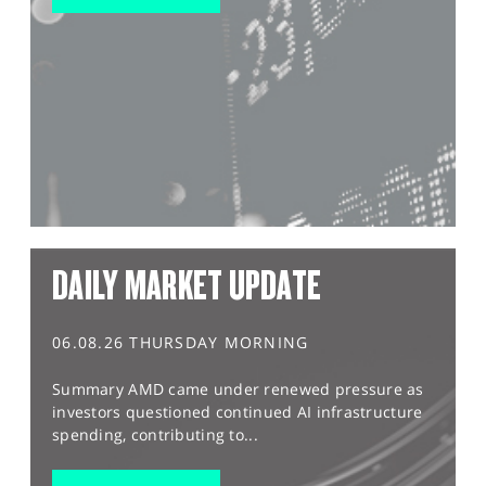
DAILY MARKET UPDATE
06.08.26 THURSDAY MORNING
Summary AMD came under renewed pressure as
investors questioned continued AI infrastructure
spending, contributing to...