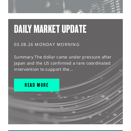
DAILY MARKET UPDATE
03.08.26 MONDAY MORNING
Summary The dollar came under pressure after
Japan and the US confirmed a rare coordinated
intervention to support the...
READ MORE