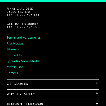
FINANCIAL DESK:
08000 526 570
+44 (0)1727 895 151
GENERAL ENQUIRIES:
+44 (0)1727 895 000
Terms and Agreements
Risk Notice
Sitemap
Contact Us
Spreadex Social Media
Mobile Site
Careers
+
GET STARTED
+
WHY SPREADEX?
+
TRADING PLATFORMS