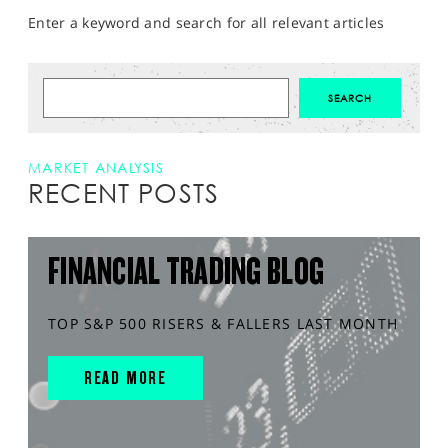
Enter a keyword and search for all relevant articles
MARKET ANALYSIS
RECENT POSTS
FINANCIAL TRADING BLOG
TOP S&P 500 RISERS & FALLERS LAST MONTH
READ MORE