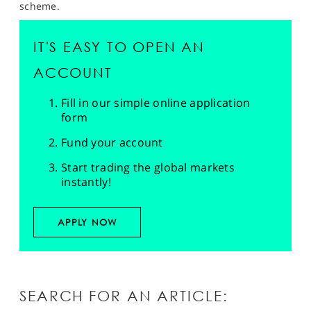
scheme.
IT'S EASY TO OPEN AN
ACCOUNT
Fill in our simple online application
form
Fund your account
Start trading the global markets
instantly!
APPLY NOW
SEARCH FOR AN ARTICLE: