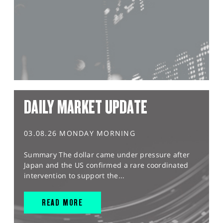
DAILY MARKET UPDATE
03.08.26 MONDAY MORNING
Summary The dollar came under pressure after
Japan and the US confirmed a rare coordinated
intervention to support the...
READ MORE