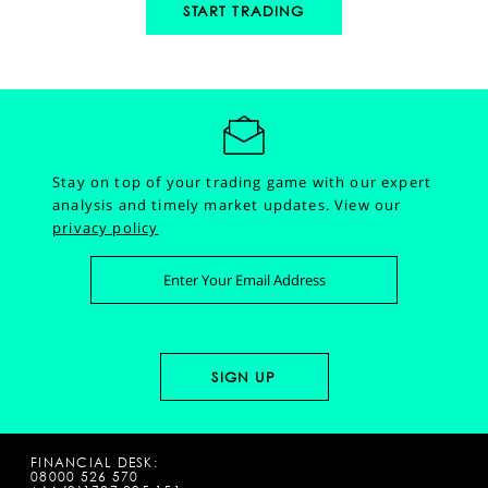
START TRADING
Stay on top of your trading game with our expert
analysis and timely market updates.
View our
privacy policy
FINANCIAL DESK:
08000 526 570