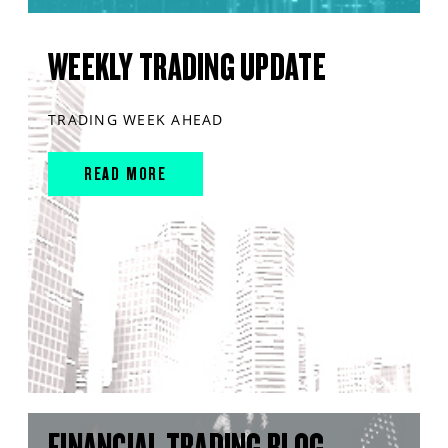
WEEKLY TRADING UPDATE
TRADING WEEK AHEAD
READ MORE
FINANCIAL TRADING BLOG