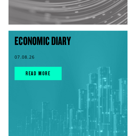
ECONOMIC DIARY
07.08.26
READ MORE