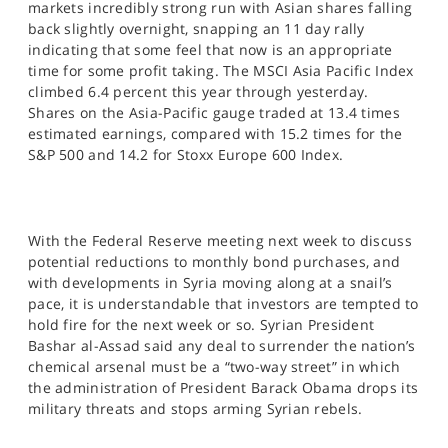
markets incredibly strong run with Asian shares falling
SPORTS
back slightly overnight, snapping an 11 day rally
indicating that some feel that now is an appropriate
HELP
time for some profit taking. The MSCI Asia Pacific Index
climbed 6.4 percent this year through yesterday.
Shares on the Asia-Pacific gauge traded at 13.4 times
estimated earnings, compared with 15.2 times for the
S&P 500 and 14.2 for Stoxx Europe 600 Index.
With the Federal Reserve meeting next week to discuss
potential reductions to monthly bond purchases, and
with developments in Syria moving along at a snail’s
pace, it is understandable that investors are tempted to
hold fire for the next week or so. Syrian President
Bashar al-Assad said any deal to surrender the nation’s
chemical arsenal must be a “two-way street” in which
the administration of President Barack Obama drops its
military threats and stops arming Syrian rebels.