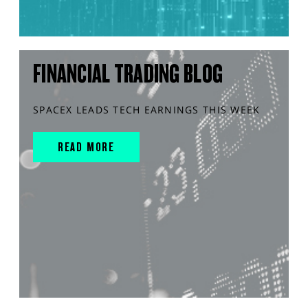
FINANCIAL TRADING BLOG
SPACEX LEADS TECH EARNINGS THIS WEEK
READ MORE