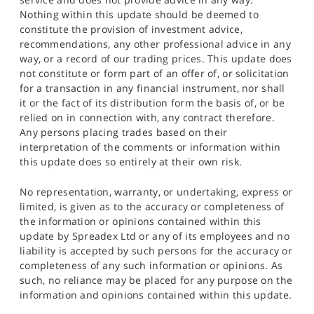
Nothing within this update should be deemed to
constitute the provision of investment advice,
recommendations, any other professional advice in any
way, or a record of our trading prices. This update does
not constitute or form part of an offer of, or solicitation
for a transaction in any financial instrument, nor shall
it or the fact of its distribution form the basis of, or be
relied on in connection with, any contract therefore.
Any persons placing trades based on their
interpretation of the comments or information within
this update does so entirely at their own risk.
No representation, warranty, or undertaking, express or
limited, is given as to the accuracy or completeness of
the information or opinions contained within this
update by Spreadex Ltd or any of its employees and no
liability is accepted by such persons for the accuracy or
completeness of any such information or opinions. As
such, no reliance may be placed for any purpose on the
information and opinions contained within this update.