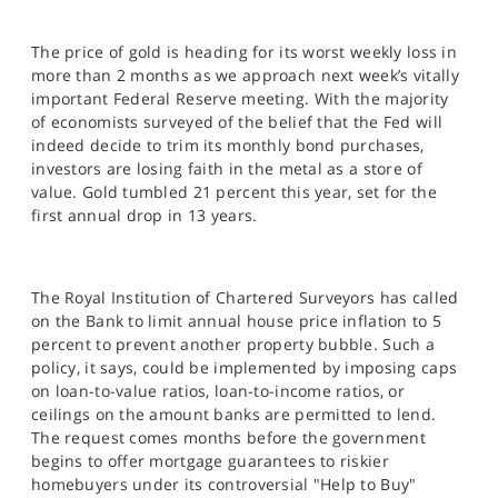
The price of gold is heading for its worst weekly loss in
more than 2 months as we approach next week’s vitally
important Federal Reserve meeting. With the majority
of economists surveyed of the belief that the Fed will
indeed decide to trim its monthly bond purchases,
investors are losing faith in the metal as a store of
value. Gold tumbled 21 percent this year, set for the
first annual drop in 13 years.
The Royal Institution of Chartered Surveyors has called
on the Bank to limit annual house price inflation to 5
percent to prevent another property bubble. Such a
policy, it says, could be implemented by imposing caps
on loan-to-value ratios, loan-to-income ratios, or
ceilings on the amount banks are permitted to lend.
The request comes months before the government
begins to offer mortgage guarantees to riskier
homebuyers under its controversial "Help to Buy"