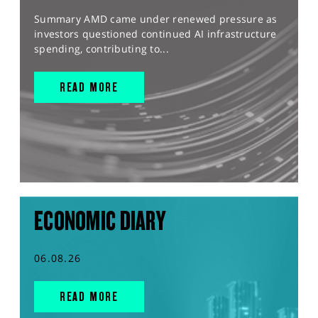
Summary AMD came under renewed pressure as
investors questioned continued AI infrastructure
spending, contributing to...
READ MORE
ECONOMIC DIARY
06.08.26
READ MORE