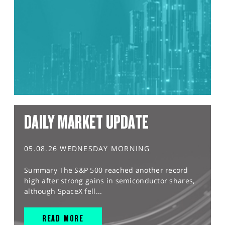
DAILY MARKET UPDATE
05.08.26 WEDNESDAY MORNING
Summary The S&P 500 reached another record
high after strong gains in semiconductor shares,
although SpaceX fell...
READ MORE