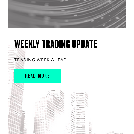
WEEKLY TRADING UPDATE
TRADING WEEK AHEAD
READ MORE