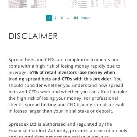
1
2
3
…
893
Next »
DISCLAIMER
Spread bets and CFDs are complex instruments and
come with a high risk of losing money rapidly due to
leverage.
61% of retail investors lose money when
trading spread bets and CFDs with this provider.
You
should consider whether you understand how spread
bets and CFDs work and whether you can afford to take
the high risk of losing your money. For professional
clients, spread betting and CFD trading can also result
in losses larger than your initial stake or deposit.
Spreadex Ltd is authorised and regulated by the
Financial Conduct Authority, provides an execution only
service and does not provide advice in any way.