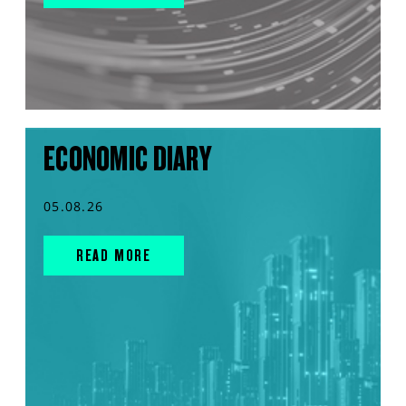
ECONOMIC DIARY
05.08.26
READ MORE