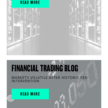
READ MORE
FINANCIAL TRADING BLOG
MARKETS VOLATILE AFTER HISTORIC FED
INTERVENTION
READ MORE