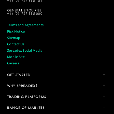
+44 (0)1727 895 151
GENERAL ENQUIRIES:
+44 (0)1727 895 000
Terms and Agreements
Risk Notice
Sitemap
Contact Us
Spreadex Social Media
Mobile Site
Careers
+
GET STARTED
+
WHY SPREADEX?
+
TRADING PLATFORMS
+
RANGE OF MARKETS