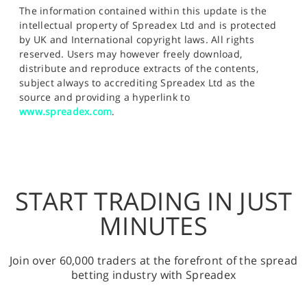
The information contained within this update is the
intellectual property of Spreadex Ltd and is protected
by UK and International copyright laws. All rights
reserved. Users may however freely download,
distribute and reproduce extracts of the contents,
subject always to accrediting Spreadex Ltd as the
source and providing a hyperlink to
www.spreadex.com
.
START TRADING IN JUST
MINUTES
Join over 60,000 traders at the forefront of the spread
betting industry with Spreadex