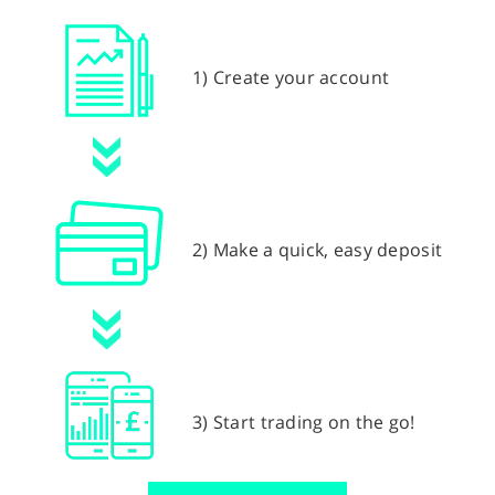
1) Create your account
2) Make a quick, easy deposit
3) Start trading on the go!