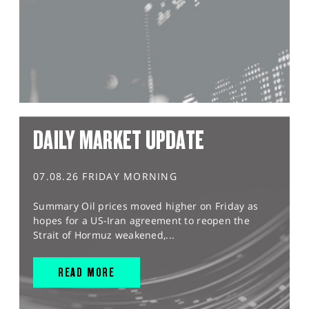
DAILY MARKET UPDATE
07.08.26 FRIDAY MORNING
Summary Oil prices moved higher on Friday as
hopes for a US-Iran agreement to reopen the
Strait of Hormuz weakened,...
READ MORE