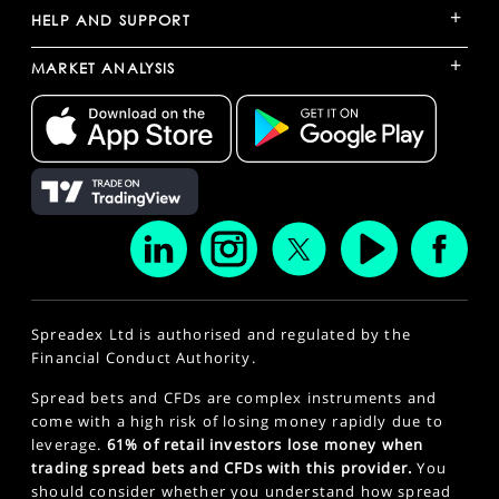
+
HELP AND SUPPORT
+
MARKET ANALYSIS
Spreadex Ltd is authorised and regulated by the
Financial Conduct Authority.
Spread bets and CFDs are complex instruments and
come with a high risk of losing money rapidly due to
leverage.
61% of retail investors lose money when
trading spread bets and CFDs with this provider.
You
should consider whether you understand how spread