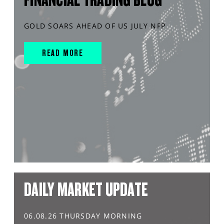
GOLD SOARS AHEAD OF US JULY NFP
READ MORE
DAILY MARKET UPDATE
06.08.26 THURSDAY MORNING