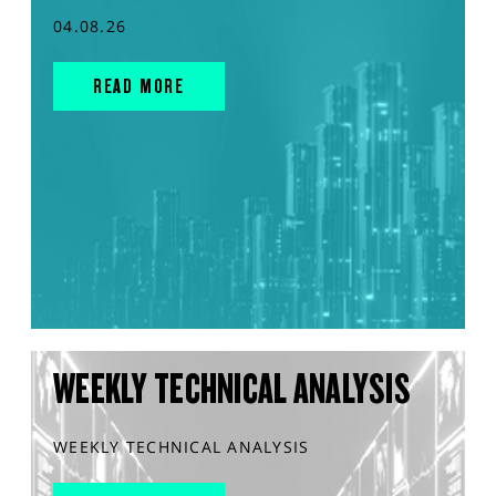
04.08.26
READ MORE
WEEKLY TECHNICAL ANALYSIS
WEEKLY TECHNICAL ANALYSIS