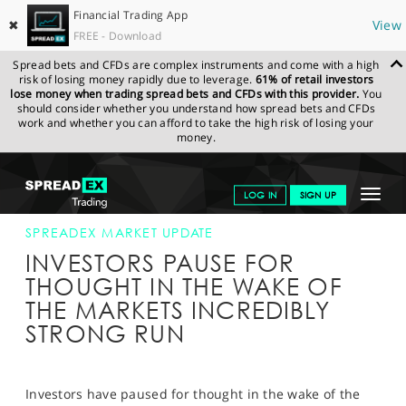
Financial Trading App
✖
View
FREE - Download
Spread bets and CFDs are complex instruments and come with a high
risk of losing money rapidly due to leverage.
61% of retail investors
lose money when trading spread bets and CFDs with this provider.
You
should consider whether you understand how spread bets and CFDs
work and whether you can afford to take the high risk of losing your
money.
SPREADEX.COM
FINANCIALS
NEWS & ANALYSIS
SPREADEX
Toggle
LOG IN
SIGN UP
MARKET UPDATE
13-SEP-13
navigat
GET STARTED
SPREADEX MARKET UPDATE
INVESTORS PAUSE FOR
NEWS & ANALYSIS
THOUGHT IN THE WAKE OF
THE MARKETS INCREDIBLY
LEARN TO TRADE
STRONG RUN
MARKETS
PROFESSIONAL CLIENTS
Investors have paused for thought in the wake of the