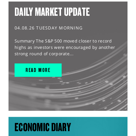
DAILY MARKET UPDATE
04.08.26 TUESDAY MORNING
Summary The S&P 500 moved closer to record
highs as investors were encouraged by another
strong round of corporate...
READ MORE
ECONOMIC DIARY