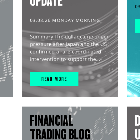
UPDATE
0
03.08.26 MONDAY MORNING
Summary The dollar came under
pressure after Japan and the US
confirmed a rare coordinated
intervention to support the...
READ MORE
FINANCIAL
D
TRADING BLOG