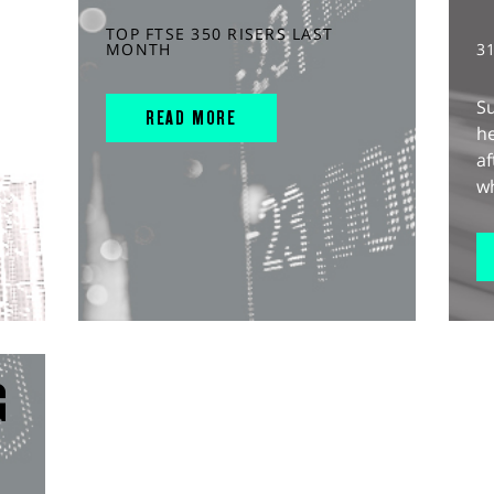
TOP FTSE 350 RISERS LAST
MONTH
3
S
READ MORE
he
af
wh
G