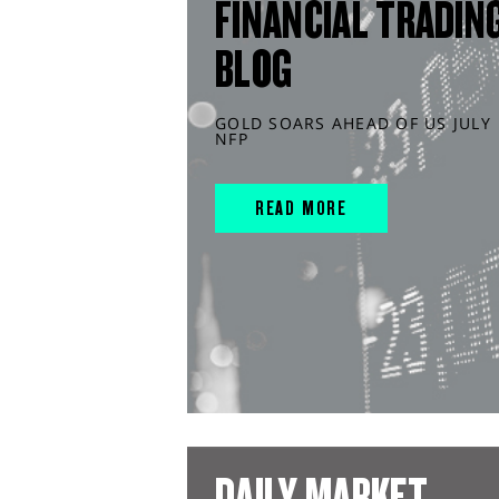
FINANCIAL TRADIN
BLOG
GOLD SOARS AHEAD OF US JULY
NFP
READ MORE
DAILY MARKET