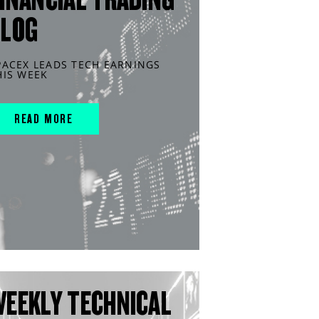
BLOG
PACEX LEADS TECH EARNINGS
HIS WEEK
READ MORE
WEEKLY TECHNICAL