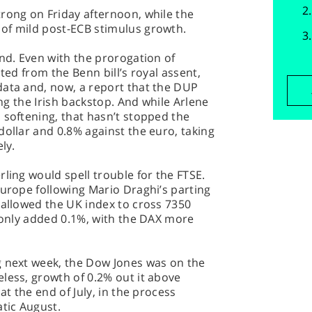
rong on Friday afternoon, while the
of mild post-ECB stimulus growth.
und. Even with the prorogation of
ited from the Benn bill’s royal assent,
data and, now, a report that the DUP
ing the Irish backstop. And while Arlene
 softening, that hasn’t stopped the
dollar and 0.8% against the euro, taking
ly.
ling would spell trouble for the FTSE.
Europe following Mario Draghi’s parting
 allowed the UK index to cross 7350
, only added 0.1%, with the DAX more
g next week, the Dow Jones was on the
less, growth of 0.2% out it above
at the end of July, in the process
atic August.