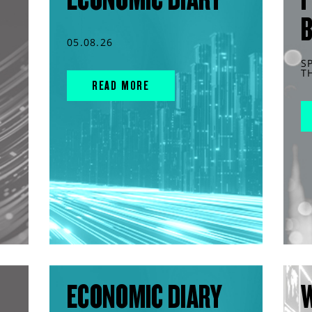
05.08.26
S
T
READ MORE
ECONOMIC DIARY