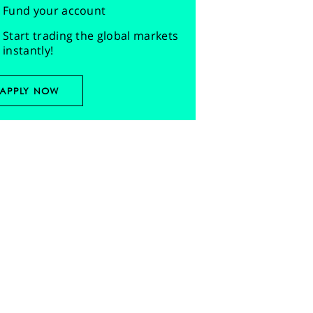
Fund your account
Start trading the global markets
instantly!
APPLY NOW