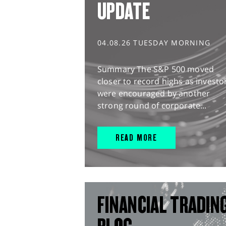
UPDATE
04.08.26 TUESDAY MORNING
Summary The S&P 500 moved
closer to record highs as investo
were encouraged by another
strong round of corporate...
READ MORE
FINANCIAL TRADIN