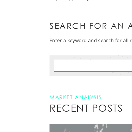
SEARCH FOR AN A
Enter a keyword and search for all r
MARKET ANALYSIS
RECENT POSTS