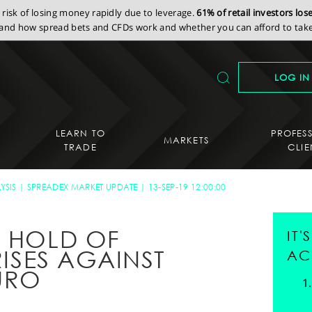
isk of losing money rapidly due to leverage.
61% of retail investors lo
nd how spread bets and CFDs work and whether you can afford to take 
LOG IN
LEARN TO
PROFES
MARKETS
TRADE
CLIE
YSIS
SPREADEX MARKET UPDATE
13-SEP-19 12:00:00
S HOLD OF
IT
RISES AGAINST
AC
URO