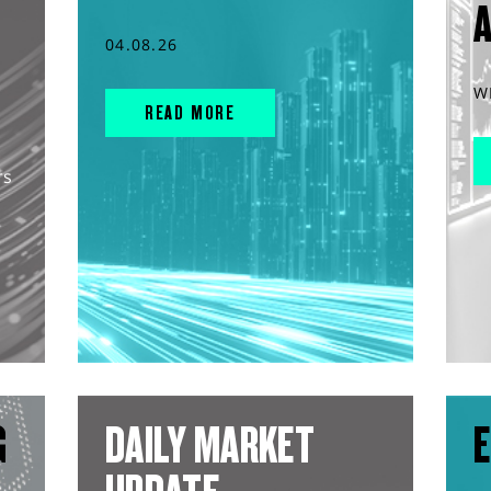
04.08.26
W
READ MORE
rs
G
DAILY MARKET
E