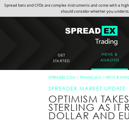
Spread bets and CFDs are complex instruments and come with a high r
should consider whether you understa
NEWS &
GET
ANALYSIS
STARTED
SPREADEX.COM
FINANCIALS
NEWS & ANAL
SPREADEX MARKET UPDATE
OPTIMISM TAKE
STERLING AS IT 
DOLLAR AND E