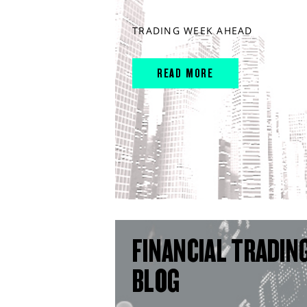
TRADING WEEK AHEAD
READ MORE
FINANCIAL TRADIN
BLOG