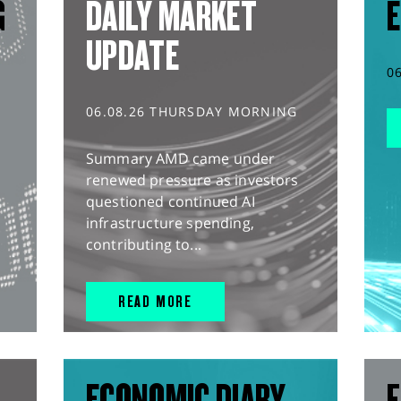
G
DAILY MARKET
E
UPDATE
0
06.08.26 THURSDAY MORNING
Summary AMD came under
renewed pressure as investors
questioned continued AI
infrastructure spending,
contributing to...
READ MORE
ECONOMIC DIARY
F