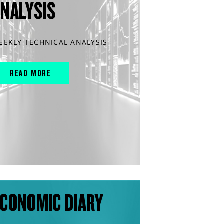
ANALYSIS
EEKLY TECHNICAL ANALYSIS
READ MORE
CONOMIC DIARY