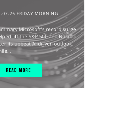
1.07.26 FRIDAY MORNING
ummary Microsoft's record surge
lped lift the S&P 500 and Nasdaq
ter its upbeat AI-driven outlook,
ile...
READ MORE