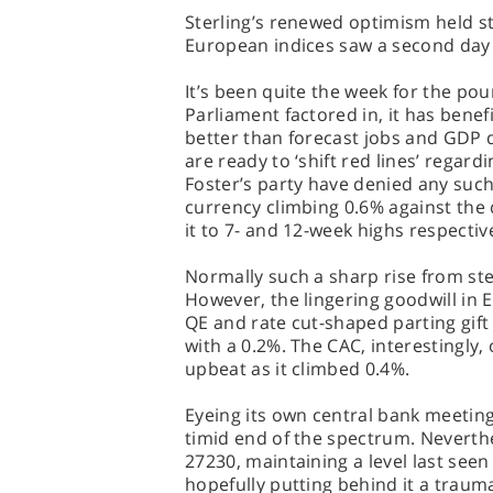
Sterling’s renewed optimism held st
European indices saw a second day 
It’s been quite the week for the po
Parliament factored in, it has benef
better than forecast jobs and GDP 
are ready to ‘shift red lines’ regard
Foster’s party have denied any such
currency climbing 0.6% against the 
it to 7- and 12-week highs respective
Normally such a sharp rise from ster
However, the lingering goodwill in 
QE and rate cut-shaped parting gift
with a 0.2%. The CAC, interestingly
upbeat as it climbed 0.4%.
Eyeing its own central bank meetin
timid end of the spectrum. Neverthe
27230, maintaining a level last seen 
hopefully putting behind it a traum