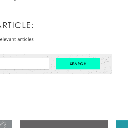
RTICLE:
elevant articles