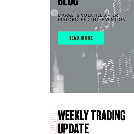
BLOG
MARKETS VOLATILE AFTER
HISTORIC FED INTERVENTION
READ MORE
WEEKLY TRADING
UPDATE