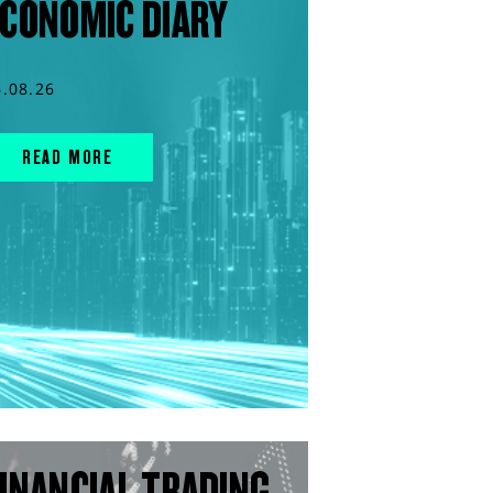
CONOMIC DIARY
6.08.26
READ MORE
INANCIAL TRADING