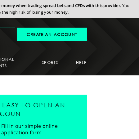
se money when trading spread bets and CFDs with this provider.
You
the high risk of losing your money.
CREATE AN ACCOUNT
SIONAL
SPORTS
HELP
NTS
'S EASY TO OPEN AN
COUNT
Fill in our simple online
application form