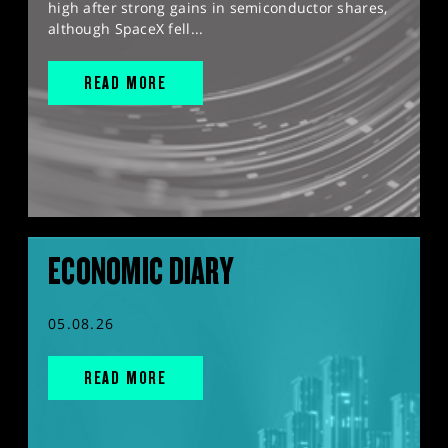
high after strong gains in semiconductor shares,
although SpaceX fell...
READ MORE
ECONOMIC DIARY
05.08.26
READ MORE