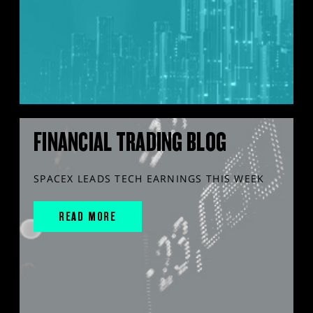
FINANCIAL TRADING BLOG
SPACEX LEADS TECH EARNINGS THIS WEEK
READ MORE