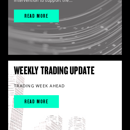
intervention to support the...
READ MORE
WEEKLY TRADING UPDATE
TRADING WEEK AHEAD
READ MORE