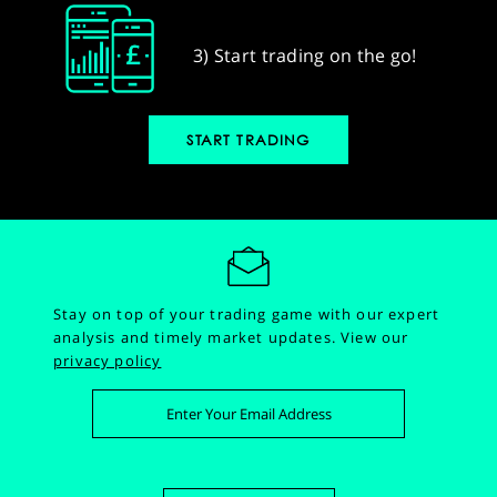
3) Start trading on the go!
START TRADING
Stay on top of your trading game with our expert
analysis and timely market updates.
View our
privacy policy