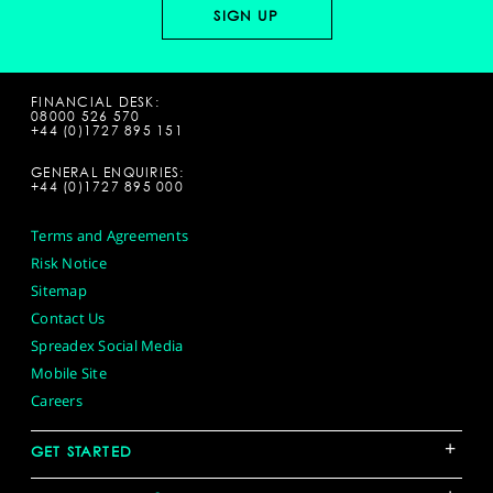
FINANCIAL DESK:
08000 526 570
+44 (0)1727 895 151
GENERAL ENQUIRIES:
+44 (0)1727 895 000
Terms and Agreements
Risk Notice
Sitemap
Contact Us
Spreadex Social Media
Mobile Site
Careers
+
GET STARTED