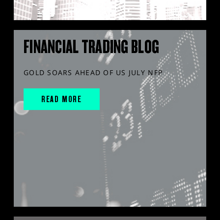
FINANCIAL TRADING BLOG
GOLD SOARS AHEAD OF US JULY NFP
READ MORE