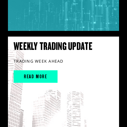
WEEKLY TRADING UPDATE
TRADING WEEK AHEAD
READ MORE