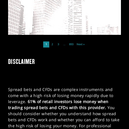
1
2
3
…
893
Next »
DISCLAIMER
Spread bets and CFDs are complex instruments and
come with a high risk of losing money rapidly due to
leverage.
61% of retail investors lose money when
trading spread bets and CFDs with this provider.
You
should consider whether you understand how spread
bets and CFDs work and whether you can afford to take
the high risk of losing your money. For professional