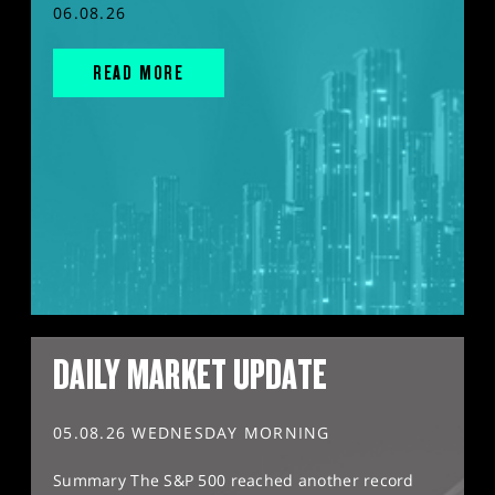
06.08.26
READ MORE
DAILY MARKET UPDATE
05.08.26 WEDNESDAY MORNING
Summary The S&P 500 reached another record