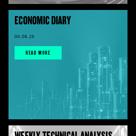
ECONOMIC DIARY
04.08.26
READ MORE
WEEKLY TECHNICAL ANALYSIS