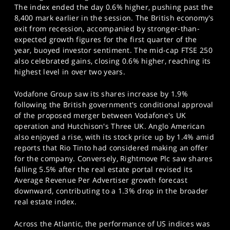
SPORTS
The index ended the day 0.6% higher, pushing past the
8,400 mark earlier in the session. The British economy's
HELP
exit from recession, accompanied by stronger-than-
expected growth figures for the first quarter of the
year, buoyed investor sentiment. The mid-cap FTSE 250
also celebrated gains, closing 0.6% higher, reaching its
highest level in over two years.
Vodafone Group saw its shares increase by 1.9%
following the British government's conditional approval
of the proposed merger between Vodafone's UK
operation and Hutchison's Three UK. Anglo American
also enjoyed a rise, with its stock price up by 1.4% amid
reports that Rio Tinto had considered making an offer
for the company. Conversely, Rightmove Plc saw shares
falling 5.5% after the real estate portal revised its
Average Revenue Per Advertiser growth forecast
downward, contributing to a 1.3% drop in the broader
real estate index.
Across the Atlantic, the performance of US indices was