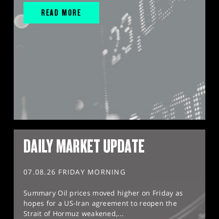
READ MORE
DAILY MARKET UPDATE
07.08.26 FRIDAY MORNING
Summary Oil prices moved higher on Friday as
hopes for a US-Iran agreement to reopen the
Strait of Hormuz weakened,...