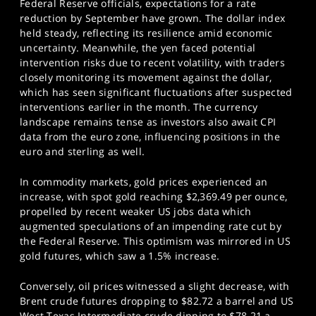
Federal Reserve officials, expectations for a rate
reduction by September have grown. The dollar index
held steady, reflecting its resilience amid economic
uncertainty. Meanwhile, the yen faced potential
intervention risks due to recent volatility, with traders
closely monitoring its movement against the dollar,
which has seen significant fluctuations after suspected
interventions earlier in the month. The currency
landscape remains tense as investors also await CPI
data from the euro zone, influencing positions in the
euro and sterling as well.
In commodity markets, gold prices experienced an
increase, with spot gold reaching $2,369.49 per ounce,
propelled by recent weaker US jobs data which
augmented speculations of an impending rate cut by
the Federal Reserve. This optimism was mirrored in US
gold futures, which saw a 1.5% increase.
Conversely, oil prices witnessed a slight decrease, with
Brent crude futures dropping to $82.72 a barrel and US
West Texas Intermediate crude dipping to $78.21 a