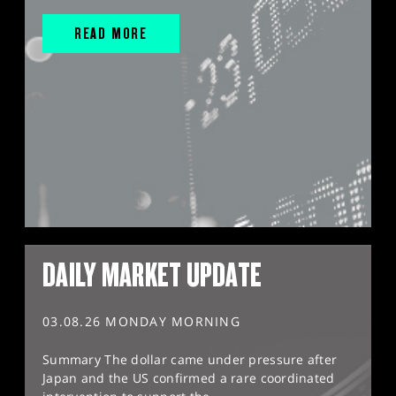
READ MORE
DAILY MARKET UPDATE
03.08.26 MONDAY MORNING
Summary The dollar came under pressure after
Japan and the US confirmed a rare coordinated