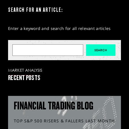
SEARCH FOR AN ARTICLE:
Enter a keyword and search for all relevant articles
MARKET ANALYSIS
RECENT POSTS
FINANCIAL TRADING BLOG
TOP S&P 500 RISERS & FALLERS LAST MONTH