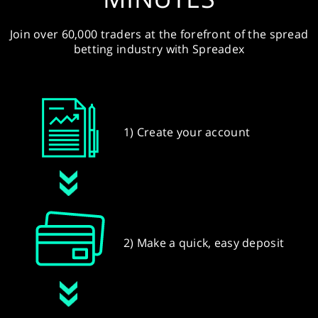
Join over 60,000 traders at the forefront of the spread
betting industry with Spreadex
1) Create your account
2) Make a quick, easy deposit