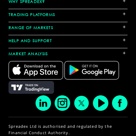
+
WHY SPREADEX?
+
TRADING PLATFORMS
+
RANGE OF MARKETS
+
HELP AND SUPPORT
+
MARKET ANALYSIS
Spreadex Ltd is authorised and regulated by the
Financial Conduct Authority.