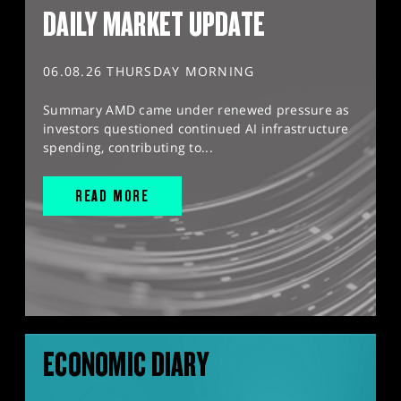
DAILY MARKET UPDATE
06.08.26 THURSDAY MORNING
Summary AMD came under renewed pressure as
investors questioned continued AI infrastructure
spending, contributing to...
READ MORE
ECONOMIC DIARY