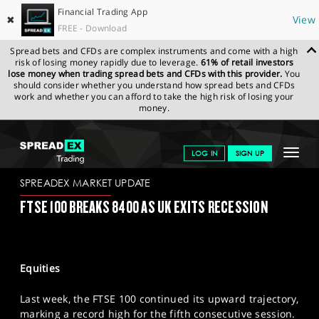
Financial Trading App
✖
View
FREE - Download
Spread bets and CFDs are complex instruments and come with a high
risk of losing money rapidly due to leverage.
61% of retail investors
lose money when trading spread bets and CFDs with this provider.
You
should consider whether you understand how spread bets and CFDs
work and whether you can afford to take the high risk of losing your
money.
SPREADEX.COM
FINANCIALS
NEWS & ANALYSIS
SPREADEX
Toggle
LOG IN
SIGN UP
MARKET UPDATE
13/05/2024
navigat
GET STARTED
SPREADEX MARKET UPDATE
FTSE 100 BREAKS 8400 AS UK EXITS RECESSION
NEWS & ANALYSIS
LEARN TO TRADE
Equities
MARKETS
Last week, the FTSE 100 continued its upward trajectory,
PROFESSIONAL CLIENTS
marking a record high for the fifth consecutive session.