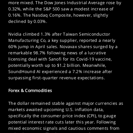
more mixed. The Dow Jones Industrial Average rose by
0.32%, while the S&P 500 saw a modest increase of
0.16%. The Nasdaq Composite, however, slightly
declined by 0.03%.
Nvidia climbed 1.3% after Taiwan Semiconductor
Manufacturing Co, a key supplier, reported a nearly
60% jump in April sales. Novavax shares surged by a
remarkable 98.7% following news of a lucrative
licensing deal with Sanofi for its Covid-19 vaccine,
potentially worth up to $1.2 billion. Meanwhile,
SoundHound AI experienced a 7.2% increase after
surpassing first-quarter revenue expectations.
Forex & Commodities
The dollar remained stable against major currencies as
markets awaited upcoming U.S. inflation data,
specifically the consumer price index (CPI), to gauge
potential interest rate cuts later this year. Following
mixed economic signals and cautious comments from