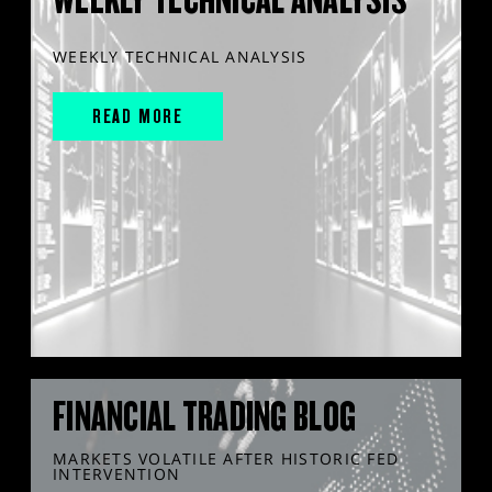
WEEKLY TECHNICAL ANALYSIS
READ MORE
FINANCIAL TRADING BLOG
MARKETS VOLATILE AFTER HISTORIC FED
INTERVENTION