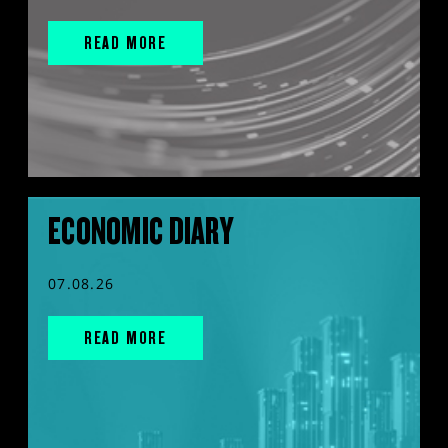
READ MORE
ECONOMIC DIARY
07.08.26
READ MORE