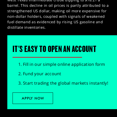
barrel. This decline in oil prices is partly attributed to a
strengthened US dollar, making oil more expensive for
non-dollar holders, coupled with signals of weakened
fuel demand as evidenced by rising US gasoline and
distillate inventories.
IT'S EASY TO OPEN AN ACCOUNT
Fill in our simple online application form
Fund your account
Start trading the global markets instantly!
APPLY NOW