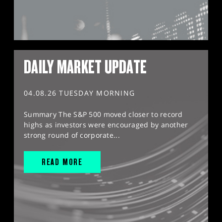
DAILY MARKET UPDATE
04.08.26 TUESDAY MORNING
Summary The S&P 500 moved closer to record
highs as investors were encouraged by another
strong round of corporate...
READ MORE