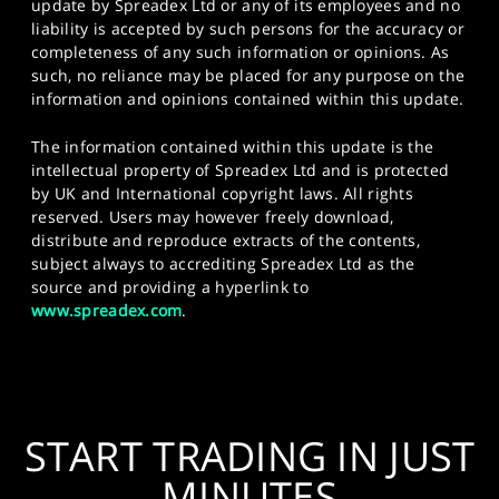
update by Spreadex Ltd or any of its employees and no
liability is accepted by such persons for the accuracy or
completeness of any such information or opinions. As
such, no reliance may be placed for any purpose on the
information and opinions contained within this update.
The information contained within this update is the
intellectual property of Spreadex Ltd and is protected
by UK and International copyright laws. All rights
reserved. Users may however freely download,
distribute and reproduce extracts of the contents,
subject always to accrediting Spreadex Ltd as the
source and providing a hyperlink to
www.spreadex.com
.
START TRADING IN JUST
MINUTES