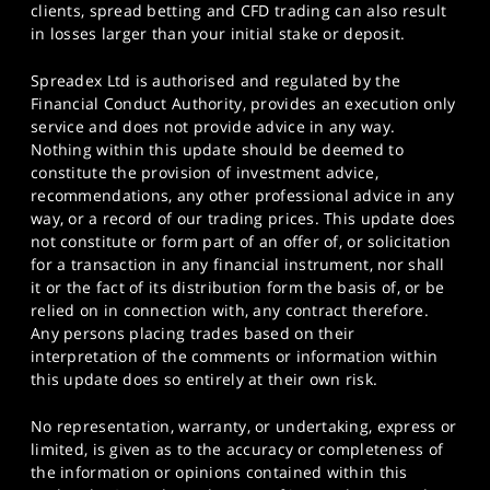
clients, spread betting and CFD trading can also result
in losses larger than your initial stake or deposit.
Spreadex Ltd is authorised and regulated by the
Financial Conduct Authority, provides an execution only
service and does not provide advice in any way.
Nothing within this update should be deemed to
constitute the provision of investment advice,
recommendations, any other professional advice in any
way, or a record of our trading prices. This update does
not constitute or form part of an offer of, or solicitation
for a transaction in any financial instrument, nor shall
it or the fact of its distribution form the basis of, or be
relied on in connection with, any contract therefore.
Any persons placing trades based on their
interpretation of the comments or information within
this update does so entirely at their own risk.
No representation, warranty, or undertaking, express or
limited, is given as to the accuracy or completeness of
the information or opinions contained within this