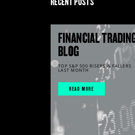
RECENT POSTS
FINANCIAL TRADIN
BLOG
TOP S&P 500 RISERS & FALLERS
LAST MONTH
READ MORE