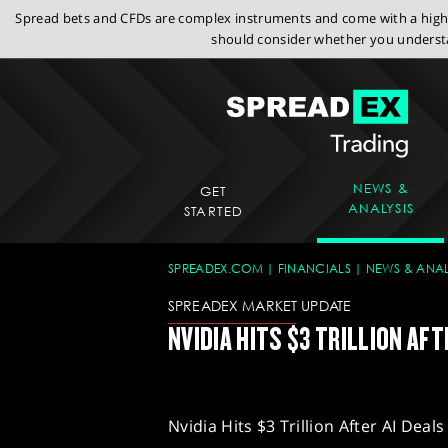
Spread bets and CFDs are complex instruments and come with a high r
should consider whether you understa
NEWS &
GET
ANALYSIS
STARTED
SPREADEX.COM
FINANCIALS
NEWS & ANAL
SPREADEX MARKET UPDATE
NVIDIA HITS $3 TRILLION AFT
Nvidia Hits $3 Trillion After AI Deals