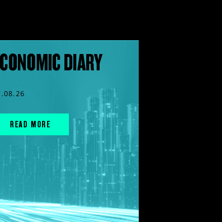
CONOMIC DIARY
7.08.26
READ MORE