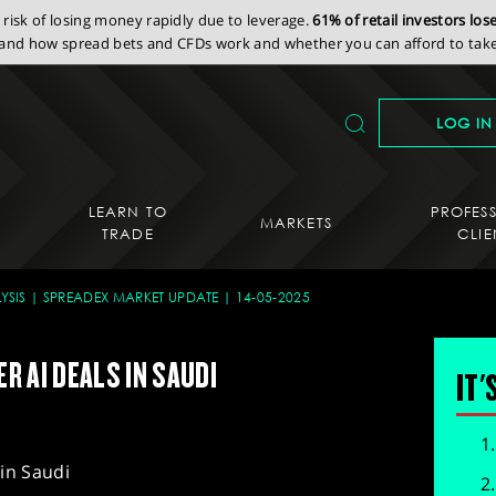
isk of losing money rapidly due to leverage.
61% of retail investors lo
nd how spread bets and CFDs work and whether you can afford to take 
LOG IN
LEARN TO
PROFES
MARKETS
TRADE
CLIE
YSIS
SPREADEX MARKET UPDATE
14-05-2025
ER AI DEALS IN SAUDI
IT'
 in Saudi