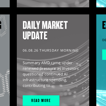
G
DAILY MARKET
E
UPDATE
0
06.08.26 THURSDAY MORNING
Summary AMD came under
renewed pressure as investors
questioned continued AI
infrastructure spending,
contributing to...
READ MORE