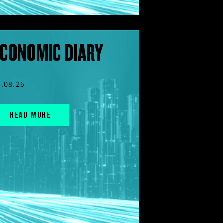
CONOMIC DIARY
6.08.26
READ MORE