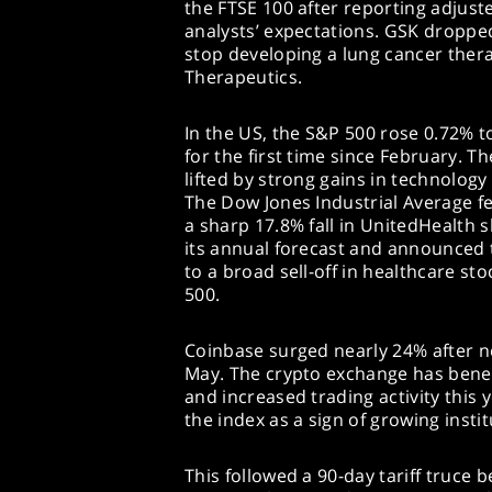
the FTSE 100 after reporting adjust
analysts’ expectations. GSK droppe
stop developing a lung cancer ther
Therapeutics.
In the US, the S&P 500 rose 0.72% to
for the first time since February. 
lifted by strong gains in technology
The Dow Jones Industrial Average fe
a sharp 17.8% fall in UnitedHealth 
its annual forecast and announced 
to a broad sell-off in healthcare st
500.
Coinbase surged nearly 24% after ne
May. The crypto exchange has benef
and increased trading activity this 
the index as a sign of growing institu
This followed a 90-day tariff truce 