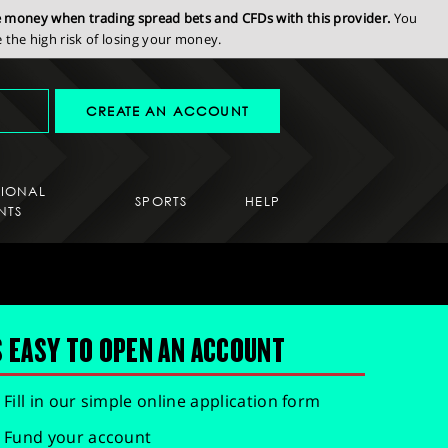
se money when trading spread bets and CFDs with this provider.
You
the high risk of losing your money.
CREATE AN ACCOUNT
SIONAL
SPORTS
HELP
NTS
S EASY TO OPEN AN ACCOUNT
Fill in our simple online application form
Fund your account