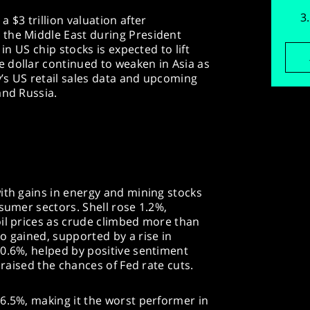
 $3 trillion valuation after
the Middle East during President
 in US chip stocks is expected to lift
 dollar continued to weaken in Asia as
’s US retail sales data and upcoming
and Russia.
ith gains in energy and mining stocks
nsumer sectors. Shell rose 1.2%,
oil prices as crude climbed more than
o gained, supported by a rise in
 0.6%, helped by positive sentiment
 raised the chances of Fed rate cuts.
6.5%, making it the worst performer in