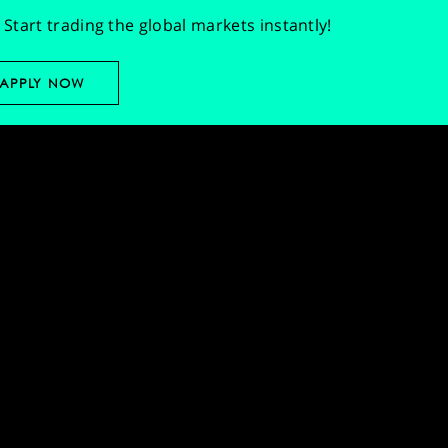
Start trading the global markets instantly!
APPLY NOW