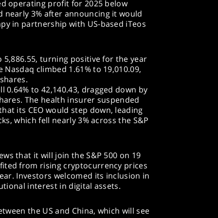
ed operating profit for 2025 below
d nearly 3% after announcing it would
apy in partnership with US-based iTeos
 5,886.55, turning positive for the year
The Nasdaq climbed 1.61% to 19,010.09,
 shares.
ll 0.64% to 42,140.43, dragged down by
shares. The health insurer suspended
that its CEO would step down, leading
ocks, which fell nearly 3% across the S&P
ws that it will join the S&P 500 on 19
ited from rising cryptocurrency prices
year. Investors welcomed its inclusion in
tional interest in digital assets.
between the US and China, which will see