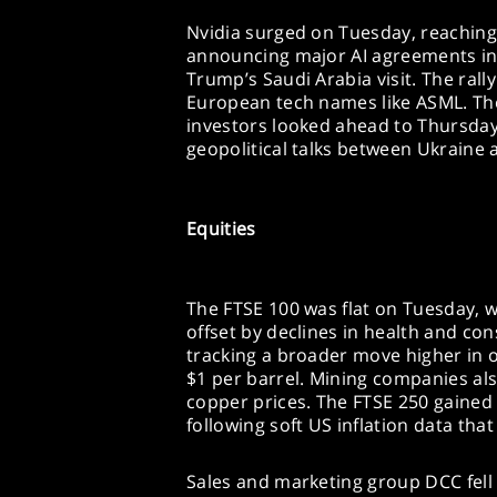
Nvidia surged on Tuesday, reaching a
announcing major AI agreements in 
Trump’s Saudi Arabia visit. The rally
European tech names like ASML. The
investors looked ahead to Thursday
geopolitical talks between Ukraine 
Equities
The FTSE 100 was flat on Tuesday, w
offset by declines in health and co
tracking a broader move higher in 
$1 per barrel. Mining companies als
copper prices. The FTSE 250 gained
following soft US inflation data that
Sales and marketing group DCC fell 