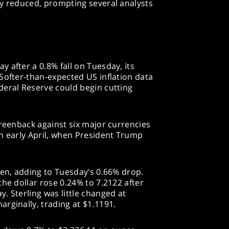
ly reduced, prompting several analysts
 after a 0.8% fall on Tuesday, its
Softer-than-expected US inflation data
deral Reserve could begin cutting
greenback against six major currencies
n early April, when President Trump
yen, adding to Tuesday’s 0.66% drop.
the dollar rose 0.24% to 7.2122 after
. Sterling was little changed at
rginally, trading at $1.1191.