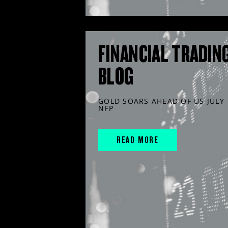
FINANCIAL TRADIN
BLOG
GOLD SOARS AHEAD OF US JULY
NFP
READ MORE