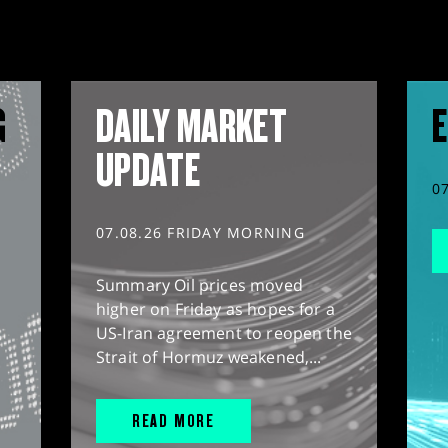
G
DAILY MARKET
E
UPDATE
0
07.08.26 FRIDAY MORNING
Summary Oil prices moved
higher on Friday as hopes for a
US-Iran agreement to reopen the
Strait of Hormuz weakened,...
READ MORE