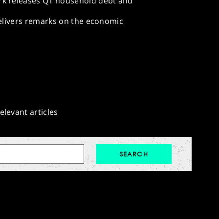
rk releases Q1 household debt and
delivers remarks on the economic
elevant articles