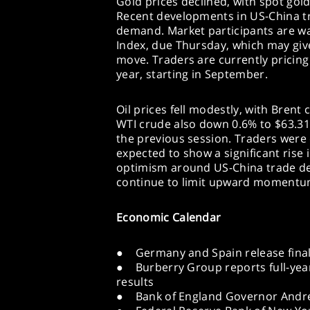
Gold prices declined, with spot gol
Recent developments in US-China t
demand. Market participants are wa
Index, due Thursday, which may give
move. Traders are currently pricing 
year, starting in September.
Oil prices fell modestly, with Brent
WTI crude also down 0.6% to $63.31.
the previous session. Traders were 
expected to show a significant rise 
optimism around US-China trade d
continue to limit upward momentum 
Economic Calendar
● Germany and Spain release final C
● Burberry Group reports full-yea
results
● Bank of England Governor Andre