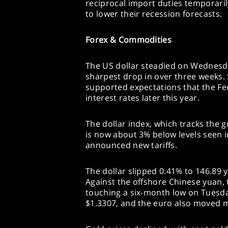
reciprocal import duties temporari
to lower their recession forecasts.
Forex & Commodities
The US dollar steadied on Wednesday
sharpest drop in over three weeks. 
supported expectations that the Fe
interest rates later this year.
The dollar index, which tracks the 
is now about 3% below levels seen i
announced new tariffs.
The dollar slipped 0.41% to 146.89 
Against the offshore Chinese yuan, 
touching a six-month low on Tuesday
$1.3307, and the euro also moved ma