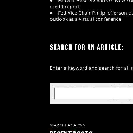
● Federal Reserve Bank of New Yo
credit report
● Fed Vice Chair Philip Jefferson 
outlook at a virtual conference
SEARCH FOR AN ARTICLE:
Enter a keyword and search for all r
MARKET ANALYSIS