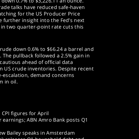
d down 0.7% to $3,226.11 an ounce.
rade talks have reduced safe-haven
tching for the US Producer Price
 further insight into the Fed’s next
in two quarter-point rate cuts this
 crude down 0.6% to $66.24 a barrel and
 The pullback followed a 2.5% gain in
cautious ahead of official data
in US crude inventories. Despite recent
e-escalation, demand concerns
in oil.
PI figures for April
r earnings; ABN Amro Bank posts Q1
w Bailey speaks in Amsterdam