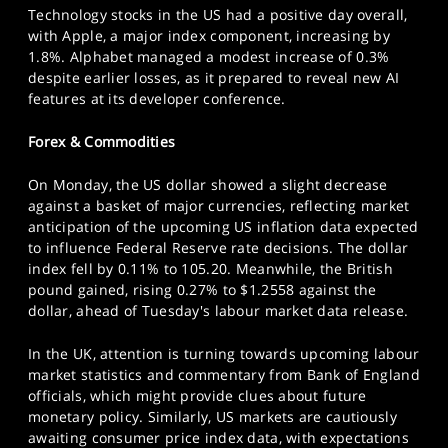
Technology stocks in the US had a positive day overall,
with Apple, a major index component, increasing by
1.8%. Alphabet managed a modest increase of 0.3%
despite earlier losses, as it prepared to reveal new AI
features at its developer conference.
Forex & Commodities
On Monday, the US dollar showed a slight decrease
against a basket of major currencies, reflecting market
anticipation of the upcoming US inflation data expected
to influence Federal Reserve rate decisions. The dollar
index fell by 0.11% to 105.20. Meanwhile, the British
pound gained, rising 0.27% to $1.2558 against the
dollar, ahead of Tuesday's labour market data release.
In the UK, attention is turning towards upcoming labour
market statistics and commentary from Bank of England
officials, which might provide clues about future
monetary policy. Similarly, US markets are cautiously
awaiting consumer price index data, with expectations