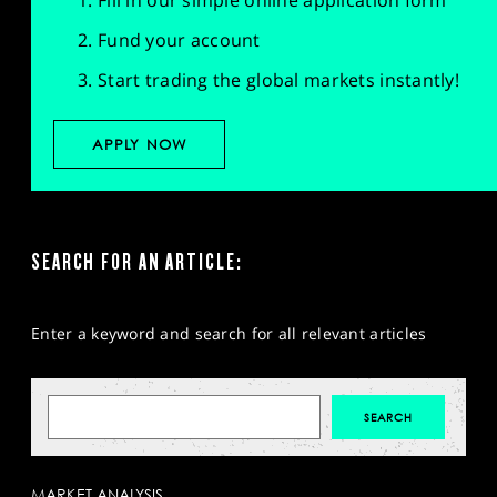
Fill in our simple online application form
Fund your account
Start trading the global markets instantly!
APPLY NOW
SEARCH FOR AN ARTICLE:
Enter a keyword and search for all relevant articles
MARKET ANALYSIS