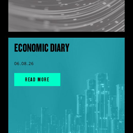
ECONOMIC DIARY
06.08.26
READ MORE