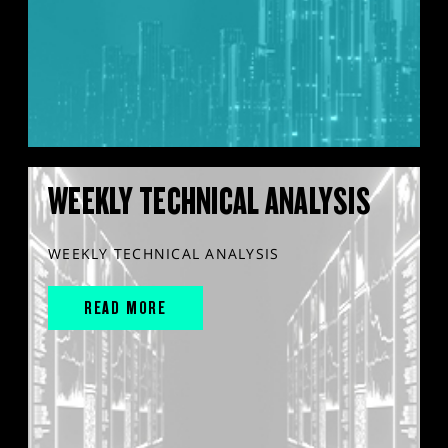
WEEKLY TECHNICAL ANALYSIS
WEEKLY TECHNICAL ANALYSIS
READ MORE