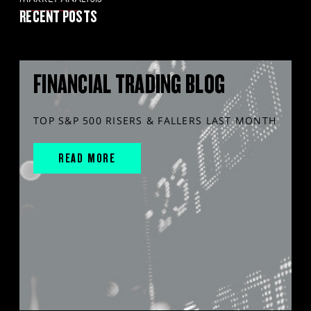
RECENT POSTS
FINANCIAL TRADING BLOG
TOP S&P 500 RISERS & FALLERS LAST MONTH
READ MORE