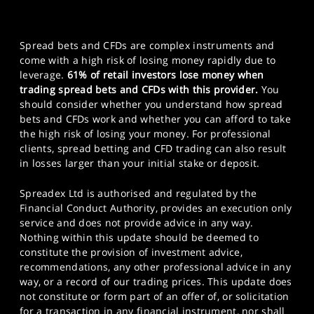
Spread bets and CFDs are complex instruments and
come with a high risk of losing money rapidly due to
leverage.
61% of retail investors lose money when
trading spread bets and CFDs with this provider.
You
should consider whether you understand how spread
bets and CFDs work and whether you can afford to take
the high risk of losing your money. For professional
clients, spread betting and CFD trading can also result
in losses larger than your initial stake or deposit.
Spreadex Ltd is authorised and regulated by the
Financial Conduct Authority, provides an execution only
service and does not provide advice in any way.
Nothing within this update should be deemed to
constitute the provision of investment advice,
recommendations, any other professional advice in any
way, or a record of our trading prices. This update does
not constitute or form part of an offer of, or solicitation
for a transaction in any financial instrument, nor shall