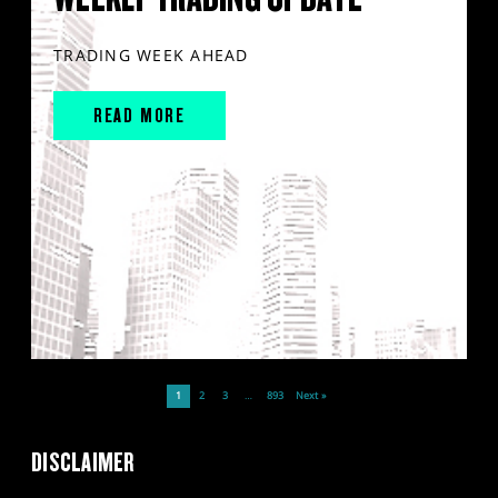
TRADING WEEK AHEAD
READ MORE
1
2
3
…
893
Next »
DISCLAIMER