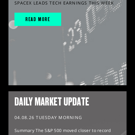
SPACEX LEADS TECH EARNINGS THIS WEEK
READ MORE
DAILY MARKET UPDATE
04.08.26 TUESDAY MORNING
Summary The S&P 500 moved closer to record