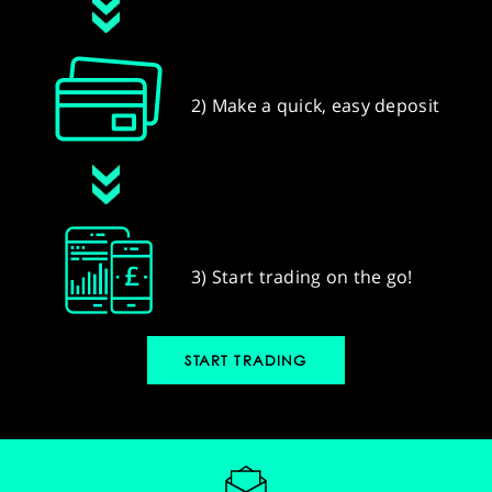
2) Make a quick, easy deposit
3) Start trading on the go!
START TRADING