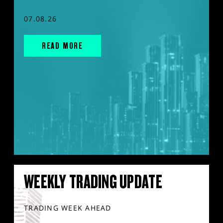
07.08.26
READ MORE
WEEKLY TRADING UPDATE
TRADING WEEK AHEAD