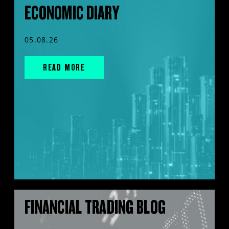
ECONOMIC DIARY
05.08.26
READ MORE
FINANCIAL TRADING BLOG