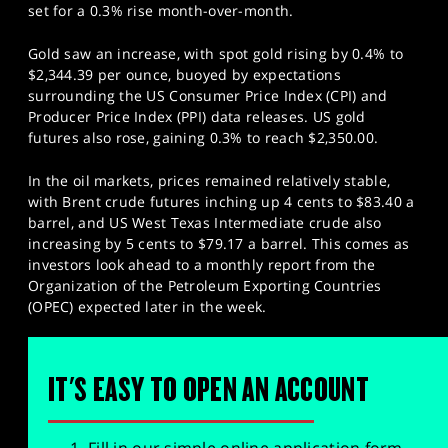
set for a 0.3% rise month-over-month.
Gold saw an increase, with spot gold rising by 0.4% to
$2,344.39 per ounce, buoyed by expectations
surrounding the US Consumer Price Index (CPI) and
Producer Price Index (PPI) data releases. US gold
futures also rose, gaining 0.3% to reach $2,350.00.
In the oil markets, prices remained relatively stable,
with Brent crude futures inching up 4 cents to $83.40 a
barrel, and US West Texas Intermediate crude also
increasing by 5 cents to $79.17 a barrel. This comes as
investors look ahead to a monthly report from the
Organization of the Petroleum Exporting Countries
(OPEC) expected later in the week.
IT'S EASY TO OPEN AN ACCOUNT