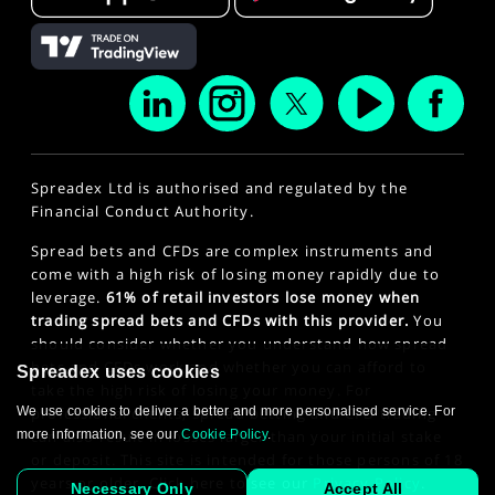
Spreadex Ltd is authorised and regulated by the
Financial Conduct Authority.
Spread bets and CFDs are complex instruments and
come with a high risk of losing money rapidly due to
leverage.
61% of retail investors lose money when
trading spread bets and CFDs with this provider.
You
should consider whether you understand how spread
bets and CFDs work and whether you can afford to
Spreadex uses cookies
take the high risk of losing your money. For
We use cookies to deliver a better and more personalised service. For
professional clients, spread betting and CFD trading
more information, see our
Cookie Policy
.
can also result in losses larger than your initial stake
or deposit. This site is intended for those persons of 18
years or older. Click here to see our
Privacy Policy
.
Necessary Only
Accept All