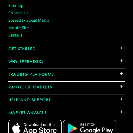
Sitemap
Contact Us
Spreadex Social Media
Mobile Site
Careers
+
GET STARTED
+
WHY SPREADEX?
+
TRADING PLATFORMS
+
RANGE OF MARKETS
+
HELP AND SUPPORT
+
MARKET ANALYSIS