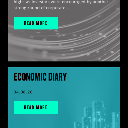
highs as investors were encouraged by another
strong round of corporate...
READ MORE
ECONOMIC DIARY
04.08.26
READ MORE