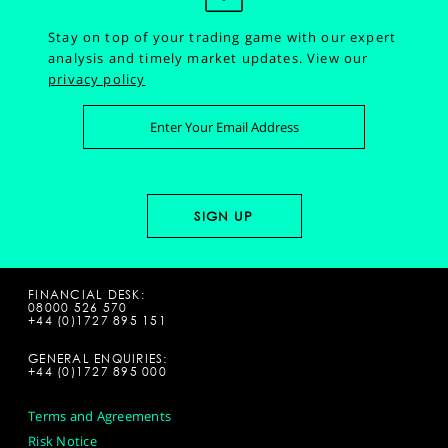
Stay on top of your trading game with our expert
analysis and timely market updates.
View our
privacy policy
FINANCIAL DESK:
08000 526 570
+44 (0)1727 895 151
GENERAL ENQUIRIES:
+44 (0)1727 895 000
Terms and Agreements
Risk Notice