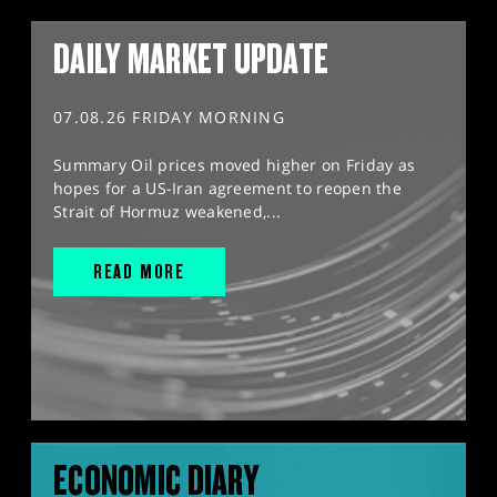
DAILY MARKET UPDATE
07.08.26 FRIDAY MORNING
Summary Oil prices moved higher on Friday as
hopes for a US-Iran agreement to reopen the
Strait of Hormuz weakened,...
READ MORE
ECONOMIC DIARY