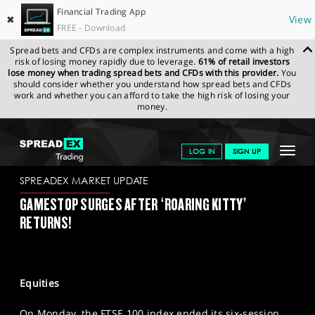
Financial Trading App
✖
View
FREE - Download
Spread bets and CFDs are complex instruments and come with a high
risk of losing money rapidly due to leverage.
61% of retail investors
lose money when trading spread bets and CFDs with this provider.
You
should consider whether you understand how spread bets and CFDs
work and whether you can afford to take the high risk of losing your
money.
SPREADEX.COM
FINANCIALS
NEWS & ANALYSIS
SPREADEX
Toggle
LOG IN
SIGN UP
MARKET UPDATE
14/05/2024
navigat
GET STARTED
SPREADEX MARKET UPDATE
GAMESTOP SURGES AFTER ‘ROARING KITTY’
NEWS & ANALYSIS
RETURNS!
LEARN TO TRADE
MARKETS
Equities
PROFESSIONAL CLIENTS
On Monday, the FTSE 100 index ended its six-session