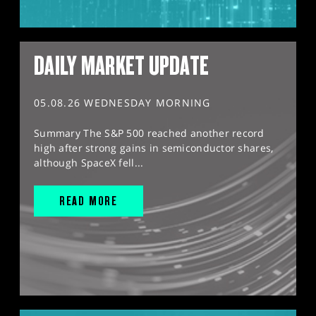
DAILY MARKET UPDATE
05.08.26 WEDNESDAY MORNING
Summary The S&P 500 reached another record
high after strong gains in semiconductor shares,
although SpaceX fell...
READ MORE