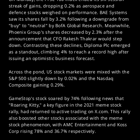
SPORTS
streak of gains, dropping 0.2% as aerospace and
defence stocks weighed on performance. BAE Systems
HELP
saw its shares fall by 3.2% following a downgrade from
"buy" to "neutral" by BofA Global Research. Meanwhile,
Phoenix Group's shares decreased by 2.3% after the
announcement that CFO Rakesh Thakrar would step
down. Contrasting these declines, Diploma Plc emerged
as a standout, climbing 4% to reach a record high after
issuing an optimistic business forecast.
Across the pond, US stock markets were mixed with the
S&P 500 slightly down by 0.02% and the Nasdaq
Composite gaining 0.29%.
GameStop's stock soared by 74% following news that
"Roaring Kitty," a key figure in the 2021 meme stock
rally, had returned to active trading on X.com. This rally
also boosted other stocks associated with the meme
stock phenomenon, with AMC Entertainment and Koss
Corp rising 78% and 36.7% respectively.