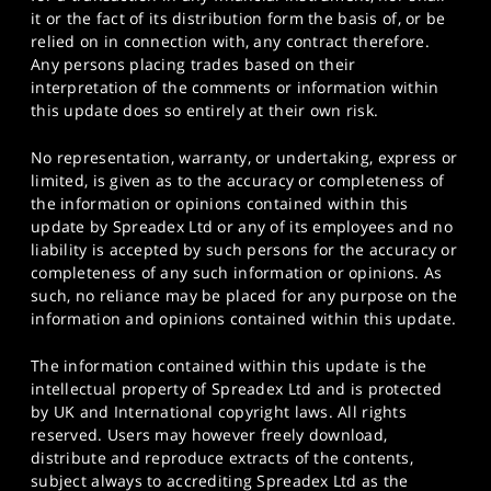
it or the fact of its distribution form the basis of, or be
relied on in connection with, any contract therefore.
Any persons placing trades based on their
interpretation of the comments or information within
this update does so entirely at their own risk.
No representation, warranty, or undertaking, express or
limited, is given as to the accuracy or completeness of
the information or opinions contained within this
update by Spreadex Ltd or any of its employees and no
liability is accepted by such persons for the accuracy or
completeness of any such information or opinions. As
such, no reliance may be placed for any purpose on the
information and opinions contained within this update.
The information contained within this update is the
intellectual property of Spreadex Ltd and is protected
by UK and International copyright laws. All rights
reserved. Users may however freely download,
distribute and reproduce extracts of the contents,
subject always to accrediting Spreadex Ltd as the