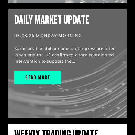
DAILY MARKET UPDATE
03.08.26 MONDAY MORNING
Summary The dollar came under pressure after
Japan and the US confirmed a rare coordinated
intervention to support the...
READ MORE
WEEKLY TRADING UPDATE