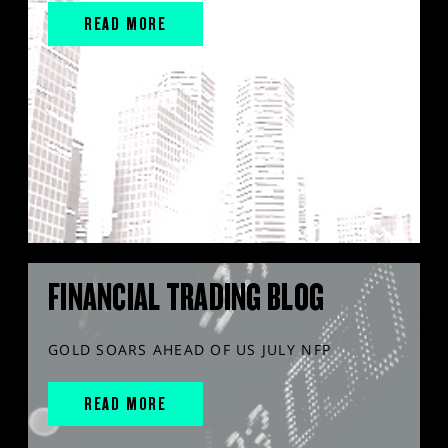
READ MORE
FINANCIAL TRADING BLOG
GOLD SOARS AHEAD OF US JULY NFP
READ MORE