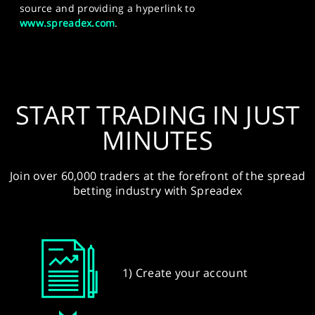
source and providing a hyperlink to
www.spreadex.com
.
START TRADING IN JUST
MINUTES
Join over 60,000 traders at the forefront of the spread
betting industry with Spreadex
1) Create your account