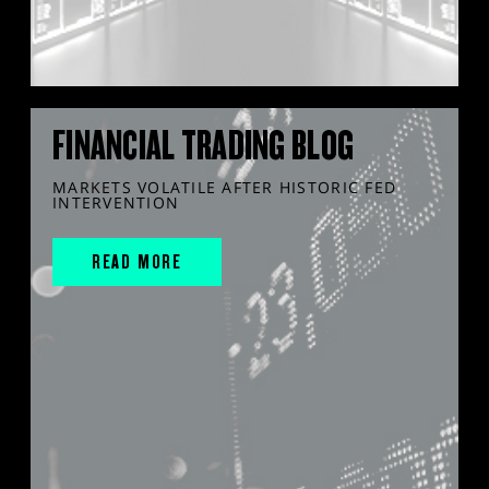
FINANCIAL TRADING BLOG
MARKETS VOLATILE AFTER HISTORIC FED
INTERVENTION
READ MORE