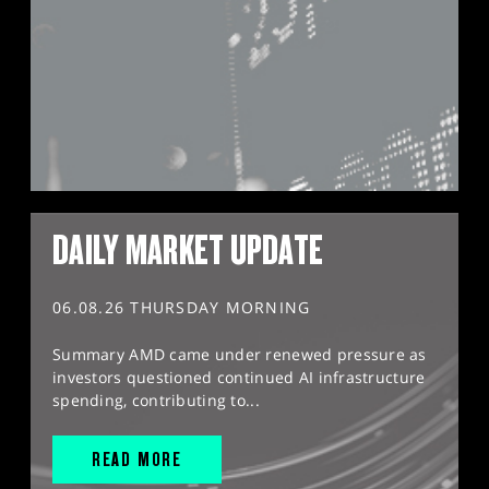
DAILY MARKET UPDATE
06.08.26 THURSDAY MORNING
Summary AMD came under renewed pressure as
investors questioned continued AI infrastructure
spending, contributing to...
READ MORE