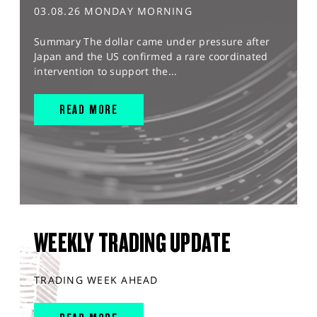
03.08.26 MONDAY MORNING
Summary The dollar came under pressure after
Japan and the US confirmed a rare coordinated
intervention to support the...
READ MORE
WEEKLY TRADING UPDATE
TRADING WEEK AHEAD