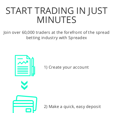
START TRADING IN JUST
MINUTES
Join over 60,000 traders at the forefront of the spread
betting industry with Spreadex
1) Create your account
2) Make a quick, easy deposit