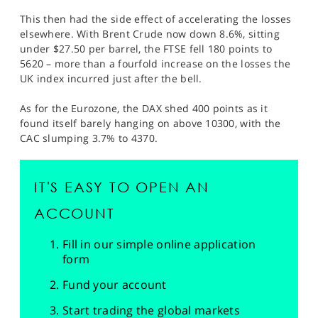
This then had the side effect of accelerating the losses
elsewhere. With Brent Crude now down 8.6%, sitting
under $27.50 per barrel, the FTSE fell 180 points to
5620 – more than a fourfold increase on the losses the
UK index incurred just after the bell.
As for the Eurozone, the DAX shed 400 points as it
found itself barely hanging on above 10300, with the
CAC slumping 3.7% to 4370.
IT'S EASY TO OPEN AN
ACCOUNT
Fill in our simple online application
form
Fund your account
Start trading the global markets