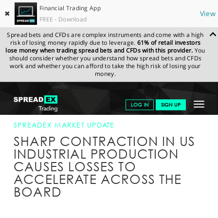
Financial Trading App
✖
View
FREE - Download
Spread bets and CFDs are complex instruments and come with a high
risk of losing money rapidly due to leverage.
61% of retail investors
lose money when trading spread bets and CFDs with this provider.
You
should consider whether you understand how spread bets and CFDs
work and whether you can afford to take the high risk of losing your
money.
SPREADEX.COM
FINANCIALS
NEWS & ANALYSIS
SPREADEX
Toggle
LOG IN
SIGN UP
MARKET UPDATE
15-APR-20 16:00:00
navigat
GET STARTED
SPREADEX MARKET UPDATE
SHARP CONTRACTION IN US
NEWS & ANALYSIS
INDUSTRIAL PRODUCTION
CAUSES LOSSES TO
LEARN TO TRADE
ACCELERATE ACROSS THE
MARKETS
BOARD
PROFESSIONAL CLIENTS