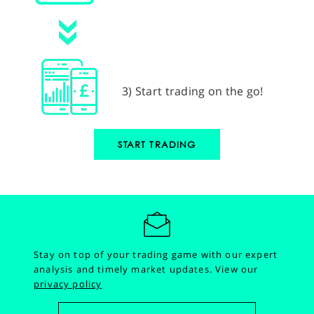
3) Start trading on the go!
START TRADING
Stay on top of your trading game with our expert
analysis and timely market updates.
View our
privacy policy