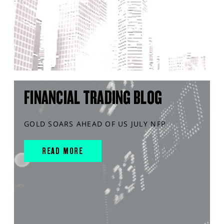
FINANCIAL TRADING BLOG
GOLD SOARS AHEAD OF US JULY NFP
READ MORE