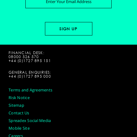
FINANCIAL DESK:
08000 526 570
+44 (0)1727 895 151
GENERAL ENQUIRIES:
+44 (0)1727 895 000
Terms and Agreements
Risk Notice
Sitemap
Contact Us
Spreadex Social Media
Mobile Site
Careers