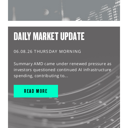
DAILY MARKET UPDATE
06.08.26 THURSDAY MORNING
Summary AMD came under renewed pressure as
investors questioned continued AI infrastructure
spending, contributing to...
READ MORE