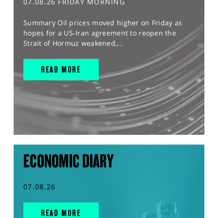
07.08.26 FRIDAY MORNING
Summary Oil prices moved higher on Friday as
hopes for a US-Iran agreement to reopen the
Strait of Hormuz weakened,...
READ MORE
ECONOMIC DIARY
07.08.26
READ MORE