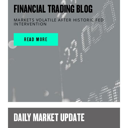
FINANCIAL TRADING BLOG
MARKETS VOLATILE AFTER HISTORIC FED
INTERVENTION
READ MORE
DAILY MARKET UPDATE