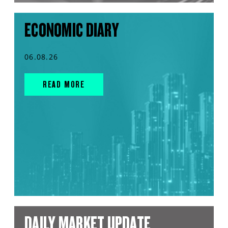
ECONOMIC DIARY
06.08.26
READ MORE
DAILY MARKET UPDATE