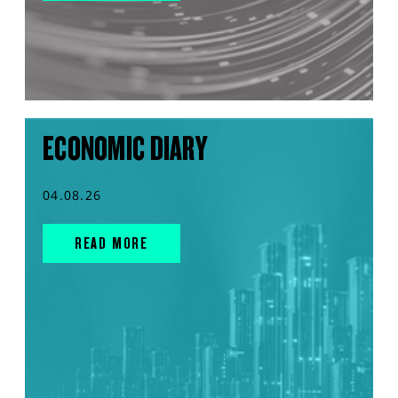
ECONOMIC DIARY
04.08.26
READ MORE