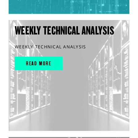
WEEKLY TECHNICAL ANALYSIS
WEEKLY TECHNICAL ANALYSIS
READ MORE