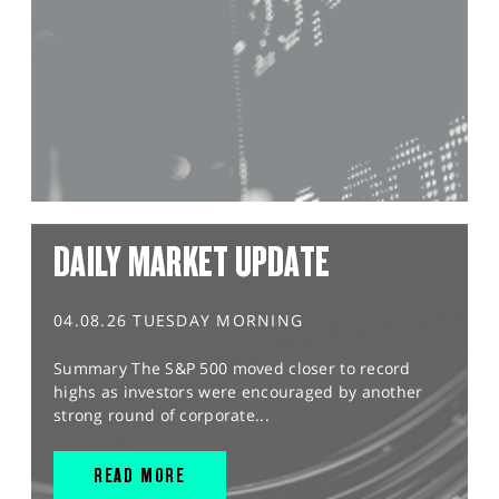
DAILY MARKET UPDATE
04.08.26 TUESDAY MORNING
Summary The S&P 500 moved closer to record
highs as investors were encouraged by another
strong round of corporate...
READ MORE