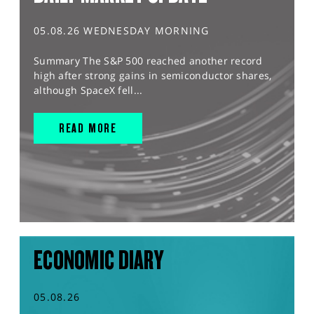
05.08.26 WEDNESDAY MORNING
Summary The S&P 500 reached another record
high after strong gains in semiconductor shares,
although SpaceX fell...
READ MORE
ECONOMIC DIARY
05.08.26