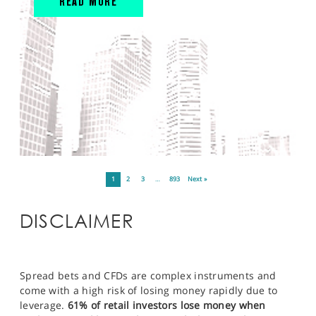
READ MORE
1
2
3
…
893
Next »
DISCLAIMER
Spread bets and CFDs are complex instruments and
come with a high risk of losing money rapidly due to
leverage.
61% of retail investors lose money when