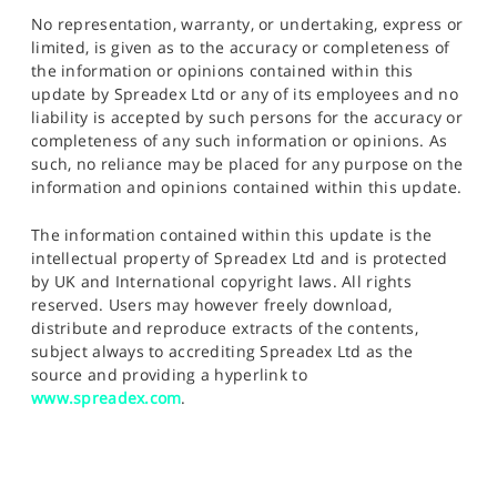
No representation, warranty, or undertaking, express or
limited, is given as to the accuracy or completeness of
the information or opinions contained within this
update by Spreadex Ltd or any of its employees and no
liability is accepted by such persons for the accuracy or
completeness of any such information or opinions. As
such, no reliance may be placed for any purpose on the
information and opinions contained within this update.
The information contained within this update is the
intellectual property of Spreadex Ltd and is protected
by UK and International copyright laws. All rights
reserved. Users may however freely download,
distribute and reproduce extracts of the contents,
subject always to accrediting Spreadex Ltd as the
source and providing a hyperlink to
www.spreadex.com
.