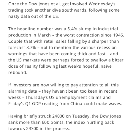
Once the Dow Jones et al. got involved Wednesday’s
SPORTS
trading took another dive southwards, following some
HELP
nasty data out of the US.
The headline number was a 5.4% slump in industrial
production in March – the worst contraction since 1946.
Couple that with retail sales falling by a sharper than
forecast 8.7% – not to mention the various recession
warnings that have been coming thick and fast – and
the US markets were perhaps forced to swallow a bitter
dose of reality following last week’s hopeful, naive
rebound.
If investors are now willing to pay attention to all this
alarming data – they haven’t been too keen in recent
weeks – Thursday’s US unemployment claims and
Friday’s Q1 GDP reading from China could make waves.
Having briefly struck 24000 on Tuesday, the Dow Jones
sank more than 600 points, the index hurtling back
towards 23300 in the process.