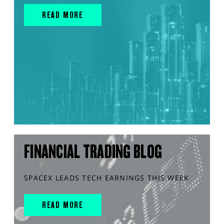
READ MORE
FINANCIAL TRADING BLOG
SPACEX LEADS TECH EARNINGS THIS WEEK
READ MORE