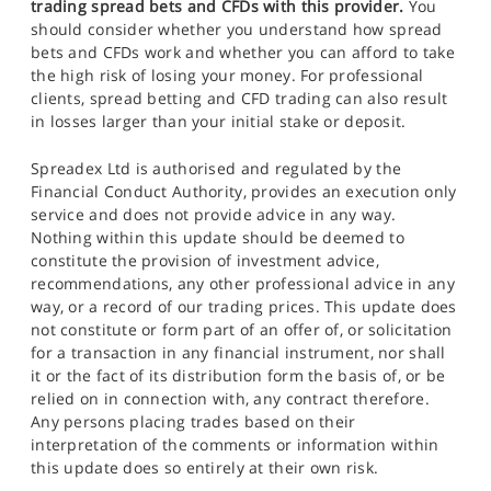
trading spread bets and CFDs with this provider.
You
should consider whether you understand how spread
bets and CFDs work and whether you can afford to take
the high risk of losing your money. For professional
clients, spread betting and CFD trading can also result
in losses larger than your initial stake or deposit.
Spreadex Ltd is authorised and regulated by the
Financial Conduct Authority, provides an execution only
service and does not provide advice in any way.
Nothing within this update should be deemed to
constitute the provision of investment advice,
recommendations, any other professional advice in any
way, or a record of our trading prices. This update does
not constitute or form part of an offer of, or solicitation
for a transaction in any financial instrument, nor shall
it or the fact of its distribution form the basis of, or be
relied on in connection with, any contract therefore.
Any persons placing trades based on their
interpretation of the comments or information within
this update does so entirely at their own risk.