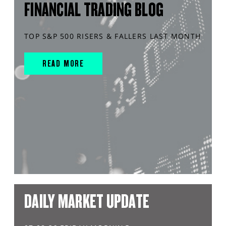
FINANCIAL TRADING BLOG
TOP S&P 500 RISERS & FALLERS LAST MONTH
READ MORE
DAILY MARKET UPDATE