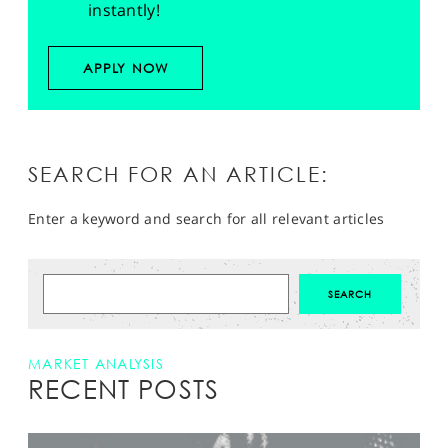
instantly!
APPLY NOW
SEARCH FOR AN ARTICLE:
Enter a keyword and search for all relevant articles
MARKET ANALYSIS
RECENT POSTS