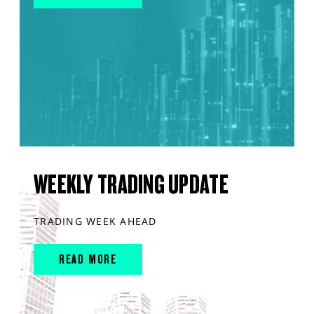
WEEKLY TRADING UPDATE
TRADING WEEK AHEAD
READ MORE