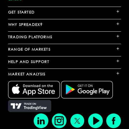
+
GET STARTED
+
WHY SPREADEX?
+
TRADING PLATFORMS
+
RANGE OF MARKETS
+
HELP AND SUPPORT
+
MARKET ANALYSIS