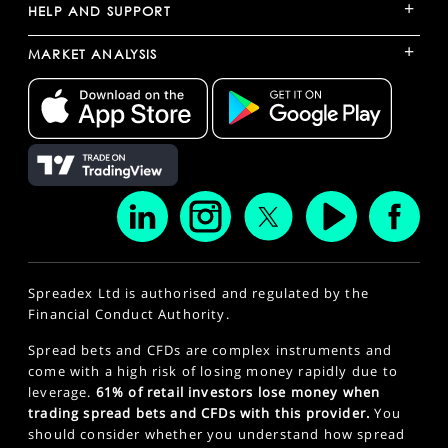
+
HELP AND SUPPORT
+
MARKET ANALYSIS
Spreadex Ltd is authorised and regulated by the
Financial Conduct Authority.
Spread bets and CFDs are complex instruments and
come with a high risk of losing money rapidly due to
leverage.
61% of retail investors lose money when
trading spread bets and CFDs with this provider.
You
should consider whether you understand how spread