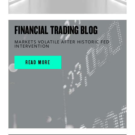
FINANCIAL TRADING BLOG
MARKETS VOLATILE AFTER HISTORIC FED
INTERVENTION
READ MORE