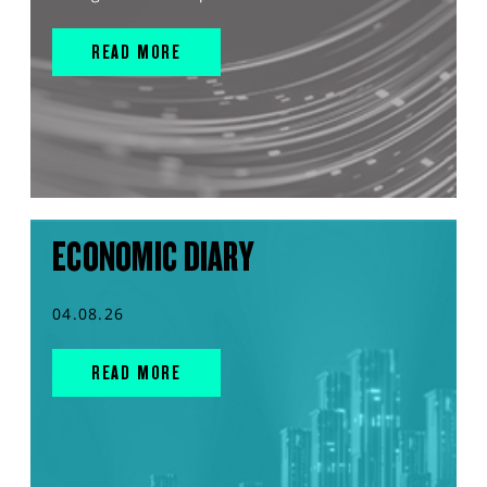
READ MORE
ECONOMIC DIARY
04.08.26
READ MORE