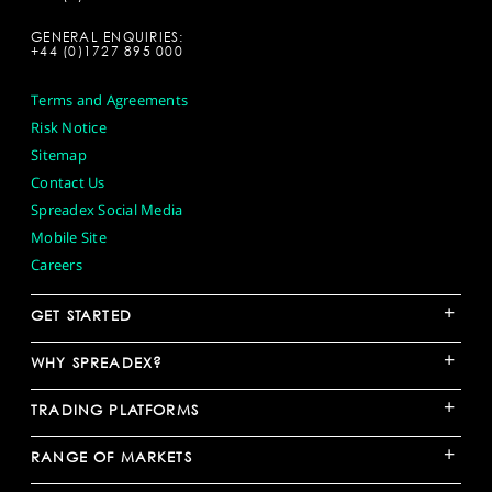
GENERAL ENQUIRIES:
+44 (0)1727 895 000
Terms and Agreements
Risk Notice
Sitemap
Contact Us
Spreadex Social Media
Mobile Site
Careers
+
GET STARTED
+
WHY SPREADEX?
+
TRADING PLATFORMS
+
RANGE OF MARKETS