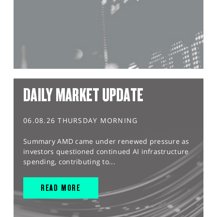
DAILY MARKET UPDATE
06.08.26 THURSDAY MORNING
Summary AMD came under renewed pressure as
investors questioned continued AI infrastructure
spending, contributing to...
READ MORE