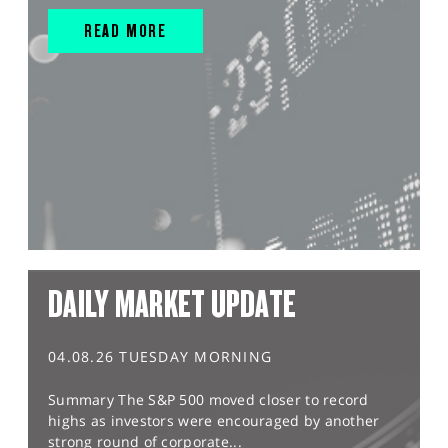
READ MORE
DAILY MARKET UPDATE
04.08.26 TUESDAY MORNING
Summary The S&P 500 moved closer to record
highs as investors were encouraged by another
strong round of corporate...