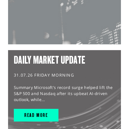
DAILY MARKET UPDATE
31.07.26 FRIDAY MORNING
Summary Microsoft's record surge helped lift the
S&P 500 and Nasdaq after its upbeat AI-driven
outlook, while...
READ MORE