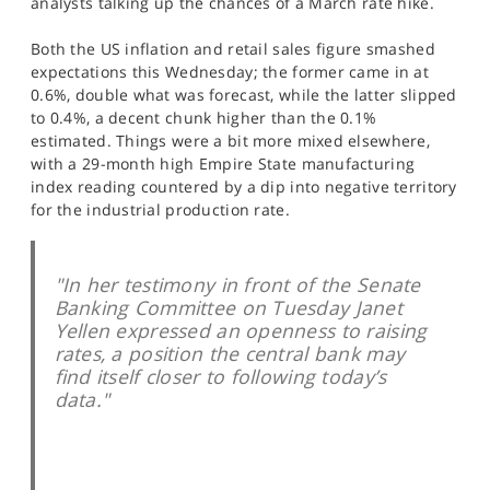
analysts talking up the chances of a March rate hike.
SPORTS
Both the US inflation and retail sales figure smashed
HELP
expectations this Wednesday; the former came in at
0.6%, double what was forecast, while the latter slipped
to 0.4%, a decent chunk higher than the 0.1%
estimated. Things were a bit more mixed elsewhere,
with a 29-month high Empire State manufacturing
index reading countered by a dip into negative territory
for the industrial production rate.
"In her testimony in front of the Senate
Banking Committee on Tuesday Janet
Yellen expressed an openness to raising
rates, a position the central bank may
find itself closer to following today’s
data."