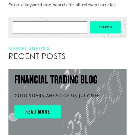
Enter a keyword and search for all relevant articles
MARKET ANALYSIS
RECENT POSTS
FINANCIAL TRADING BLOG
GOLD SOARS AHEAD OF US JULY NFP
READ MORE