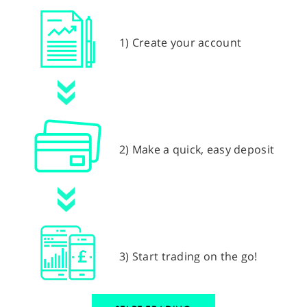
1) Create your account
2) Make a quick, easy deposit
3) Start trading on the go!