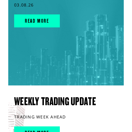
03.08.26
READ MORE
WEEKLY TRADING UPDATE
TRADING WEEK AHEAD