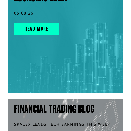
05.08.26
READ MORE
FINANCIAL TRADING BLOG
SPACEX LEADS TECH EARNINGS THIS WEEK