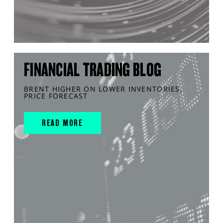
FINANCIAL TRADING BLOG
BRENT HIGHER ON LOWER INVENTORIES,
PRICE FORECAST
READ MORE