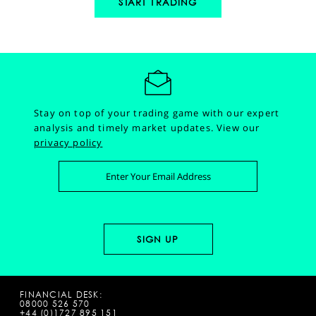
START TRADING
Stay on top of your trading game with our expert
analysis and timely market updates.
View our
privacy policy
FINANCIAL DESK:
08000 526 570
+44 (0)1727 895 151