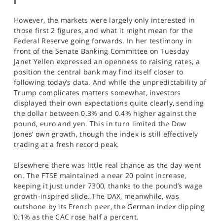
However, the markets were largely only interested in
those first 2 figures, and what it might mean for the
Federal Reserve going forwards. In her testimony in
front of the Senate Banking Committee on Tuesday
Janet Yellen expressed an openness to raising rates, a
position the central bank may find itself closer to
following today’s data. And while the unpredictability of
Trump complicates matters somewhat, investors
displayed their own expectations quite clearly, sending
the dollar between 0.3% and 0.4% higher against the
pound, euro and yen. This in turn limited the Dow
Jones’ own growth, though the index is still effectively
trading at a fresh record peak.
Elsewhere there was little real chance as the day went
on. The FTSE maintained a near 20 point increase,
keeping it just under 7300, thanks to the pound’s wage
growth-inspired slide. The DAX, meanwhile, was
outshone by its French peer, the German index dipping
0.1% as the CAC rose half a percent.