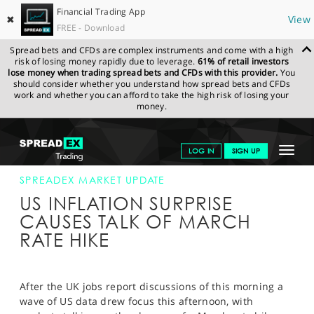
Financial Trading App
✖
View
FREE - Download
Spread bets and CFDs are complex instruments and come with a high
risk of losing money rapidly due to leverage.
61% of retail investors
lose money when trading spread bets and CFDs with this provider.
You
should consider whether you understand how spread bets and CFDs
work and whether you can afford to take the high risk of losing your
money.
SPREADEX.COM
FINANCIALS
NEWS & ANALYSIS
SPREADEX
Toggle
LOG IN
SIGN UP
MARKET UPDATE
15-FEB-17 16:00:00
navigat
GET STARTED
SPREADEX MARKET UPDATE
US INFLATION SURPRISE
NEWS & ANALYSIS
CAUSES TALK OF MARCH
RATE HIKE
LEARN TO TRADE
MARKETS
After the UK jobs report discussions of this morning a
PROFESSIONAL CLIENTS
wave of US data drew focus this afternoon, with