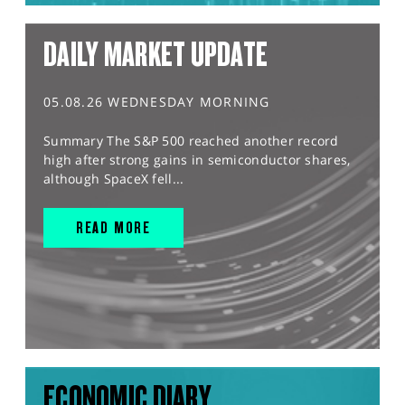
DAILY MARKET UPDATE
05.08.26 WEDNESDAY MORNING
Summary The S&P 500 reached another record
high after strong gains in semiconductor shares,
although SpaceX fell...
READ MORE
ECONOMIC DIARY