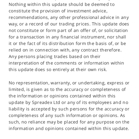
Nothing within this update should be deemed to
constitute the provision of investment advice,
recommendations, any other professional advice in any
way, or a record of our trading prices. This update does
not constitute or form part of an offer of, or solicitation
for a transaction in any financial instrument, nor shall
it or the fact of its distribution form the basis of, or be
relied on in connection with, any contract therefore.
Any persons placing trades based on their
interpretation of the comments or information within
this update does so entirely at their own risk.
No representation, warranty, or undertaking, express or
limited, is given as to the accuracy or completeness of
the information or opinions contained within this
update by Spreadex Ltd or any of its employees and no
liability is accepted by such persons for the accuracy or
completeness of any such information or opinions. As
such, no reliance may be placed for any purpose on the
information and opinions contained within this update.