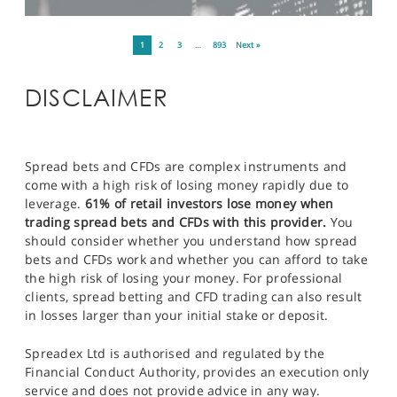
1
2
3
…
893
Next »
DISCLAIMER
Spread bets and CFDs are complex instruments and
come with a high risk of losing money rapidly due to
leverage.
61% of retail investors lose money when
trading spread bets and CFDs with this provider.
You
should consider whether you understand how spread
bets and CFDs work and whether you can afford to take
the high risk of losing your money. For professional
clients, spread betting and CFD trading can also result
in losses larger than your initial stake or deposit.
Spreadex Ltd is authorised and regulated by the
Financial Conduct Authority, provides an execution only
service and does not provide advice in any way.