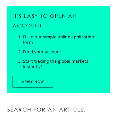
IT'S EASY TO OPEN AN
ACCOUNT
Fill in our simple online application
form
Fund your account
Start trading the global markets
instantly!
APPLY NOW
SEARCH FOR AN ARTICLE: