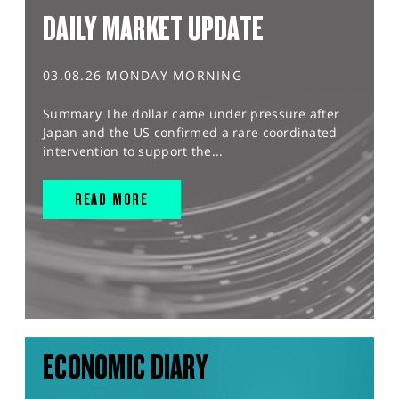
DAILY MARKET UPDATE
03.08.26 MONDAY MORNING
Summary The dollar came under pressure after
Japan and the US confirmed a rare coordinated
intervention to support the...
READ MORE
ECONOMIC DIARY