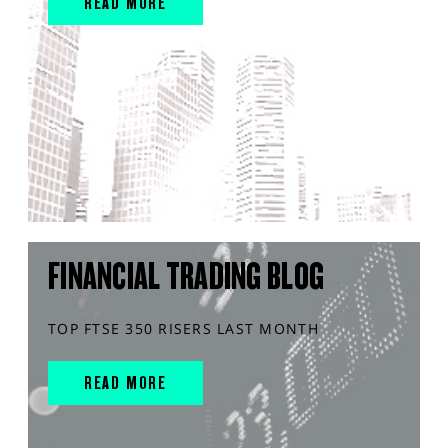
READ MORE
FINANCIAL TRADING BLOG
TOP FTSE 350 RISERS LAST MONTH
READ MORE