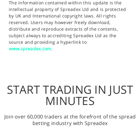
The information contained within this update is the
intellectual property of Spreadex Ltd and is protected
by UK and International copyright laws. All rights
reserved. Users may however freely download,
distribute and reproduce extracts of the contents,
subject always to accrediting Spreadex Ltd as the
source and providing a hyperlink to
www.spreadex.com
.
START TRADING IN JUST
MINUTES
Join over 60,000 traders at the forefront of the spread
betting industry with Spreadex