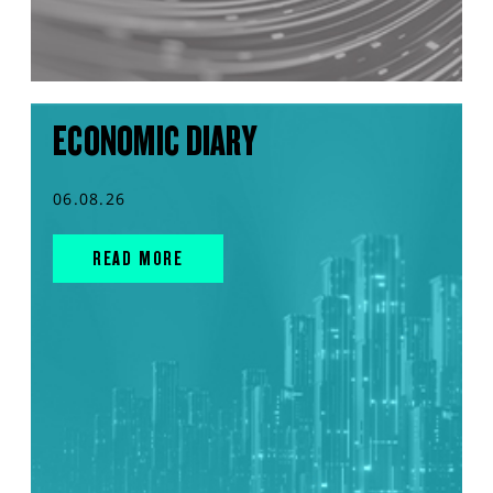
ECONOMIC DIARY
06.08.26
READ MORE