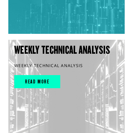
WEEKLY TECHNICAL ANALYSIS
WEEKLY TECHNICAL ANALYSIS
READ MORE