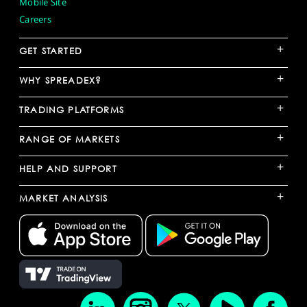
Mobile Site
Careers
+
GET STARTED
+
WHY SPREADEX?
+
TRADING PLATFORMS
+
RANGE OF MARKETS
+
HELP AND SUPPORT
+
MARKET ANALYSIS