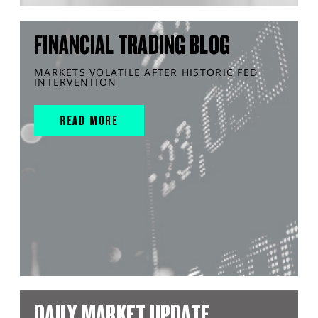
FINANCIAL TRADING BLOG
MARKETS VOLATILE AFTER HISTORIC FED
INTERVENTION
READ MORE
DAILY MARKET UPDATE