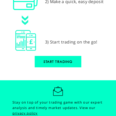
2) Make a quick, easy deposit
3) Start trading on the go!
START TRADING
Stay on top of your trading game with our expert
analysis and timely market updates.
View our
privacy policy