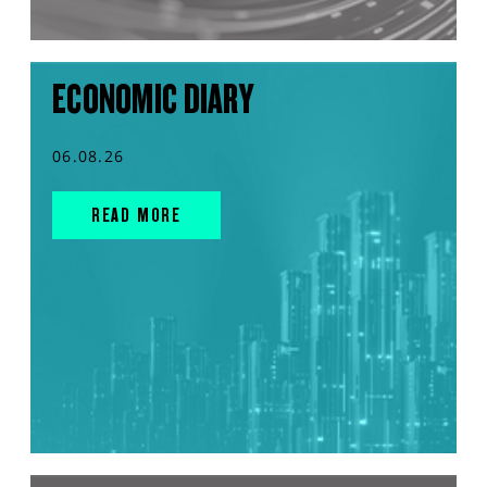
ECONOMIC DIARY
06.08.26
READ MORE