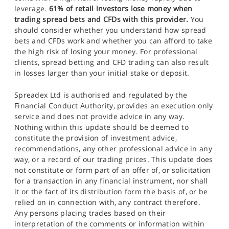
leverage.
61% of retail investors lose money when
trading spread bets and CFDs with this provider.
You
should consider whether you understand how spread
bets and CFDs work and whether you can afford to take
the high risk of losing your money. For professional
clients, spread betting and CFD trading can also result
in losses larger than your initial stake or deposit.
Spreadex Ltd is authorised and regulated by the
Financial Conduct Authority, provides an execution only
service and does not provide advice in any way.
Nothing within this update should be deemed to
constitute the provision of investment advice,
recommendations, any other professional advice in any
way, or a record of our trading prices. This update does
not constitute or form part of an offer of, or solicitation
for a transaction in any financial instrument, nor shall
it or the fact of its distribution form the basis of, or be
relied on in connection with, any contract therefore.
Any persons placing trades based on their
interpretation of the comments or information within