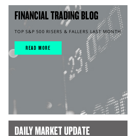
FINANCIAL TRADING BLOG
TOP S&P 500 RISERS & FALLERS LAST MONTH
READ MORE
DAILY MARKET UPDATE