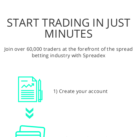
START TRADING IN JUST
MINUTES
Join over 60,000 traders at the forefront of the spread
betting industry with Spreadex
1) Create your account