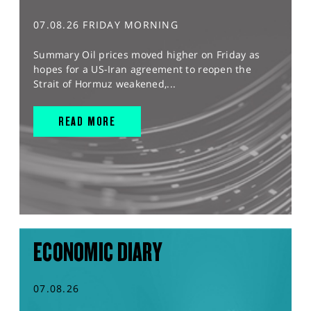
07.08.26 FRIDAY MORNING
Summary Oil prices moved higher on Friday as
hopes for a US-Iran agreement to reopen the
Strait of Hormuz weakened,...
READ MORE
ECONOMIC DIARY
07.08.26