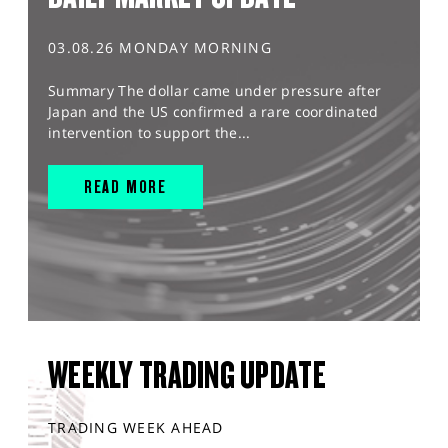
03.08.26 MONDAY MORNING
Summary The dollar came under pressure after
Japan and the US confirmed a rare coordinated
intervention to support the...
READ MORE
WEEKLY TRADING UPDATE
TRADING WEEK AHEAD