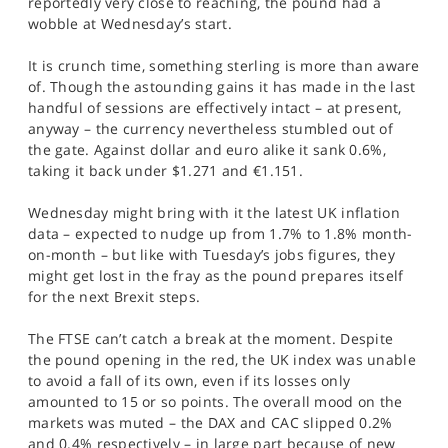
reportedly very close to reaching, the pound had a
SPORTS
wobble at Wednesday’s start.
HELP
It is crunch time, something sterling is more than aware
of. Though the astounding gains it has made in the last
handful of sessions are effectively intact – at present,
anyway – the currency nevertheless stumbled out of
the gate. Against dollar and euro alike it sank 0.6%,
taking it back under $1.271 and €1.151.
Wednesday might bring with it the latest UK inflation
data – expected to nudge up from 1.7% to 1.8% month-
on-month – but like with Tuesday’s jobs figures, they
might get lost in the fray as the pound prepares itself
for the next Brexit steps.
The FTSE can’t catch a break at the moment. Despite
the pound opening in the red, the UK index was unable
to avoid a fall of its own, even if its losses only
amounted to 15 or so points. The overall mood on the
markets was muted – the DAX and CAC slipped 0.2%
and 0.4% respectively – in large part because of new