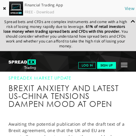
Financial Trading App
✖
View
FREE - Download
Spread bets and CFDs are complex instruments and come with a high
risk of losing money rapidly due to leverage.
61% of retail investors
lose money when trading spread bets and CFDs with this provider.
You
should consider whether you understand how spread bets and CFDs
work and whether you can afford to take the high risk of losing your
money.
SPREADEX.COM
FINANCIALS
NEWS & ANALYSIS
SPREADEX
Toggle
LOG IN
SIGN UP
MARKET UPDATE
16-OCT-19
navigat
GET STARTED
SPREADEX MARKET UPDATE
BREXIT ANXIETY AND LATEST
NEWS & ANALYSIS
US-CHINA TENSIONS
DAMPEN MOOD AT OPEN
LEARN TO TRADE
MARKETS
Awaiting the potential publication of the draft text of a
PROFESSIONAL CLIENTS
Brexit agreement, one that the UK and EU are