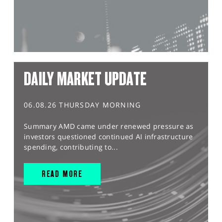
DAILY MARKET UPDATE
06.08.26 THURSDAY MORNING
Summary AMD came under renewed pressure as
investors questioned continued AI infrastructure
spending, contributing to...
READ MORE