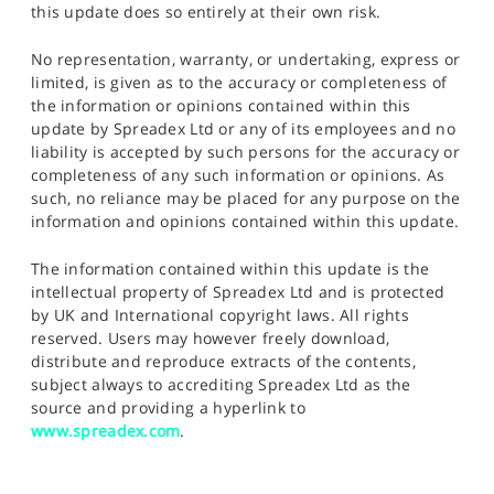
this update does so entirely at their own risk.
No representation, warranty, or undertaking, express or
limited, is given as to the accuracy or completeness of
the information or opinions contained within this
update by Spreadex Ltd or any of its employees and no
liability is accepted by such persons for the accuracy or
completeness of any such information or opinions. As
such, no reliance may be placed for any purpose on the
information and opinions contained within this update.
The information contained within this update is the
intellectual property of Spreadex Ltd and is protected
by UK and International copyright laws. All rights
reserved. Users may however freely download,
distribute and reproduce extracts of the contents,
subject always to accrediting Spreadex Ltd as the
source and providing a hyperlink to
www.spreadex.com
.