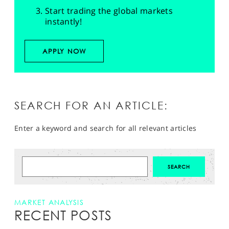
Start trading the global markets
instantly!
APPLY NOW
SEARCH FOR AN ARTICLE:
Enter a keyword and search for all relevant articles
MARKET ANALYSIS
RECENT POSTS