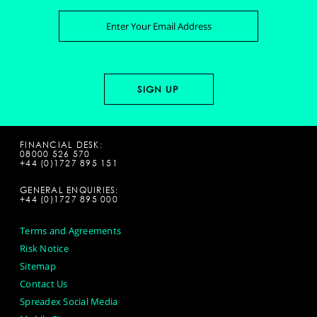
FINANCIAL DESK:
08000 526 570
+44 (0)1727 895 151
GENERAL ENQUIRIES:
+44 (0)1727 895 000
Terms and Agreements
Risk Notice
Sitemap
Contact Us
Spreadex Social Media