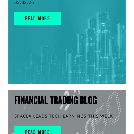
05.08.26
READ MORE
FINANCIAL TRADING BLOG
SPACEX LEADS TECH EARNINGS THIS WEEK
READ MORE