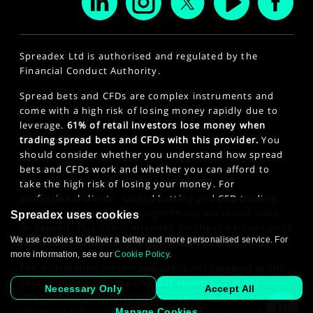
Spreadex Ltd is authorised and regulated by the
Financial Conduct Authority.
Spread bets and CFDs are complex instruments and
come with a high risk of losing money rapidly due to
leverage.
61% of retail investors lose money when
trading spread bets and CFDs with this provider.
You
should consider whether you understand how spread
bets and CFDs work and whether you can afford to
take the high risk of losing your money. For
professional clients, spread betting and CFD trading
can also result in losses larger than your initial stake
Spreadex uses cookies
or deposit. This site is intended for those persons of 18
We use cookies to deliver a better and more personalised service. For
years or older. Click here to see our
Privacy Policy
.
more information, see our
Cookie Policy
.
The information on this website is not targeted at the
general public of any particular country. It is not
Necessary Only
Accept All
intended for distribution to residents in any country
where such distribution or use would contravene any
Manage Cookies