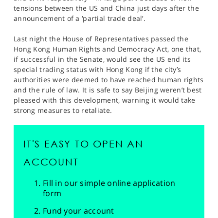
tensions between the US and China just days after the
announcement of a ‘partial trade deal’.
Last night the House of Representatives passed the
Hong Kong Human Rights and Democracy Act, one that,
if successful in the Senate, would see the US end its
special trading status with Hong Kong if the city’s
authorities were deemed to have reached human rights
and the rule of law. It is safe to say Beijing weren’t best
pleased with this development, warning it would take
strong measures to retaliate.
IT'S EASY TO OPEN AN
ACCOUNT
Fill in our simple online application
form
Fund your account