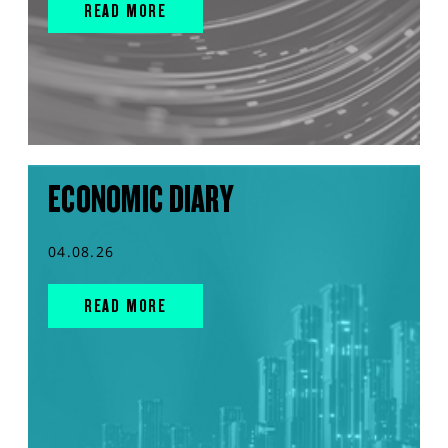
READ MORE
ECONOMIC DIARY
04.08.26
READ MORE