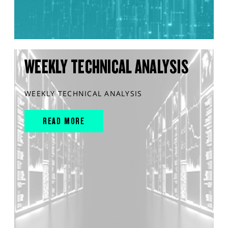
WEEKLY TECHNICAL ANALYSIS
WEEKLY TECHNICAL ANALYSIS
READ MORE