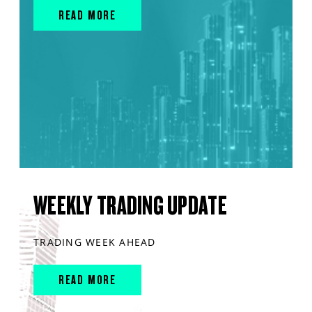
READ MORE
WEEKLY TRADING UPDATE
TRADING WEEK AHEAD
READ MORE