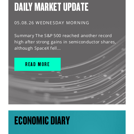
DAILY MARKET UPDATE
05.08.26 WEDNESDAY MORNING
Summary The S&P 500 reached another record
high after strong gains in semiconductor shares,
although SpaceX fell...
READ MORE
ECONOMIC DIARY