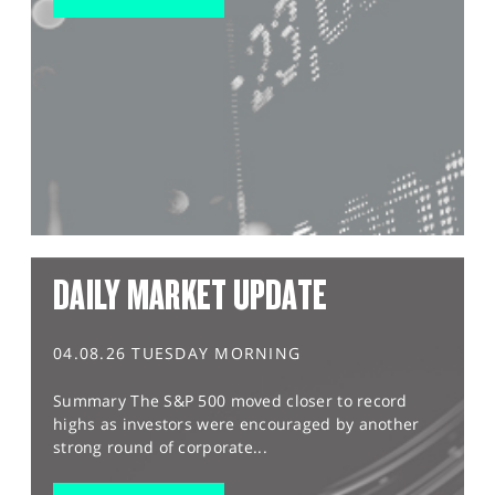
DAILY MARKET UPDATE
04.08.26 TUESDAY MORNING
Summary The S&P 500 moved closer to record
highs as investors were encouraged by another
strong round of corporate...