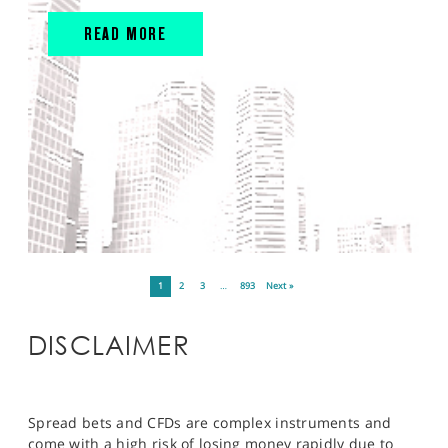
READ MORE
1
2
3
…
893
Next »
DISCLAIMER
Spread bets and CFDs are complex instruments and
come with a high risk of losing money rapidly due to