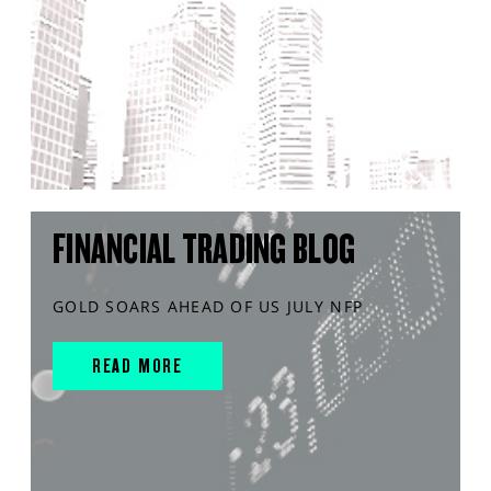
FINANCIAL TRADING BLOG
GOLD SOARS AHEAD OF US JULY NFP
READ MORE