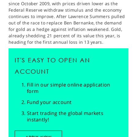
since October 2009, with prices driven lower as the
Federal Reserve withdraw stimulus and the economy
continues to improve. After Lawrence Summers pulled
out of the race to replace Ben Bernanke, the demand
for gold as a hedge against inflation weakened. Gold,
already shedding 21 percent of its value this year, is
heading for the first annual loss in 13 years.
IT'S EASY TO OPEN AN
ACCOUNT
Fill in our simple online application
form
Fund your account
Start trading the global markets
instantly!