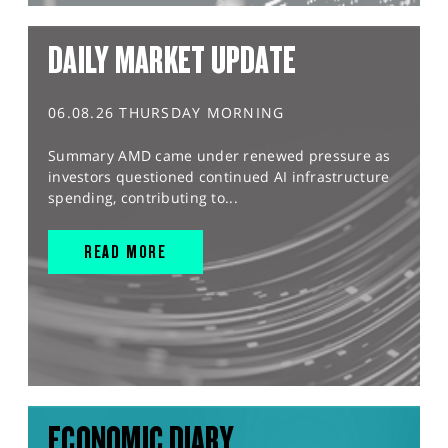
DAILY MARKET UPDATE
06.08.26 THURSDAY MORNING
Summary AMD came under renewed pressure as
investors questioned continued AI infrastructure
spending, contributing to...
READ MORE
ECONOMIC DIARY