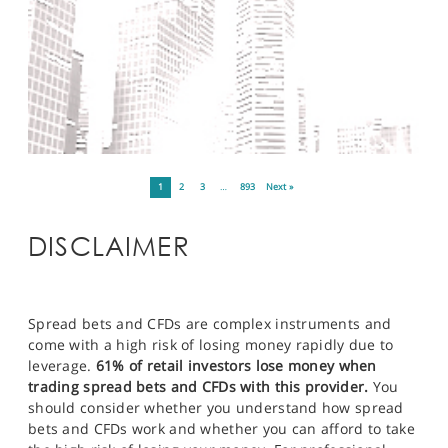
1
2
3
…
893
Next »
DISCLAIMER
Spread bets and CFDs are complex instruments and
come with a high risk of losing money rapidly due to
leverage.
61% of retail investors lose money when
trading spread bets and CFDs with this provider.
You
should consider whether you understand how spread
bets and CFDs work and whether you can afford to take