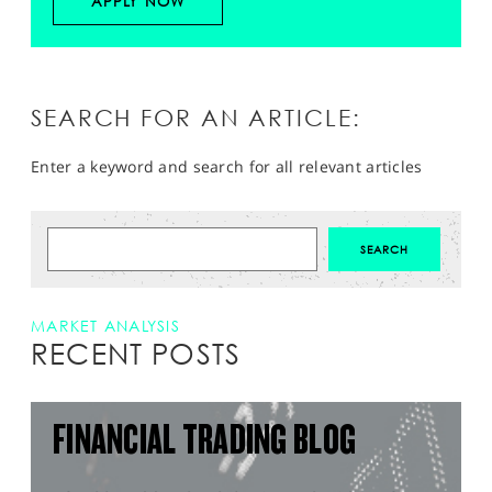
APPLY NOW
SEARCH FOR AN ARTICLE:
Enter a keyword and search for all relevant articles
MARKET ANALYSIS
RECENT POSTS
FINANCIAL TRADING BLOG