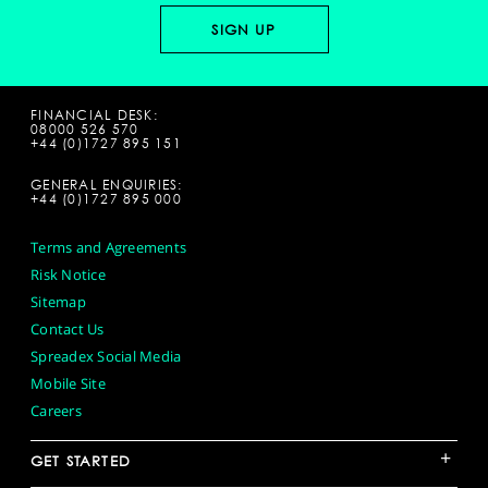
FINANCIAL DESK:
08000 526 570
+44 (0)1727 895 151
GENERAL ENQUIRIES:
+44 (0)1727 895 000
Terms and Agreements
Risk Notice
Sitemap
Contact Us
Spreadex Social Media
Mobile Site
Careers
+
GET STARTED