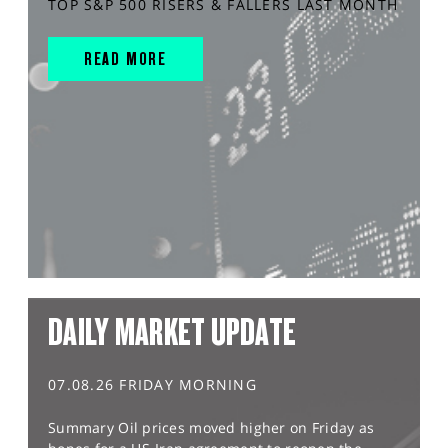
TOP S&P 500 RISERS & FALLERS LAST MONTH
READ MORE
DAILY MARKET UPDATE
07.08.26 FRIDAY MORNING
Summary Oil prices moved higher on Friday as