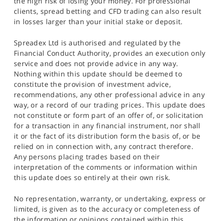
the high risk of losing your money. For professional
clients, spread betting and CFD trading can also result
in losses larger than your initial stake or deposit.
Spreadex Ltd is authorised and regulated by the
Financial Conduct Authority, provides an execution only
service and does not provide advice in any way.
Nothing within this update should be deemed to
constitute the provision of investment advice,
recommendations, any other professional advice in any
way, or a record of our trading prices. This update does
not constitute or form part of an offer of, or solicitation
for a transaction in any financial instrument, nor shall
it or the fact of its distribution form the basis of, or be
relied on in connection with, any contract therefore.
Any persons placing trades based on their
interpretation of the comments or information within
this update does so entirely at their own risk.
No representation, warranty, or undertaking, express or
limited, is given as to the accuracy or completeness of
the information or opinions contained within this