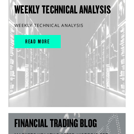
WEEKLY TECHNICAL ANALYSIS
WEEKLY TECHNICAL ANALYSIS
READ MORE
FINANCIAL TRADING BLOG