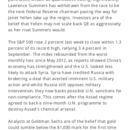
SPORTS
Lawrence Summers has withdrawn from the race to be
the next Federal Reserve chairman paving the way for
HELP
Janet Yellen take up the reigns. Investors are of the
belief that Yellen may not scale back QE as aggressively
as her rival Summers would.
The S&P 500 rose 2 percent last week to close within 1.3
percent of its record high, rallying 3.4 percent in
September. The index rebounded from the worst
monthly loss since May 2012, as reports showed China’s
economy has strengthened and the U.S. looked less
likely to attack Syria. Syria have credited Russia with
brokering a deal that averted imminent U.S. military
action and whilst Russia still opposes military
intervention, they now backs possible U.N. sanctions for
non-compliance. This comes after the Assad regime
agreed to back a nine-month U.N. programme to
destroy Assad's chemical arsenal.
Analysts at Goldman Sachs are of the belief that gold
could tumble below the $1,000 mark for the first time