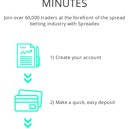
MINUTES
Join over 60,000 traders at the forefront of the spread
betting industry with Spreadex
1) Create your account
2) Make a quick, easy deposit