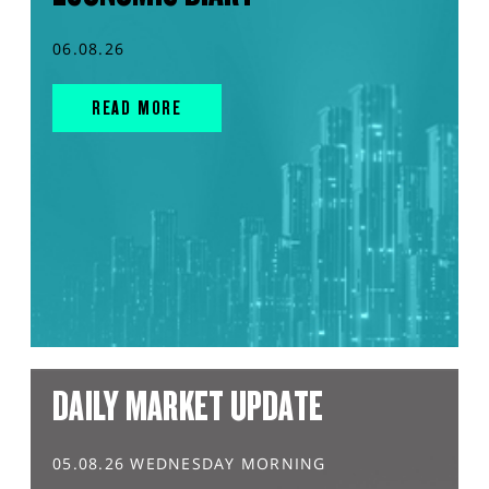
06.08.26
READ MORE
DAILY MARKET UPDATE
05.08.26 WEDNESDAY MORNING