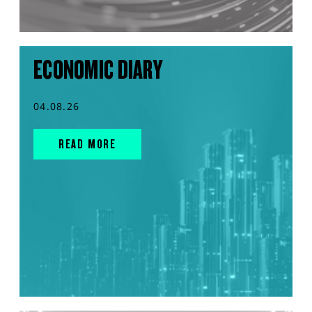
ECONOMIC DIARY
04.08.26
READ MORE