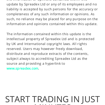
update by Spreadex Ltd or any of its employees and no
liability is accepted by such persons for the accuracy or
completeness of any such information or opinions. As
such, no reliance may be placed for any purpose on the
information and opinions contained within this update.
The information contained within this update is the
intellectual property of Spreadex Ltd and is protected
by UK and International copyright laws. All rights
reserved. Users may however freely download,
distribute and reproduce extracts of the contents,
subject always to accrediting Spreadex Ltd as the
source and providing a hyperlink to
www.spreadex.com
.
START TRADING IN JUST