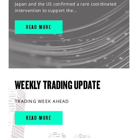
Japan and the US confirmed a rare coordinated
intervention to support the...
READ MORE
WEEKLY TRADING UPDATE
TRADING WEEK AHEAD
READ MORE