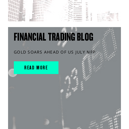
FINANCIAL TRADING BLOG
GOLD SOARS AHEAD OF US JULY NFP
READ MORE