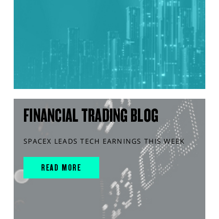
FINANCIAL TRADING BLOG
SPACEX LEADS TECH EARNINGS THIS WEEK
READ MORE