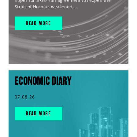
hopes for a US-Iran agreement to reopen the
Strait of Hormuz weakened,...
READ MORE
ECONOMIC DIARY
07.08.26
READ MORE