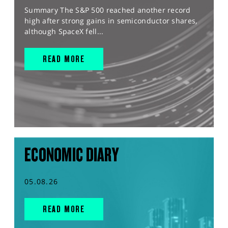
Summary The S&P 500 reached another record
high after strong gains in semiconductor shares,
although SpaceX fell...
READ MORE
ECONOMIC DIARY
05.08.26
READ MORE