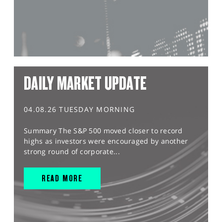
DAILY MARKET UPDATE
04.08.26 TUESDAY MORNING
Summary The S&P 500 moved closer to record
highs as investors were encouraged by another
strong round of corporate...
READ MORE