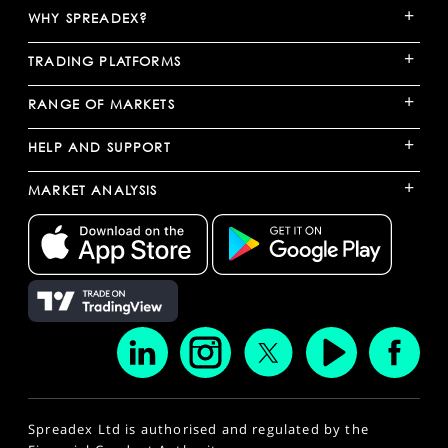
+
WHY SPREADEX?
+
TRADING PLATFORMS
+
RANGE OF MARKETS
+
HELP AND SUPPORT
+
MARKET ANALYSIS
Spreadex Ltd is authorised and regulated by the