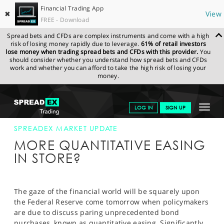
Financial Trading App
✖
View
FREE - Download
Spread bets and CFDs are complex instruments and come with a high
risk of losing money rapidly due to leverage.
61% of retail investors
lose money when trading spread bets and CFDs with this provider.
You
should consider whether you understand how spread bets and CFDs
work and whether you can afford to take the high risk of losing your
money.
SPREADEX.COM
FINANCIALS
NEWS & ANALYSIS
SPREADEX
Toggle
LOG IN
SIGN UP
MARKET UPDATE
16-SEP-13
navigat
GET STARTED
SPREADEX MARKET UPDATE
MORE QUANTITATIVE EASING
NEWS & ANALYSIS
IN STORE?
LEARN TO TRADE
MARKETS
The gaze of the financial world will be squarely upon
the Federal Reserve come tomorrow when policymakers
PROFESSIONAL CLIENTS
are due to discuss paring unprecedented bond
purchases, known as quantitative easing. Significantly,