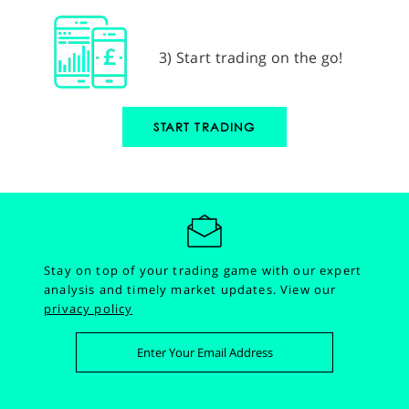
3) Start trading on the go!
START TRADING
Stay on top of your trading game with our expert
analysis and timely market updates.
View our
privacy policy