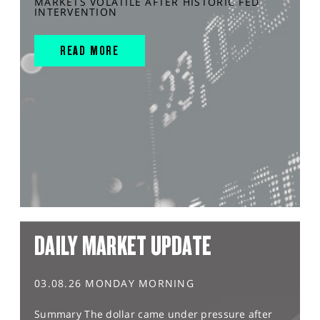
MARKETS VOLATILE AFTER HISTORIC FED
INTERVENTION
READ MORE
DAILY MARKET UPDATE
03.08.26 MONDAY MORNING
Summary The dollar came under pressure after