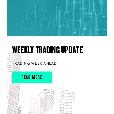
WEEKLY TRADING UPDATE
TRADING WEEK AHEAD
READ MORE