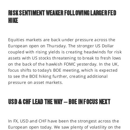
RISK SENTIMENT WEAKER FOLLOWING LARGER FED
HIKE
Equities markets are back under pressure across the
European open on Thursday. The stronger US Dollar
coupled with rising yields is creating headwinds for risk
assets with US stocks threatening to break to fresh lows
on the back of the hawkish FOMC yesterday. In the UK,
focus shifts to today’s BOE meeting, which is expected
to see the BOE hiking further, creating additional
pressure on asset markets.
USD & CHF LEAD THE WAY – BOE IN FOCUS NEXT
In FX, USD and CHF have been the strongest across the
European open today. We saw plenty of volatility on the