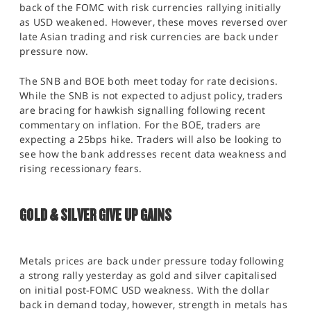
back of the FOMC with risk currencies rallying initially
as USD weakened. However, these moves reversed over
late Asian trading and risk currencies are back under
pressure now.
The SNB and BOE both meet today for rate decisions.
While the SNB is not expected to adjust policy, traders
are bracing for hawkish signalling following recent
commentary on inflation. For the BOE, traders are
expecting a 25bps hike. Traders will also be looking to
see how the bank addresses recent data weakness and
rising recessionary fears.
GOLD & SILVER GIVE UP GAINS
Metals prices are back under pressure today following
a strong rally yesterday as gold and silver capitalised
on initial post-FOMC USD weakness. With the dollar
back in demand today, however, strength in metals has