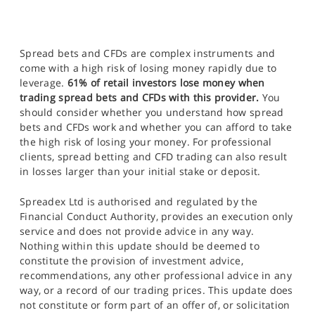
Spread bets and CFDs are complex instruments and
come with a high risk of losing money rapidly due to
leverage.
61% of retail investors lose money when
trading spread bets and CFDs with this provider.
You
should consider whether you understand how spread
bets and CFDs work and whether you can afford to take
the high risk of losing your money. For professional
clients, spread betting and CFD trading can also result
in losses larger than your initial stake or deposit.
Spreadex Ltd is authorised and regulated by the
Financial Conduct Authority, provides an execution only
service and does not provide advice in any way.
Nothing within this update should be deemed to
constitute the provision of investment advice,
recommendations, any other professional advice in any
way, or a record of our trading prices. This update does
not constitute or form part of an offer of, or solicitation