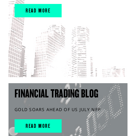
READ MORE
FINANCIAL TRADING BLOG
GOLD SOARS AHEAD OF US JULY NFP
READ MORE