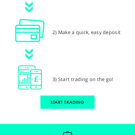
2) Make a quick, easy deposit
3) Start trading on the go!
START TRADING