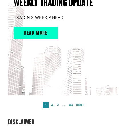
WEEKLY TRADING UPDATE
TRADING WEEK AHEAD
READ MORE
1
2
3
…
893
Next »
DISCLAIMER