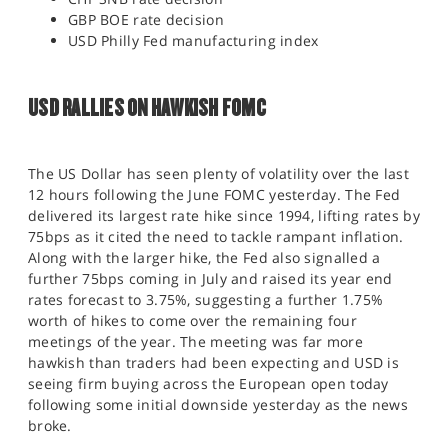
GBP BOE rate decision
USD Philly Fed manufacturing index
USD RALLIES ON HAWKISH FOMC
The US Dollar has seen plenty of volatility over the last
12 hours following the June FOMC yesterday. The Fed
delivered its largest rate hike since 1994, lifting rates by
75bps as it cited the need to tackle rampant inflation.
Along with the larger hike, the Fed also signalled a
further 75bps coming in July and raised its year end
rates forecast to 3.75%, suggesting a further 1.75%
worth of hikes to come over the remaining four
meetings of the year. The meeting was far more
hawkish than traders had been expecting and USD is
seeing firm buying across the European open today
following some initial downside yesterday as the news
broke.