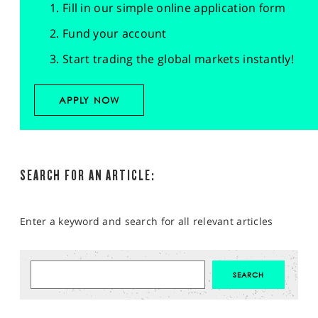
Fill in our simple online application form
Fund your account
Start trading the global markets instantly!
APPLY NOW
SEARCH FOR AN ARTICLE:
Enter a keyword and search for all relevant articles