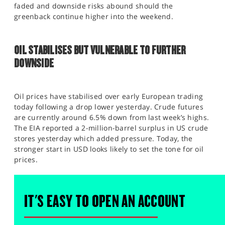
faded and downside risks abound should the
greenback continue higher into the weekend.
OIL STABILISES BUT VULNERABLE TO FURTHER
DOWNSIDE
Oil prices have stabilised over early European trading
today following a drop lower yesterday. Crude futures
are currently around 6.5% down from last week’s highs.
The EIA reported a 2-million-barrel surplus in US crude
stores yesterday which added pressure. Today, the
stronger start in USD looks likely to set the tone for oil
prices.
IT'S EASY TO OPEN AN ACCOUNT