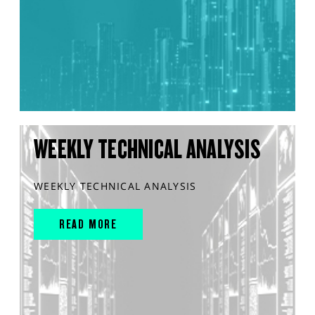
WEEKLY TECHNICAL ANALYSIS
WEEKLY TECHNICAL ANALYSIS
READ MORE