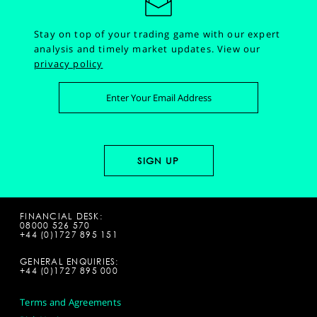
Stay on top of your trading game with our expert
analysis and timely market updates.
View our
privacy policy
FINANCIAL DESK:
08000 526 570
+44 (0)1727 895 151
GENERAL ENQUIRIES:
+44 (0)1727 895 000
Terms and Agreements