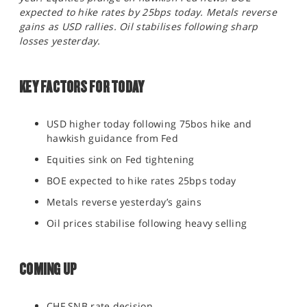
SPORTS
expected to hike rates by 25bps today. Metals reverse
gains as USD rallies. Oil stabilises following sharp
HELP
losses yesterday.
KEY FACTORS FOR TODAY
USD higher today following 75bos hike and
hawkish guidance from Fed
Equities sink on Fed tightening
BOE expected to hike rates 25bps today
Metals reverse yesterday’s gains
Oil prices stabilise following heavy selling
COMING UP
CHF SNB rate decision