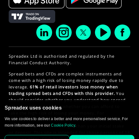
Spreadex Ltd is authorised and regulated by the
Financial Conduct Authority.
Spread bets and CFDs are complex instruments and
come with a high risk of losing money rapidly due to
leverage.
61% of retail investors lose money when
trading spread bets and CFDs with this provider.
You
should consider whether you understand how spread
bets and CFDs work and whether you can afford to
Spreadex uses cookies
take the high risk of losing your money. For
We use cookies to deliver a better and more personalised service. For
professional clients, spread betting and CFD trading
more information, see our
Cookie Policy
.
can also result in losses larger than your initial stake
or deposit. This site is intended for those persons of 18