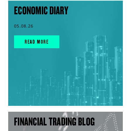
ECONOMIC DIARY
05.08.26
READ MORE
FINANCIAL TRADING BLOG