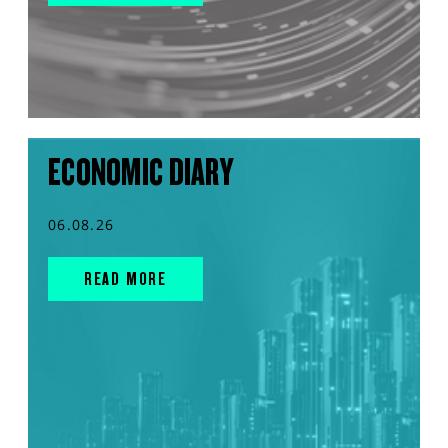
ECONOMIC DIARY
06.08.26
READ MORE