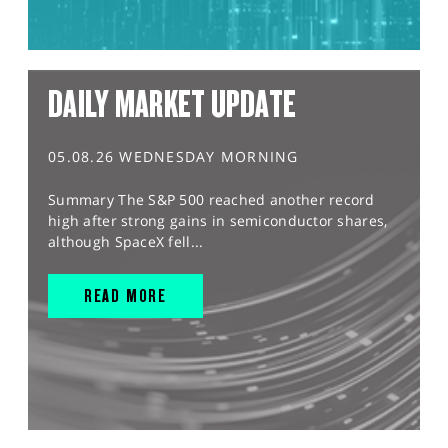
DAILY MARKET UPDATE
05.08.26 WEDNESDAY MORNING
Summary The S&P 500 reached another record
high after strong gains in semiconductor shares,
although SpaceX fell...
READ MORE