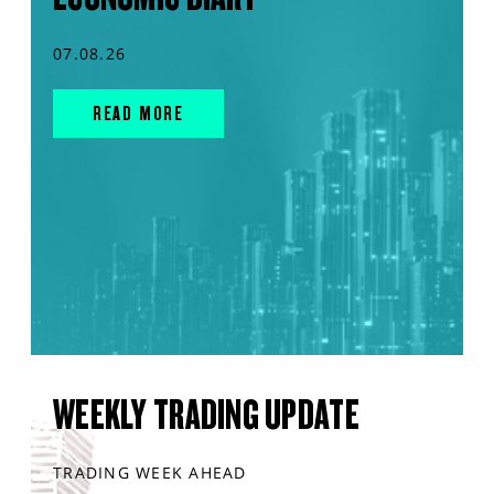
07.08.26
READ MORE
WEEKLY TRADING UPDATE
TRADING WEEK AHEAD