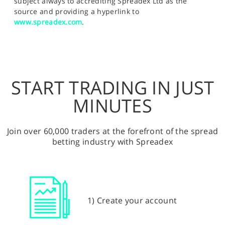
subject always to accrediting Spreadex Ltd as the
source and providing a hyperlink to
www.spreadex.com
.
START TRADING IN JUST
MINUTES
Join over 60,000 traders at the forefront of the spread
betting industry with Spreadex
1) Create your account