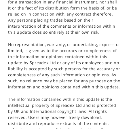
for a transaction in any financial instrument, nor shall
it or the fact of its distribution form the basis of, or be
relied on in connection with, any contract therefore.
Any persons placing trades based on their
interpretation of the comments or information within
this update does so entirely at their own risk.
No representation, warranty, or undertaking, express or
limited, is given as to the accuracy or completeness of
the information or opinions contained within this
update by Spreadex Ltd or any of its employees and no
liability is accepted by such persons for the accuracy or
completeness of any such information or opinions. As
such, no reliance may be placed for any purpose on the
information and opinions contained within this update.
The information contained within this update is the
intellectual property of Spreadex Ltd and is protected
by UK and International copyright laws. All rights
reserved. Users may however freely download,
distribute and reproduce extracts of the contents,