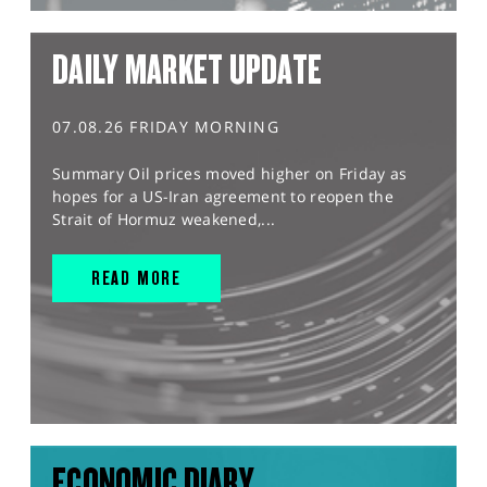
DAILY MARKET UPDATE
07.08.26 FRIDAY MORNING
Summary Oil prices moved higher on Friday as
hopes for a US-Iran agreement to reopen the
Strait of Hormuz weakened,...
READ MORE
ECONOMIC DIARY