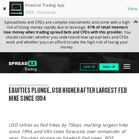
Financial Trading App
✖
View
FREE - Download
Spread bets and CFDs are complex instruments and come with a high
risk of losing money rapidly due to leverage.
61% of retail investors
lose money when trading spread bets and CFDs with this provider.
You
should consider whether you understand how spread bets and CFDs
work and whether you can afford to take the high risk of losing your
money.
SPREADEX.COM
FINANCIALS
NEWS & ANALYSIS
SPREADEX
Toggle
LOG IN
SIGN UP
MARKET UPDATE
16.06.2022
navigat
GET STARTED
SPREADEX MARKET UPDATE
EQUITIES PLUNGE, USD HIGHER AFTER LARGEST FED
NEWS & ANALYSIS
HIKE SINCE 1994
LEARN TO TRADE
MARKETS
USD rallies as Fed hikes by 75bps, marking largest hike
PROFESSIONAL CLIENTS
since 1994, and lifts rates forecasts over remainder of
year. Equities plunge on hawkish Fed news. BOE