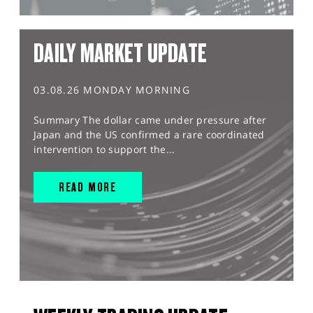
DAILY MARKET UPDATE
03.08.26 MONDAY MORNING
Summary The dollar came under pressure after
Japan and the US confirmed a rare coordinated
intervention to support the...
READ MORE