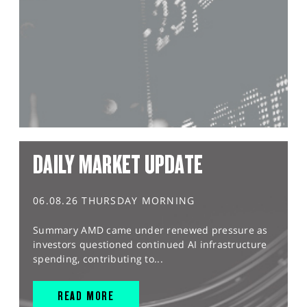
DAILY MARKET UPDATE
06.08.26 THURSDAY MORNING
Summary AMD came under renewed pressure as
investors questioned continued AI infrastructure
spending, contributing to...
READ MORE