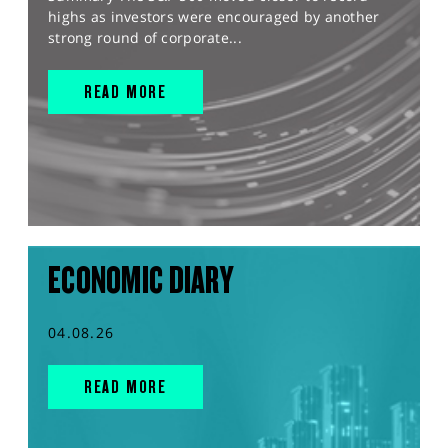
highs as investors were encouraged by another
strong round of corporate...
READ MORE
ECONOMIC DIARY
04.08.26
READ MORE