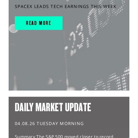
SPACEX LEADS TECH EARNINGS THIS WEEK
READ MORE
DAILY MARKET UPDATE
04.08.26 TUESDAY MORNING
Summary The S&P 500 moved closer to record