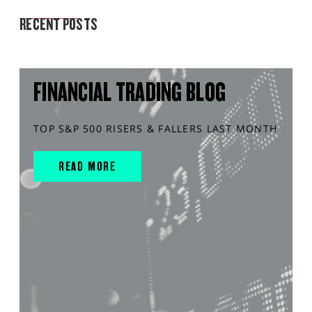
MARKET ANALYSIS
RECENT POSTS
FINANCIAL TRADING BLOG
TOP S&P 500 RISERS & FALLERS LAST MONTH
READ MORE