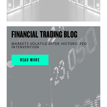
FINANCIAL TRADING BLOG
MARKETS VOLATILE AFTER HISTORIC FED
INTERVENTION
READ MORE