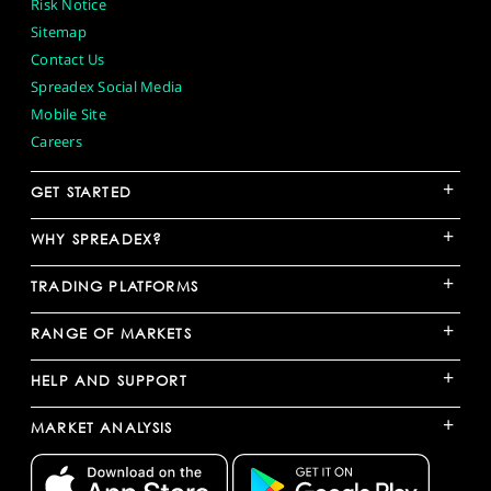
Risk Notice
Sitemap
Contact Us
Spreadex Social Media
Mobile Site
Careers
+
GET STARTED
+
WHY SPREADEX?
+
TRADING PLATFORMS
+
RANGE OF MARKETS
+
HELP AND SUPPORT
+
MARKET ANALYSIS