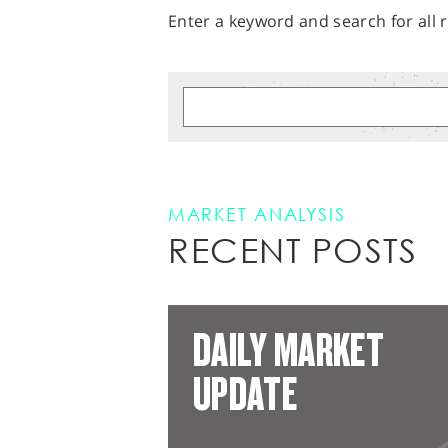
Enter a keyword and search for all r
MARKET ANALYSIS
RECENT POSTS
DAILY MARKET
UPDATE