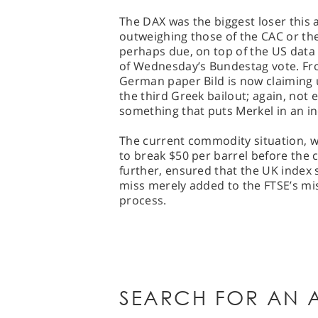
The DAX was the biggest loser this a
outweighing those of the CAC or the
perhaps due, on top of the US data f
of Wednesday’s Bundestag vote. Fro
German paper Bild is now claiming
the third Greek bailout; again, not 
something that puts Merkel in an in
The current commodity situation, wi
to break $50 per barrel before the 
further, ensured that the UK index 
miss merely added to the FTSE’s mise
process.
SEARCH FOR AN A