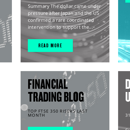
Summary The dollar came under
pressure after Japan and the US
confirmed a rare coordinated
intervention to support the...
READ MORE
FINANCIAL
D
TRADING BLOG
TOP FTSE 350 RISERS LAST
MONTH
3