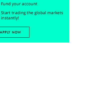
Fund your account
Start trading the global markets
instantly!
APPLY NOW