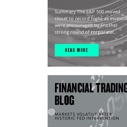
Summary The S&P 500 moved
closer to record highs as investo
were encouraged by another
strong round of corporate...
READ MORE
FINANCIAL TRADIN
BLOG
MARKETS VOLATILE AFTER
HISTORIC FED INTERVENTION