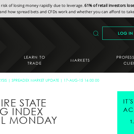
isk of losing money rapidly due to leverage.
61% of retail investors lo
nd how spread bets and CFDs work and whether you can afford to take 
LOG IN
LEARN TO
PROFES
MARKETS
TRADE
CLIE
YSIS
SPREADEX MARKET UPDATE
17-AUG-15 16:00:00
IRE STATE
IT
G INDEX
AC
LL MONDAY