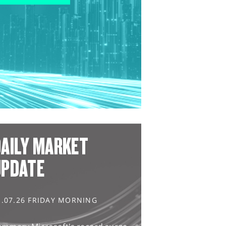
AILY MARKET
UPDATE
1.07.26 FRIDAY MORNING