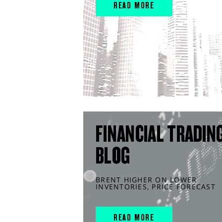
READ MORE
FINANCIAL TRADIN
BLOG
BRENT HIGHER ON LOWER
INVENTORIES, PRICE FORECAST
READ MORE