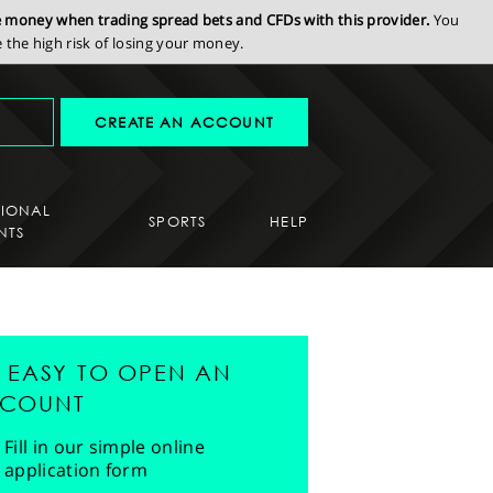
se money when trading spread bets and CFDs with this provider.
You
the high risk of losing your money.
CREATE AN ACCOUNT
SIONAL
SPORTS
HELP
NTS
'S EASY TO OPEN AN
COUNT
Fill in our simple online
application form