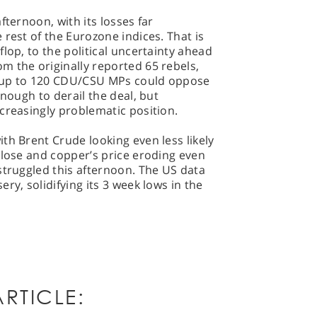
fternoon, with its losses far
 rest of the Eurozone indices. That is
lop, to the political uncertainty ahead
m the originally reported 65 rebels,
 up to 120 CDU/CSU MPs could oppose
enough to derail the deal, but
creasingly problematic position.
th Brent Crude looking even less likely
close and copper’s price eroding even
struggled this afternoon. The US data
ry, solidifying its 3 week lows in the
RTICLE: