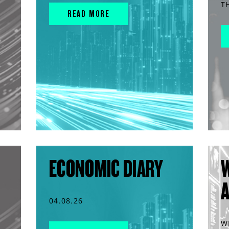
T
READ MORE
ECONOMIC DIARY
04.08.26
W