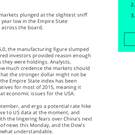
 markets plunged at the slightest sniff
 year low in the Empire State
 across the board.
.0, the manufacturing figure slumped
bored investors provided reason enough
 they were holdings. Analysts,
 how much credence the markets should
t that the stronger dollar might not be
, the Empire State index has been
tives for most of 2015, meaning it
eat economic issues for the USA.
tember, and ergo a potential rate hike
itive to US data at the moment, and
th the lingering fears over China’s next
 of news this Monday, and the Dow’s
ewhat understandable.