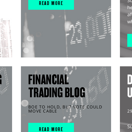
S
READ MORE
he
af
wh
G
FINANCIAL
D
TRADING BLOG
BOE TO HOLD, BUT VOTE COULD
MOVE CABLE
2
S
READ MORE