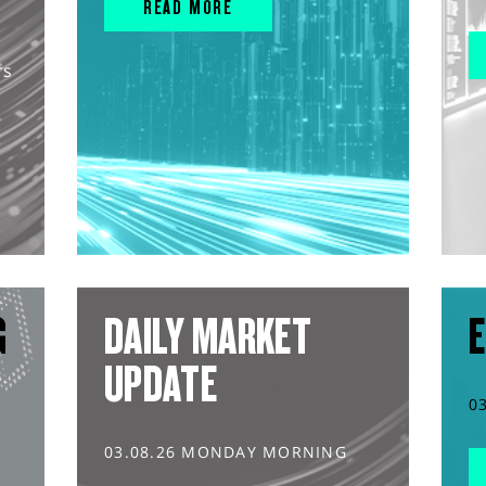
READ MORE
rs
G
DAILY MARKET
E
UPDATE
0
03.08.26 MONDAY MORNING