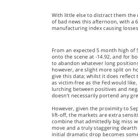
With little else to distract them the
of bad news this afternoon, with a 6
manufacturing index causing losses
From an expected 5 month high of 5
onto the scene at -14.92, and for 
to abandon whatever long positions
however, are slight more split on
give this data; whilst it does reflec
as victim-free as the Fed would like
lurching between positives and nega
doesn’t necessarily portend any gr
However, given the proximity to Sep
lift-off, the markets are extra sens
combine that admittedly big miss wi
move and a truly staggering dearth
initial dramatic drop becomes som