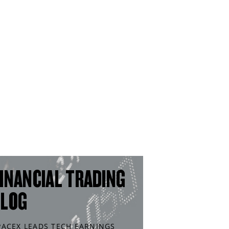
INANCIAL TRADING
BLOG
PACEX LEADS TECH EARNINGS