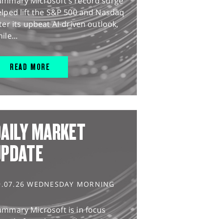
ummary Microsoft's record surge
lped lift the S&P 500 and Nasdaq
ter its upbeat AI-driven outlook,
ile...
READ MORE
AILY MARKET
UPDATE
9.07.26 WEDNESDAY MORNING
ummary Microsoft is in focus