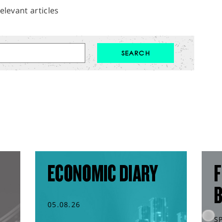
elevant articles
ECONOMIC DIARY
F
05.08.26
S