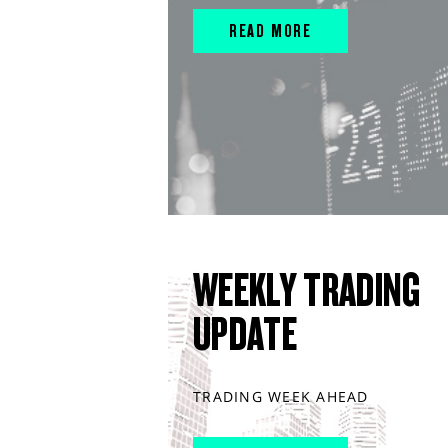
READ MORE
WEEKLY TRADING
UPDATE
TRADING WEEK AHEAD