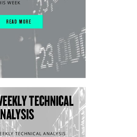
HIS WEEK
READ MORE
WEEKLY TECHNICAL
ANALYSIS
EEKLY TECHNICAL ANALYSIS