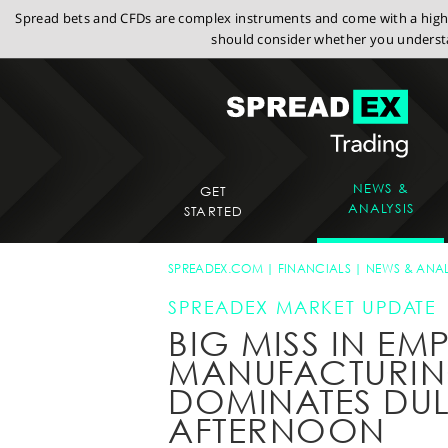
Spread bets and CFDs are complex instruments and come with a high r
should consider whether you understa
NEWS &
GET
ANALYSIS
STARTED
SPREADEX.COM
FINANCIALS
NEWS & ANAL
SPREADEX MARKET UPDATE
BIG MISS IN EMP
MANUFACTURIN
DOMINATES DU
AFTERNOON