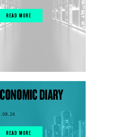
READ MORE
CONOMIC DIARY
3.08.26
READ MORE