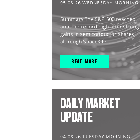
05.08.26 WEDNESDAY MORNING
Summary The S&P 500 reached
another record high after strong
gains in semiconductor shares,
although SpaceX fell...
READ MORE
DAILY MARKET
UPDATE
04.08.26 TUESDAY MORNING