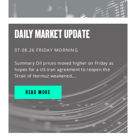
DAILY MARKET UPDATE
07.08.26 FRIDAY MORNING
Summary Oil prices moved higher on Friday as
hopes for a US-Iran agreement to reopen the
Strait of Hormuz weakened,...
READ MORE