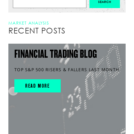
MARKET ANALYSIS
RECENT POSTS
FINANCIAL TRADING BLOG
TOP S&P 500 RISERS & FALLERS LAST MONTH
READ MORE