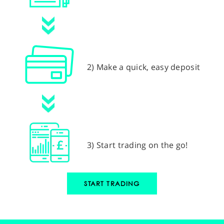
2) Make a quick, easy deposit
3) Start trading on the go!
START TRADING