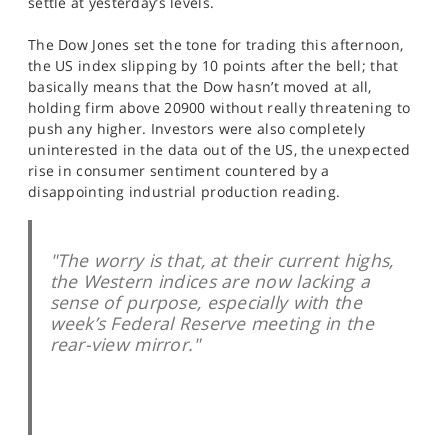
settle at yesterday’s levels.
SPORTS
The Dow Jones set the tone for trading this afternoon,
HELP
the US index slipping by 10 points after the bell; that
basically means that the Dow hasn’t moved at all,
holding firm above 20900 without really threatening to
push any higher. Investors were also completely
uninterested in the data out of the US, the unexpected
rise in consumer sentiment countered by a
disappointing industrial production reading.
"The worry is that, at their current highs,
the Western indices are now lacking a
sense of purpose, especially with the
week’s Federal Reserve meeting in the
rear-view mirror."