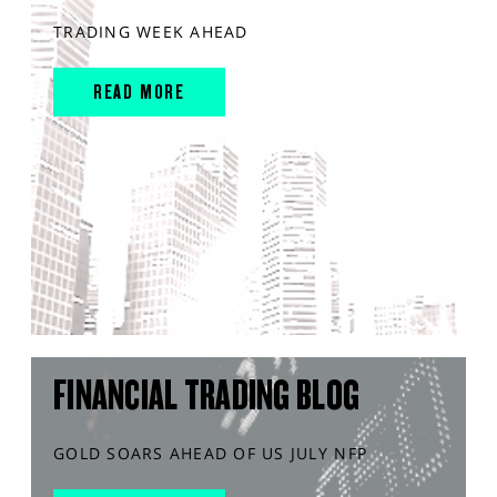
TRADING WEEK AHEAD
READ MORE
FINANCIAL TRADING BLOG
GOLD SOARS AHEAD OF US JULY NFP