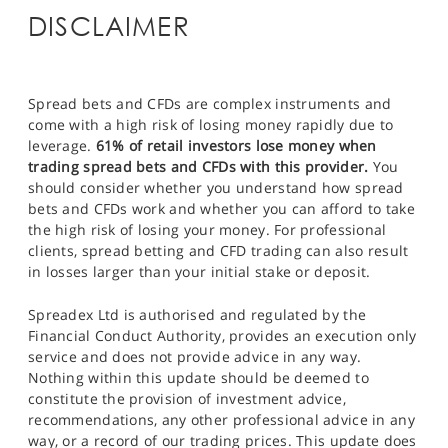
DISCLAIMER
Spread bets and CFDs are complex instruments and
come with a high risk of losing money rapidly due to
leverage.
61% of retail investors lose money when
trading spread bets and CFDs with this provider.
You
should consider whether you understand how spread
bets and CFDs work and whether you can afford to take
the high risk of losing your money. For professional
clients, spread betting and CFD trading can also result
in losses larger than your initial stake or deposit.
Spreadex Ltd is authorised and regulated by the
Financial Conduct Authority, provides an execution only
service and does not provide advice in any way.
Nothing within this update should be deemed to
constitute the provision of investment advice,
recommendations, any other professional advice in any
way, or a record of our trading prices. This update does