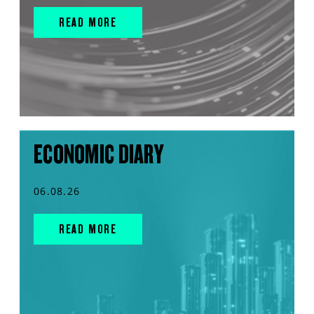
READ MORE
ECONOMIC DIARY
06.08.26
READ MORE