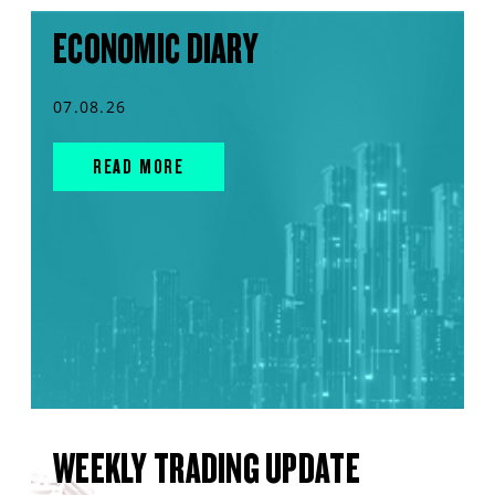
ECONOMIC DIARY
07.08.26
READ MORE
WEEKLY TRADING UPDATE