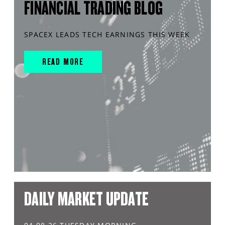
FINANCIAL TRADING BLOG
SPACEX LEADS TECH EARNINGS THIS WEEK
READ MORE
DAILY MARKET UPDATE