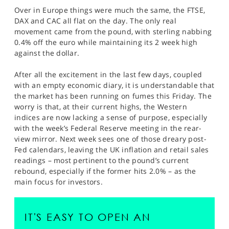
Over in Europe things were much the same, the FTSE,
DAX and CAC all flat on the day. The only real
movement came from the pound, with sterling nabbing
0.4% off the euro while maintaining its 2 week high
against the dollar.
After all the excitement in the last few days, coupled
with an empty economic diary, it is understandable that
the market has been running on fumes this Friday. The
worry is that, at their current highs, the Western
indices are now lacking a sense of purpose, especially
with the week’s Federal Reserve meeting in the rear-
view mirror. Next week sees one of those dreary post-
Fed calendars, leaving the UK inflation and retail sales
readings – most pertinent to the pound’s current
rebound, especially if the former hits 2.0% – as the
main focus for investors.
IT'S EASY TO OPEN AN