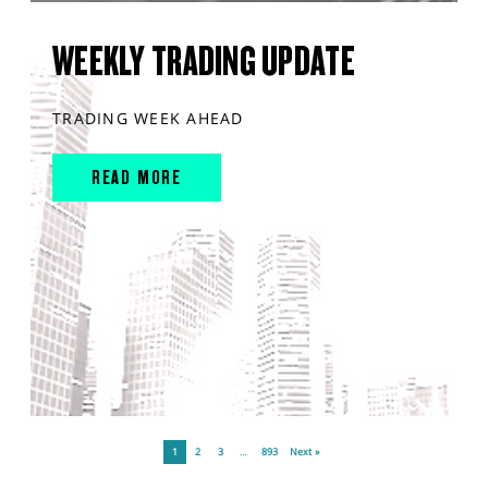
WEEKLY TRADING UPDATE
TRADING WEEK AHEAD
READ MORE
1
2
3
…
893
Next »