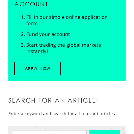
ACCOUNT
Fill in our simple online application
form
Fund your account
Start trading the global markets
instantly!
APPLY NOW
SEARCH FOR AN ARTICLE:
Enter a keyword and search for all relevant articles