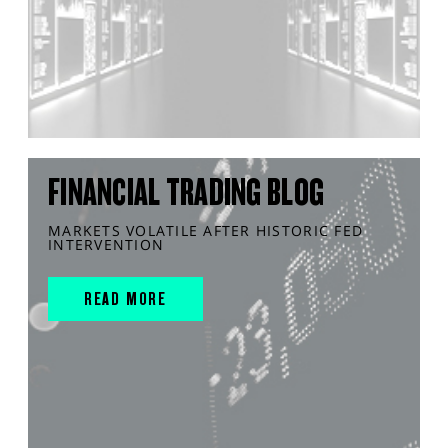
FINANCIAL TRADING BLOG
MARKETS VOLATILE AFTER HISTORIC FED
INTERVENTION
READ MORE