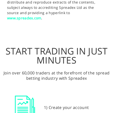
distribute and reproduce extracts of the contents,
subject always to accrediting Spreadex Ltd as the
source and providing a hyperlink to
www.spreadex.com
.
START TRADING IN JUST
MINUTES
Join over 60,000 traders at the forefront of the spread
betting industry with Spreadex
1) Create your account