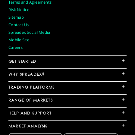
Terms and Agreements
Risk Notice
Sitemap
Contact Us
Spreadex Social Media
Mobile Site
Careers
+
GET STARTED
+
WHY SPREADEX?
+
TRADING PLATFORMS
+
RANGE OF MARKETS
+
HELP AND SUPPORT
+
MARKET ANALYSIS