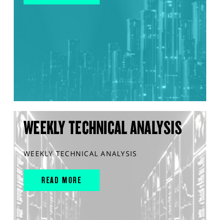
WEEKLY TECHNICAL ANALYSIS
WEEKLY TECHNICAL ANALYSIS
READ MORE