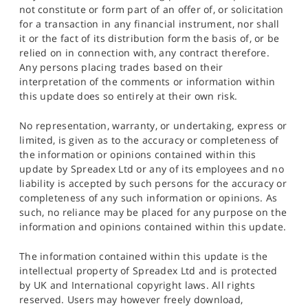
not constitute or form part of an offer of, or solicitation
for a transaction in any financial instrument, nor shall
it or the fact of its distribution form the basis of, or be
relied on in connection with, any contract therefore.
Any persons placing trades based on their
interpretation of the comments or information within
this update does so entirely at their own risk.
No representation, warranty, or undertaking, express or
limited, is given as to the accuracy or completeness of
the information or opinions contained within this
update by Spreadex Ltd or any of its employees and no
liability is accepted by such persons for the accuracy or
completeness of any such information or opinions. As
such, no reliance may be placed for any purpose on the
information and opinions contained within this update.
The information contained within this update is the
intellectual property of Spreadex Ltd and is protected
by UK and International copyright laws. All rights
reserved. Users may however freely download,