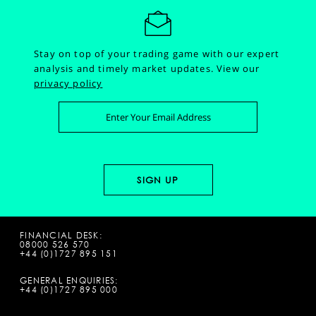
Stay on top of your trading game with our expert
analysis and timely market updates.
View our
privacy policy
FINANCIAL DESK:
08000 526 570
+44 (0)1727 895 151
GENERAL ENQUIRIES:
+44 (0)1727 895 000