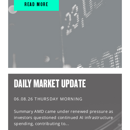
READ MORE
DAILY MARKET UPDATE
06.08.26 THURSDAY MORNING
Summary AMD came under renewed pressure as
investors questioned continued AI infrastructure
spending, contributing to...