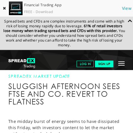
Financial Trading App
✖
View
FREE - Download
Spread bets and CFDs are complex instruments and come with a high
risk of losing money rapidly due to leverage.
61% of retail investors
lose money when trading spread bets and CFDs with this provider.
You
should consider whether you understand how spread bets and CFDs
work and whether you can afford to take the high risk of losing your
money.
SPREADEX.COM
FINANCIALS
NEWS & ANALYSIS
SPREADEX
Toggle
LOG IN
SIGN UP
MARKET UPDATE
17-MAR-17 16:00:00
navigat
GET STARTED
SPREADEX MARKET UPDATE
SLUGGISH AFTERNOON SEES
NEWS & ANALYSIS
FTSE AND CO. REVERT TO
FLATNESS
LEARN TO TRADE
MARKETS
The midday burst of energy seems to have dissipated
PROFESSIONAL CLIENTS
this Friday, with investors content to let the market