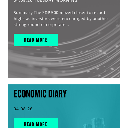
04.08.26 TUESDAY MORNING
Summary The S&P 500 moved closer to record
highs as investors were encouraged by another
strong round of corporate...
READ MORE
ECONOMIC DIARY
04.08.26
READ MORE