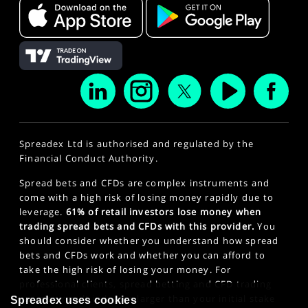
Spreadex Ltd is authorised and regulated by the
Financial Conduct Authority.
Spread bets and CFDs are complex instruments and
come with a high risk of losing money rapidly due to
leverage.
61% of retail investors lose money when
trading spread bets and CFDs with this provider.
You
should consider whether you understand how spread
bets and CFDs work and whether you can afford to
take the high risk of losing your money. For
professional clients, spread betting and CFD trading
can also result in losses larger than your initial stake
Spreadex uses cookies