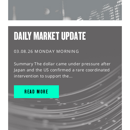
DAILY MARKET UPDATE
03.08.26 MONDAY MORNING
Summary The dollar came under pressure after
Japan and the US confirmed a rare coordinated
intervention to support the...
READ MORE