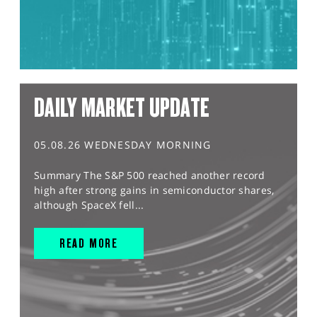
DAILY MARKET UPDATE
05.08.26 WEDNESDAY MORNING
Summary The S&P 500 reached another record
high after strong gains in semiconductor shares,
although SpaceX fell...
READ MORE