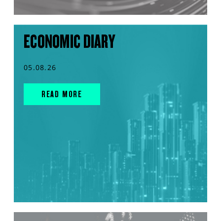
ECONOMIC DIARY
05.08.26
READ MORE