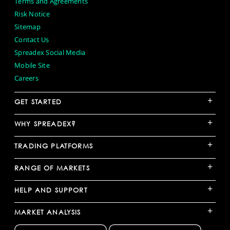
Terms and Agreements
Risk Notice
Sitemap
Contact Us
Spreadex Social Media
Mobile Site
Careers
+
GET STARTED
+
WHY SPREADEX?
+
TRADING PLATFORMS
+
RANGE OF MARKETS
+
HELP AND SUPPORT
+
MARKET ANALYSIS