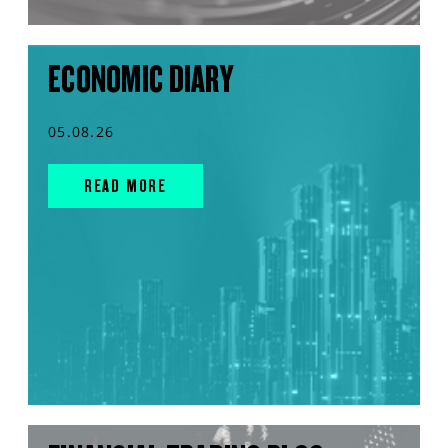
ECONOMIC DIARY
05.08.26
READ MORE