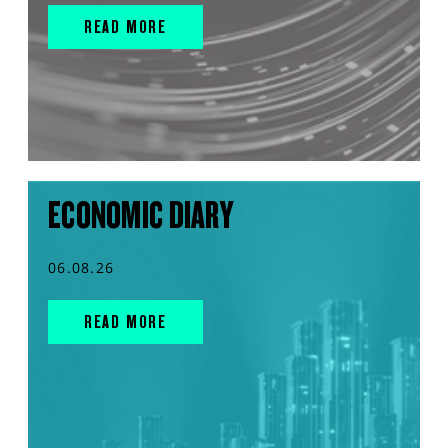
READ MORE
ECONOMIC DIARY
06.08.26
READ MORE