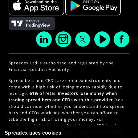
Spreadex Ltd is authorised and regulated by the
Financial Conduct Authority.
Spread bets and CFDs are complex instruments and
come with a high risk of losing money rapidly due to
leverage.
61% of retail investors lose money when
trading spread bets and CFDs with this provider.
You
should consider whether you understand how spread
bets and CFDs work and whether you can afford to
take the high risk of losing your money. For
professional clients, spread betting and CFD trading
can also result in losses larger than your initial stake
Spreadex uses cookies