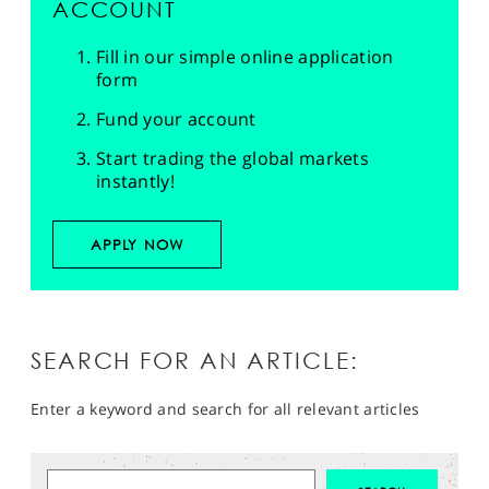
ACCOUNT
Fill in our simple online application
form
Fund your account
Start trading the global markets
instantly!
APPLY NOW
SEARCH FOR AN ARTICLE:
Enter a keyword and search for all relevant articles