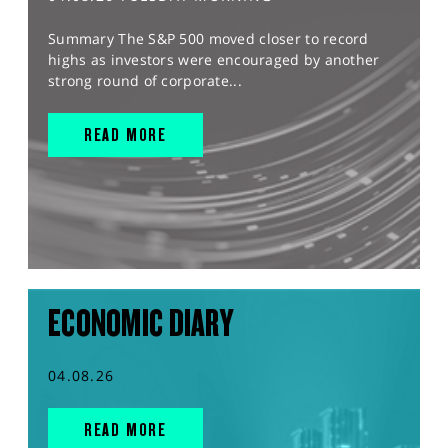
Summary The S&P 500 moved closer to record
highs as investors were encouraged by another
strong round of corporate...
READ MORE
ECONOMIC DIARY
04.08.26
READ MORE