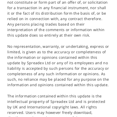
not constitute or form part of an offer of, or solicitation
for a transaction in any financial instrument, nor shall
it or the fact of its distribution form the basis of, or be
relied on in connection with, any contract therefore.
Any persons placing trades based on their
interpretation of the comments or information within
this update does so entirely at their own risk.
No representation, warranty, or undertaking, express or
limited, is given as to the accuracy or completeness of
the information or opinions contained within this
update by Spreadex Ltd or any of its employees and no
liability is accepted by such persons for the accuracy or
completeness of any such information or opinions. As
such, no reliance may be placed for any purpose on the
information and opinions contained within this update.
The information contained within this update is the
intellectual property of Spreadex Ltd and is protected
by UK and International copyright laws. All rights
reserved. Users may however freely download,