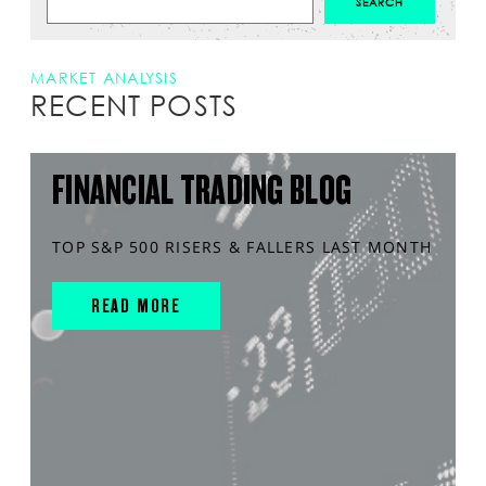
MARKET ANALYSIS
RECENT POSTS
FINANCIAL TRADING BLOG
TOP S&P 500 RISERS & FALLERS LAST MONTH
READ MORE