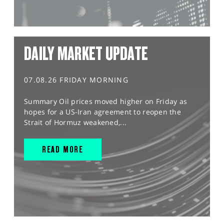
DAILY MARKET UPDATE
07.08.26 FRIDAY MORNING
Summary Oil prices moved higher on Friday as
hopes for a US-Iran agreement to reopen the
Strait of Hormuz weakened,...
READ MORE