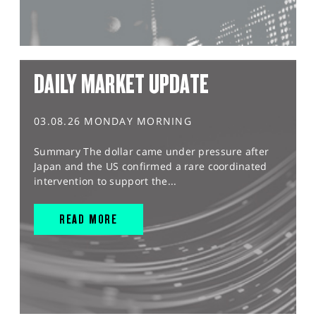
DAILY MARKET UPDATE
03.08.26 MONDAY MORNING
Summary The dollar came under pressure after
Japan and the US confirmed a rare coordinated
intervention to support the...
READ MORE