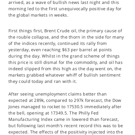
arrived, as a wave of bullish news last night and this
SPORTS
morning led to the first unequivocally positive day for
the global markets in weeks.
HELP
First things first, Brent Crude oil, the primary cause of
the rouble collapse, and the thorn in the side for many
of the indices recently, continued its rally from
yesterday, even reaching $63 per barrel at points
during the day. Whilst in the grand scheme of things
this price is still dismal for the commodity, and oil has
indeed slipped from this high as the day went on, the
markets grabbed whatever whiff of bullish sentiment
they could today and ran with it.
After seeing unemployment claims better than
expected at 289k, compared to 297k forecast, the Dow
Jones managed to rocket to 17530.5 immediately after
the bell, opening at 17349.5. The Philly Fed
Manufacturing Index came in lowered than forecast,
but following last month’s recent record this was to be
expected. The effects of the positivity injected into the