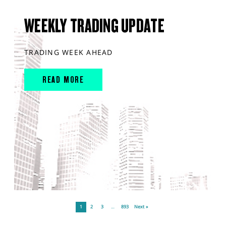
WEEKLY TRADING UPDATE
TRADING WEEK AHEAD
READ MORE
1
2
3
…
893
Next »