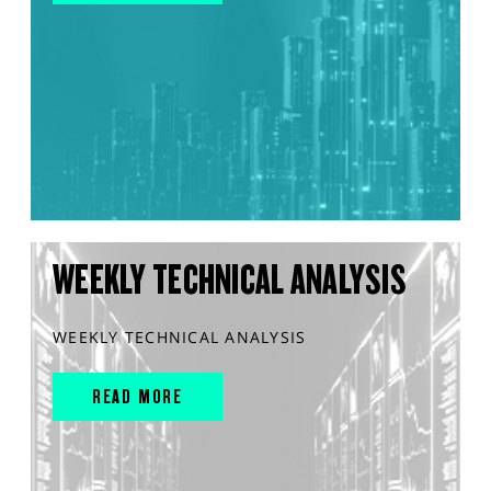
WEEKLY TECHNICAL ANALYSIS
WEEKLY TECHNICAL ANALYSIS
READ MORE