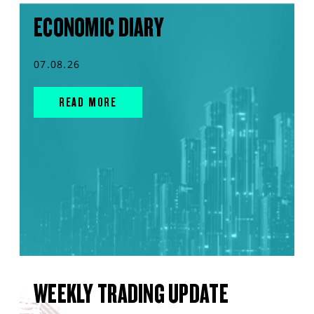
ECONOMIC DIARY
07.08.26
READ MORE
WEEKLY TRADING UPDATE