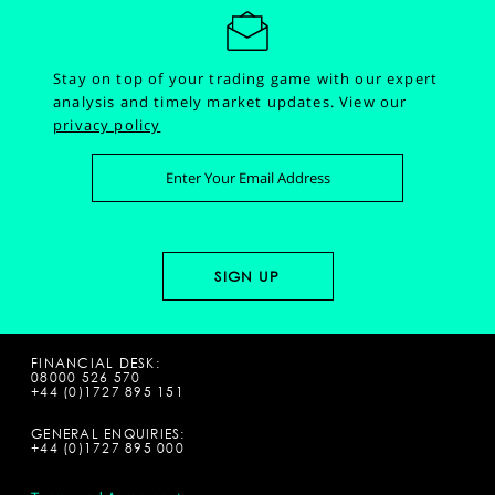
Stay on top of your trading game with our expert
analysis and timely market updates.
View our
privacy policy
FINANCIAL DESK:
08000 526 570
+44 (0)1727 895 151
GENERAL ENQUIRIES:
+44 (0)1727 895 000