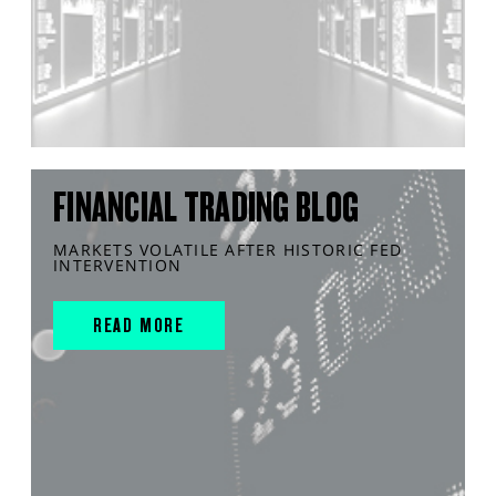
FINANCIAL TRADING BLOG
MARKETS VOLATILE AFTER HISTORIC FED
INTERVENTION
READ MORE