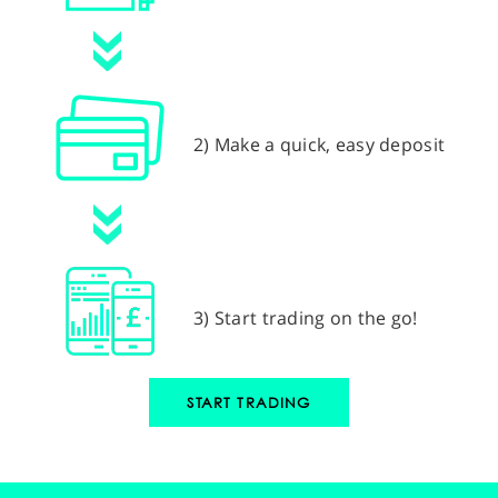
2) Make a quick, easy deposit
3) Start trading on the go!
START TRADING