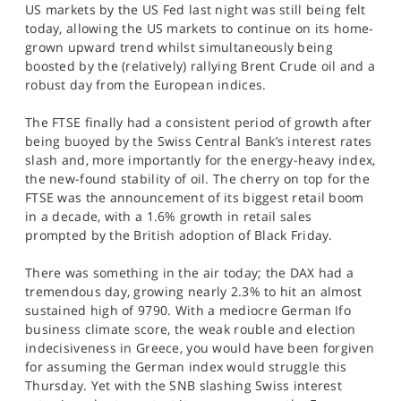
US markets by the US Fed last night was still being felt
today, allowing the US markets to continue on its home-
grown upward trend whilst simultaneously being
boosted by the (relatively) rallying Brent Crude oil and a
robust day from the European indices.
The FTSE finally had a consistent period of growth after
being buoyed by the Swiss Central Bank’s interest rates
slash and, more importantly for the energy-heavy index,
the new-found stability of oil. The cherry on top for the
FTSE was the announcement of its biggest retail boom
in a decade, with a 1.6% growth in retail sales
prompted by the British adoption of Black Friday.
There was something in the air today; the DAX had a
tremendous day, growing nearly 2.3% to hit an almost
sustained high of 9790. With a mediocre German Ifo
business climate score, the weak rouble and election
indecisiveness in Greece, you would have been forgiven
for assuming the German index would struggle this
Thursday. Yet with the SNB slashing Swiss interest