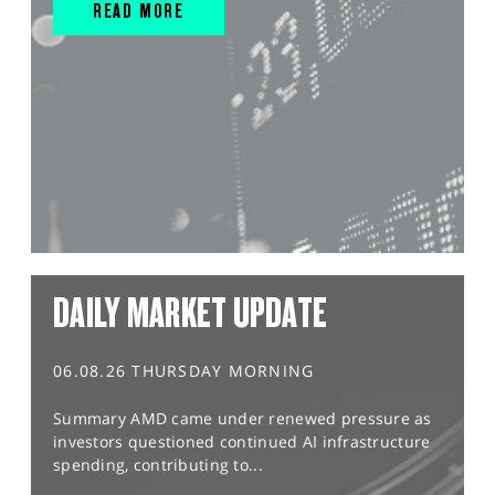
READ MORE
DAILY MARKET UPDATE
06.08.26 THURSDAY MORNING
Summary AMD came under renewed pressure as
investors questioned continued AI infrastructure
spending, contributing to...