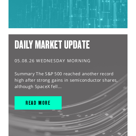
DAILY MARKET UPDATE
05.08.26 WEDNESDAY MORNING
Summary The S&P 500 reached another record
high after strong gains in semiconductor shares,
although SpaceX fell...
READ MORE