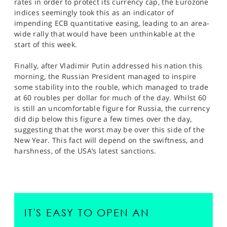
rates in order to protect its currency cap, the Eurozone
indices seemingly took this as an indicator of
impending ECB quantitative easing, leading to an area-
wide rally that would have been unthinkable at the
start of this week.
Finally, after Vladimir Putin addressed his nation this
morning, the Russian President managed to inspire
some stability into the rouble, which managed to trade
at 60 roubles per dollar for much of the day. Whilst 60
is still an uncomfortable figure for Russia, the currency
did dip below this figure a few times over the day,
suggesting that the worst may be over this side of the
New Year. This fact will depend on the swiftness, and
harshness, of the USA’s latest sanctions.
IT'S EASY TO OPEN AN