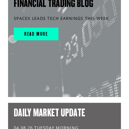
FINANCIAL TRADING BLOG
SPACEX LEADS TECH EARNINGS THIS WEEK
READ MORE
DAILY MARKET UPDATE
04.08.26 TUESDAY MORNING