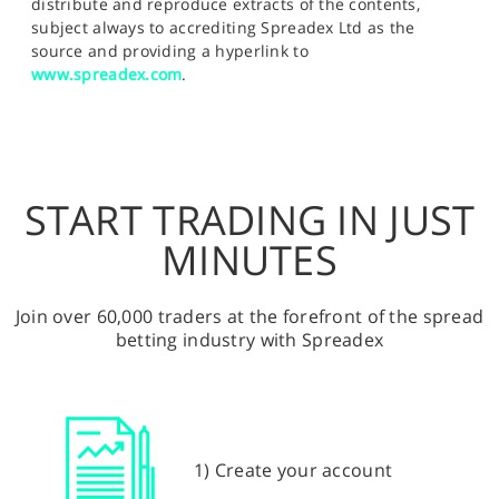
distribute and reproduce extracts of the contents,
subject always to accrediting Spreadex Ltd as the
source and providing a hyperlink to
www.spreadex.com
.
START TRADING IN JUST
MINUTES
Join over 60,000 traders at the forefront of the spread
betting industry with Spreadex
1) Create your account