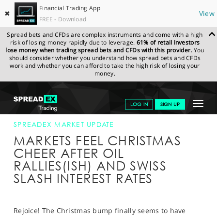
Financial Trading App
✖
View
FREE - Download
Spread bets and CFDs are complex instruments and come with a high
risk of losing money rapidly due to leverage.
61% of retail investors
lose money when trading spread bets and CFDs with this provider.
You
should consider whether you understand how spread bets and CFDs
work and whether you can afford to take the high risk of losing your
money.
SPREADEX.COM
FINANCIALS
NEWS & ANALYSIS
SPREADEX
Toggle
LOG IN
SIGN UP
MARKET UPDATE
18-DEC-14 12:00:00
navigat
GET STARTED
SPREADEX MARKET UPDATE
MARKETS FEEL CHRISTMAS
NEWS & ANALYSIS
CHEER AFTER OIL
RALLIES(ISH) AND SWISS
LEARN TO TRADE
SLASH INTEREST RATES
MARKETS
PROFESSIONAL CLIENTS
Rejoice! The Christmas bump finally seems to have