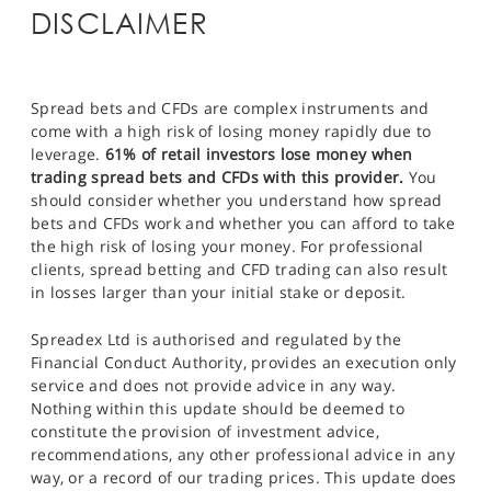
DISCLAIMER
Spread bets and CFDs are complex instruments and
come with a high risk of losing money rapidly due to
leverage.
61% of retail investors lose money when
trading spread bets and CFDs with this provider.
You
should consider whether you understand how spread
bets and CFDs work and whether you can afford to take
the high risk of losing your money. For professional
clients, spread betting and CFD trading can also result
in losses larger than your initial stake or deposit.
Spreadex Ltd is authorised and regulated by the
Financial Conduct Authority, provides an execution only
service and does not provide advice in any way.
Nothing within this update should be deemed to
constitute the provision of investment advice,
recommendations, any other professional advice in any
way, or a record of our trading prices. This update does