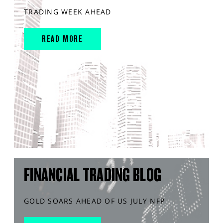
TRADING WEEK AHEAD
READ MORE
FINANCIAL TRADING BLOG
GOLD SOARS AHEAD OF US JULY NFP