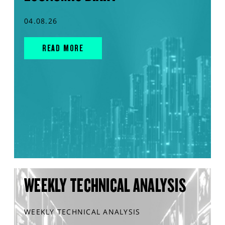
04.08.26
READ MORE
WEEKLY TECHNICAL ANALYSIS
WEEKLY TECHNICAL ANALYSIS