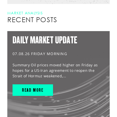
MARKET ANALYSIS
RECENT POSTS
DAILY MARKET UPDATE
07.08.26 FRIDAY MORNING
Summary Oil prices moved higher on Friday as
hopes for a US-Iran agreement to reopen the
Strait of Hormuz weakened,...
READ MORE