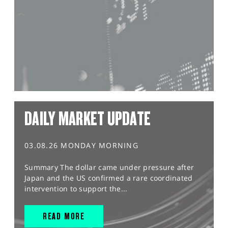
DAILY MARKET UPDATE
03.08.26 MONDAY MORNING
Summary The dollar came under pressure after
Japan and the US confirmed a rare coordinated
intervention to support the...
READ MORE