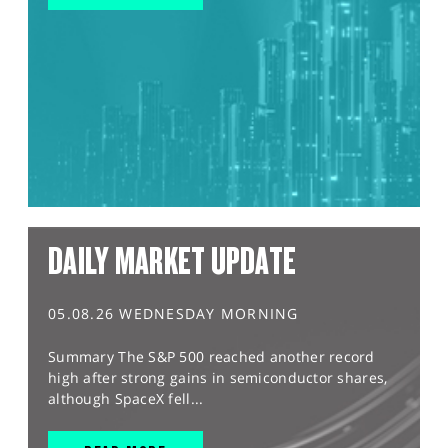
DAILY MARKET UPDATE
05.08.26 WEDNESDAY MORNING
Summary The S&P 500 reached another record
high after strong gains in semiconductor shares,
although SpaceX fell...