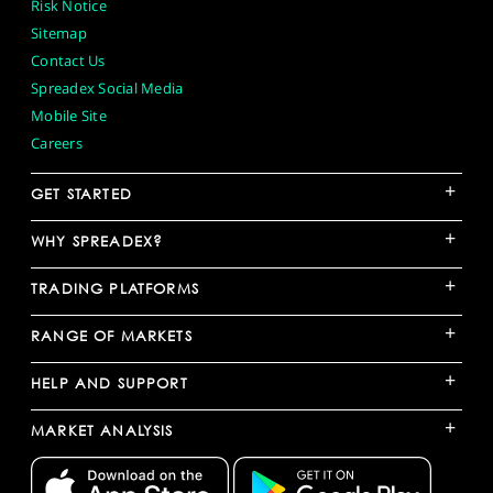
Risk Notice
Sitemap
Contact Us
Spreadex Social Media
Mobile Site
Careers
+
GET STARTED
+
WHY SPREADEX?
+
TRADING PLATFORMS
+
RANGE OF MARKETS
+
HELP AND SUPPORT
+
MARKET ANALYSIS