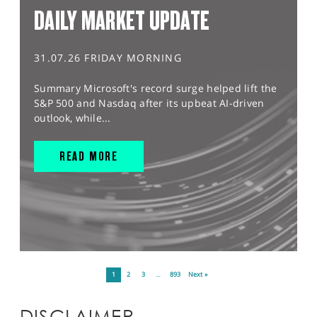
DAILY MARKET UPDATE
31.07.26 FRIDAY MORNING
Summary Microsoft's record surge helped lift the
S&P 500 and Nasdaq after its upbeat AI-driven
outlook, while...
READ MORE
1
2
3
…
893
Next »
DISCLAIMER