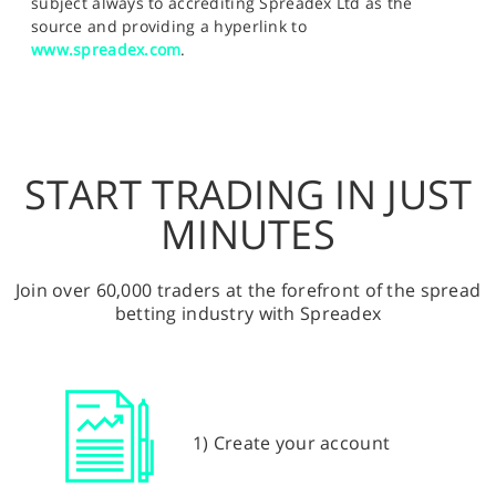
subject always to accrediting Spreadex Ltd as the
source and providing a hyperlink to
www.spreadex.com
.
START TRADING IN JUST
MINUTES
Join over 60,000 traders at the forefront of the spread
betting industry with Spreadex
1) Create your account