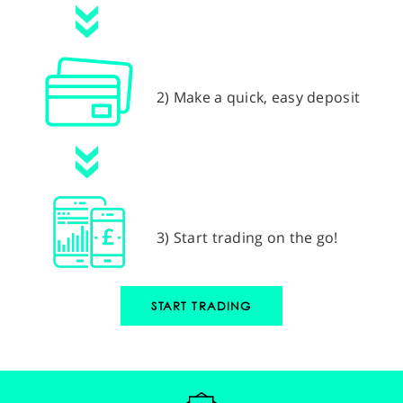
2) Make a quick, easy deposit
3) Start trading on the go!
START TRADING