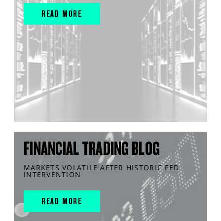
READ MORE
FINANCIAL TRADING BLOG
MARKETS VOLATILE AFTER HISTORIC FED
INTERVENTION
READ MORE