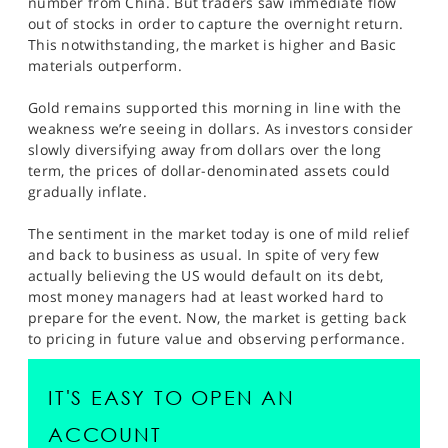
number from China. But traders saw immediate flow
SPORTS
out of stocks in order to capture the overnight return.
This notwithstanding, the market is higher and Basic
HELP
materials outperform.
Gold remains supported this morning in line with the
weakness we’re seeing in dollars. As investors consider
slowly diversifying away from dollars over the long
term, the prices of dollar-denominated assets could
gradually inflate.
The sentiment in the market today is one of mild relief
and back to business as usual. In spite of very few
actually believing the US would default on its debt,
most money managers had at least worked hard to
prepare for the event. Now, the market is getting back
to pricing in future value and observing performance.
IT'S EASY TO OPEN AN
ACCOUNT