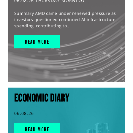
06.08.26 THURSDAY MORNING
Summary AMD came under renewed pressure as
investors questioned continued AI infrastructure
spending, contributing to...
READ MORE
ECONOMIC DIARY
06.08.26
READ MORE