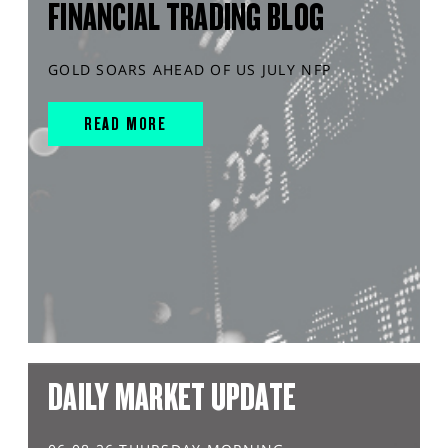
FINANCIAL TRADING BLOG
GOLD SOARS AHEAD OF US JULY NFP
READ MORE
DAILY MARKET UPDATE