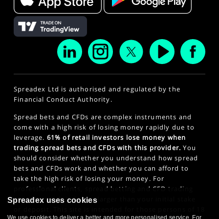
Spreadex Ltd is authorised and regulated by the
Financial Conduct Authority.
Spread bets and CFDs are complex instruments and
come with a high risk of losing money rapidly due to
leverage.
61% of retail investors lose money when
trading spread bets and CFDs with this provider.
You
should consider whether you understand how spread
bets and CFDs work and whether you can afford to
take the high risk of losing your money. For
professional clients, spread betting and CFD trading
can also result in losses larger than your initial stake
Spreadex uses cookies
or deposit. This site is intended for those persons of 18
We use cookies to deliver a better and more personalised service. For