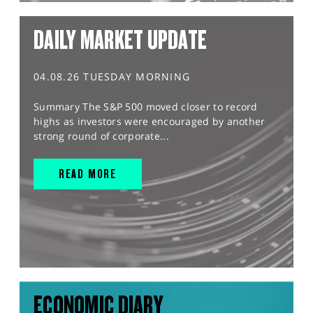
DAILY MARKET UPDATE
04.08.26 TUESDAY MORNING
Summary The S&P 500 moved closer to record
highs as investors were encouraged by another
strong round of corporate...
READ MORE
ECONOMIC DIARY