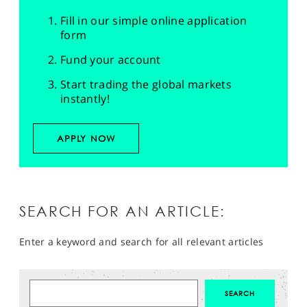
Fill in our simple online application
form
Fund your account
Start trading the global markets
instantly!
APPLY NOW
SEARCH FOR AN ARTICLE:
Enter a keyword and search for all relevant articles