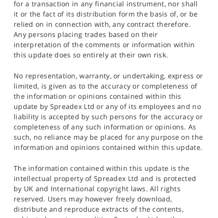
for a transaction in any financial instrument, nor shall
it or the fact of its distribution form the basis of, or be
relied on in connection with, any contract therefore.
Any persons placing trades based on their
interpretation of the comments or information within
this update does so entirely at their own risk.
No representation, warranty, or undertaking, express or
limited, is given as to the accuracy or completeness of
the information or opinions contained within this
update by Spreadex Ltd or any of its employees and no
liability is accepted by such persons for the accuracy or
completeness of any such information or opinions. As
such, no reliance may be placed for any purpose on the
information and opinions contained within this update.
The information contained within this update is the
intellectual property of Spreadex Ltd and is protected
by UK and International copyright laws. All rights
reserved. Users may however freely download,
distribute and reproduce extracts of the contents,