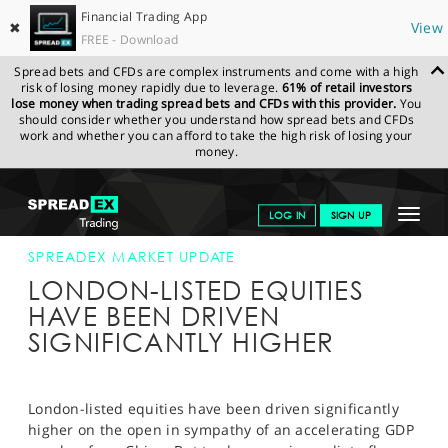
Financial Trading App
✖
View
FREE - Download
Spread bets and CFDs are complex instruments and come with a high
risk of losing money rapidly due to leverage.
61% of retail investors
lose money when trading spread bets and CFDs with this provider.
You
should consider whether you understand how spread bets and CFDs
work and whether you can afford to take the high risk of losing your
money.
SPREADEX.COM
FINANCIALS
NEWS & ANALYSIS
SPREADEX
Toggle
LOG IN
SIGN UP
MARKET UPDATE
18-OCT-13
navigat
GET STARTED
SPREADEX MARKET UPDATE
LONDON-LISTED EQUITIES
NEWS & ANALYSIS
HAVE BEEN DRIVEN
SIGNIFICANTLY HIGHER
LEARN TO TRADE
MARKETS
London-listed equities have been driven significantly
PROFESSIONAL CLIENTS
higher on the open in sympathy of an accelerating GDP