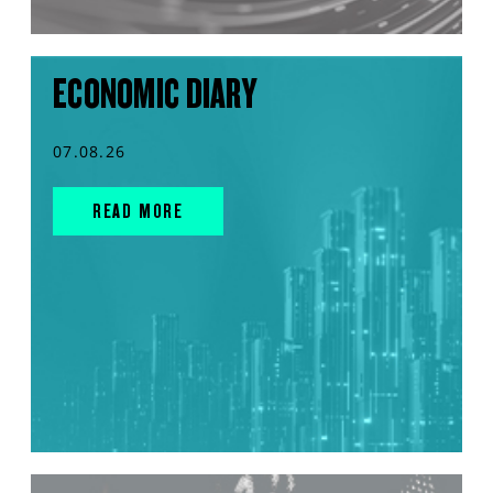
ECONOMIC DIARY
07.08.26
READ MORE