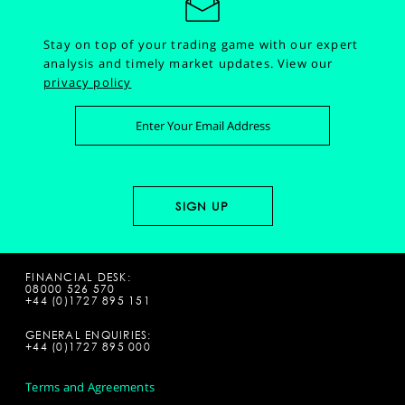
Stay on top of your trading game with our expert
analysis and timely market updates.
View our
privacy policy
FINANCIAL DESK:
08000 526 570
+44 (0)1727 895 151
GENERAL ENQUIRIES:
+44 (0)1727 895 000
Terms and Agreements