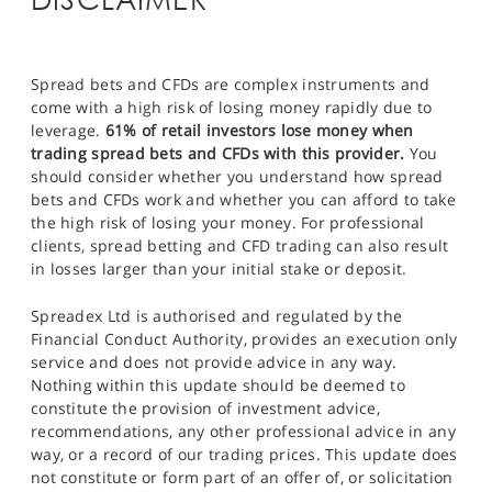
Spread bets and CFDs are complex instruments and
come with a high risk of losing money rapidly due to
leverage.
61% of retail investors lose money when
trading spread bets and CFDs with this provider.
You
should consider whether you understand how spread
bets and CFDs work and whether you can afford to take
the high risk of losing your money. For professional
clients, spread betting and CFD trading can also result
in losses larger than your initial stake or deposit.
Spreadex Ltd is authorised and regulated by the
Financial Conduct Authority, provides an execution only
service and does not provide advice in any way.
Nothing within this update should be deemed to
constitute the provision of investment advice,
recommendations, any other professional advice in any
way, or a record of our trading prices. This update does
not constitute or form part of an offer of, or solicitation