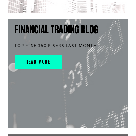
FINANCIAL TRADING BLOG
TOP FTSE 350 RISERS LAST MONTH
READ MORE