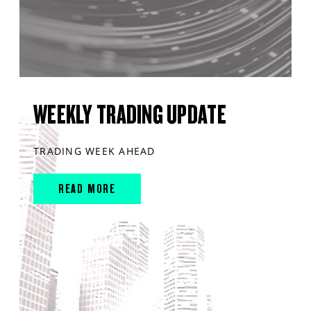
WEEKLY TRADING UPDATE
TRADING WEEK AHEAD
READ MORE