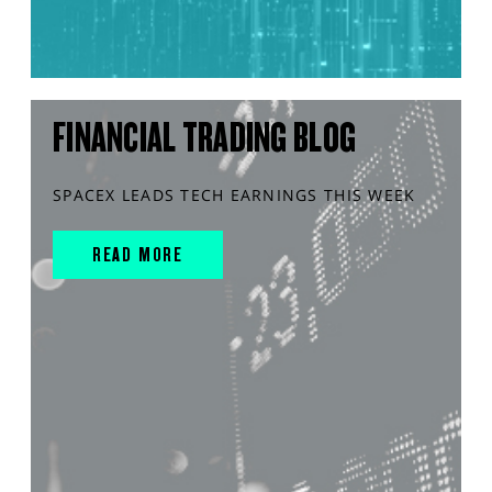
FINANCIAL TRADING BLOG
SPACEX LEADS TECH EARNINGS THIS WEEK
READ MORE