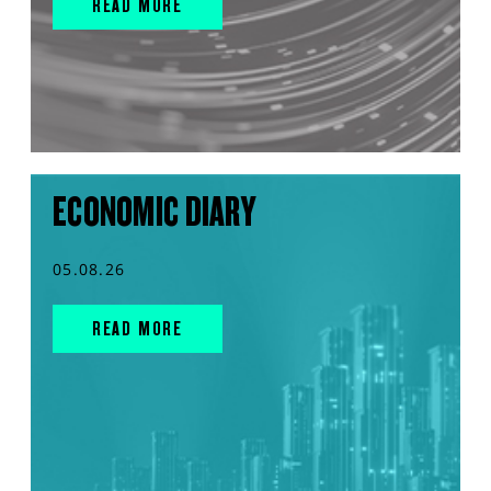
READ MORE
ECONOMIC DIARY
05.08.26
READ MORE