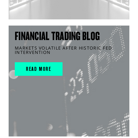
FINANCIAL TRADING BLOG
MARKETS VOLATILE AFTER HISTORIC FED
INTERVENTION
READ MORE