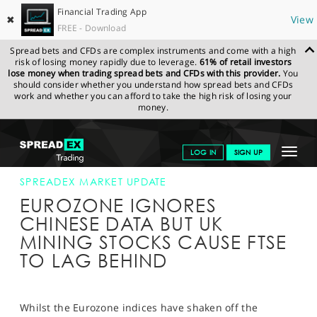
Financial Trading App
✖
View
FREE - Download
Spread bets and CFDs are complex instruments and come with a high
risk of losing money rapidly due to leverage.
61% of retail investors
lose money when trading spread bets and CFDs with this provider.
You
should consider whether you understand how spread bets and CFDs
work and whether you can afford to take the high risk of losing your
money.
SPREADEX.COM
FINANCIALS
NEWS & ANALYSIS
SPREADEX
Toggle
LOG IN
SIGN UP
MARKET UPDATE
19-OCT-15 12:00:00
navigat
GET STARTED
SPREADEX MARKET UPDATE
EUROZONE IGNORES
NEWS & ANALYSIS
CHINESE DATA BUT UK
MINING STOCKS CAUSE FTSE
LEARN TO TRADE
TO LAG BEHIND
MARKETS
PROFESSIONAL CLIENTS
Whilst the Eurozone indices have shaken off the