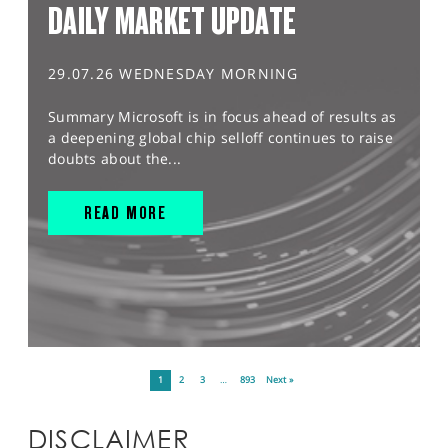
DAILY MARKET UPDATE
29.07.26 WEDNESDAY MORNING
Summary Microsoft is in focus ahead of results as
a deepening global chip selloff continues to raise
doubts about the...
READ MORE
1
2
3
…
893
Next »
DISCLAIMER