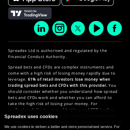
Spreadex Ltd is authorised and regulated by the
Financial Conduct Authority.
Spread bets and CFDs are complex instruments and
come with a high risk of losing money rapidly due to
leverage.
61% of retail investors lose money when
trading spread bets and CFDs with this provider.
You
should consider whether you understand how spread
bets and CFDs work and whether you can afford to
take the high risk of losing your money. For
professional clients, spread betting and CFD trading
can also result in losses larger than your initial stake
Spreadex uses cookies
or deposit. This site is intended for those persons of 18
We use cookies to deliver a better and more personalised service. For
years or older. Click here to see our
Privacy Policy
.