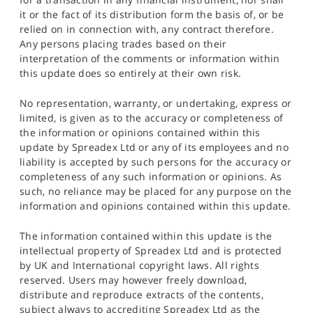
it or the fact of its distribution form the basis of, or be
relied on in connection with, any contract therefore.
Any persons placing trades based on their
interpretation of the comments or information within
this update does so entirely at their own risk.
No representation, warranty, or undertaking, express or
limited, is given as to the accuracy or completeness of
the information or opinions contained within this
update by Spreadex Ltd or any of its employees and no
liability is accepted by such persons for the accuracy or
completeness of any such information or opinions. As
such, no reliance may be placed for any purpose on the
information and opinions contained within this update.
The information contained within this update is the
intellectual property of Spreadex Ltd and is protected
by UK and International copyright laws. All rights
reserved. Users may however freely download,
distribute and reproduce extracts of the contents,
subject always to accrediting Spreadex Ltd as the