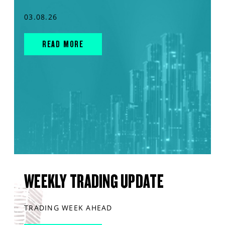
03.08.26
READ MORE
WEEKLY TRADING UPDATE
TRADING WEEK AHEAD