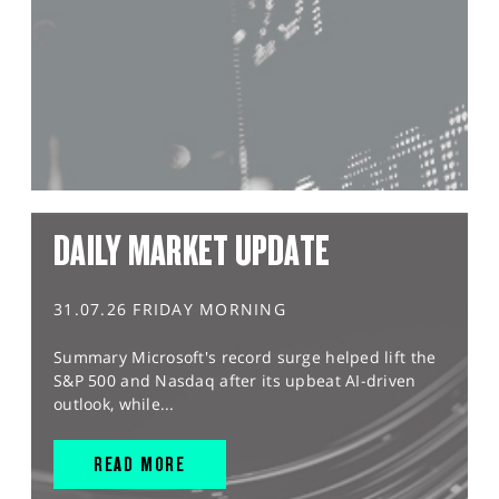
DAILY MARKET UPDATE
31.07.26 FRIDAY MORNING
Summary Microsoft's record surge helped lift the
S&P 500 and Nasdaq after its upbeat AI-driven
outlook, while...
READ MORE