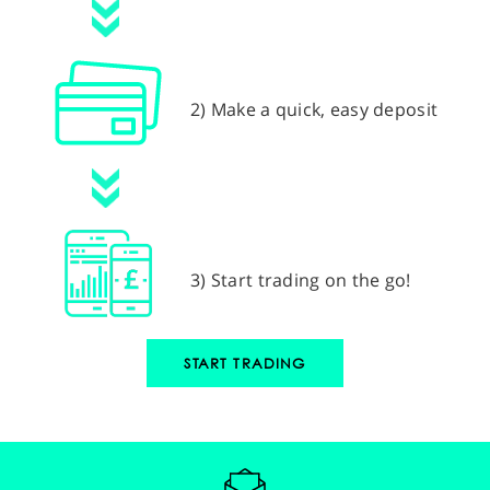
2) Make a quick, easy deposit
3) Start trading on the go!
START TRADING