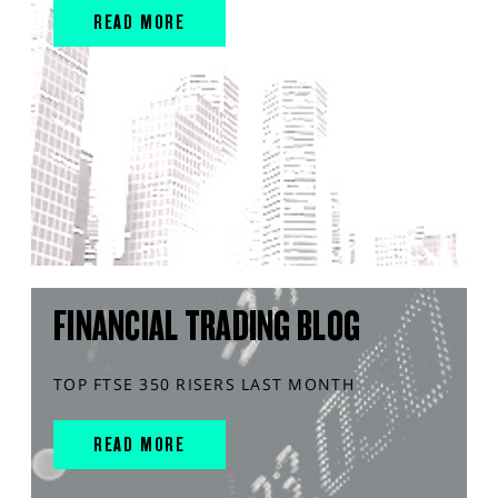
READ MORE
FINANCIAL TRADING BLOG
TOP FTSE 350 RISERS LAST MONTH
READ MORE