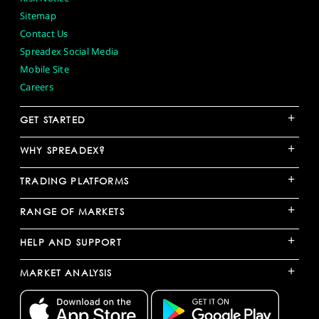
Sitemap
Contact Us
Spreadex Social Media
Mobile Site
Careers
+
GET STARTED
+
WHY SPREADEX?
+
TRADING PLATFORMS
+
RANGE OF MARKETS
+
HELP AND SUPPORT
+
MARKET ANALYSIS