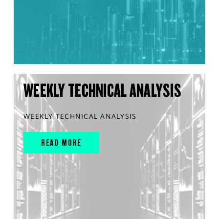
WEEKLY TECHNICAL ANALYSIS
WEEKLY TECHNICAL ANALYSIS
READ MORE