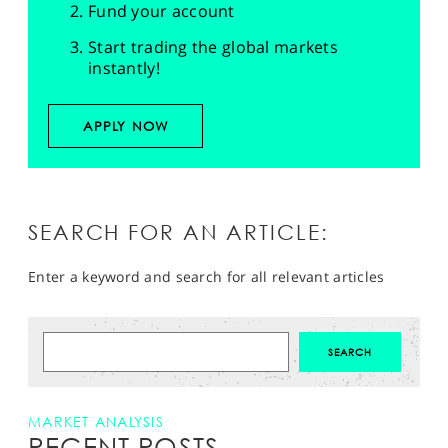
Fund your account
Start trading the global markets
instantly!
APPLY NOW
SEARCH FOR AN ARTICLE:
Enter a keyword and search for all relevant articles
MARKET ANALYSIS
RECENT POSTS