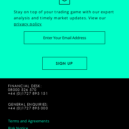
Stay on top of your trading game with our expert
analysis and timely market updates.
View our
privacy policy
FINANCIAL DESK:
08000 526 570
+44 (0)1727 895 151
GENERAL ENQUIRIES:
+44 (0)1727 895 000
Terms and Agreements
Risk Notice