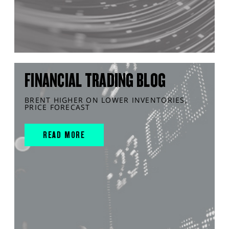
FINANCIAL TRADING BLOG
BRENT HIGHER ON LOWER INVENTORIES,
PRICE FORECAST
READ MORE