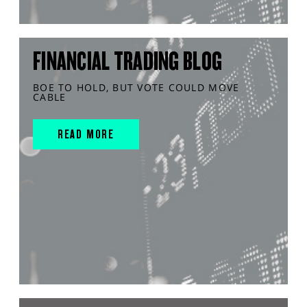
FINANCIAL TRADING BLOG
BOE TO HOLD, BUT VOTE COULD MOVE
CABLE
READ MORE