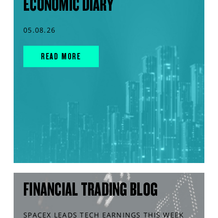
ECONOMIC DIARY
05.08.26
READ MORE
FINANCIAL TRADING BLOG
SPACEX LEADS TECH EARNINGS THIS WEEK