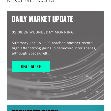
DAILY MARKET UPDATE
05.08.26 WEDNESDAY MORNING
Summary The S&P 500 reached another record
high after strong gains in semiconductor shares,
although SpaceX fell...
READ MORE