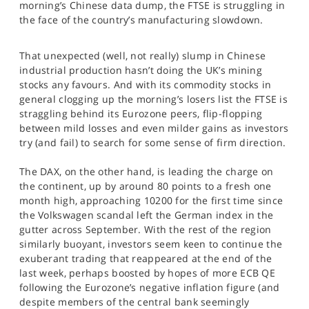
morning’s Chinese data dump, the FTSE is struggling in
SPORTS
the face of the country’s manufacturing slowdown.
HELP
That unexpected (well, not really) slump in Chinese
industrial production hasn’t doing the UK’s mining
stocks any favours. And with its commodity stocks in
general clogging up the morning’s losers list the FTSE is
straggling behind its Eurozone peers, flip-flopping
between mild losses and even milder gains as investors
try (and fail) to search for some sense of firm direction.
The DAX, on the other hand, is leading the charge on
the continent, up by around 80 points to a fresh one
month high, approaching 10200 for the first time since
the Volkswagen scandal left the German index in the
gutter across September. With the rest of the region
similarly buoyant, investors seem keen to continue the
exuberant trading that reappeared at the end of the
last week, perhaps boosted by hopes of more ECB QE
following the Eurozone’s negative inflation figure (and
despite members of the central bank seemingly