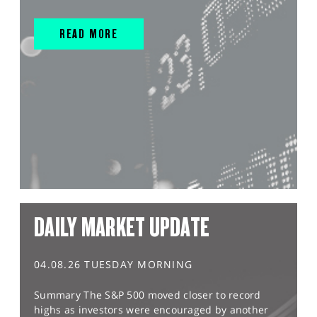
READ MORE
DAILY MARKET UPDATE
04.08.26 TUESDAY MORNING
Summary The S&P 500 moved closer to record
highs as investors were encouraged by another