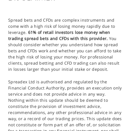
Spread bets and CFDs are complex instruments and
come with a high risk of losing money rapidly due to
leverage.
61% of retail investors lose money when
trading spread bets and CFDs with this provider.
You
should consider whether you understand how spread
bets and CFDs work and whether you can afford to take
the high risk of losing your money. For professional
clients, spread betting and CFD trading can also result
in losses larger than your initial stake or deposit.
Spreadex Ltd is authorised and regulated by the
Financial Conduct Authority, provides an execution only
service and does not provide advice in any way.
Nothing within this update should be deemed to
constitute the provision of investment advice,
recommendations, any other professional advice in any
way, or a record of our trading prices. This update does
not constitute or form part of an offer of, or solicitation
for a transaction in any financial instrument, nor shall