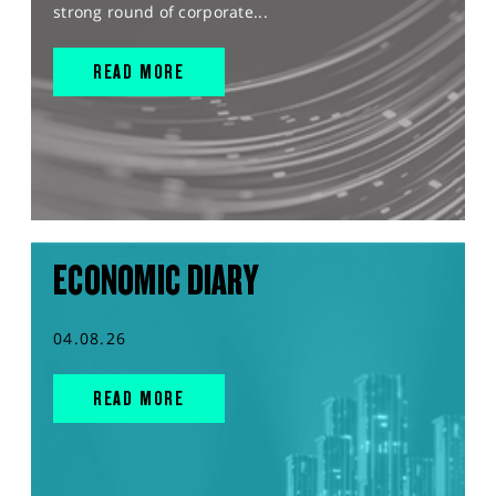
strong round of corporate...
READ MORE
ECONOMIC DIARY
04.08.26
READ MORE