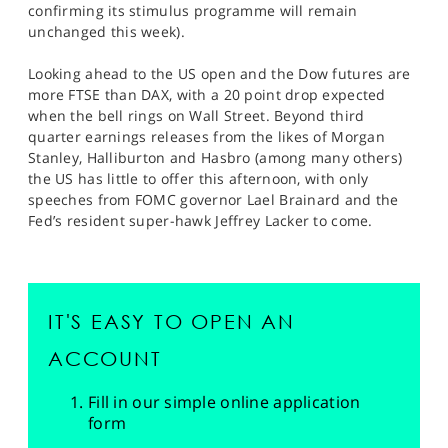
confirming its stimulus programme will remain
unchanged this week).
Looking ahead to the US open and the Dow futures are
more FTSE than DAX, with a 20 point drop expected
when the bell rings on Wall Street. Beyond third
quarter earnings releases from the likes of Morgan
Stanley, Halliburton and Hasbro (among many others)
the US has little to offer this afternoon, with only
speeches from FOMC governor Lael Brainard and the
Fed’s resident super-hawk Jeffrey Lacker to come.
IT'S EASY TO OPEN AN
ACCOUNT
Fill in our simple online application
form