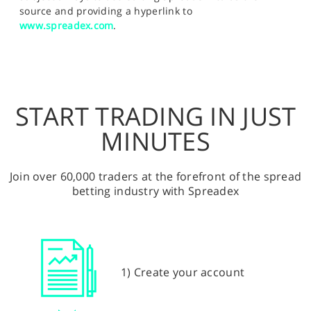
source and providing a hyperlink to
www.spreadex.com
.
START TRADING IN JUST
MINUTES
Join over 60,000 traders at the forefront of the spread
betting industry with Spreadex
1) Create your account