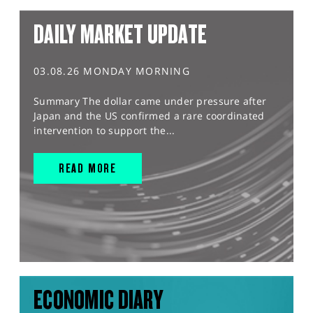
DAILY MARKET UPDATE
03.08.26 MONDAY MORNING
Summary The dollar came under pressure after
Japan and the US confirmed a rare coordinated
intervention to support the...
READ MORE
ECONOMIC DIARY