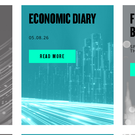
ECONOMIC DIARY
F
05.08.26
S
T
READ MORE