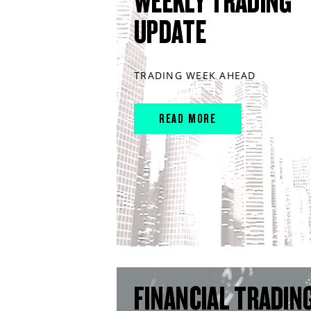
WEEKLY TRADING
UPDATE
TRADING WEEK AHEAD
READ MORE
FINANCIAL TRADIN