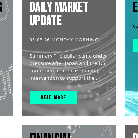
G
DAILY MARKET
E
UPDATE
0
03.08.26 MONDAY MORNING
Summary The dollar came under
pressure after Japan and the US
confirmed a rare coordinated
intervention to support the...
READ MORE