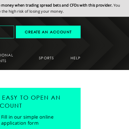
se money when trading spread bets and CFDs with this provider.
You
the high risk of losing your money.
CREATE AN ACCOUNT
SIONAL
SPORTS
HELP
NTS
'S EASY TO OPEN AN
COUNT
Fill in our simple online
application form