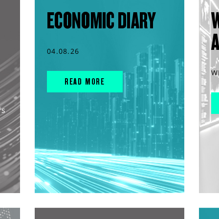
ECONOMIC DIARY
04.08.26
W
READ MORE
rs