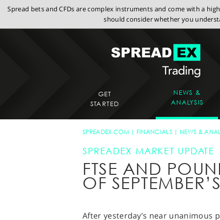
Spread bets and CFDs are complex instruments and come with a high r
should consider whether you understa
NEWS &
GET
ANALYSIS
STARTED
SPREADEX.COM
FINANCIALS
NEWS & ANAL
SPREADEX MARKET UPDATE
FTSE AND POUN
OF SEPTEMBER’
After yesterday’s near unanimous p