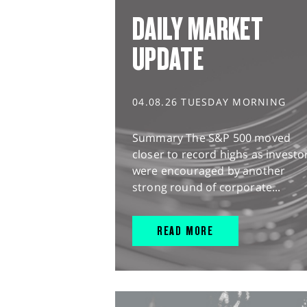
DAILY MARKET
UPDATE
04.08.26 TUESDAY MORNING
Summary The S&P 500 moved
closer to record highs as investo
were encouraged by another
strong round of corporate...
READ MORE