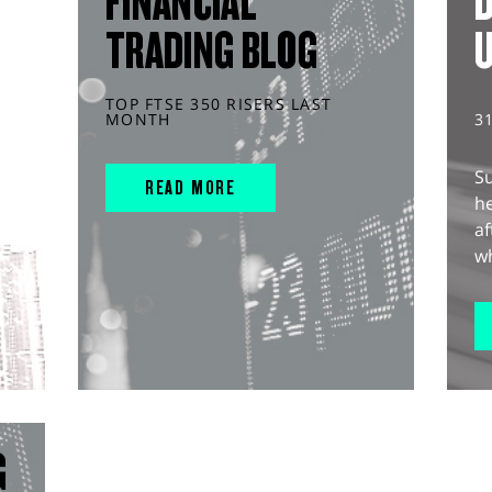
FINANCIAL
D
TRADING BLOG
TOP FTSE 350 RISERS LAST
MONTH
3
S
READ MORE
he
af
wh
G