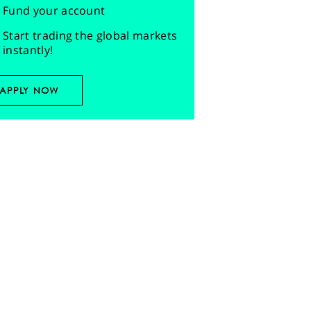
Fund your account
Start trading the global markets
instantly!
APPLY NOW