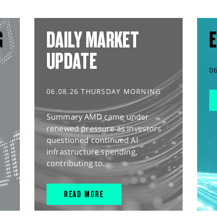
G
DAILY MARKET
E
UPDATE
0
06.08.26 THURSDAY MORNING
Summary AMD came under
renewed pressure as investors
questioned continued AI
infrastructure spending,
contributing to...
READ MORE