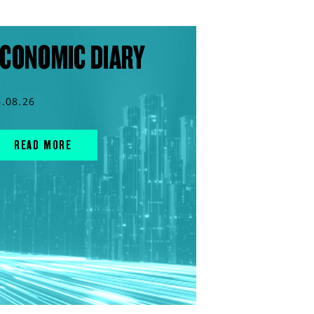
CONOMIC DIARY
6.08.26
READ MORE