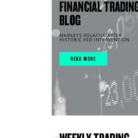
FINANCIAL TRADIN
BLOG
MARKETS VOLATILE AFTER
HISTORIC FED INTERVENTION
READ MORE