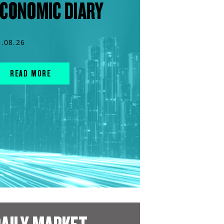
CONOMIC DIARY
3.08.26
READ MORE