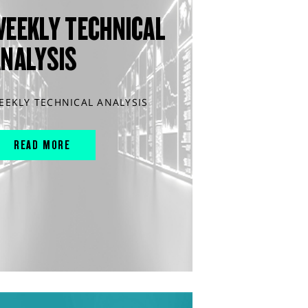
WEEKLY TECHNICAL
ANALYSIS
EEKLY TECHNICAL ANALYSIS
READ MORE