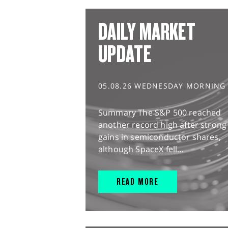
DAILY MARKET
UPDATE
05.08.26 WEDNESDAY MORNING
Summary The S&P 500 reached
another record high after strong
gains in semiconductor shares,
although SpaceX fell...
READ MORE