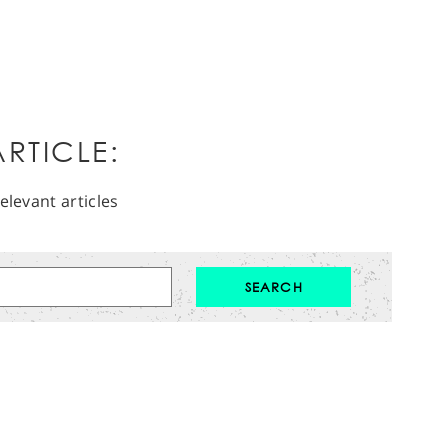
RTICLE:
elevant articles