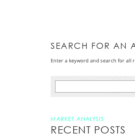
SEARCH FOR AN A
Enter a keyword and search for all r
MARKET ANALYSIS
RECENT POSTS