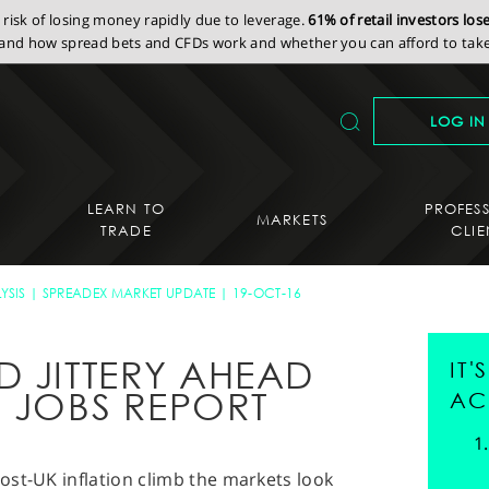
isk of losing money rapidly due to leverage.
61% of retail investors lo
nd how spread bets and CFDs work and whether you can afford to take 
LOG IN
LEARN TO
PROFES
MARKETS
TRADE
CLIE
YSIS
SPREADEX MARKET UPDATE
19-OCT-16
D JITTERY AHEAD
IT
S JOBS REPORT
AC
ost-UK inflation climb the markets look