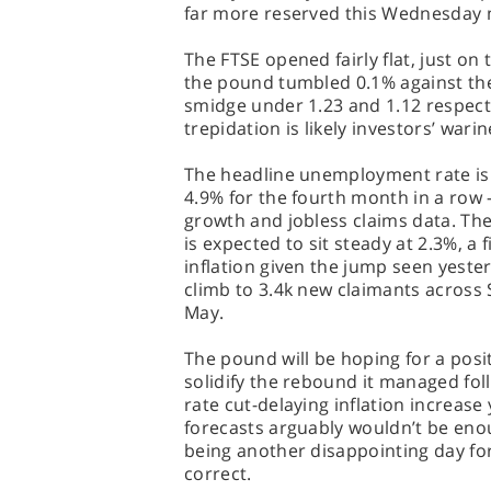
far more reserved this Wednesday 
The FTSE opened fairly flat, just on
the pound tumbled 0.1% against the
smidge under 1.23 and 1.12 respecti
trepidation is likely investors’ war
The headline unemployment rate is
4.9% for the fourth month in a row 
growth and jobless claims data. Th
is expected to sit steady at 2.3%, a
inflation given the jump seen yester
climb to 3.4k new claimants across 
May.
The pound will be hoping for a posit
solidify the rebound it managed fol
rate cut-delaying inflation increase
forecasts arguably wouldn’t be enou
being another disappointing day for
correct.