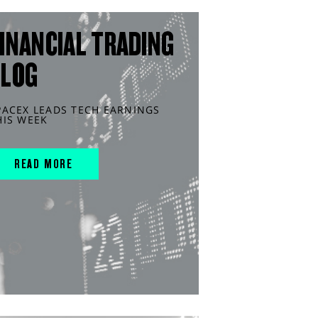
INANCIAL TRADING
BLOG
PACEX LEADS TECH EARNINGS
HIS WEEK
READ MORE