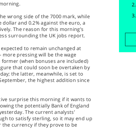
morning.
 the wrong side of the 7000 mark, while
 dollar and 0.2% against the euro, a
vely. The reason for this morning’s
iness surrounding the UK jobs report.
 expected to remain unchanged at
– more pressing will be the wage
e former (when bonuses are included)
 figure that could soon be overtaken by
day; the latter, meanwhile, is set to
September, the highest addition since
ive surprise this morning if it wants to
lowing the potentially Bank of England
 yesterday. The current analysts’
gh to satisfy sterling, so it may end up
 the currency if they prove to be