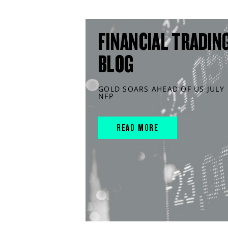
FINANCIAL TRADIN
BLOG
GOLD SOARS AHEAD OF US JULY
NFP
READ MORE