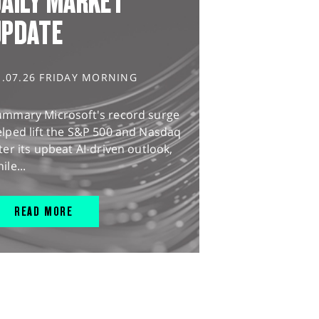
AILY MARKET
UPDATE
1.07.26 FRIDAY MORNING
ummary Microsoft's record surge
lped lift the S&P 500 and Nasdaq
ter its upbeat AI-driven outlook,
ile...
READ MORE