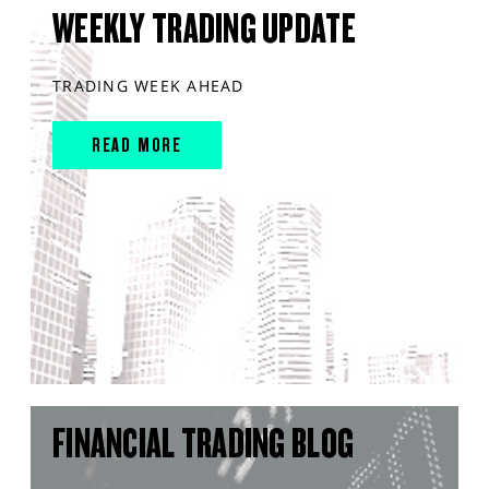
WEEKLY TRADING UPDATE
TRADING WEEK AHEAD
READ MORE
FINANCIAL TRADING BLOG