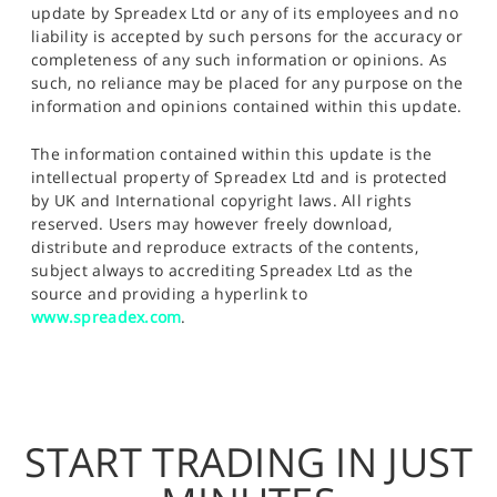
update by Spreadex Ltd or any of its employees and no
liability is accepted by such persons for the accuracy or
completeness of any such information or opinions. As
such, no reliance may be placed for any purpose on the
information and opinions contained within this update.
The information contained within this update is the
intellectual property of Spreadex Ltd and is protected
by UK and International copyright laws. All rights
reserved. Users may however freely download,
distribute and reproduce extracts of the contents,
subject always to accrediting Spreadex Ltd as the
source and providing a hyperlink to
www.spreadex.com
.
START TRADING IN JUST