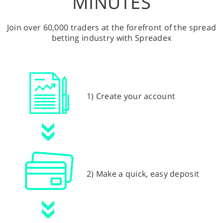
MINUTES
Join over 60,000 traders at the forefront of the spread
betting industry with Spreadex
1) Create your account
2) Make a quick, easy deposit