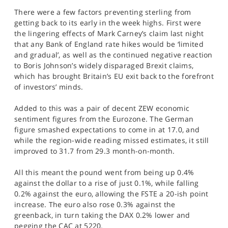
SPORTS
There were a few factors preventing sterling from
getting back to its early in the week highs. First were
HELP
the lingering effects of Mark Carney’s claim last night
that any Bank of England rate hikes would be ‘limited
and gradual’, as well as the continued negative reaction
to Boris Johnson’s widely disparaged Brexit claims,
which has brought Britain’s EU exit back to the forefront
of investors’ minds.
Added to this was a pair of decent ZEW economic
sentiment figures from the Eurozone. The German
figure smashed expectations to come in at 17.0, and
while the region-wide reading missed estimates, it still
improved to 31.7 from 29.3 month-on-month.
All this meant the pound went from being up 0.4%
against the dollar to a rise of just 0.1%, while falling
0.2% against the euro, allowing the FSTE a 20-ish point
increase. The euro also rose 0.3% against the
greenback, in turn taking the DAX 0.2% lower and
pegging the CAC at 5220.