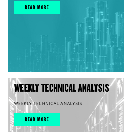
READ MORE
WEEKLY TECHNICAL ANALYSIS
WEEKLY TECHNICAL ANALYSIS
READ MORE