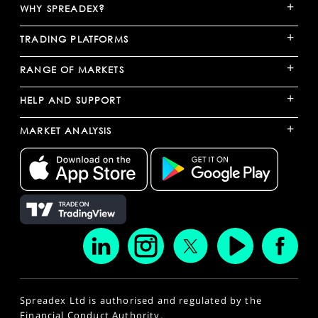
+
WHY SPREADEX?
+
TRADING PLATFORMS
+
RANGE OF MARKETS
+
HELP AND SUPPORT
+
MARKET ANALYSIS
Spreadex Ltd is authorised and regulated by the
Financial Conduct Authority.