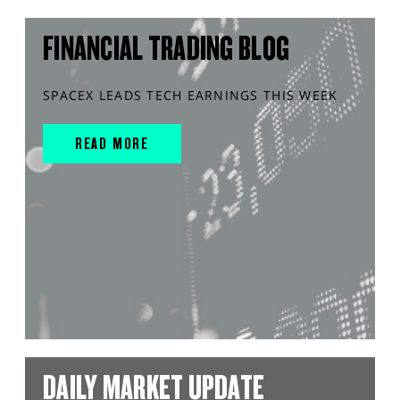
FINANCIAL TRADING BLOG
SPACEX LEADS TECH EARNINGS THIS WEEK
READ MORE
DAILY MARKET UPDATE