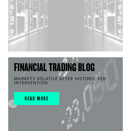
FINANCIAL TRADING BLOG
MARKETS VOLATILE AFTER HISTORIC FED
INTERVENTION
READ MORE