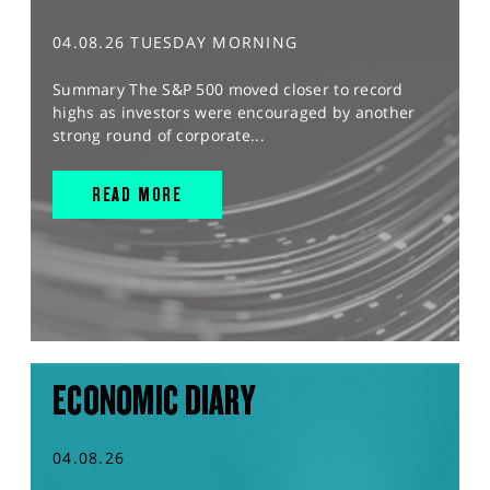
04.08.26 TUESDAY MORNING
Summary The S&P 500 moved closer to record
highs as investors were encouraged by another
strong round of corporate...
READ MORE
ECONOMIC DIARY
04.08.26