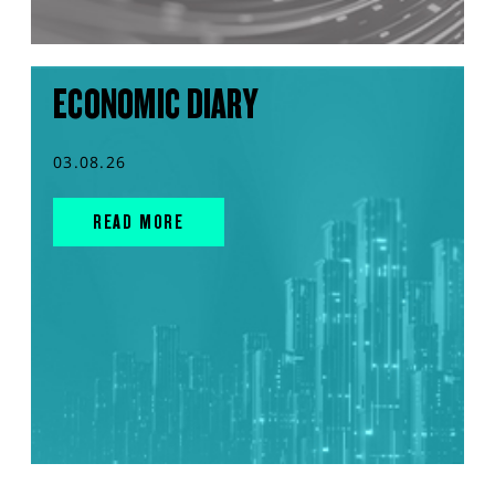
ECONOMIC DIARY
03.08.26
READ MORE