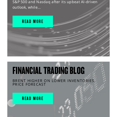
S&P 500 and Nasdaq after its upbeat AI-driven
outlook, while...
READ MORE
FINANCIAL TRADING BLOG
BRENT HIGHER ON LOWER INVENTORIES,
PRICE FORECAST
READ MORE