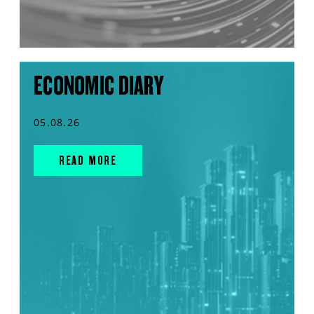
ECONOMIC DIARY
05.08.26
READ MORE