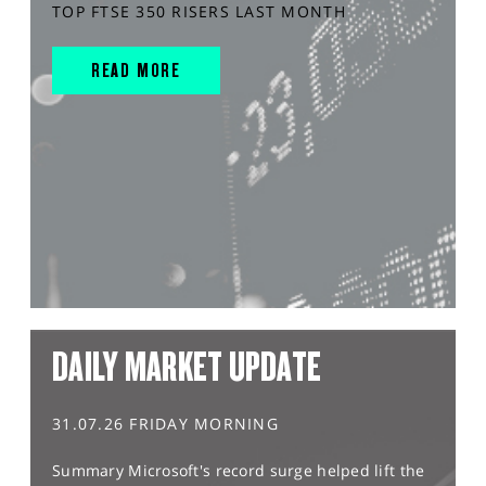
TOP FTSE 350 RISERS LAST MONTH
READ MORE
DAILY MARKET UPDATE
31.07.26 FRIDAY MORNING
Summary Microsoft's record surge helped lift the