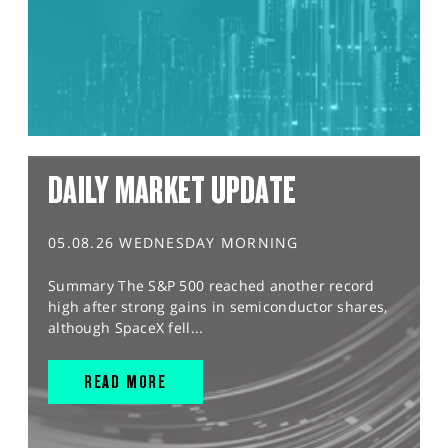
DAILY MARKET UPDATE
05.08.26 WEDNESDAY MORNING
Summary The S&P 500 reached another record
high after strong gains in semiconductor shares,
although SpaceX fell...
READ MORE