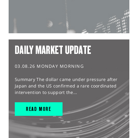
DAILY MARKET UPDATE
03.08.26 MONDAY MORNING
Summary The dollar came under pressure after
Japan and the US confirmed a rare coordinated
intervention to support the...
READ MORE