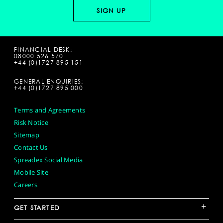
FINANCIAL DESK:
08000 526 570
+44 (0)1727 895 151
GENERAL ENQUIRIES:
+44 (0)1727 895 000
Terms and Agreements
Risk Notice
Sitemap
Contact Us
Spreadex Social Media
Mobile Site
Careers
+
GET STARTED