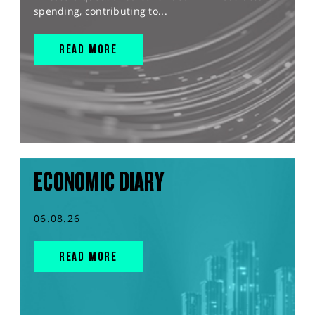
spending, contributing to...
READ MORE
ECONOMIC DIARY
06.08.26
READ MORE