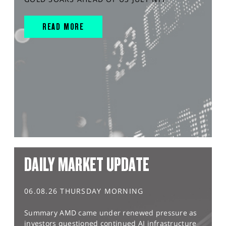
READ MORE
DAILY MARKET UPDATE
06.08.26 THURSDAY MORNING
Summary AMD came under renewed pressure as
investors questioned continued AI infrastructure