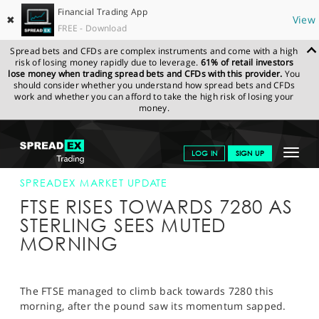
Financial Trading App
✖
View
FREE - Download
Spread bets and CFDs are complex instruments and come with a high
risk of losing money rapidly due to leverage.
61% of retail investors
lose money when trading spread bets and CFDs with this provider.
You
should consider whether you understand how spread bets and CFDs
work and whether you can afford to take the high risk of losing your
money.
SPREADEX.COM
FINANCIALS
NEWS & ANALYSIS
SPREADEX
Toggle
LOG IN
SIGN UP
MARKET UPDATE
19-SEP-17 12:00:00
navigat
GET STARTED
SPREADEX MARKET UPDATE
FTSE RISES TOWARDS 7280 AS
NEWS & ANALYSIS
STERLING SEES MUTED
MORNING
LEARN TO TRADE
MARKETS
The FTSE managed to climb back towards 7280 this
PROFESSIONAL CLIENTS
morning, after the pound saw its momentum sapped.