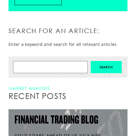
SEARCH FOR AN ARTICLE:
Enter a keyword and search for all relevant articles
MARKET ANALYSIS
RECENT POSTS
FINANCIAL TRADING BLOG
GOLD SOARS AHEAD OF US JULY NFP