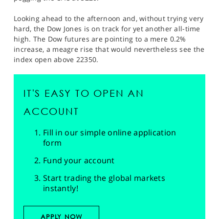
Looking ahead to the afternoon and, without trying very
hard, the Dow Jones is on track for yet another all-time
high. The Dow futures are pointing to a mere 0.2%
increase, a meagre rise that would nevertheless see the
index open above 22350.
IT'S EASY TO OPEN AN
ACCOUNT
Fill in our simple online application
form
Fund your account
Start trading the global markets
instantly!
APPLY NOW