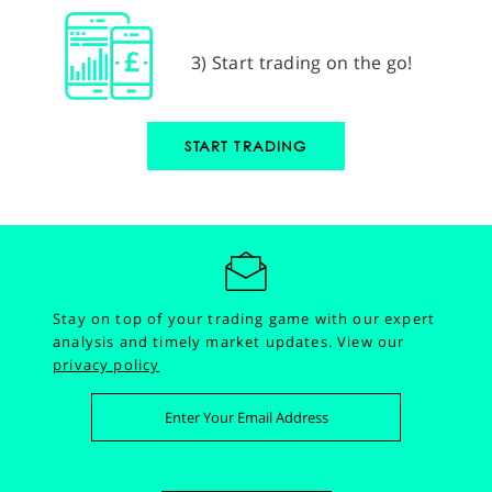
3) Start trading on the go!
START TRADING
Stay on top of your trading game with our expert
analysis and timely market updates.
View our
privacy policy