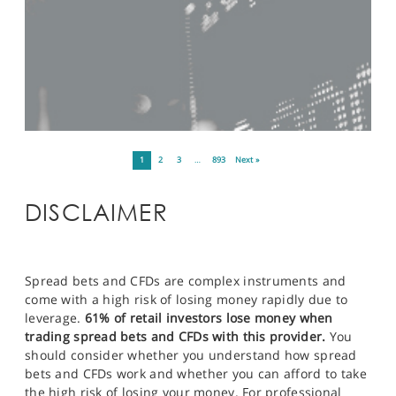
1
2
3
…
893
Next »
DISCLAIMER
Spread bets and CFDs are complex instruments and
come with a high risk of losing money rapidly due to
leverage.
61% of retail investors lose money when
trading spread bets and CFDs with this provider.
You
should consider whether you understand how spread
bets and CFDs work and whether you can afford to take
the high risk of losing your money. For professional