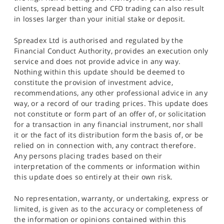
clients, spread betting and CFD trading can also result
in losses larger than your initial stake or deposit.
Spreadex Ltd is authorised and regulated by the
Financial Conduct Authority, provides an execution only
service and does not provide advice in any way.
Nothing within this update should be deemed to
constitute the provision of investment advice,
recommendations, any other professional advice in any
way, or a record of our trading prices. This update does
not constitute or form part of an offer of, or solicitation
for a transaction in any financial instrument, nor shall
it or the fact of its distribution form the basis of, or be
relied on in connection with, any contract therefore.
Any persons placing trades based on their
interpretation of the comments or information within
this update does so entirely at their own risk.
No representation, warranty, or undertaking, express or
limited, is given as to the accuracy or completeness of
the information or opinions contained within this