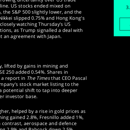
adline. US stocks ended mixed on
 the S&P 500 slightly lower, and the
 Nikkei slipped 0.75% and Hong Kong's
closely watching Thursday’s US
ions, as Trump signalled a deal with
t an agreement with Japan.
 lifted by gains in mining and
TSE 250 added 0.54%. Shares in
 a report in
The Times
that CEO Pascal
mpany’s stock market listing to the
 potential shift to tap into deeper
er investor base.
her, helped by a rise in gold prices as
ing gained 2.8%, Fresnillo added 1%,
n contrast, aerospace and defence
lling 2.9% and Babcock down 2.5%.