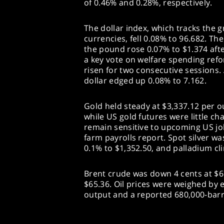
of 0.46% and 0.28%, respectively.
The dollar index, which tracks the 
currencies, fell 0.08% to 96.682. Th
the pound rose 0.07% to $1.374 aft
a key vote on welfare spending refo
risen for two consecutive sessions.
dollar edged up 0.08% to 7.162.
Gold held steady at $3,337.12 per o
while US gold futures were little ch
remain sensitive to upcoming US job
farm payrolls report. Spot silver w
0.1% to $1,352.50, and palladium cl
Brent crude was down 4 cents at $67
$65.36. Oil prices were weighed by
output and a reported 680,000-barre