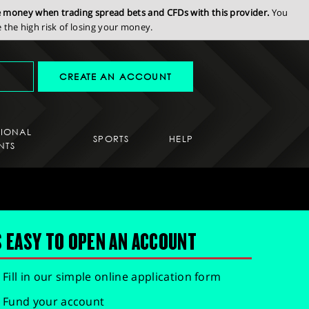
se money when trading spread bets and CFDs with this provider.
You
the high risk of losing your money.
CREATE AN ACCOUNT
SIONAL
SPORTS
HELP
NTS
S EASY TO OPEN AN ACCOUNT
Fill in our simple online application form
Fund your account