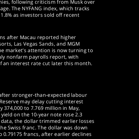
ies, following criticism from Musk over
age. The NYFANG index, which tracks
l 1.8% as investors sold off recent
ns after Macau reported higher
sorts, Las Vegas Sands, and MGM
e market’s attention is now turning to
ly nonfarm payrolls report, with
f an interest rate cut later this month.
after stronger-than-expected labour
Reserve may delay cutting interest
y 374,000 to 7.769 million in May,
 yield on the 10-year note rose 2.3
 data, the dollar trimmed earlier losses
the Swiss franc. The dollar was down
o 0.79175 francs, after earlier declines