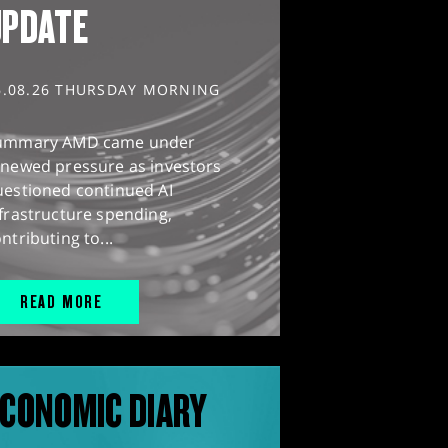
UPDATE
6.08.26 THURSDAY MORNING
ummary AMD came under
enewed pressure as investors
uestioned continued AI
frastructure spending,
ntributing to...
READ MORE
CONOMIC DIARY