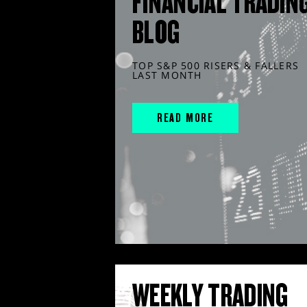
FINANCIAL TRADIN
BLOG
TOP S&P 500 RISERS & FALLERS
LAST MONTH
READ MORE
WEEKLY TRADING