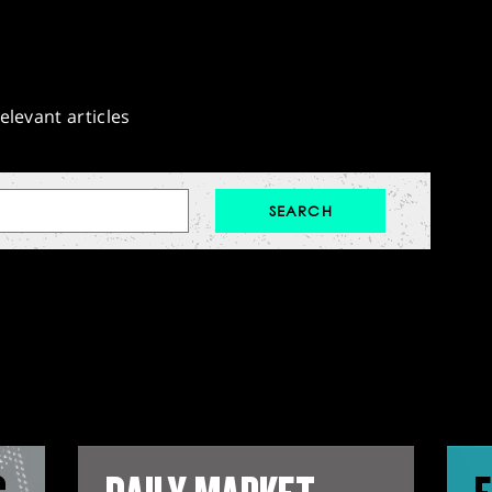
elevant articles