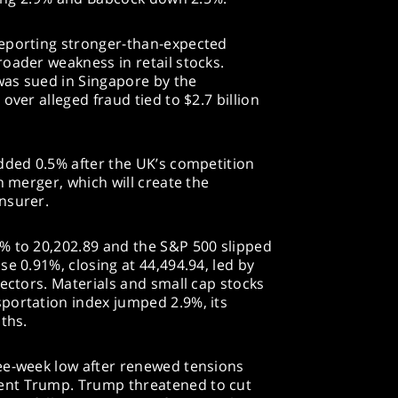
reporting stronger-than-expected
oader weakness in retail stocks.
 was sued in Singapore by the
over alleged fraud tied to $2.7 billion
dded 0.5% after the UK’s competition
n merger, which will create the
nsurer.
% to 20,202.89 and the S&P 500 slipped
e 0.91%, closing at 44,494.94, led by
sectors. Materials and small cap stocks
portation index jumped 2.9%, its
ths.
ee-week low after renewed tensions
ent Trump. Trump threatened to cut