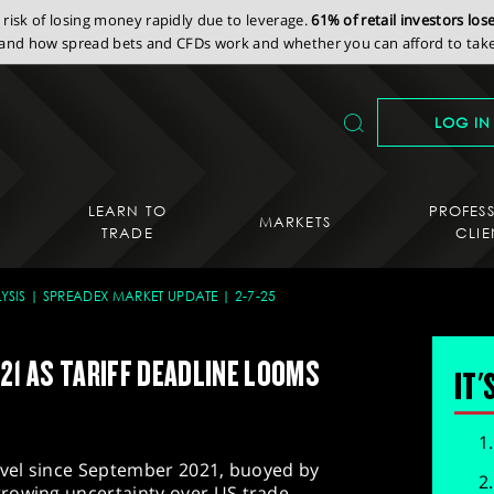
isk of losing money rapidly due to leverage.
61% of retail investors lo
nd how spread bets and CFDs work and whether you can afford to take 
LOG IN
LEARN TO
PROFES
MARKETS
TRADE
CLIE
YSIS
SPREADEX MARKET UPDATE
2-7-25
21 AS TARIFF DEADLINE LOOMS
IT'
level since September 2021, buoyed by
rowing uncertainty over US trade