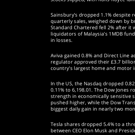
Sainsbury’s dropped 1.1% despite 
quarterly sales, weighed down by br
Standard Chartered fell 2% after it
liquidators of Malaysia’s 1MDB fund 
in losses.
Aviva gained 0.8% and Direct Line a
regulator approved their £3.7 billio
country’s largest home and motor i
In the US, the Nasdaq dropped 0.82
0.11% to 6,198.01. The Dow Jones ros
strength in economically sensitive 
pushed higher, while the Dow Trans
biggest daily gain in nearly two mon
Tesla shares dropped 5.4% to a thr
between CEO Elon Musk and Presid