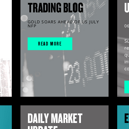
TRADING BLOG
GOLD SOARS AHEAD OF US JULY
NFP
0
S
READ MORE
r
q
in
co
DAILY MARKET
E