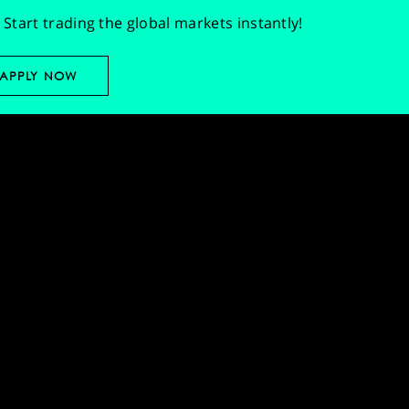
Start trading the global markets instantly!
APPLY NOW