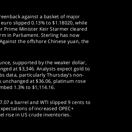
greenback against a basket of major
e euro slipped 0.13% to $1.18020, while
er Prime Minister Keir Starmer cleared
rm in Parliament. Sterling has now
 Against the offshore Chinese yuan, the
unce, supported by the weaker dollar,
anged at $3,346. Analysts expect gold to
s data, particularly Thursday’s non-
as unchanged at $36.06, platinum rose
imbed 1.3% to $1,114.16.
.07 a barrel and WTI slipped 9 cents to
 expectations of increased OPEC+
l rise in US crude inventories.