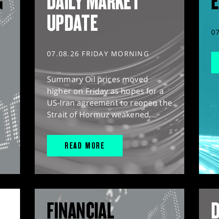
G
DAILY MARKET
E
UPDATE
0
07.08.26 FRIDAY MORNING
Summary Oil prices moved
higher on Friday as hopes for a
US-Iran agreement to reopen the
Strait of Hormuz weakened,...
READ MORE
FINANCIAL
D