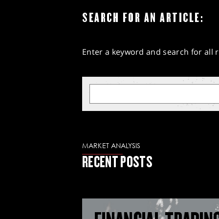
SEARCH FOR AN ARTICLE:
Enter a keyword and search for all r
MARKET ANALYSIS
RECENT POSTS