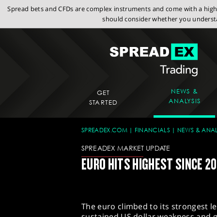
Spread bets and CFDs are complex instruments and come with a high r
should consider whether you understa
NEWS &
GET
ANALYSIS
STARTED
SPREADEX.COM
FINANCIALS
NEWS & ANAL
SPREADEX MARKET UPDATE
EURO HITS HIGHEST SINCE 20
The euro climbed to its strongest 
sustained US dollar weakness and g