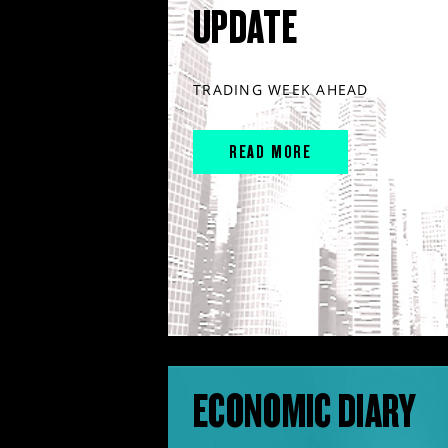
UPDATE
TRADING WEEK AHEAD
READ MORE
ECONOMIC DIARY