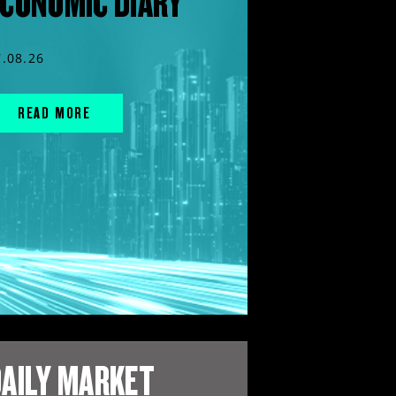
CONOMIC DIARY
7.08.26
READ MORE
AILY MARKET