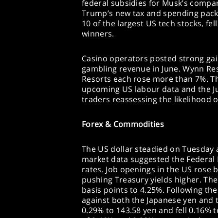
federal subsidies for Musk’s compan
Trump’s new tax and spending pack
10 of the largest US tech stocks, fel
winners.
Casino operators posted strong gai
gambling revenue in June. Wynn Re
Resorts each rose more than 7%. Th
upcoming US labour data and the Ju
traders reassessing the likelihood o
Forex & Commodities
The US dollar steadied on Tuesday 
market data suggested the Federal 
rates. Job openings in the US rose b
pushing Treasury yields higher. The
basis points to 4.25%. Following the
against both the Japanese yen and 
0.29% to 143.58 yen and fell 0.16% t