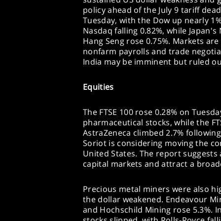
policy ahead of the July 9 tariff de
Tuesday, with the Dow up nearly 1%,
Nasdaq falling 0.82%, while Japan's
Hang Seng rose 0.75%. Markets are 
nonfarm payrolls and trade negotiat
India may be imminent but ruled ou
Equities
The FTSE 100 rose 0.28% on Tuesday,
pharmaceutical stocks, while the F
AstraZeneca climbed 2.7% following
Soriot is considering moving the co
United States. The report suggests a
capital markets and attract a broad
Precious metal miners were also hig
the dollar weakened. Endeavour Min
and Hochschild Mining rose 5.3%. I
stocks slipped, with Rolls-Royce fa