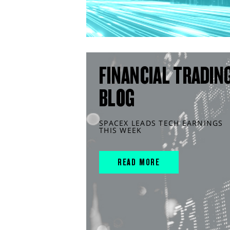
FINANCIAL TRADIN
BLOG
SPACEX LEADS TECH EARNINGS
THIS WEEK
READ MORE