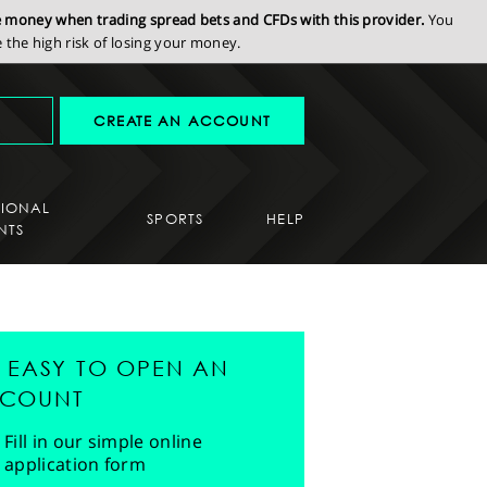
se money when trading spread bets and CFDs with this provider.
You
the high risk of losing your money.
CREATE AN ACCOUNT
SIONAL
SPORTS
HELP
NTS
'S EASY TO OPEN AN
COUNT
Fill in our simple online
application form