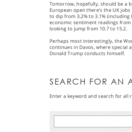
Tomorrow, hopefully, should be a bi
European open there’s the UK jobs
to dip from 3.2% to 3.1% (including
economic sentiment readings from 
looking to jump from 10.7 to 15.2.
Perhaps most interestingly, the W
continues in Davos, where special at
Donald Trump conducts himself.
SEARCH FOR AN A
Enter a keyword and search for all r