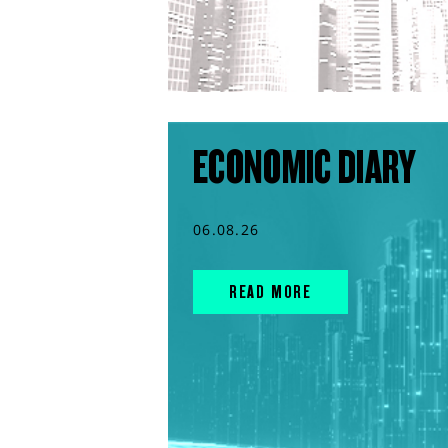
ECONOMIC DIARY
06.08.26
READ MORE