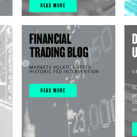
READ MORE
L
FINANCIAL
D
TRADING BLOG
MARKETS VOLATILE AFTER
HISTORIC FED INTERVENTION
0
S
READ MORE
pr
c
in